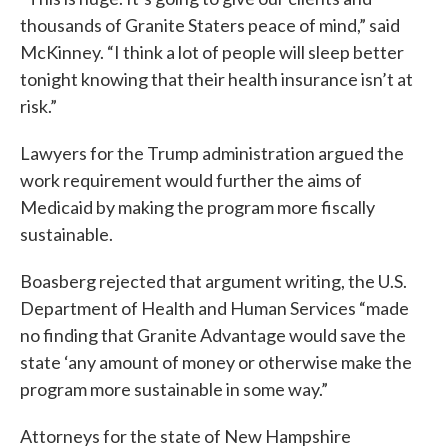
thousands of Granite Staters peace of mind,” said
McKinney. “I think a lot of people will sleep better
tonight knowing that their health insurance isn’t at
risk.”
Lawyers for the Trump administration argued the
work requirement would further the aims of
Medicaid by making the program more fiscally
sustainable.
Boasberg rejected that argument writing, the U.S.
Department of Health and Human Services “made
no finding that Granite Advantage would save the
state ‘any amount of money or otherwise make the
program more sustainable in some way.”
Attorneys for the state of New Hampshire