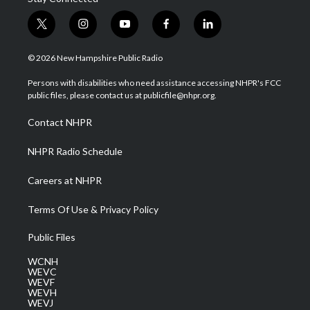
t
i
y
f
l
w
n
o
a
i
i
s
u
c
n
© 2026 New Hampshire Public Radio
t
t
t
e
k
t
a
u
b
e
Persons with disabilities who need assistance accessing NHPR's FCC
e
g
b
o
d
public files, please contact us at publicfile@nhpr.org.
r
r
e
o
i
a
k
n
Contact NHPR
m
NHPR Radio Schedule
Careers at NHPR
Terms Of Use & Privacy Policy
Public Files
WCNH
WEVC
WEVF
WEVH
WEVJ