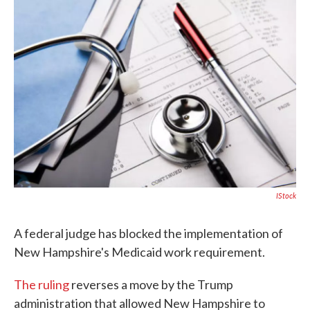
c
i
n
a
e
t
k
i
b
t
e
l
o
e
d
o
r
I
k
n
IStock
A federal judge has blocked the implementation of
New Hampshire's Medicaid work requirement.
The ruling
reverses a move by the Trump
administration that allowed New Hampshire to