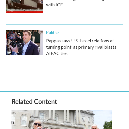
with ICE
Politics
Pappas says U.S.-Israel relations at
turning point, as primary rival blasts
AIPAC ties
Related Content