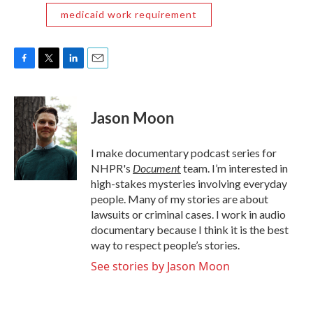
medicaid work requirement
F
T
L
E
a
w
i
m
c
i
n
a
e
t
k
i
Jason Moon
b
t
e
l
o
e
d
o
r
I
I make documentary podcast series for
k
n
Document
NHPR's
team. I’m interested in
high-stakes mysteries involving everyday
people. Many of my stories are about
lawsuits or criminal cases. I work in audio
documentary because I think it is the best
way to respect people’s stories.
See stories by Jason Moon