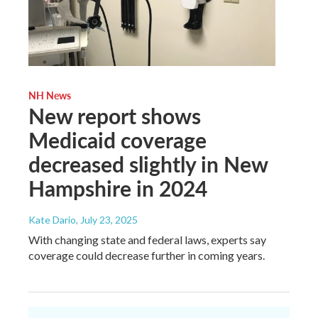
NH News
New report shows
Medicaid coverage
decreased slightly in New
Hampshire in 2024
Kate Dario
, July 23, 2025
With changing state and federal laws, experts say
coverage could decrease further in coming years.