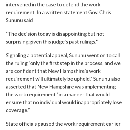
intervened in the case to defend the work
requirement. In a written statement Gov. Chris
Sununu said
“The decision today is disappointing but not
surprising given this judge’s past rulings.”
Signaling a potential appeal, Sununu went on to call
the ruling “only the first step in the process, and we
are confident that New Hampshire’s work
requirement will ultimately be upheld.” Sununu also
asserted that New Hampshire was implementing
the work requirement “in a manner that would
ensure that no individual would inappropriately lose
coverage.”
State officials paused the work requirement earlier