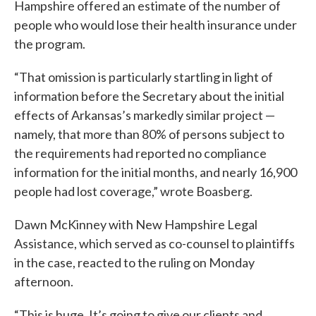
Hampshire offered an estimate of the number of
people who would lose their health insurance under
the program.
“That omission is particularly startling in light of
information before the Secretary about the initial
effects of Arkansas’s markedly similar project —
namely, that more than 80% of persons subject to
the requirements had reported no compliance
information for the initial months, and nearly 16,900
people had lost coverage,” wrote Boasberg.
Dawn McKinney with New Hampshire Legal
Assistance, which served as co-counsel to plaintiffs
in the case, reacted to the ruling on Monday
afternoon.
“This is huge. It’s going to give our clients and