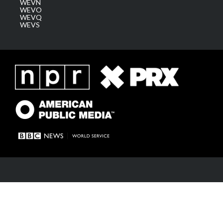
WEVN
WEVO
WEVQ
WEVS