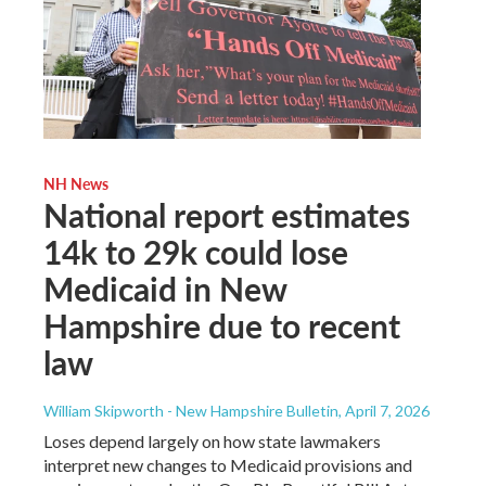
NH News
National report estimates
14k to 29k could lose
Medicaid in New
Hampshire due to recent
law
William Skipworth - New Hampshire Bulletin
, April 7, 2026
Loses depend largely on how state lawmakers
interpret new changes to Medicaid provisions and