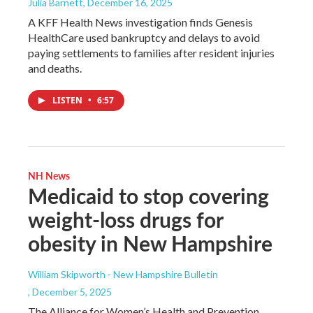
Julia Barnett
, December 16, 2025
A KFF Health News investigation finds Genesis
HealthCare used bankruptcy and delays to avoid
paying settlements to families after resident injuries
and deaths.
LISTEN
•
6:57
NH News
Medicaid to stop covering
weight-loss drugs for
obesity in New Hampshire
William Skipworth - New Hampshire Bulletin
, December 5, 2025
The Alliance for Women’s Health and Prevention