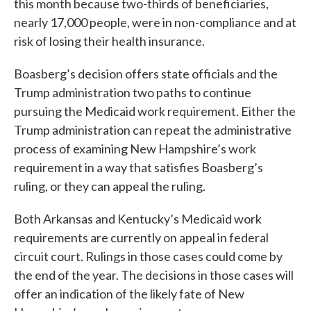
this month because two-thirds of beneficiaries,
nearly 17,000 people, were in non-compliance and at
risk of losing their health insurance.
Boasberg’s decision offers state officials and the
Trump administration two paths to continue
pursuing the Medicaid work requirement. Either the
Trump administration can repeat the administrative
process of examining New Hampshire’s work
requirement in a way that satisfies Boasberg’s
ruling, or they can appeal the ruling.
Both Arkansas and Kentucky’s Medicaid work
requirements are currently on appeal in federal
circuit court. Rulings in those cases could come by
the end of the year. The decisions in those cases will
offer an indication of the likely fate of New