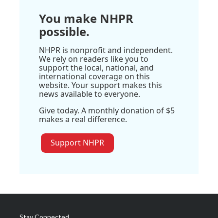
You make NHPR
possible.
NHPR is nonprofit and independent.
We rely on readers like you to
support the local, national, and
international coverage on this
website. Your support makes this
news available to everyone.
Give today. A monthly donation of $5
makes a real difference.
Support NHPR
Stay Connected