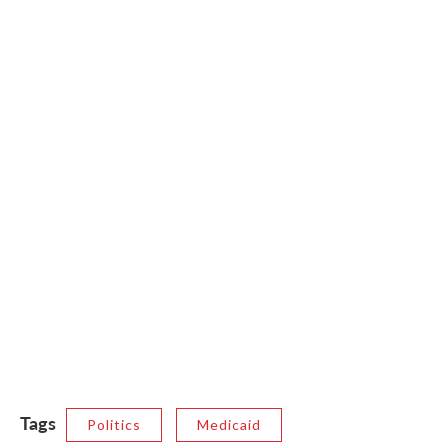
Tags
Politics
Medicaid