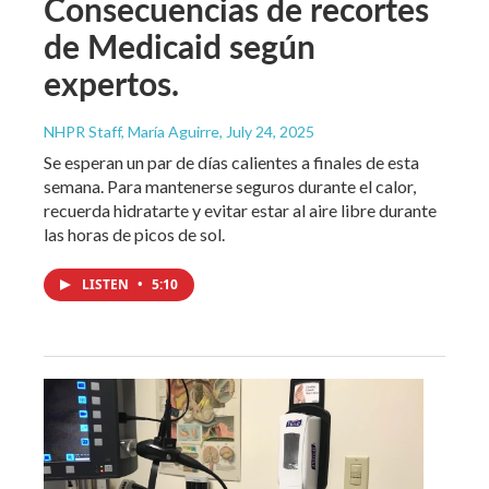
Consecuencias de recortes
de Medicaid según
expertos.
NHPR Staff, María Aguirre
, July 24, 2025
Se esperan un par de días calientes a finales de esta
semana. Para mantenerse seguros durante el calor,
recuerda hidratarte y evitar estar al aire libre durante
las horas de picos de sol.
LISTEN
•
5:10