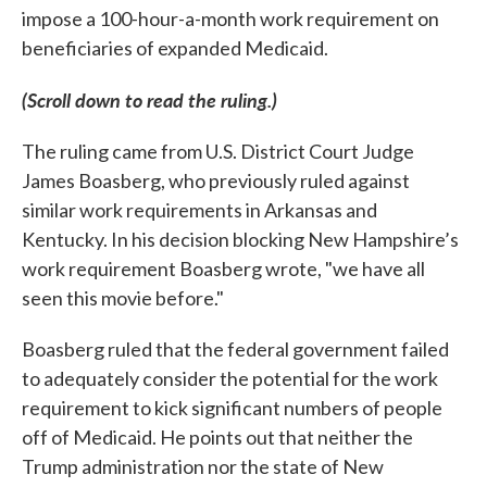
impose a 100-hour-a-month work requirement on
beneficiaries of expanded Medicaid.
(Scroll down to read the ruling.)
The ruling came from U.S. District Court Judge
James Boasberg, who previously ruled against
similar work requirements in Arkansas and
Kentucky. In his decision blocking New Hampshire’s
work requirement Boasberg wrote, "we have all
seen this movie before."
Boasberg ruled that the federal government failed
to adequately consider the potential for the work
requirement to kick significant numbers of people
off of Medicaid. He points out that neither the
Trump administration nor the state of New