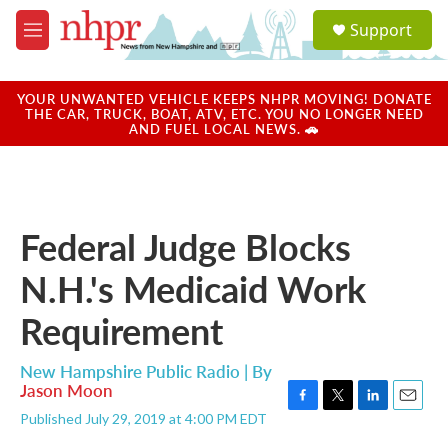
Skip to main content
S
Support
e
M
a
e
r
n
c
u
YOUR UNWANTED VEHICLE KEEPS NHPR MOVING! DONATE
h
THE CAR, TRUCK, BOAT, ATV, ETC. YOU NO LONGER NEED
AND FUEL LOCAL NEWS. 🚗
u
e
r
y
Federal Judge Blocks
N.H.'s Medicaid Work
Requirement
New Hampshire Public Radio | By
Jason Moon
F
T
L
E
Published July 29, 2019 at 4:00 PM EDT
a
w
i
m