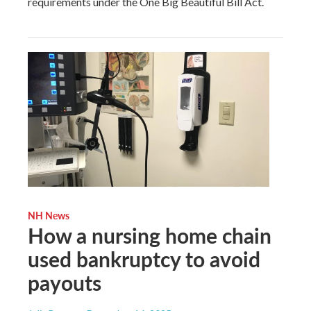
requirements under the One Big Beautiful Bill Act.
NH News
How a nursing home chain
used bankruptcy to avoid
payouts