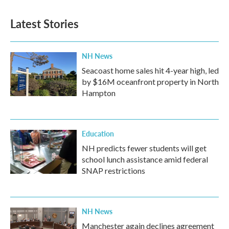
Latest Stories
NH News
Seacoast home sales hit 4-year high, led
by $16M oceanfront property in North
Hampton
Education
NH predicts fewer students will get
school lunch assistance amid federal
SNAP restrictions
NH News
Manchester again declines agreement