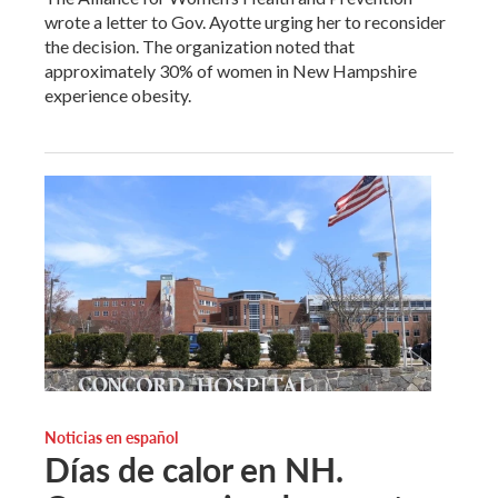
wrote a letter to Gov. Ayotte urging her to reconsider
the decision. The organization noted that
approximately 30% of women in New Hampshire
experience obesity.
Noticias en español
Días de calor en NH.