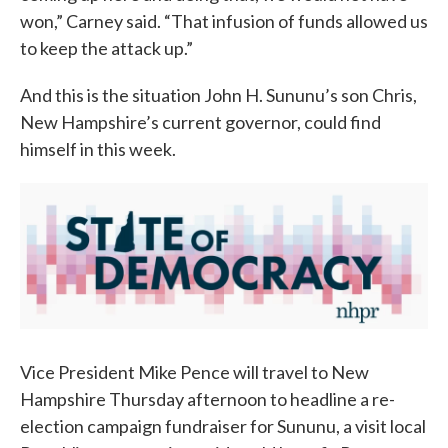
won,” Carney said. “That infusion of funds allowed us
to keep the attack up.”
And this is the situation John H. Sununu’s son Chris,
New Hampshire’s current governor, could find
himself in this week.
Vice President Mike Pence will travel to New
Hampshire Thursday afternoon to headline a re-
election campaign fundraiser for Sununu, a visit local