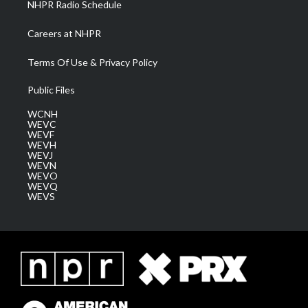
NHPR Radio Schedule
Careers at NHPR
Terms Of Use & Privacy Policy
Public Files
WCNH
WEVC
WEVF
WEVH
WEVJ
WEVN
WEVO
WEVQ
WEVS