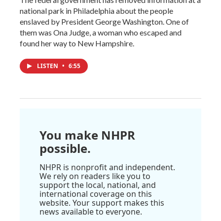
national park in Philadelphia about the people
enslaved by President George Washington. One of
them was Ona Judge, a woman who escaped and
found her way to New Hampshire.
LISTEN
•
6:55
You make NHPR
possible.
NHPR is nonprofit and independent.
We rely on readers like you to
support the local, national, and
international coverage on this
website. Your support makes this
news available to everyone.