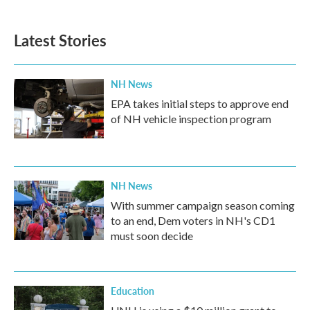
Latest Stories
NH News
EPA takes initial steps to approve end
of NH vehicle inspection program
NH News
With summer campaign season coming
to an end, Dem voters in NH's CD1
must soon decide
Education