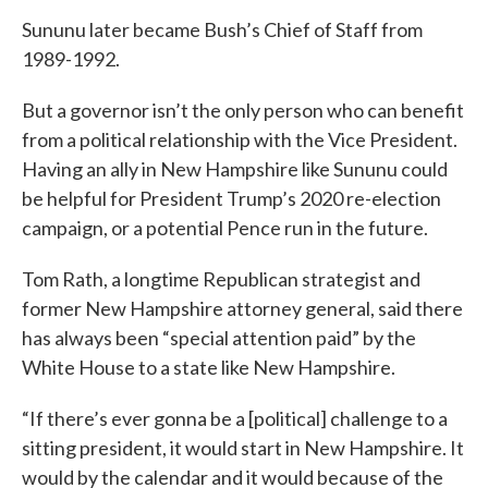
Sununu later became Bush’s Chief of Staff from
1989-1992.
But a governor isn’t the only person who can benefit
from a political relationship with the Vice President.
Having an ally in New Hampshire like Sununu could
be helpful for President Trump’s 2020 re-election
campaign, or a potential Pence run in the future.
Tom Rath, a longtime Republican strategist and
former New Hampshire attorney general, said there
has always been “special attention paid” by the
White House to a state like New Hampshire.
“If there’s ever gonna be a [political] challenge to a
sitting president, it would start in New Hampshire. It
would by the calendar and it would because of the