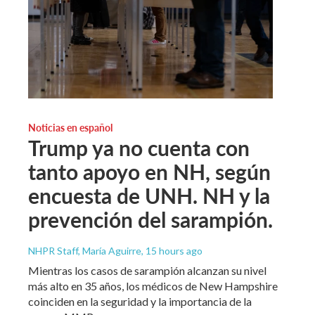
Noticias en español
Trump ya no cuenta con
tanto apoyo en NH, según
encuesta de UNH. NH y la
prevención del sarampión.
NHPR Staff, María Aguirre
, 15 hours ago
Mientras los casos de sarampión alcanzan su nivel
más alto en 35 años, los médicos de New Hampshire
coinciden en la seguridad y la importancia de la