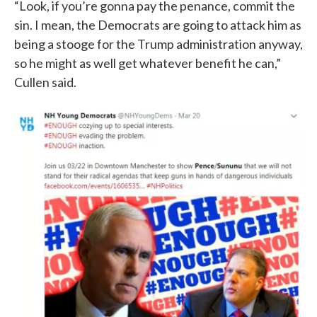
“Look, if you’re gonna pay the penance, commit the
sin. I mean, the Democrats are going to attack him as
being a stooge for the Trump administration anyway,
so he might as well get whatever benefit he can,”
Cullen said.