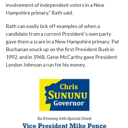
involvement of independent voters in a New
Hampshire primary,” Rath said.
Rath can easily tick off examples of when a
candidate from a current President’s own party
gave them a scare in a New Hampshire primary: Pat
Buchanan snuck up on the first President Bush in
1992, and in 1968, Gene McCarthy gave President
Lyndon Johnson a run for his money.