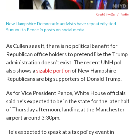
Credit Twitter
/
Twitter
New Hampshire Democratic activists have repeatedly tied
Sununu to Pence in posts on social media
As Cullen sees it, there is no political benefit for
Republican office holders to pretend like the Trump
administration doesn’t exist. The recent UNH poll
also shows a
sizable portion
of New Hampshire
Republicans are big supporters of Donald Trump.
As for Vice President Pence, White House officials
said he’s expected to be in the state for the later half
of Thursday afternoon, landing at the Manchester
airport around 3:30pm.
He’s expected to speak at a tax policy event in