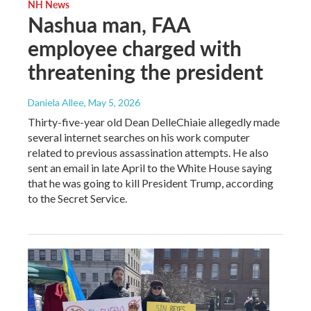
NH News
Nashua man, FAA
employee charged with
threatening the president
Daniela Allee
, May 5, 2026
Thirty-five-year old Dean DelleChiaie allegedly made
several internet searches on his work computer
related to previous assassination attempts. He also
sent an email in late April to the White House saying
that he was going to kill President Trump, according
to the Secret Service.