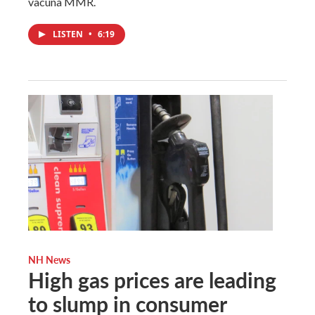
vacuna MMR.
LISTEN
•
6:19
NH News
High gas prices are leading
to slump in consumer