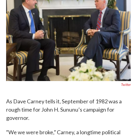
Twitter
As Dave Carney tells it, September of 1982 was a
rough time for John H. Sununu’s campaign for
governor.
“We we were broke,” Carney, a longtime political