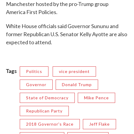
Manchester hosted by the pro-Trump group
America First Policies.
White House officials said Governor Sununu and
former Republican U.S. Senator Kelly Ayotte are also
expected to attend.
Tags
Politics
vice president
Governor
Donald Trump
State of Democracy
Mike Pence
Republican Party
2018 Governor's Race
Jeff Flake