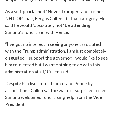
As a self-proclaimed "Never Trumper" and former
NH GOP chair, Fergus Cullen fits that category. He
said he would “absolutely not” be attending
Sununu’s fundraiser with Pence.
“I’ve got no interest in seeing anyone associated
with the Trump administration, I am just completely
disgusted. I support the governor, I would like to see
him re-elected but I want nothing to do with this
administration at all,” Cullen said.
Despite his disdain for Trump - and Pence by
association - Cullen said he was not surprised to see
Sununu welcomed fundraising help from the Vice
President.