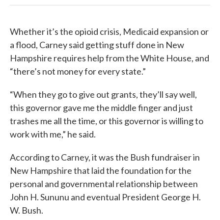
Whether it’s the opioid crisis, Medicaid expansion or
a flood, Carney said getting stuff done in New
Hampshire requires help from the White House, and
“there’s not money for every state.”
“When they go to give out grants, they’ll say well,
this governor gave me the middle finger and just
trashes me all the time, or this governor is willing to
work with me,” he said.
According to Carney, it was the Bush fundraiser in
New Hampshire that laid the foundation for the
personal and governmental relationship between
John H. Sununu and eventual President George H.
W. Bush.