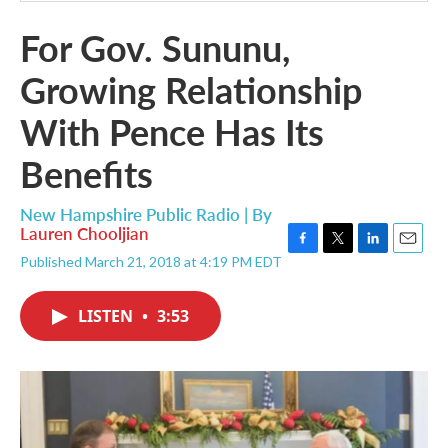
For Gov. Sununu,
Growing Relationship
With Pence Has Its
Benefits
New Hampshire Public Radio | By
Lauren Chooljian
F
T
L
E
Published March 21, 2018 at 4:19 PM EDT
a
w
i
m
c
i
n
a
e
t
k
i
LISTEN
•
3:53
b
t
e
l
o
e
d
o
r
I
k
n