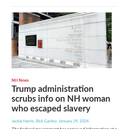
NH News
Trump administration
scrubs info on NH woman
who escaped slavery
Jackie Harris, Rick Ganley
, January 29, 2026
The federal government has removed information at a