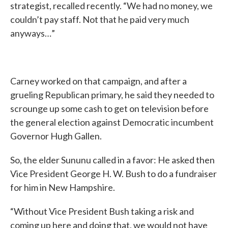
strategist, recalled recently. “We had no money, we
couldn’t pay staff. Not that he paid very much
anyways…”
Carney worked on that campaign, and after a
grueling Republican primary, he said they needed to
scrounge up some cash to get on television before
the general election against Democratic incumbent
Governor Hugh Gallen.
So, the elder Sununu called in a favor: He asked then
Vice President George H. W. Bush to do a fundraiser
for him in New Hampshire.
“Without Vice President Bush taking a risk and
coming up here and doing that, we would not have