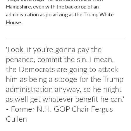
Hampshire, even with the backdrop of an
administration as polarizing as the Trump White
House.
'Look, if you’re gonna pay the
penance, commit the sin. I mean,
the Democrats are going to attack
him as being a stooge for the Trump
administration anyway, so he might
as well get whatever benefit he can.'
- Former N.H. GOP Chair Fergus
Cullen