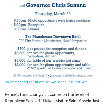
An invitation for the fundraiser was sent out in February
Pence’s fundraising visit comes on the heels of
Republican Sen. Jeff Flake’s visit to Saint Anselm last