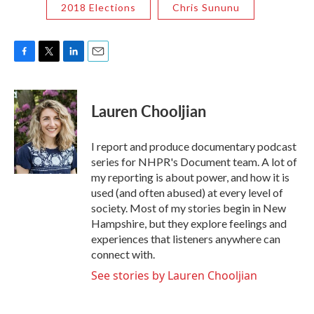
2018 Elections
Chris Sununu
F
T
L
E
a
w
i
m
c
i
n
a
e
t
k
i
Lauren Chooljian
b
t
e
l
o
e
d
o
r
I
I report and produce documentary podcast
k
n
series for NHPR's Document team. A lot of
my reporting is about power, and how it is
used (and often abused) at every level of
society. Most of my stories begin in New
Hampshire, but they explore feelings and
experiences that listeners anywhere can
connect with.
See stories by Lauren Chooljian