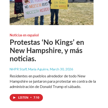
Noticias en español
Protestas ‘No Kings’ en
New Hampshire, y más
noticias.
NHPR Staff, María Aguirre
, March 30, 2026
Residentes en pueblos alrededor de todo New
Hampshire se juntaron para protestar en contra de la
administración de Donald Trump el sábado.
LISTEN
•
7:10