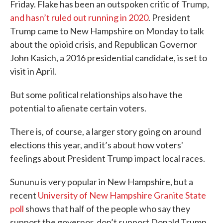
Friday. Flake has been an outspoken critic of Trump,
and hasn’t ruled out running in 2020
. President
Trump came to New Hampshire on Monday to talk
about the opioid crisis, and Republican Governor
John Kasich, a 2016 presidential candidate, is set to
visit in April.
But some political relationships also have the
potential to alienate certain voters.
There is, of course, a larger story going on around
elections this year, and it’s about how voters'
feelings about President Trump impact local races.
Sununu is very popular in New Hampshire, but a
recent
University of New Hampshire Granite State
poll
shows that half of the people who say they
support the governor, don’t support Donald Trump.