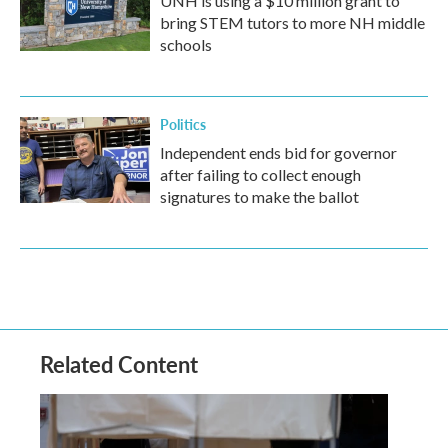
UNH is using a $10 million grant to
bring STEM tutors to more NH middle
schools
Politics
Independent ends bid for governor
after failing to collect enough
signatures to make the ballot
Related Content