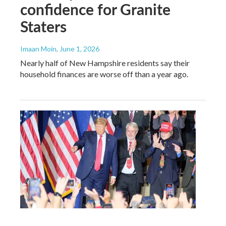
confidence for Granite
Staters
Imaan Moin
, June 1, 2026
Nearly half of New Hampshire residents say their
household finances are worse off than a year ago.