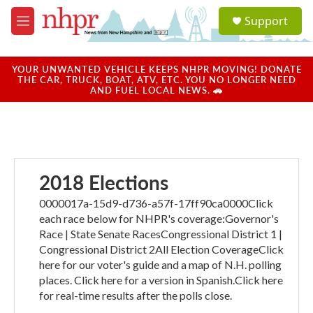
Skip to main content
S
Support
e
M
a
e
r
n
c
u
YOUR UNWANTED VEHICLE KEEPS NHPR MOVING! DONATE
h
THE CAR, TRUCK, BOAT, ATV, ETC. YOU NO LONGER NEED
AND FUEL LOCAL NEWS. 🚗
u
e
r
y
2018 Elections
0000017a-15d9-d736-a57f-17ff90ca0000Click
each race below for NHPR's coverage:Governor's
Race | State Senate RacesCongressional District 1 |
Congressional District 2All Election CoverageClick
here for our voter's guide and a map of N.H. polling
places. Click here for a version in Spanish.Click here
for real-time results after the polls close.