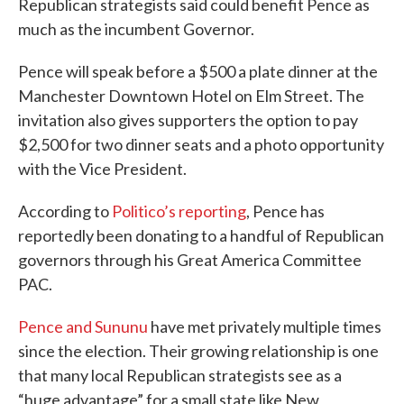
Republican strategists said could benefit Pence as
much as the incumbent Governor.
Pence will speak before a $500 a plate dinner at the
Manchester Downtown Hotel on Elm Street. The
invitation also gives supporters the option to pay
$2,500 for two dinner seats and a photo opportunity
with the Vice President.
According to
Politico’s reporting
, Pence has
reportedly been donating to a handful of Republican
governors through his Great America Committee
PAC.
Pence and Sununu
have met privately multiple times
since the election. Their growing relationship is one
that many local Republican strategists see as a
“huge advantage” for a small state like New