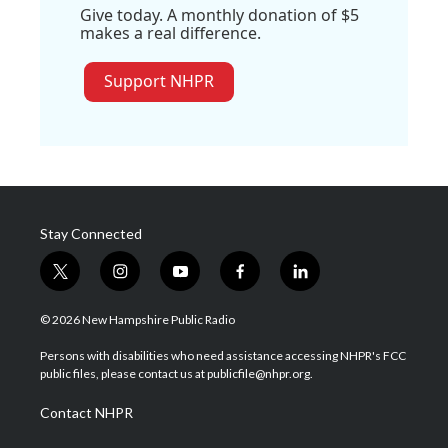
Give today. A monthly donation of $5
makes a real difference.
Support NHPR
Stay Connected
t
i
y
f
l
w
n
o
a
i
i
s
u
c
n
© 2026 New Hampshire Public Radio
t
t
t
e
k
t
a
u
b
e
Persons with disabilities who need assistance accessing NHPR's FCC
e
g
b
o
d
public files, please contact us at publicfile@nhpr.org.
r
r
e
o
i
a
k
n
Contact NHPR
m