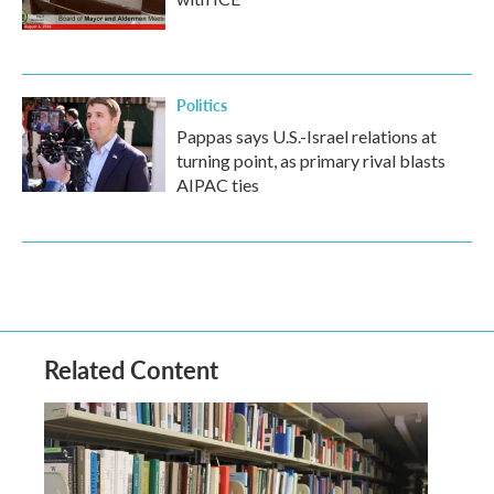
Politics
Pappas says U.S.-Israel relations at
turning point, as primary rival blasts
AIPAC ties
Related Content