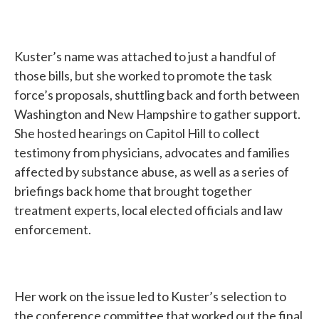
Kuster’s name was attached to just a handful of
those bills, but she worked to promote the task
force’s proposals, shuttling back and forth between
Washington and New Hampshire to gather support.
She hosted hearings on Capitol Hill to collect
testimony from physicians, advocates and families
affected by substance abuse, as well as a series of
briefings back home that brought together
treatment experts, local elected officials and law
enforcement.
Her work on the issue led to Kuster’s selection to
the conference committee that worked out the final