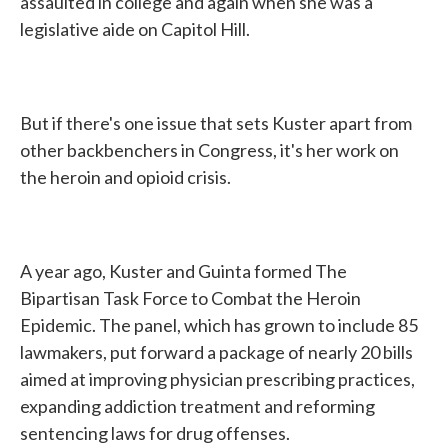
assaulted in college and again when she was a
legislative aide on Capitol Hill.
But if there's one issue that sets Kuster apart from
other backbenchers in Congress, it's her work on
the heroin and opioid crisis.
A year ago, Kuster and Guinta formed The
Bipartisan Task Force to Combat the Heroin
Epidemic. The panel, which has grown to include 85
lawmakers, put forward a package of nearly 20 bills
aimed at improving physician prescribing practices,
expanding addiction treatment and reforming
sentencing laws for drug offenses.