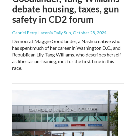
debate housing, taxes, gun
safety in CD2 forum
Gabriel Perry, Laconia Daily Sun
, October 28, 2024
Democrat Maggie Goodlander, a Nashua native who
has spent much of her career in Washington D.C., and
Republican Lily Tang Williams, who describes herself
as libertarian-leaning, met for the first time in this
race.