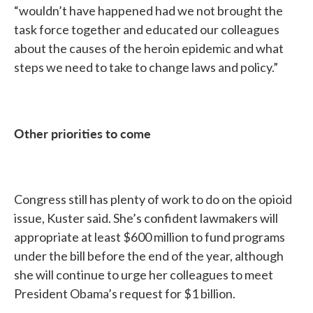
“wouldn’t have happened had we not brought the
task force together and educated our colleagues
about the causes of the heroin epidemic and what
steps we need to take to change laws and policy.”
Other priorities to come
Congress still has plenty of work to do on the opioid
issue, Kuster said. She’s confident lawmakers will
appropriate at least $600 million to fund programs
under the bill before the end of the year, although
she will continue to urge her colleagues to meet
President Obama’s request for $1 billion.