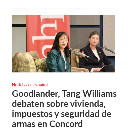
Noticias en español
Goodlander, Tang Williams
debaten sobre vivienda,
impuestos y seguridad de
armas en Concord