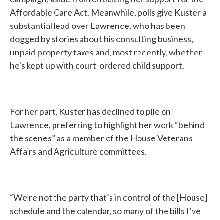
Affordable Care Act. Meanwhile, polls give Kuster a
substantial lead over Lawrence, who has been
dogged by stories about his consulting business,
unpaid property taxes and, most recently, whether
he's kept up with court-ordered child support.
For her part, Kuster has declined to pile on
Lawrence, preferring to highlight her work “behind
the scenes” as a member of the House Veterans
Affairs and Agriculture committees.
“We’re not the party that’s in control of the [House]
schedule and the calendar, so many of the bills I’ve