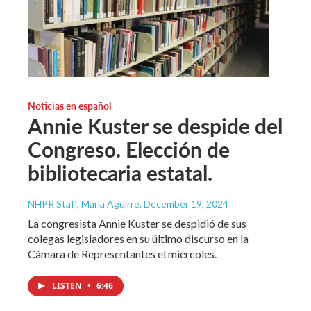
Noticias en español
Annie Kuster se despide del
Congreso. Elección de
bibliotecaria estatal.
NHPR Staff, María Aguirre
, December 19, 2024
La congresista Annie Kuster se despidió de sus
colegas legisladores en su último discurso en la
Cámara de Representantes el miércoles.
LISTEN
•
6:46