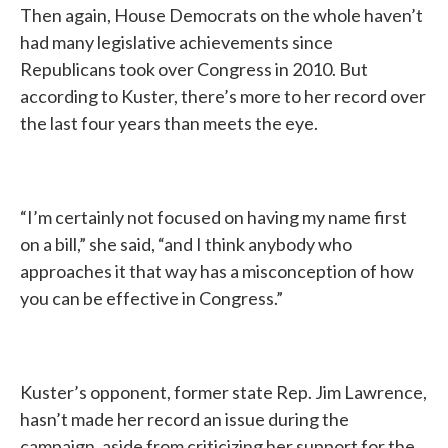
Then again, House Democrats on the whole haven’t
had many legislative achievements since
Republicans took over Congress in 2010. But
according to Kuster, there’s more to her record over
the last four years than meets the eye.
“I’m certainly not focused on having my name first
on a bill,” she said, “and I think anybody who
approaches it that way has a misconception of how
you can be effective in Congress.”
Kuster’s opponent, former state Rep. Jim Lawrence,
hasn’t made her record an issue during the
campaign, aside from criticizing her support for the