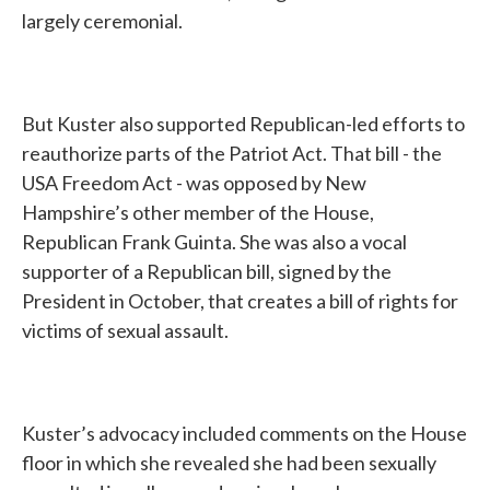
largely ceremonial.
But Kuster also supported Republican-led efforts to
reauthorize parts of the Patriot Act. That bill - the
USA Freedom Act - was opposed by New
Hampshire’s other member of the House,
Republican Frank Guinta. She was also a vocal
supporter of a Republican bill, signed by the
President in October, that creates a bill of rights for
victims of sexual assault.
Kuster’s advocacy included comments on the House
floor in which she revealed she had been sexually