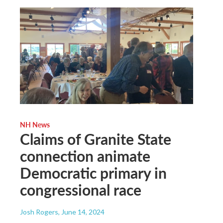
NH News
Claims of Granite State
connection animate
Democratic primary in
congressional race
Josh Rogers
, June 14, 2024