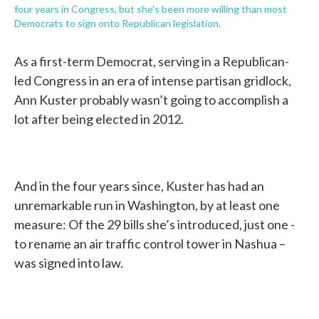
four years in Congress, but she's been more willing than most
Democrats to sign onto Republican legislation.
As a first-term Democrat, serving in a Republican-
led Congress in an era of intense partisan gridlock,
Ann Kuster probably wasn’t going to accomplish a
lot after being elected in 2012.
And in the four years since, Kuster has had an
unremarkable run in Washington, by at least one
measure: Of the 29 bills she’s introduced, just one -
to rename an air traffic control tower in Nashua –
was signed into law.