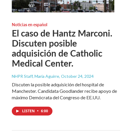
Noticias en español
El caso de Hantz Marconi.
Discuten posible
adquisición de Catholic
Medical Center.
NHPR Staff, María Aguirre
, October 24, 2024
Discuten la posible adquisición del hospital de
Manchester. Candidata Goodlander recibe apoyo de
máximo Demócrata del Congreso de EE.UU.
LISTEN
•
6:00