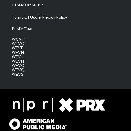
Careers at NHPR
Terms Of Use & Privacy Policy
Public Files
WCNH
WEVC
WEVF
WEVH
WEVJ
WEVN
WEVO
WEVQ
WEVS