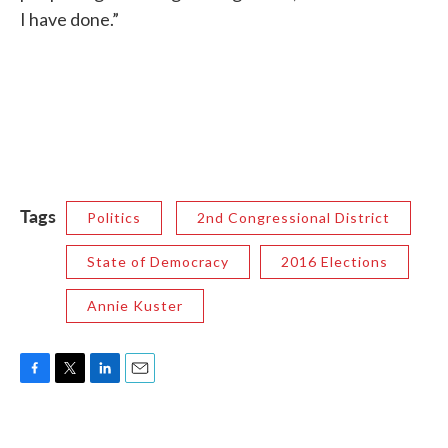
I have done.”
Tags
Politics
2nd Congressional District
State of Democracy
2016 Elections
Annie Kuster
F
T
L
E
a
w
i
m
c
i
n
a
e
t
k
i