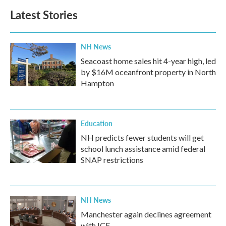
b
t
e
l
Latest Stories
o
e
d
o
r
I
k
n
NH News
Seacoast home sales hit 4-year high, led
by $16M oceanfront property in North
Hampton
Education
NH predicts fewer students will get
school lunch assistance amid federal
SNAP restrictions
NH News
Manchester again declines agreement
with ICE