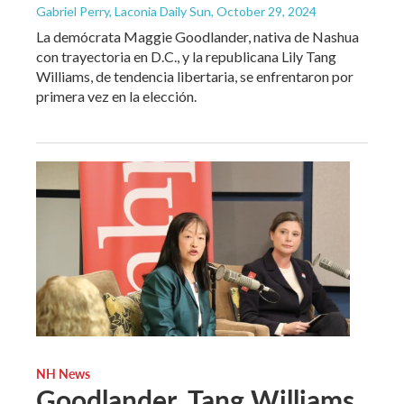
Gabriel Perry, Laconia Daily Sun
, October 29, 2024
La demócrata Maggie Goodlander, nativa de Nashua
con trayectoria en D.C., y la republicana Lily Tang
Williams, de tendencia libertaria, se enfrentaron por
primera vez en la elección.
NH News
Goodlander, Tang Williams