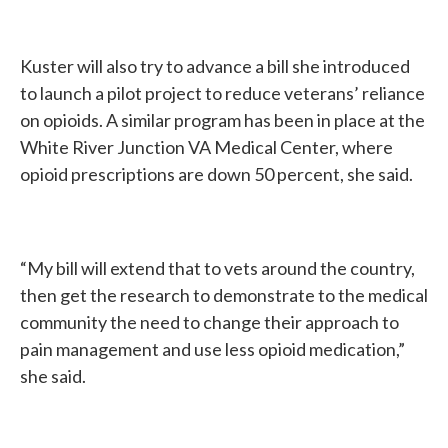
Kuster will also try to advance a bill she introduced
to launch a pilot project to reduce veterans’ reliance
on opioids. A similar program has been in place at the
White River Junction VA Medical Center, where
opioid prescriptions are down 50 percent, she said.
“My bill will extend that to vets around the country,
then get the research to demonstrate to the medical
community the need to change their approach to
pain management and use less opioid medication,”
she said.