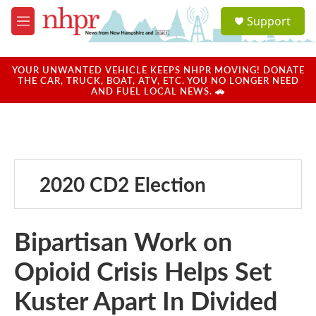
Skip to main content
S
Support
e
M
a
e
r
n
c
u
YOUR UNWANTED VEHICLE KEEPS NHPR MOVING! DONATE
h
THE CAR, TRUCK, BOAT, ATV, ETC. YOU NO LONGER NEED
AND FUEL LOCAL NEWS. 🚗
u
e
r
y
2020 CD2 Election
Bipartisan Work on
Opioid Crisis Helps Set
Kuster Apart In Divided