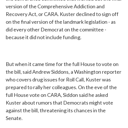
version of the Comprehensive Addiction and
Recovery Act, or CARA. Kuster declined to sign off
on the final version of the landmark legislation - as
did every other Democrat on the committee -
because it did not include funding.
But when it came time for the full House to vote on
the bill, said Andrew Siddons, a Washington reporter
who covers drug issues for Roll Call, Kuster was
prepared to rally her colleagues. On the eve of the
full House vote on CARA, Siddon said he asked
Kuster about rumors that Democrats might vote
against the bill, threatening its chances in the
Senate.