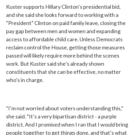
Kuster supports Hillary Clinton’s presidential bid,
and she said she looks forward to working with a
“President” Clinton on paid family leave, closing the
pay gap between men and women and expanding
access to affordable child care. Unless Democrats
reclaim control the House, getting those measures
passed will likely require more behind the scenes
work. But Kuster said she’s already shown
constituents that she can be effective, no matter
who’s in charge.
“I’m not worried about voters understanding this,”
she said. “It’s a very bipartisan district - a purple
district. And I promised when I ran that I would bring
people together to get things done, and that’s what