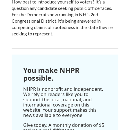
How best to introduce yourself to voters? It’s a
question any candidate seeking public office faces.
For the Democrats now running in NH's 2nd
Congressional District, it's being answered in
competing claims of rootedness in the state they're
seeking to represent.
You make NHPR
possible.
NHPR is nonprofit and independent.
We rely on readers like you to
support the local, national, and
international coverage on this
website. Your support makes this
news available to everyone.
Give today. A monthly donation of $5