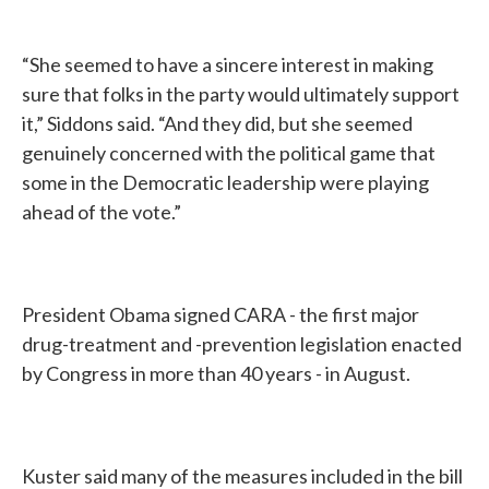
“She seemed to have a sincere interest in making
sure that folks in the party would ultimately support
it,” Siddons said. “And they did, but she seemed
genuinely concerned with the political game that
some in the Democratic leadership were playing
ahead of the vote.”
President Obama signed CARA - the first major
drug-treatment and -prevention legislation enacted
by Congress in more than 40 years - in August.
Kuster said many of the measures included in the bill