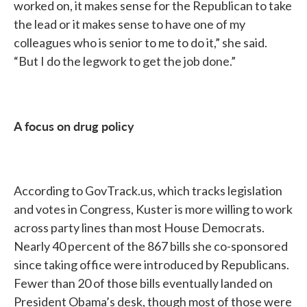
worked on, it makes sense for the Republican to take
the lead or it makes sense to have one of my
colleagues who is senior to me to do it,” she said.
“But I do the legwork to get the job done.”
A focus on drug policy
According to GovTrack.us, which tracks legislation
and votes in Congress, Kuster is more willing to work
across party lines than most House Democrats.
Nearly 40 percent of the 867 bills she co-sponsored
since taking office were introduced by Republicans.
Fewer than 20 of those bills eventually landed on
President Obama’s desk, though most of those were