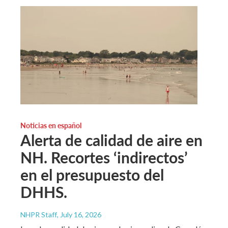
Noticias en español
Alerta de calidad de aire en
NH. Recortes ‘indirectos’
en el presupuesto del
DHHS.
NHPR Staff
, July 16, 2026