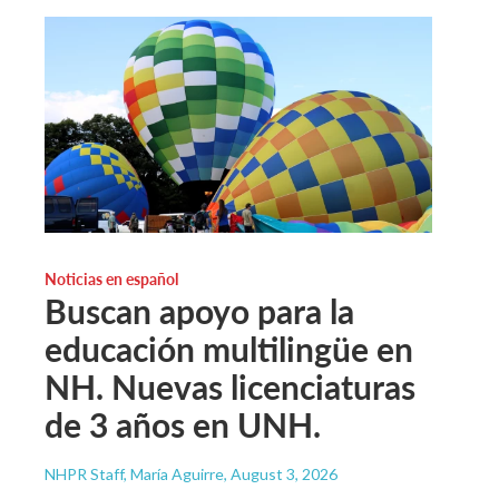
Noticias en español
Buscan apoyo para la
educación multilingüe en
NH. Nuevas licenciaturas
de 3 años en UNH.
NHPR Staff, María Aguirre
, August 3, 2026