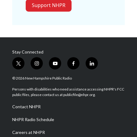
Support NHPR
Stay Connected
t
i
y
f
l
w
n
o
a
i
i
s
u
c
n
© 2026 New Hampshire Public Radio
t
t
t
e
k
t
a
u
b
e
Persons with disabilities who need assistance accessing NHPR's FCC
e
g
b
o
d
public files, please contact us at publicfile@nhpr.org.
r
r
e
o
i
a
k
n
Contact NHPR
m
NHPR Radio Schedule
Careers at NHPR