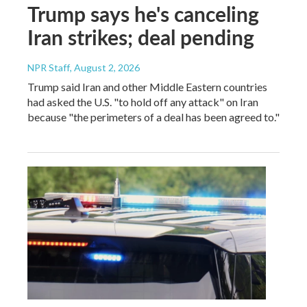
Trump says he's canceling
Iran strikes; deal pending
NPR Staff
, August 2, 2026
Trump said Iran and other Middle Eastern countries
had asked the U.S. "to hold off any attack" on Iran
because "the perimeters of a deal has been agreed to."