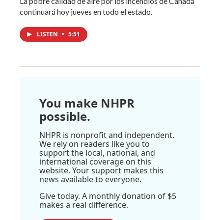
La pobre calidad de aire por los incendios de Canadá
continuará hoy jueves en todo el estado.
LISTEN
•
5:51
You make NHPR
possible.
NHPR is nonprofit and independent.
We rely on readers like you to
support the local, national, and
international coverage on this
website. Your support makes this
news available to everyone.
Give today. A monthly donation of $5
makes a real difference.