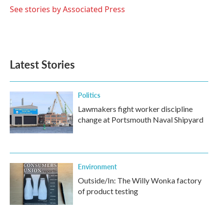
o
r
I
See stories by Associated Press
k
n
Latest Stories
Politics
Lawmakers fight worker discipline
change at Portsmouth Naval Shipyard
Environment
Outside/In: The Willy Wonka factory
of product testing