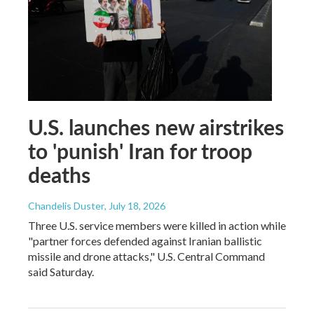
U.S. launches new airstrikes
to 'punish' Iran for troop
deaths
Chandelis Duster
, July 18, 2026
Three U.S. service members were killed in action while
"partner forces defended against Iranian ballistic
missile and drone attacks," U.S. Central Command
said Saturday.