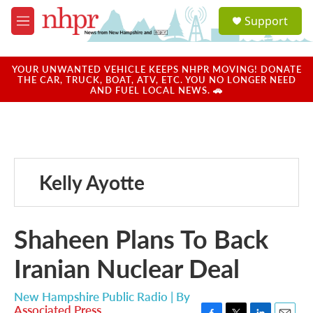
Skip to main content
S
Support
e
M
a
e
r
n
c
u
YOUR UNWANTED VEHICLE KEEPS NHPR MOVING! DONATE
h
THE CAR, TRUCK, BOAT, ATV, ETC. YOU NO LONGER NEED
AND FUEL LOCAL NEWS. 🚗
u
e
r
y
Kelly Ayotte
Shaheen Plans To Back
Iranian Nuclear Deal
New Hampshire Public Radio | By
Associated Press