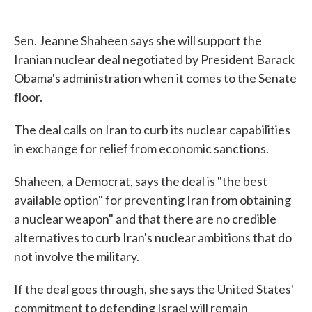
Sen. Jeanne Shaheen says she will support the
Iranian nuclear deal negotiated by President Barack
Obama's administration when it comes to the Senate
floor.
The deal calls on Iran to curb its nuclear capabilities
in exchange for relief from economic sanctions.
Shaheen, a Democrat, says the deal is "the best
available option" for preventing Iran from obtaining
a nuclear weapon" and that there are no credible
alternatives to curb Iran's nuclear ambitions that do
not involve the military.
If the deal goes through, she says the United States'
commitment to defending Israel will remain