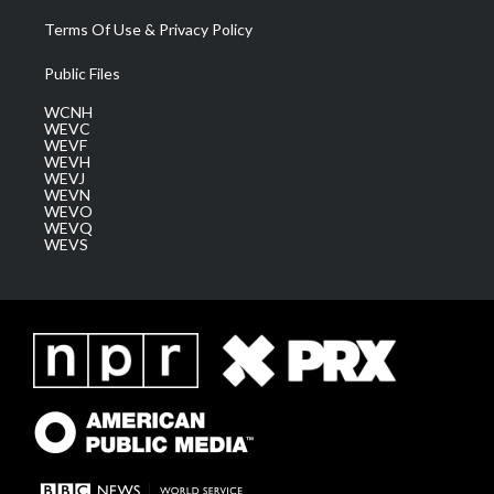
Terms Of Use & Privacy Policy
Public Files
WCNH
WEVC
WEVF
WEVH
WEVJ
WEVN
WEVO
WEVQ
WEVS