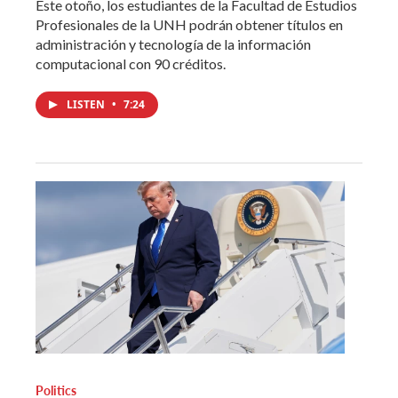
Este otoño, los estudiantes de la Facultad de Estudios
Profesionales de la UNH podrán obtener títulos en
administración y tecnología de la información
computacional con 90 créditos.
LISTEN
•
7:24
Politics