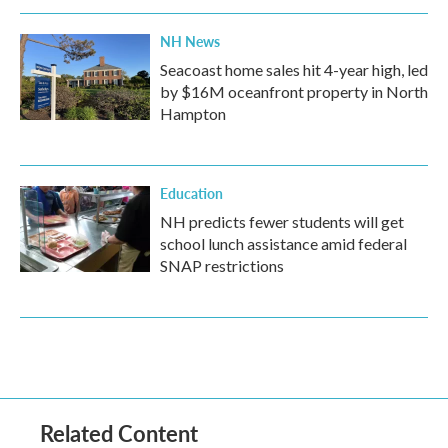
NH News
Seacoast home sales hit 4-year high, led
by $16M oceanfront property in North
Hampton
Education
NH predicts fewer students will get
school lunch assistance amid federal
SNAP restrictions
Related Content