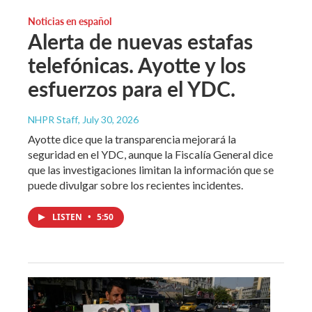
Noticias en español
Alerta de nuevas estafas
telefónicas. Ayotte y los
esfuerzos para el YDC.
NHPR Staff
, July 30, 2026
Ayotte dice que la transparencia mejorará la
seguridad en el YDC, aunque la Fiscalía General dice
que las investigaciones limitan la información que se
puede divulgar sobre los recientes incidentes.
LISTEN
•
5:50