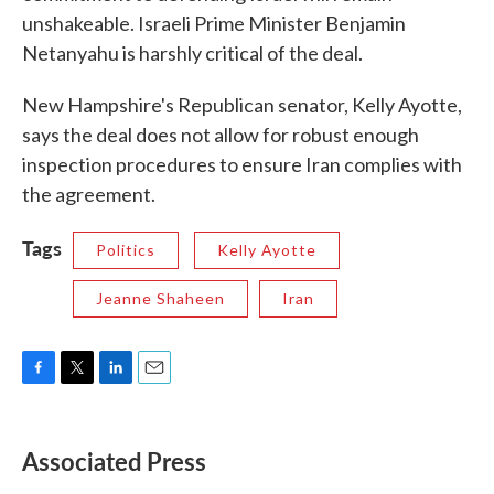
unshakeable. Israeli Prime Minister Benjamin
Netanyahu is harshly critical of the deal.
New Hampshire's Republican senator, Kelly Ayotte,
says the deal does not allow for robust enough
inspection procedures to ensure Iran complies with
the agreement.
Tags
Politics
Kelly Ayotte
Jeanne Shaheen
Iran
F
T
L
E
a
w
i
m
c
i
n
a
e
t
k
i
Associated Press
b
t
e
l
o
e
d