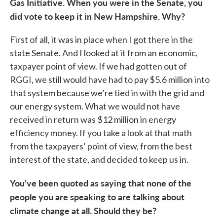
Gas Initiative. When you were in the Senate, you
did vote to keep it in New Hampshire. Why?
First of all, it was in place when I got there in the
state Senate. And I looked at it from an economic,
taxpayer point of view. If we had gotten out of
RGGI, we still would have had to pay $5.6 million into
that system because we’re tied in with the grid and
our energy system. What we would not have
received in return was $12 million in energy
efficiency money. If you take a look at that math
from the taxpayers’ point of view, from the best
interest of the state, and decided to keep us in.
You’ve been quoted as saying that none of the
people you are speaking to are talking about
climate change at all. Should they be?