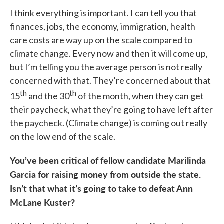
I think everything is important. I can tell you that
finances, jobs, the economy, immigration, health
care costs are way up on the scale compared to
climate change. Every now and then it will come up,
but I’m telling you the average person is not really
concerned with that. They’re concerned about that
th
th
15
and the 30
of the month, when they can get
their paycheck, what they’re going to have left after
the paycheck. (Climate change) is coming out really
on the low end of the scale.
You’ve been critical of fellow candidate Marilinda
Garcia for raising money from outside the state.
Isn’t that what it’s going to take to defeat Ann
McLane Kuster?