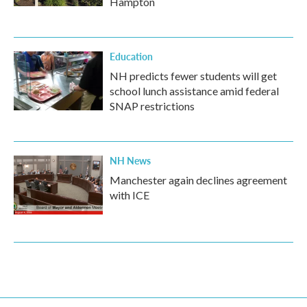
Hampton
Education
NH predicts fewer students will get
school lunch assistance amid federal
SNAP restrictions
NH News
Manchester again declines agreement
with ICE