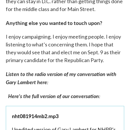
they can stay in D.C. rather than getting things done
for the middle class and for Main Street.
Anything else you wanted to touch upon?
I enjoy campaigning. I enjoy meeting people. I enjoy
listening to what’s concerning them. I hope that
they would see that and elect me on Sept. 9 as their
primary candidate for the Republican Party.
Listen to the radio version of my conversation with
Gary Lambert here:
Here's the full version of our conversation:
nht081914mb2.mp3
Unedited version of Gary Lambert for NHPR's