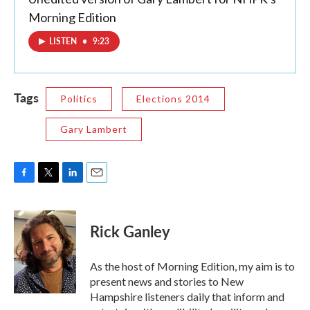
Morning Edition
LISTEN
•
9:23
Tags
Politics
Elections 2014
Gary Lambert
F
T
L
E
a
w
i
m
c
i
n
a
e
t
k
i
Rick Ganley
b
t
e
l
o
e
d
o
r
I
As the host of Morning Edition, my aim is to
k
n
present news and stories to New
Hampshire listeners daily that inform and