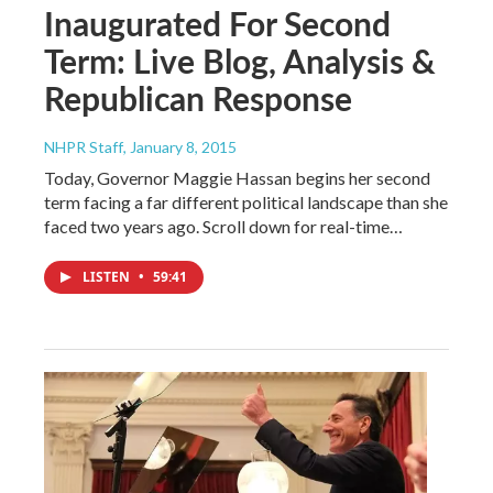
Inaugurated For Second
Term: Live Blog, Analysis &
Republican Response
NHPR Staff
, January 8, 2015
Today, Governor Maggie Hassan begins her second
term facing a far different political landscape than she
faced two years ago. Scroll down for real-time…
LISTEN
•
59:41