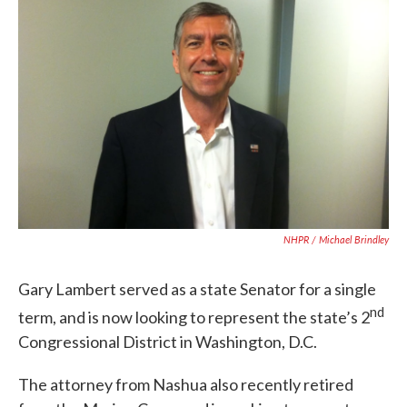
NHPR / Michael Brindley
Gary Lambert served as a state Senator for a single
nd
term, and is now looking to represent the state’s 2
Congressional District in Washington, D.C.
The attorney from Nashua also recently retired