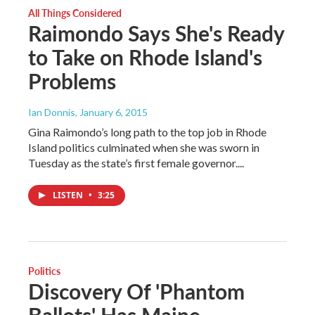
All Things Considered
Raimondo Says She's Ready
to Take on Rhode Island's
Problems
Ian Donnis
, January 6, 2015
Gina Raimondo’s long path to the top job in Rhode
Island politics culminated when she was sworn in
Tuesday as the state’s first female governor....
LISTEN
•
3:25
Politics
Discovery Of 'Phantom
Ballots' Has Maine