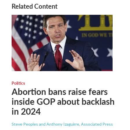
Related Content
Politics
Abortion bans raise fears
inside GOP about backlash
in 2024
Steve Peoples and Anthony Izaguirre, Associated Press