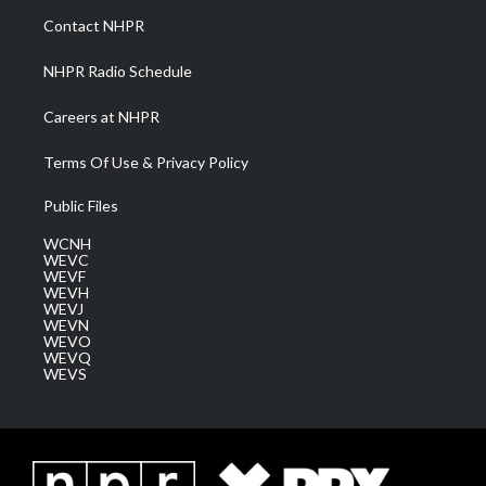
a
k
n
Contact NHPR
m
NHPR Radio Schedule
Careers at NHPR
Terms Of Use & Privacy Policy
Public Files
WCNH
WEVC
WEVF
WEVH
WEVJ
WEVN
WEVO
WEVQ
WEVS