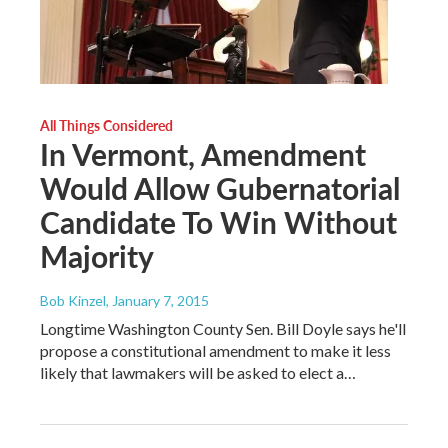
All Things Considered
In Vermont, Amendment
Would Allow Gubernatorial
Candidate To Win Without
Majority
Bob Kinzel
, January 7, 2015
Longtime Washington County Sen. Bill Doyle says he'll
propose a constitutional amendment to make it less
likely that lawmakers will be asked to elect a…