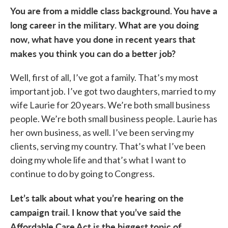
You are from a middle class background. You have a
long career in the military. What are you doing
now, what have you done in recent years that
makes you think you can do a better job?
Well, first of all, I’ve got a family. That’s my most
important job. I’ve got two daughters, married to my
wife Laurie for 20 years. We’re both small business
people. We’re both small business people. Laurie has
her own business, as well. I’ve been serving my
clients, serving my country. That’s what I’ve been
doing my whole life and that’s what I want to
continue to do by going to Congress.
Let’s talk about what you’re hearing on the
campaign trail. I know that you’ve said the
Affordable Care Act is the biggest topic of