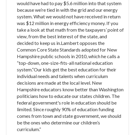
would have had to pay $5.6 million into that system
because we’re tied in with the grid and our energy
system. What we would not have received in return
was $12 million in energy efficiency money. If you
take a look at that math from the taxpayers’ point of
view, from the best interest of the state, and
decided to keep us in.Lambert opposes the
Common Core State Standards adopted for New
Hampshire public schools in 2010, which he calls a
“top-down, one-size-fits-all national education
system.“Our kids get the best education for their
individual needs and talents when curriculum
decisions are made at the local level. New
Hampshire educators know better than Washington
politicians how to educate our states children. The
federal government's role in education should be
limited. Since roughly 90% of education funding
comes from town and state government, we should
be the ones who determine our children’s
curriculum.”