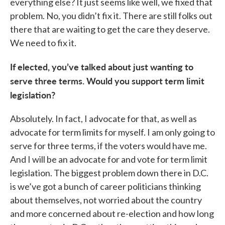
everything else? It just seems like well, we fixed that
problem. No, you didn’t fix it. There are still folks out
there that are waiting to get the care they deserve.
We need to fix it.
If elected, you’ve talked about just wanting to
serve three terms. Would you support term limit
legislation?
Absolutely. In fact, I advocate for that, as well as
advocate for term limits for myself. I am only going to
serve for three terms, if the voters would have me.
And I will be an advocate for and vote for term limit
legislation. The biggest problem down there in D.C.
is we’ve got a bunch of career politicians thinking
about themselves, not worried about the country
and more concerned about re-election and how long