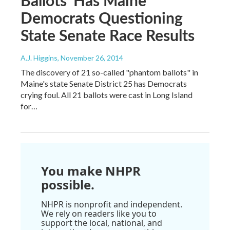
Democrats Questioning
State Senate Race Results
A.J. Higgins
, November 26, 2014
The discovery of 21 so-called "phantom ballots" in
Maine's state Senate District 25 has Democrats
crying foul. All 21 ballots were cast in Long Island
for…
You make NHPR
possible.
NHPR is nonprofit and independent.
We rely on readers like you to
support the local, national, and