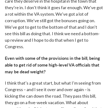
care they deserve in the hospital in the town that
they’re in. I don’t think it goes far enough. We’ve got
a rot within the VA system. We’ve got a lot of
corruption. We’ve still got the bonuses going on.
We’ve got to get to the bottom of that and I don’t
see this bill as doing that. I think we need a bottom-
up review and I hope to do that when I get to
Congress.
Even with some of the provisions in the bill, being
able to get rid of some high-level VA officials that
may be dead weight?
I think that’s a great start, but what I’m seeing from
Congress – and I see it over and over again – is
kicking the can down the road. They pass this bill,
they go on a five-week vacation. What about