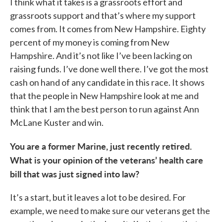
I think what it takes is a grassroots effort and
grassroots support and that’s where my support
comes from. It comes from New Hampshire. Eighty
percent of my money is coming from New
Hampshire. And it’s not like I’ve been lacking on
raising funds. I’ve done well there. I’ve got the most
cash on hand of any candidate in this race. It shows
that the people in New Hampshire look at me and
think that I am the best person to run against Ann
McLane Kuster and win.
You are a former Marine, just recently retired.
What is your opinion of the veterans’ health care
bill that was just signed into law?
It’s a start, but it leaves a lot to be desired. For
example, we need to make sure our veterans get the