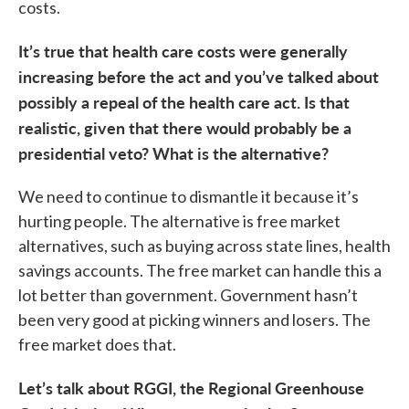
costs.
It’s true that health care costs were generally
increasing before the act and you’ve talked about
possibly a repeal of the health care act. Is that
realistic, given that there would probably be a
presidential veto? What is the alternative?
We need to continue to dismantle it because it’s
hurting people. The alternative is free market
alternatives, such as buying across state lines, health
savings accounts. The free market can handle this a
lot better than government. Government hasn’t
been very good at picking winners and losers. The
free market does that.
Let’s talk about RGGI, the Regional Greenhouse