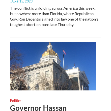
, April 15, 2023
The conflict is unfolding across America this week,
but nowhere more than Florida, where Republican
Gov. Ron DeSantis signed into law one of the nation's
toughest abortion bans late Thursday.
Politics
Governor Hassan