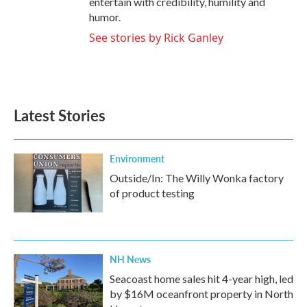
entertain with credibility, humility and
humor.
See stories by Rick Ganley
Latest Stories
Environment
Outside/In: The Willy Wonka factory
of product testing
NH News
Seacoast home sales hit 4-year high, led
by $16M oceanfront property in North