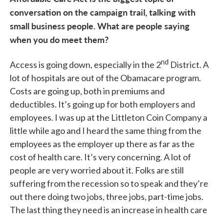
conversation on the campaign trail, talking with
small business people. What are people saying
when you do meet them?
nd
Access is going down, especially in the 2
District. A
lot of hospitals are out of the Obamacare program.
Costs are going up, both in premiums and
deductibles. It’s going up for both employers and
employees. I was up at the Littleton Coin Company a
little while ago and I heard the same thing from the
employees as the employer up there as far as the
cost of health care. It’s very concerning. A lot of
people are very worried about it. Folks are still
suffering from the recession so to speak and they’re
out there doing two jobs, three jobs, part-time jobs.
The last thing they need is an increase in health care