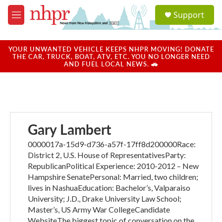
Skip to main content
S
Support
e
M
a
e
r
n
c
u
YOUR UNWANTED VEHICLE KEEPS NHPR MOVING! DONATE
h
THE CAR, TRUCK, BOAT, ATV, ETC. YOU NO LONGER NEED
AND FUEL LOCAL NEWS. 🚗
u
e
r
y
Gary Lambert
0000017a-15d9-d736-a57f-17ff8d200000Race:
District 2, U.S. House of RepresentativesParty:
RepublicanPolitical Experience: 2010-2012 – New
Hampshire SenatePersonal: Married, two children;
lives in NashuaEducation: Bachelor’s, Valparaiso
University; J.D., Drake University Law School;
Master’s, US Army War CollegeCandidate
WebsiteThe biggest topic of conversation on the