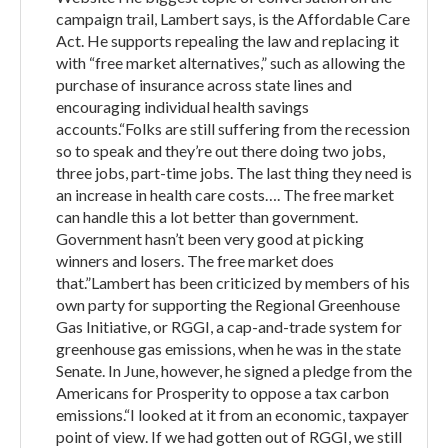
campaign trail, Lambert says, is the Affordable Care
Act. He supports repealing the law and replacing it
with “free market alternatives,” such as allowing the
purchase of insurance across state lines and
encouraging individual health savings
accounts.“Folks are still suffering from the recession
so to speak and they’re out there doing two jobs,
three jobs, part-time jobs. The last thing they need is
an increase in health care costs…. The free market
can handle this a lot better than government.
Government hasn’t been very good at picking
winners and losers. The free market does
that.”Lambert has been criticized by members of his
own party for supporting the Regional Greenhouse
Gas Initiative, or RGGI, a cap-and-trade system for
greenhouse gas emissions, when he was in the state
Senate. In June, however, he signed a pledge from the
Americans for Prosperity to oppose a tax carbon
emissions.“I looked at it from an economic, taxpayer
point of view. If we had gotten out of RGGI, we still