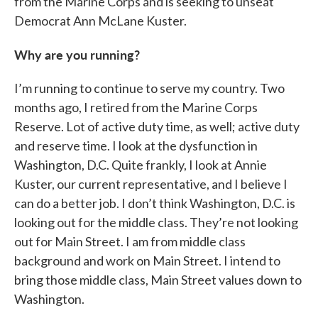
from the Marine Corps and is seeking to unseat
Democrat Ann McLane Kuster.
Why are you running?
I’m running to continue to serve my country. Two
months ago, I retired from the Marine Corps
Reserve. Lot of active duty time, as well; active duty
and reserve time. I look at the dysfunction in
Washington, D.C. Quite frankly, I look at Annie
Kuster, our current representative, and I believe I
can do a better job. I don’t think Washington, D.C. is
looking out for the middle class. They’re not looking
out for Main Street. I am from middle class
background and work on Main Street. I intend to
bring those middle class, Main Street values down to
Washington.