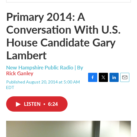
Primary 2014: A
Conversation With U.S.
House Candidate Gary
Lambert
New Hampshire Public Radio | By
Rick Ganley
Published August 20, 2014 at 5:00 AM
F
T
L
E
EDT
a
w
i
m
c
i
n
a
e
t
k
i
LISTEN
•
6:24
b
t
e
l
o
e
d
o
r
I
k
n