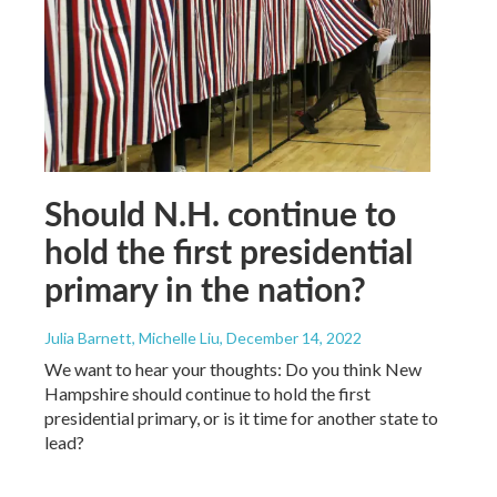
Should N.H. continue to
hold the first presidential
primary in the nation?
Julia Barnett, Michelle Liu
, December 14, 2022
We want to hear your thoughts: Do you think New
Hampshire should continue to hold the first
presidential primary, or is it time for another state to
lead?