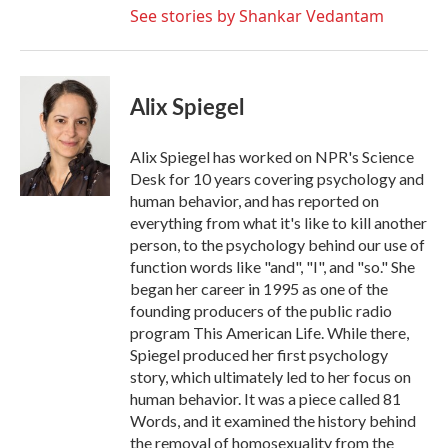
See stories by Shankar Vedantam
Alix Spiegel
Alix Spiegel has worked on NPR's Science
Desk for 10 years covering psychology and
human behavior, and has reported on
everything from what it's like to kill another
person, to the psychology behind our use of
function words like "and", "I", and "so." She
began her career in 1995 as one of the
founding producers of the public radio
program This American Life. While there,
Spiegel produced her first psychology
story, which ultimately led to her focus on
human behavior. It was a piece called 81
Words, and it examined the history behind
the removal of homosexuality from the