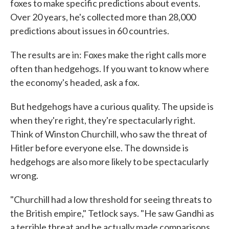
foxes to make specific predictions about events.
Over 20 years, he's collected more than 28,000
predictions about issues in 60 countries.
The results are in: Foxes make the right calls more
often than hedgehogs. If you want to know where
the economy's headed, ask a fox.
But hedgehogs have a curious quality. The upside is
when they're right, they're spectacularly right.
Think of Winston Churchill, who saw the threat of
Hitler before everyone else. The downside is
hedgehogs are also more likely to be spectacularly
wrong.
"Churchill had a low threshold for seeing threats to
the British empire," Tetlock says. "He saw Gandhi as
a terrible threat and he actually made comparisons