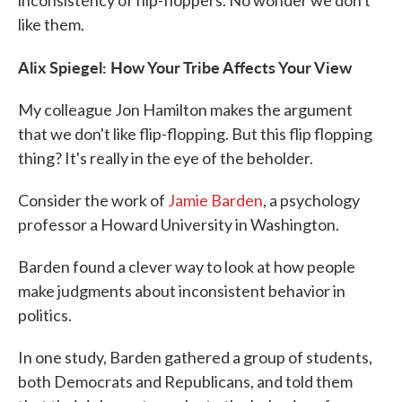
inconsistency of flip-floppers. No wonder we don't
like them.
Alix Spiegel: How Your Tribe Affects Your View
My colleague Jon Hamilton makes the argument
that we don't like flip-flopping. But this flip flopping
thing? It's really in the eye of the beholder.
Consider the work of
Jamie Barden
, a psychology
professor a Howard University in Washington.
Barden found a clever way to look at how people
make judgments about inconsistent behavior in
politics.
In one study, Barden gathered a group of students,
both Democrats and Republicans, and told them