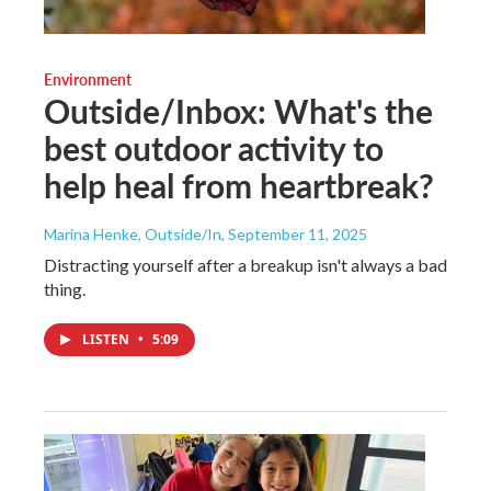
Environment
Outside/Inbox: What's the
best outdoor activity to
help heal from heartbreak?
Marina Henke, Outside/In
, September 11, 2025
Distracting yourself after a breakup isn't always a bad
thing.
LISTEN
•
5:09