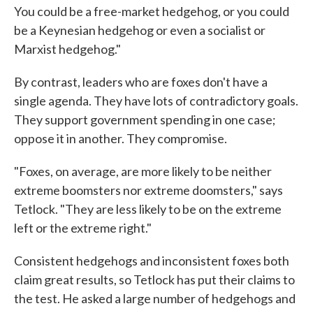
You could be a free-market hedgehog, or you could
be a Keynesian hedgehog or even a socialist or
Marxist hedgehog."
By contrast, leaders who are foxes don't have a
single agenda. They have lots of contradictory goals.
They support government spending in one case;
oppose it in another. They compromise.
"Foxes, on average, are more likely to be neither
extreme boomsters nor extreme doomsters," says
Tetlock. "They are less likely to be on the extreme
left or the extreme right."
Consistent hedgehogs and inconsistent foxes both
claim great results, so Tetlock has put their claims to
the test. He asked a large number of hedgehogs and