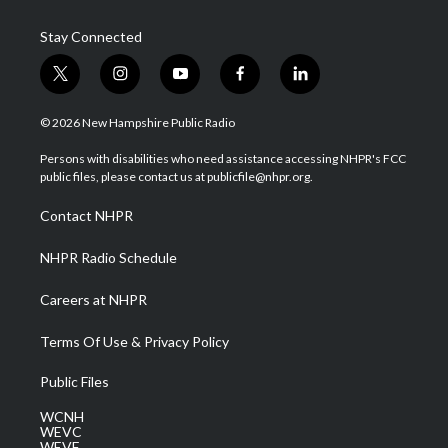
Stay Connected
t
i
y
f
l
w
n
o
a
i
i
s
u
c
n
© 2026 New Hampshire Public Radio
t
t
t
e
k
t
a
u
b
e
Persons with disabilities who need assistance accessing NHPR's FCC
e
g
b
o
d
public files, please contact us at publicfile@nhpr.org.
r
r
e
o
i
a
k
n
Contact NHPR
m
NHPR Radio Schedule
Careers at NHPR
Terms Of Use & Privacy Policy
Public Files
WCNH
WEVC
WEVF