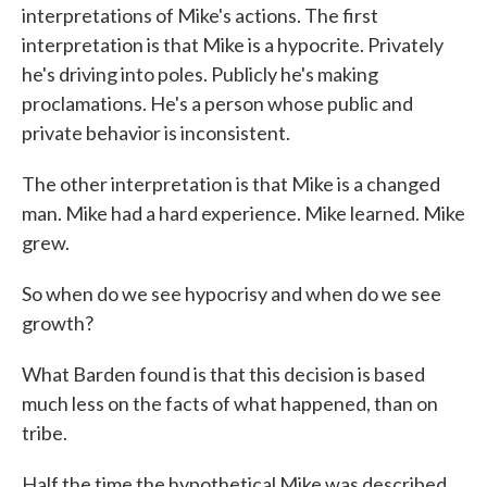
interpretations of Mike's actions. The first
interpretation is that Mike is a hypocrite. Privately
he's driving into poles. Publicly he's making
proclamations. He's a person whose public and
private behavior is inconsistent.
The other interpretation is that Mike is a changed
man. Mike had a hard experience. Mike learned. Mike
grew.
So when do we see hypocrisy and when do we see
growth?
What Barden found is that this decision is based
much less on the facts of what happened, than on
tribe.
Half the time the hypothetical Mike was described