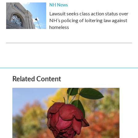
NH News
Lawsuit seeks class action status over
NH’s policing of loitering law against
homeless
Related Content