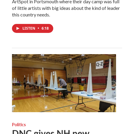
ArtSpot in Portsmouth where their day camp was full
of little artists with big ideas about the kind of leader
this country needs.
LISTEN
•
6:18
Politics
DNC gives NH new