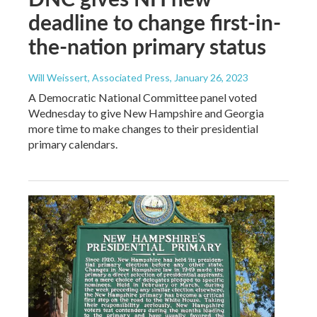
deadline to change first-in-
the-nation primary status
Will Weissert, Associated Press
, January 26, 2023
A Democratic National Committee panel voted
Wednesday to give New Hampshire and Georgia
more time to make changes to their presidential
primary calendars.