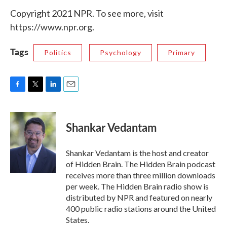
Copyright 2021 NPR. To see more, visit
https://www.npr.org.
Tags
Politics
Psychology
Primary
F
T
L
E
a
w
i
m
c
i
n
a
e
t
k
i
Shankar Vedantam
b
t
e
l
o
e
d
o
r
I
Shankar Vedantam is the host and creator
k
n
of Hidden Brain. The Hidden Brain podcast
receives more than three million downloads
per week. The Hidden Brain radio show is
distributed by NPR and featured on nearly
400 public radio stations around the United
States.