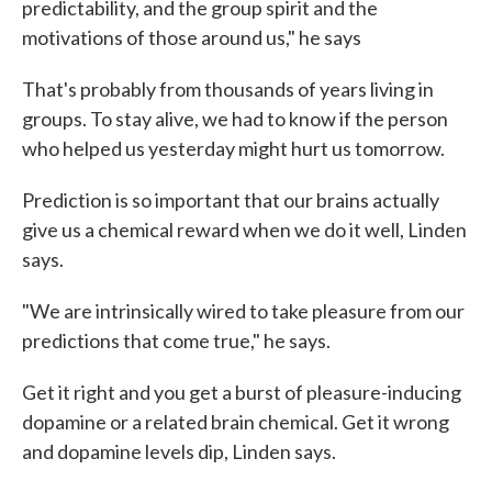
predictability, and the group spirit and the
motivations of those around us," he says
That's probably from thousands of years living in
groups. To stay alive, we had to know if the person
who helped us yesterday might hurt us tomorrow.
Prediction is so important that our brains actually
give us a chemical reward when we do it well, Linden
says.
"We are intrinsically wired to take pleasure from our
predictions that come true," he says.
Get it right and you get a burst of pleasure-inducing
dopamine or a related brain chemical. Get it wrong
and dopamine levels dip, Linden says.