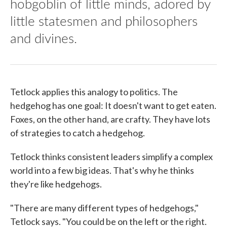
hobgoblin of little minds, adored by
little statesmen and philosophers
and divines.
Tetlock applies this analogy to politics. The
hedgehog has one goal: It doesn't want to get eaten.
Foxes, on the other hand, are crafty. They have lots
of strategies to catch a hedgehog.
Tetlock thinks consistent leaders simplify a complex
world into a few big ideas. That's why he thinks
they're like hedgehogs.
"There are many different types of hedgehogs,"
Tetlock says. "You could be on the left or the right.