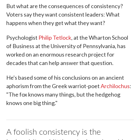
But what are the consequences of consistency?
Voters say they want consistent leaders: What
happens when they get what they want?
Psychologist
Philip Tetlock
, at the Wharton School
of Business at the University of Pennsylvania, has
worked on an enormous research project for
decades that can help answer that question.
He's based some of his conclusions on an ancient
aphorism from the Greek warriot-poet
Archilochus
:
"The fox knows many things, but the hedgehog
knows one big thing."
A foolish consistency is the