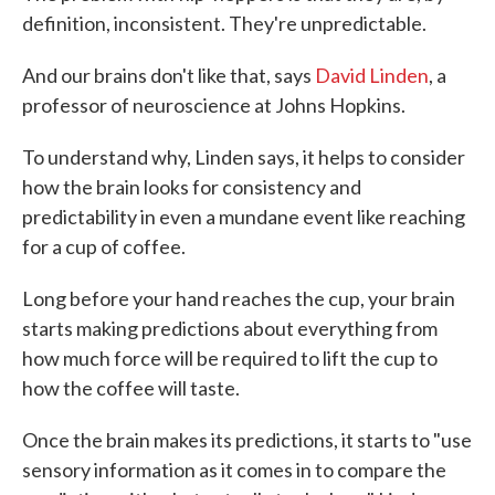
definition, inconsistent. They're unpredictable.
And our brains don't like that, says
David Linden
, a
professor of neuroscience at Johns Hopkins.
To understand why, Linden says, it helps to consider
how the brain looks for consistency and
predictability in even a mundane event like reaching
for a cup of coffee.
Long before your hand reaches the cup, your brain
starts making predictions about everything from
how much force will be required to lift the cup to
how the coffee will taste.
Once the brain makes its predictions, it starts to "use
sensory information as it comes in to compare the