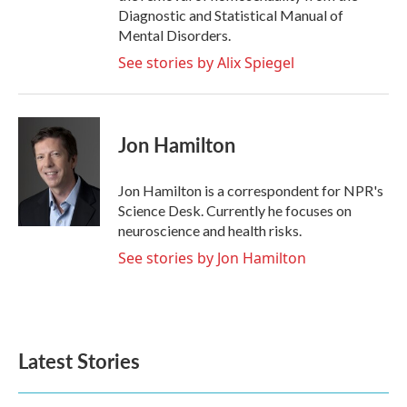
Diagnostic and Statistical Manual of
Mental Disorders.
See stories by Alix Spiegel
Jon Hamilton
Jon Hamilton is a correspondent for NPR's
Science Desk. Currently he focuses on
neuroscience and health risks.
See stories by Jon Hamilton
Latest Stories