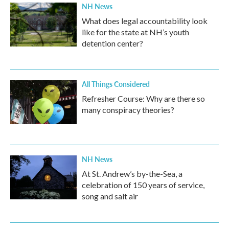
NH News
What does legal accountability look
like for the state at NH’s youth
detention center?
All Things Considered
Refresher Course: Why are there so
many conspiracy theories?
NH News
At St. Andrew’s by-the-Sea, a
celebration of 150 years of service,
song and salt air