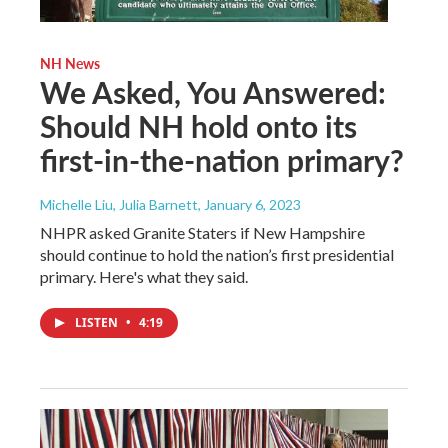
NH News
We Asked, You Answered:
Should NH hold onto its
first-in-the-nation primary?
Michelle Liu, Julia Barnett
, January 6, 2023
NHPR asked Granite Staters if New Hampshire
should continue to hold the nation’s first presidential
primary. Here's what they said.
LISTEN
•
4:19