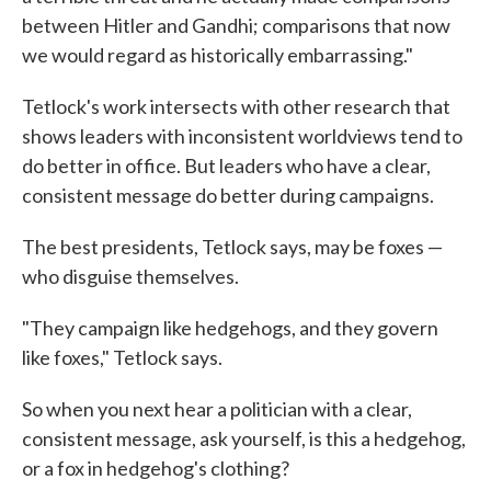
between Hitler and Gandhi; comparisons that now
we would regard as historically embarrassing."
Tetlock's work intersects with other research that
shows leaders with inconsistent worldviews tend to
do better in office. But leaders who have a clear,
consistent message do better during campaigns.
The best presidents, Tetlock says, may be foxes —
who disguise themselves.
"They campaign like hedgehogs, and they govern
like foxes," Tetlock says.
So when you next hear a politician with a clear,
consistent message, ask yourself, is this a hedgehog,
or a fox in hedgehog's clothing?