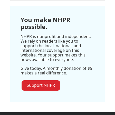
You make NHPR
possible.
NHPR is nonprofit and independent.
We rely on readers like you to
support the local, national, and
international coverage on this
website. Your support makes this
news available to everyone.
Give today. A monthly donation of $5
makes a real difference.
Support NHPR