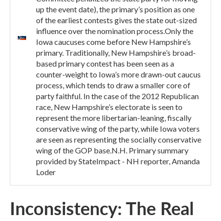
up the event date), the primary’s position as one
of the earliest contests gives the state out-sized
influence over the nomination process.Only the
Iowa caucuses come before New Hampshire’s
primary. Traditionally, New Hampshire’s broad-
based primary contest has been seen as a
counter-weight to Iowa’s more drawn-out caucus
process, which tends to draw a smaller core of
party faithful. In the case of the 2012 Republican
race, New Hampshire’s electorate is seen to
represent the more libertarian-leaning, fiscally
conservative wing of the party, while Iowa voters
are seen as representing the socially conservative
wing of the GOP base.N.H. Primary summary
provided by StateImpact - NH reporter, Amanda
Loder
Inconsistency: The Real