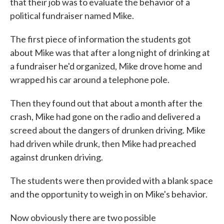
that their job was to evaluate the behavior of a
political fundraiser named Mike.
The first piece of information the students got
about Mike was that after a long night of drinking at
a fundraiser he'd organized, Mike drove home and
wrapped his car around a telephone pole.
Then they found out that about a month after the
crash, Mike had gone on the radio and delivered a
screed about the dangers of drunken driving. Mike
had driven while drunk, then Mike had preached
against drunken driving.
The students were then provided with a blank space
and the opportunity to weigh in on Mike's behavior.
Now obviously there are two possible