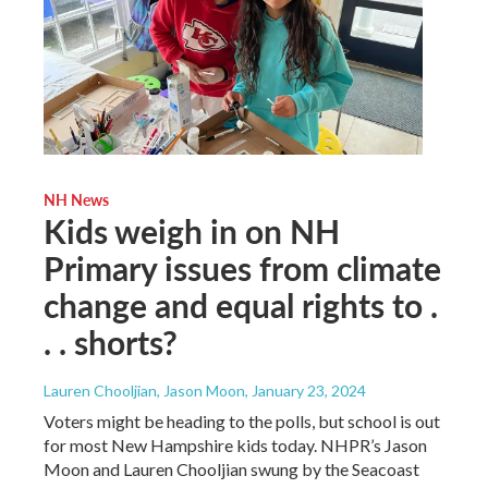
NH News
Kids weigh in on NH
Primary issues from climate
change and equal rights to .
. . shorts?
Lauren Chooljian, Jason Moon
, January 23, 2024
Voters might be heading to the polls, but school is out
for most New Hampshire kids today. NHPR’s Jason
Moon and Lauren Chooljian swung by the Seacoast