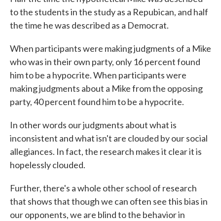
to the students in the study as a Repubican, and half
the time he was described as a Democrat.
When participants were making judgments of a Mike
who was in their own party, only 16 percent found
him to be a hypocrite. When participants were
making judgments about a Mike from the opposing
party, 40 percent found him to be a hypocrite.
In other words our judgments about what is
inconsistent and what isn't are clouded by our social
allegiances. In fact, the research makes it clear it is
hopelessly clouded.
Further, there's a whole other school of research
that shows that though we can often see this bias in
our opponents, we are blind to the behavior in