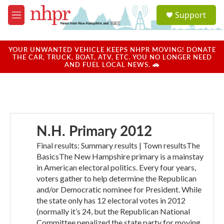
Skip to main content
S
Support
e
M
a
e
r
n
c
u
YOUR UNWANTED VEHICLE KEEPS NHPR MOVING! DONATE
h
THE CAR, TRUCK, BOAT, ATV, ETC. YOU NO LONGER NEED
AND FUEL LOCAL NEWS. 🚗
u
e
r
y
N.H. Primary 2012
Final results: Summary results | Town resultsThe
BasicsThe New Hampshire primary is a mainstay
in American electoral politics. Every four years,
voters gather to help determine the Republican
and/or Democratic nominee for President. While
the state only has 12 electoral votes in 2012
(normally it’s 24, but the Republican National
Committee penalized the state party for moving