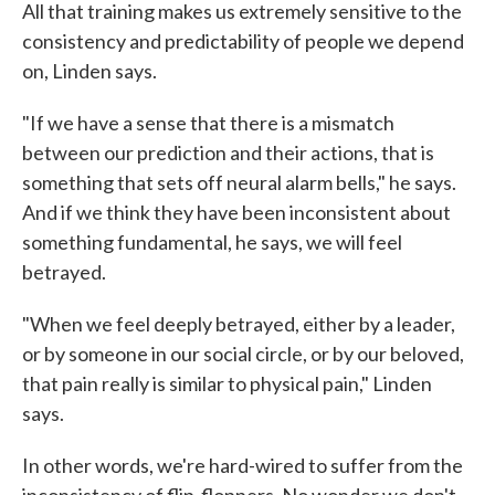
All that training makes us extremely sensitive to the
consistency and predictability of people we depend
on, Linden says.
"If we have a sense that there is a mismatch
between our prediction and their actions, that is
something that sets off neural alarm bells," he says.
And if we think they have been inconsistent about
something fundamental, he says, we will feel
betrayed.
"When we feel deeply betrayed, either by a leader,
or by someone in our social circle, or by our beloved,
that pain really is similar to physical pain," Linden
says.
In other words, we're hard-wired to suffer from the