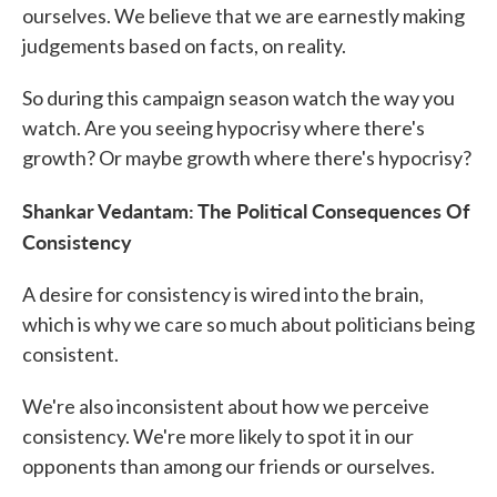
ourselves. We believe that we are earnestly making
judgements based on facts, on reality.
So during this campaign season watch the way you
watch. Are you seeing hypocrisy where there's
growth? Or maybe growth where there's hypocrisy?
Shankar Vedantam: The Political Consequences Of
Consistency
A desire for consistency is wired into the brain,
which is why we care so much about politicians being
consistent.
We're also inconsistent about how we perceive
consistency. We're more likely to spot it in our
opponents than among our friends or ourselves.