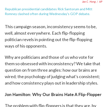
Jae C. Hong
/
AP
Republican presidential candidates Rick Santorum and Mitt
Romney clashed often during Wednesday's GOP debate.
This campaign season, inconsistency seems to be,
well, almost everywhere. Each flip-flopping
politician revels in pointing out the flip-flopping
ways of his opponents.
Why are politicians and those of us who vote for
them so obsessed with inconsistency? We take that
question on from three angles: how our brains are
wired; the psychology of judging what's consistent;
and how consistency plays out in leadership styles.
Jon Hamilton: Why Our Brains Hate A Flip-Flopper
The problem with flip-floppers is that they are, by