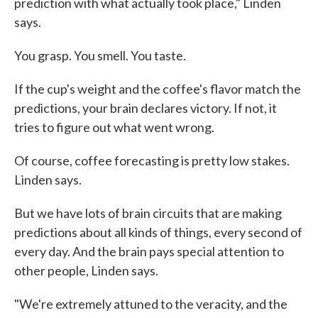
prediction with what actually took place," Linden
says.
You grasp. You smell. You taste.
If the cup's weight and the coffee's flavor match the
predictions, your brain declares victory. If not, it
tries to figure out what went wrong.
Of course, coffee forecasting is pretty low stakes.
Linden says.
But we have lots of brain circuits that are making
predictions about all kinds of things, every second of
every day. And the brain pays special attention to
other people, Linden says.
"We're extremely attuned to the veracity, and the