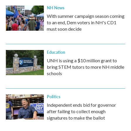
NH News
With summer campaign season coming
to an end, Dem voters in NH's CD1
must soon decide
Education
UNH is using a $10 million grant to
bring STEM tutors to more NH middle
schools
Politics
Independent ends bid for governor
after failing to collect enough
signatures to make the ballot