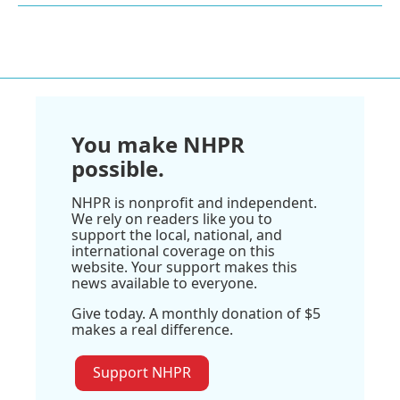
You make NHPR
possible.
NHPR is nonprofit and independent.
We rely on readers like you to
support the local, national, and
international coverage on this
website. Your support makes this
news available to everyone.
Give today. A monthly donation of $5
makes a real difference.
Support NHPR