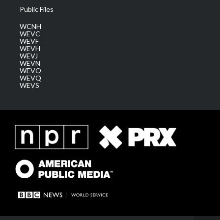
Public Files
WCNH
WEVC
WEVF
WEVH
WEVJ
WEVN
WEVO
WEVQ
WEVS