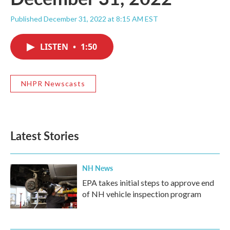
Published December 31, 2022 at 8:15 AM EST
LISTEN
•
1:50
NHPR Newscasts
Latest Stories
NH News
EPA takes initial steps to approve end
of NH vehicle inspection program