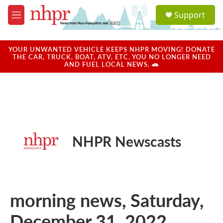
Skip to main content
S
Support
e
M
a
e
r
n
c
u
YOUR UNWANTED VEHICLE KEEPS NHPR MOVING! DONATE
h
THE CAR, TRUCK, BOAT, ATV, ETC. YOU NO LONGER NEED
AND FUEL LOCAL NEWS. 🚗
u
e
r
y
NHPR Newscasts
morning news, Saturday,
December 31, 2022