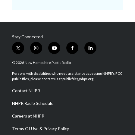
Stay Connected
t
i
y
f
l
w
n
o
a
i
i
s
u
c
n
© 2026 New Hampshire Public Radio
t
t
t
e
k
t
a
u
b
e
Persons with disabilities who need assistance accessing NHPR's FCC
e
g
b
o
d
public files, please contact us at publicfile@nhpr.org.
r
r
e
o
i
a
k
n
Contact NHPR
m
NHPR Radio Schedule
Careers at NHPR
Terms Of Use & Privacy Policy