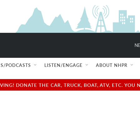
NE
S/PODCASTS
LISTEN/ENGAGE
ABOUT NHPR
NG! DONATE THE CAR, TRUCK, BOAT, ATV, ETC. YOU 