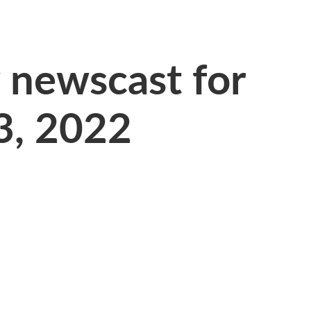
newscast for
23, 2022