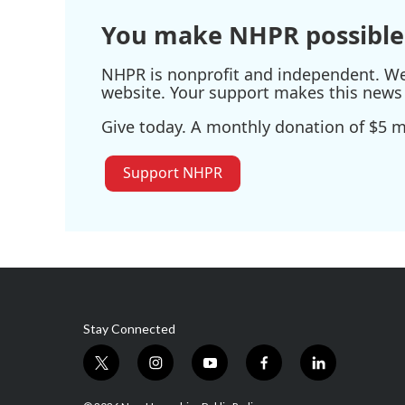
You make NHPR possible
NHPR is nonprofit and independent. We r
website. Your support makes this news 
Give today. A monthly donation of $5 ma
Support NHPR
Stay Connected
t
i
y
f
l
w
n
o
a
i