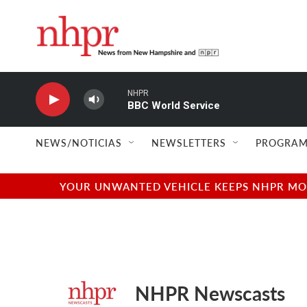
Skip to main content
NHPR
BBC World Service
NEWS/NOTICIAS
NEWSLETTERS
PROGRAM
YOUR UNWANTED VEHICLE KEEPS NHPR MOVI
NHPR Newscasts