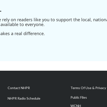
.
ely on readers like you to support the local, nationa
available to everyone.
kes a real difference.
Contact NHPR
Terms Of Use & Privacy 
Public Files
NHPR Radio Schedule
WCNH