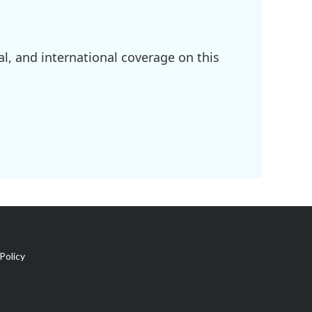
l, and international coverage on this
Policy