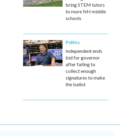
bring STEM tutors
to more NH middle
schools
Politics
Independent ends
bid for governor
after failing to
collect enough
signatures to make
the ballot