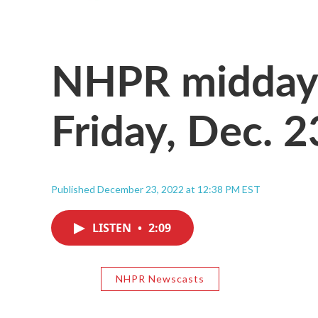
NHPR midday 
Friday, Dec. 
Published December 23, 2022 at 12:38 PM EST
LISTEN
•
2:09
NHPR Newscasts