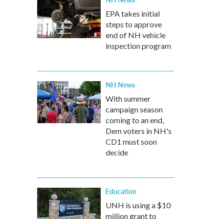
EPA takes initial
steps to approve
end of NH vehicle
inspection program
NH News
With summer
campaign season
coming to an end,
Dem voters in NH's
CD1 must soon
decide
Education
UNH is using a $10
million grant to