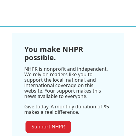
You make NHPR
possible.
NHPR is nonprofit and independent.
We rely on readers like you to
support the local, national, and
international coverage on this
website. Your support makes this
news available to everyone.
Give today. A monthly donation of $5
makes a real difference.
Support NHPR