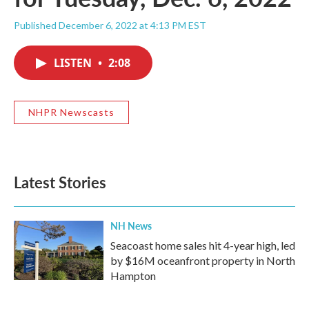
Published December 6, 2022 at 4:13 PM EST
LISTEN
•
2:08
NHPR Newscasts
Latest Stories
NH News
Seacoast home sales hit 4-year high, led
by $16M oceanfront property in North
Hampton