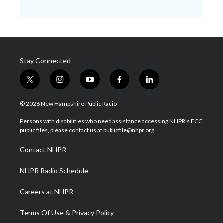
Stay Connected
t
i
y
f
l
w
n
o
a
i
i
s
u
c
n
© 2026 New Hampshire Public Radio
t
t
t
e
k
t
a
u
b
e
Persons with disabilities who need assistance accessing NHPR's FCC
e
g
b
o
d
public files, please contact us at publicfile@nhpr.org.
r
r
e
o
i
a
k
n
Contact NHPR
m
NHPR Radio Schedule
Careers at NHPR
Terms Of Use & Privacy Policy