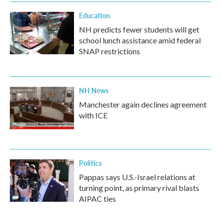
Education
NH predicts fewer students will get
school lunch assistance amid federal
SNAP restrictions
NH News
Manchester again declines agreement
with ICE
Politics
Pappas says U.S.-Israel relations at
turning point, as primary rival blasts
AIPAC ties