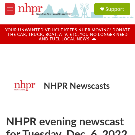
Skip to main content
S
Support
e
M
a
e
r
n
c
u
YOUR UNWANTED VEHICLE KEEPS NHPR MOVING! DONATE
h
THE CAR, TRUCK, BOAT, ATV, ETC. YOU NO LONGER NEED
AND FUEL LOCAL NEWS. 🚗
u
e
r
y
NHPR Newscasts
NHPR evening newscast
for Tuesday, Dec. 6, 2022