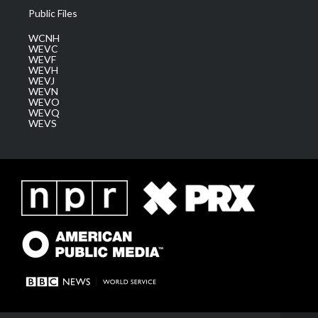
Public Files
WCNH
WEVC
WEVF
WEVH
WEVJ
WEVN
WEVO
WEVQ
WEVS