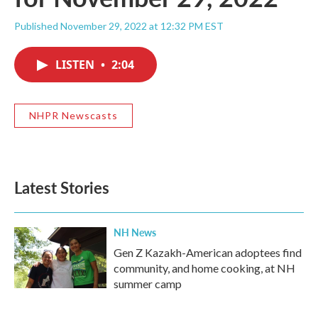
Published November 29, 2022 at 12:32 PM EST
LISTEN
•
2:04
NHPR Newscasts
Latest Stories
NH News
Gen Z Kazakh-American adoptees find
community, and home cooking, at NH
summer camp