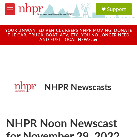
Skip to main content
S
Support
e
M
a
e
r
n
c
u
YOUR UNWANTED VEHICLE KEEPS NHPR MOVING! DONATE
h
THE CAR, TRUCK, BOAT, ATV, ETC. YOU NO LONGER NEED
AND FUEL LOCAL NEWS. 🚗
u
e
r
y
NHPR Newscasts
NHPR Noon Newscast
for November 29, 2022