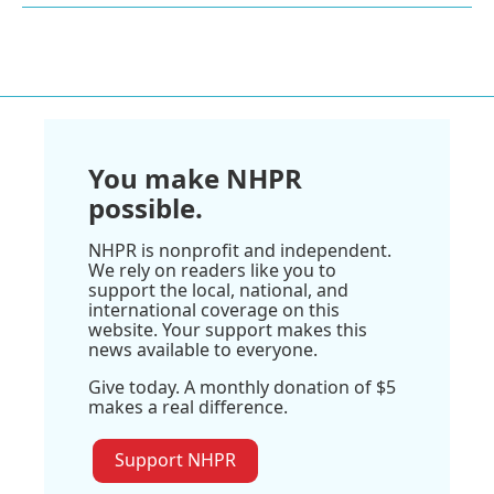
You make NHPR
possible.
NHPR is nonprofit and independent.
We rely on readers like you to
support the local, national, and
international coverage on this
website. Your support makes this
news available to everyone.
Give today. A monthly donation of $5
makes a real difference.
Support NHPR