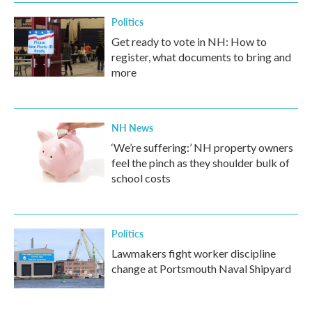
Politics
Get ready to vote in NH: How to
register, what documents to bring and
more
NH News
‘We’re suffering:’ NH property owners
feel the pinch as they shoulder bulk of
school costs
Politics
Lawmakers fight worker discipline
change at Portsmouth Naval Shipyard