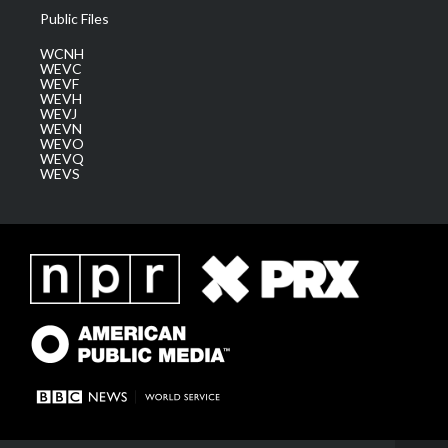
Public Files
WCNH
WEVC
WEVF
WEVH
WEVJ
WEVN
WEVO
WEVQ
WEVS