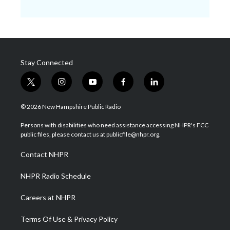
Stay Connected
t
i
y
f
l
w
n
o
a
i
i
s
u
c
n
© 2026 New Hampshire Public Radio
t
t
t
e
k
t
a
u
b
e
Persons with disabilities who need assistance accessing NHPR's FCC
e
g
b
o
d
public files, please contact us at publicfile@nhpr.org.
r
r
e
o
i
a
k
n
Contact NHPR
m
NHPR Radio Schedule
Careers at NHPR
Terms Of Use & Privacy Policy