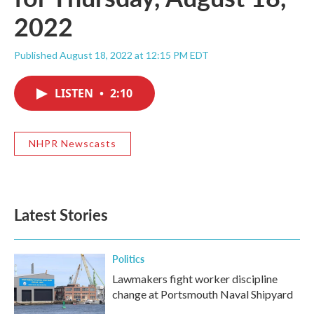
2022
Published August 18, 2022 at 12:15 PM EDT
LISTEN
•
2:10
NHPR Newscasts
Latest Stories
Politics
Lawmakers fight worker discipline
change at Portsmouth Naval Shipyard