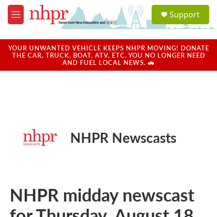
Skip to main content
S
Support
e
M
a
e
r
n
c
u
YOUR UNWANTED VEHICLE KEEPS NHPR MOVING! DONATE
h
THE CAR, TRUCK, BOAT, ATV, ETC. YOU NO LONGER NEED
AND FUEL LOCAL NEWS. 🚗
u
e
r
y
NHPR Newscasts
NHPR midday newscast
for Thursday, August 18,