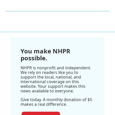
You make NHPR
possible.
NHPR is nonprofit and independent.
We rely on readers like you to
support the local, national, and
international coverage on this
website. Your support makes this
news available to everyone.
Give today. A monthly donation of $5
makes a real difference.