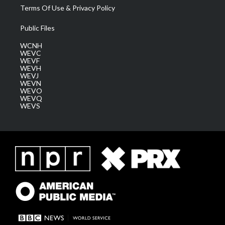
Terms Of Use & Privacy Policy
Public Files
WCNH
WEVC
WEVF
WEVH
WEVJ
WEVN
WEVO
WEVQ
WEVS