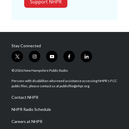
Support NHPR
Stay Connected
t
i
y
f
l
w
n
o
a
i
i
s
u
c
n
© 2026 New Hampshire Public Radio
t
t
t
e
k
t
a
u
b
e
Persons with disabilities who need assistance accessing NHPR's FCC
e
g
b
o
d
public files, please contact us at publicfile@nhpr.org.
r
r
e
o
i
a
k
n
Contact NHPR
m
NHPR Radio Schedule
Careers at NHPR