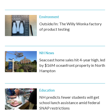
Environment
Outside/In: The Willy Wonka factory
of product testing
NH News
Seacoast home sales hit 4-year high, led
by $16M oceanfront property in North
Hampton
Education
NH predicts fewer students will get
school lunch assistance amid federal
SNAP restrictions