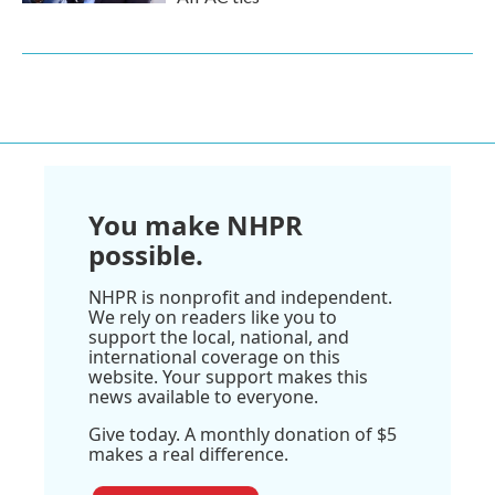
You make NHPR
possible.
NHPR is nonprofit and independent.
We rely on readers like you to
support the local, national, and
international coverage on this
website. Your support makes this
news available to everyone.
Give today. A monthly donation of $5
makes a real difference.