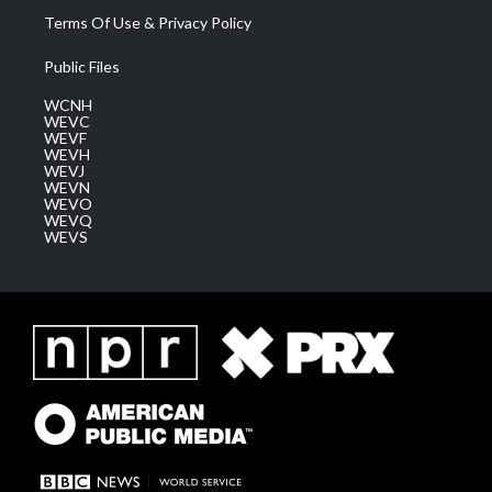
Terms Of Use & Privacy Policy
Public Files
WCNH
WEVC
WEVF
WEVH
WEVJ
WEVN
WEVO
WEVQ
WEVS