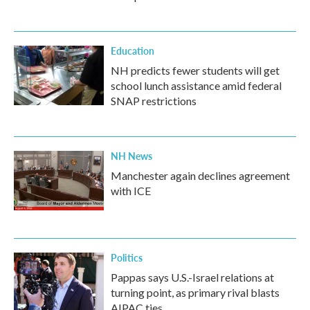
Education
NH predicts fewer students will get
school lunch assistance amid federal
SNAP restrictions
NH News
Manchester again declines agreement
with ICE
Politics
Pappas says U.S.-Israel relations at
turning point, as primary rival blasts
AIPAC ties