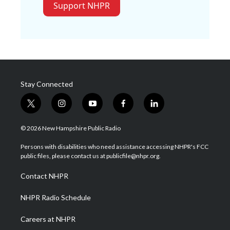
Support NHPR
Stay Connected
t
i
y
f
l
w
n
o
a
i
i
s
u
c
n
© 2026 New Hampshire Public Radio
t
t
t
e
k
t
a
u
b
e
Persons with disabilities who need assistance accessing NHPR's FCC
e
g
b
o
d
public files, please contact us at publicfile@nhpr.org.
r
r
e
o
i
a
k
n
Contact NHPR
m
NHPR Radio Schedule
Careers at NHPR