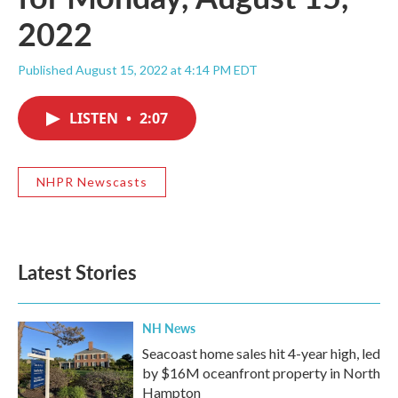
2022
Published August 15, 2022 at 4:14 PM EDT
LISTEN
•
2:07
NHPR Newscasts
Latest Stories
NH News
Seacoast home sales hit 4-year high, led
by $16M oceanfront property in North
Hampton