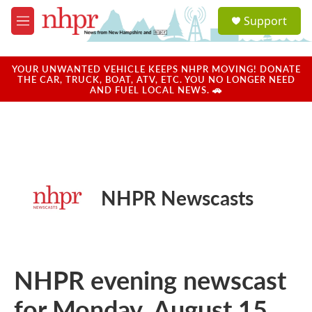
Skip to main content
S
Support
e
M
a
e
r
n
c
u
YOUR UNWANTED VEHICLE KEEPS NHPR MOVING! DONATE
h
THE CAR, TRUCK, BOAT, ATV, ETC. YOU NO LONGER NEED
AND FUEL LOCAL NEWS. 🚗
u
e
r
y
NHPR Newscasts
NHPR evening newscast
for Monday, August 15,