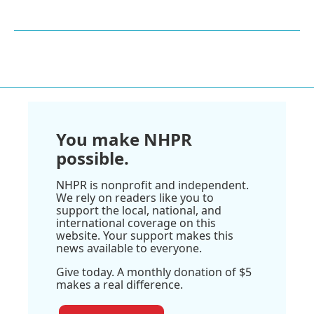
You make NHPR
possible.
NHPR is nonprofit and independent.
We rely on readers like you to
support the local, national, and
international coverage on this
website. Your support makes this
news available to everyone.
Give today. A monthly donation of $5
makes a real difference.