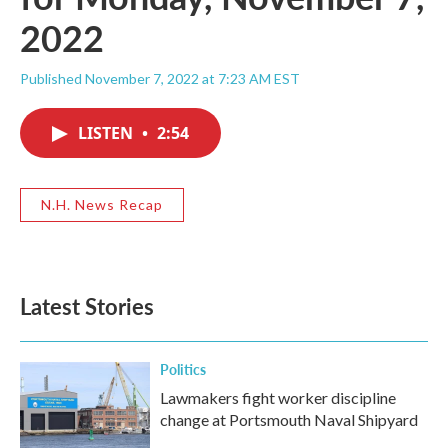
2022
Published November 7, 2022 at 7:23 AM EST
LISTEN
•
2:54
N.H. News Recap
Latest Stories
Politics
Lawmakers fight worker discipline
change at Portsmouth Naval Shipyard