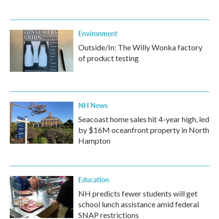
Environment
Outside/In: The Willy Wonka factory
of product testing
NH News
Seacoast home sales hit 4-year high, led
by $16M oceanfront property in North
Hampton
Education
NH predicts fewer students will get
school lunch assistance amid federal
SNAP restrictions