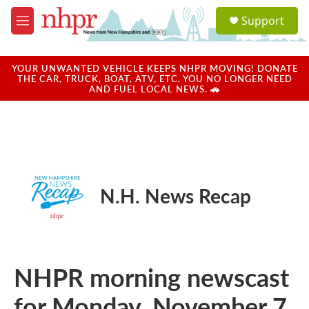
Skip to main content
S
Support
e
M
a
e
r
n
c
u
YOUR UNWANTED VEHICLE KEEPS NHPR MOVING! DONATE
h
THE CAR, TRUCK, BOAT, ATV, ETC. YOU NO LONGER NEED
AND FUEL LOCAL NEWS. 🚗
u
e
r
y
N.H. News Recap
NHPR morning newscast
for Monday, November 7,