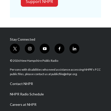
Support NHPR
Stay Connected
t
i
y
f
l
w
n
o
a
i
i
s
u
c
n
© 2026 New Hampshire Public Radio
t
t
t
e
k
t
a
u
b
e
Persons with disabilities who need assistance accessing NHPR's FCC
e
g
b
o
d
public files, please contact us at publicfile@nhpr.org.
r
r
e
o
i
a
k
n
Contact NHPR
m
NHPR Radio Schedule
Careers at NHPR