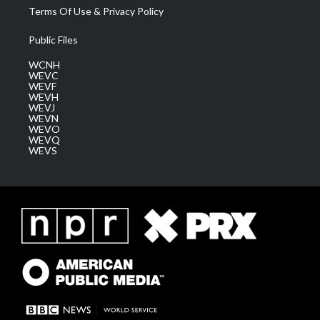
Terms Of Use & Privacy Policy
Public Files
WCNH
WEVC
WEVF
WEVH
WEVJ
WEVN
WEVO
WEVQ
WEVS