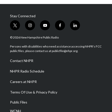
Stay Connected
t
i
y
f
l
w
n
o
a
i
i
s
u
c
n
© 2026 New Hampshire Public Radio
t
t
t
e
k
t
a
u
b
e
Persons with disabilities who need assistance accessing NHPR's FCC
e
g
b
o
d
public files, please contact us at publicfile@nhpr.org.
r
r
e
o
i
a
k
n
Contact NHPR
m
NHPR Radio Schedule
Careers at NHPR
Terms Of Use & Privacy Policy
Public Files
WCNH