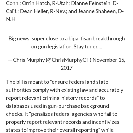
Conn.; Orrin Hatch, R-Utah; Dianne Feinstein, D-
Calif.; Dean Heller, R-Nev.; and Jeanne Shaheen, D-
N.H.
Big news: super close to a bipartisan breakthrough
on gun legislation. Stay tuned...
— Chris Murphy (@ChrisMurphyCT)
November 15,
2017
The bill is meant to "ensure federal and state
authorities comply with existing law and accurately
report relevant criminal history records" to
databases used in gun-purchase background
checks. It "penalizes federal agencies who fail to
properly report relevant records and incentivizes
states to improve their overall reporting" while