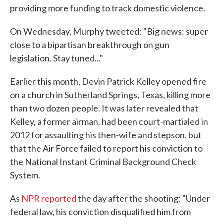
providing more funding to track domestic violence.
On Wednesday, Murphy tweeted: "Big news: super
close to a bipartisan breakthrough on gun
legislation. Stay tuned..."
Earlier this month, Devin Patrick Kelley opened fire
on a church in Sutherland Springs, Texas, killing more
than two dozen people. It was later revealed that
Kelley, a former airman, had been court-martialed in
2012 for assaulting his then-wife and stepson, but
that the Air Force failed to report his conviction to
the National Instant Criminal Background Check
System.
As
NPR reported
the day after the shooting: "Under
federal law, his conviction disqualified him from