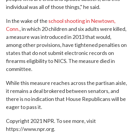
individual was all of those things," he said.
In the wake of the
school shooting in Newtown,
Conn.
, in which 20 children and six adults were killed,
a measure was introduced in 2013 that would,
among other provisions, have tightened penalties on
states that do not submit electronic records on
firearms eligibility to NICS. The measure died in
committee.
While this measure reaches across the partisan aisle,
it remains a deal brokered between senators, and
there is no indication that House Republicans will be
eager to pass it.
Copyright 2021 NPR. To see more, visit
https://www.npr.org.