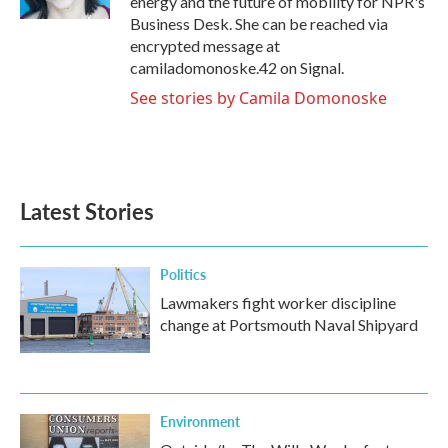
energy and the future of mobility for NPR's
Business Desk. She can be reached via
encrypted message at
camiladomonoske.42 on Signal.
See stories by Camila Domonoske
Latest Stories
Politics
Lawmakers fight worker discipline
change at Portsmouth Naval Shipyard
Environment