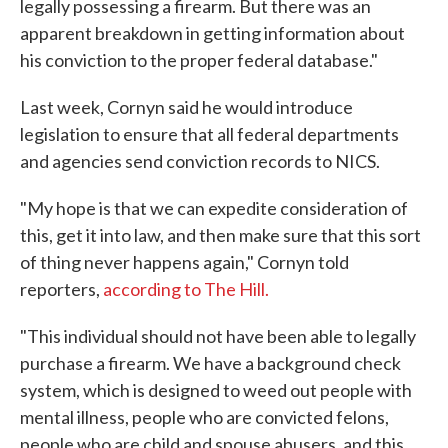
legally possessing a firearm. But there was an
apparent breakdown in getting information about
his conviction to the proper federal database."
Last week, Cornyn said he would introduce
legislation to ensure that all federal departments
and agencies send conviction records to NICS.
"My hope is that we can expedite consideration of
this, get it into law, and then make sure that this sort
of thing never happens again," Cornyn told
reporters,
according to The Hill.
"This individual should not have been able to legally
purchase a firearm. We have a background check
system, which is designed to weed out people with
mental illness, people who are convicted felons,
people who are child and spouse abusers, and this