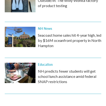
Outside/In: The Willy Wonka factory
of product testing
NH News
Seacoast home sales hit 4-year high, led
by $16M oceanfront property in North
Hampton
Education
NH predicts fewer students will get
school lunch assistance amid federal
SNAP restrictions