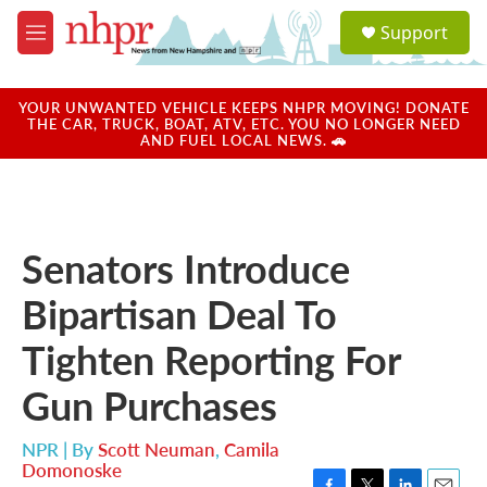
Skip to main content
S
Support
e
M
a
e
r
n
c
u
YOUR UNWANTED VEHICLE KEEPS NHPR MOVING! DONATE
h
THE CAR, TRUCK, BOAT, ATV, ETC. YOU NO LONGER NEED
AND FUEL LOCAL NEWS. 🚗
u
e
r
y
Senators Introduce
Bipartisan Deal To
Tighten Reporting For
Gun Purchases
NPR | By
Scott Neuman
,
Camila
Domonoske