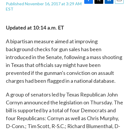
Published November 16, 2017 at 3:29 AM
F
T
L
E
EST
a
w
i
m
c
i
n
a
e
t
k
i
Updated at 10:14 a.m. ET
b
t
e
l
o
e
d
o
r
I
A bipartisan measure aimed at improving
k
n
background checks for gun sales has been
introduced in the Senate, following a mass shooting
in Texas that officials say might have been
prevented if the gunman's conviction on assault
charges had been flagged in a national database.
A group of senators led by Texas Republican John
Cornyn announced the legislation on Thursday. The
bill is supported by a total of four Democrats and
four Republicans: Cornyn as well as Chris Murphy,
D-Conn.; Tim Scott, R-S.C.; Richard Blumenthal, D-