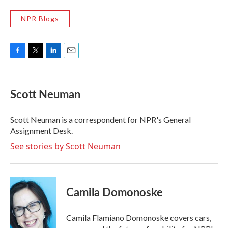
NPR Blogs
F
T
L
E
a
w
i
m
c
i
n
a
e
t
k
i
Scott Neuman
b
t
e
l
o
e
d
o
r
I
Scott Neuman is a correspondent for NPR's General
k
n
Assignment Desk.
See stories by Scott Neuman
Camila Domonoske
Camila Flamiano Domonoske covers cars,