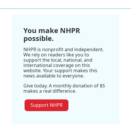
You make NHPR
possible.
NHPR is nonprofit and independent.
We rely on readers like you to
support the local, national, and
international coverage on this
website. Your support makes this
news available to everyone.
Give today. A monthly donation of $5
makes a real difference.
Support NHPR