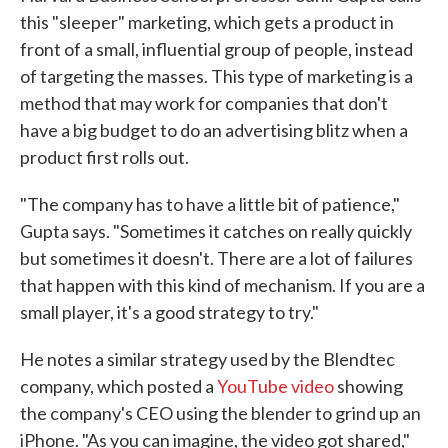
this "sleeper" marketing, which gets a product in
front of a small, influential group of people, instead
of targeting the masses. This type of marketing is a
method that may work for companies that don't
have a big budget to do an advertising blitz when a
product first rolls out.
"The company has to have a little bit of patience,"
Gupta says. "Sometimes it catches on really quickly
but sometimes it doesn't. There are a lot of failures
that happen with this kind of mechanism. If you are a
small player, it's a good strategy to try."
He notes a similar strategy used by the Blendtec
company, which posted a
YouTube video
showing
the company's CEO using the blender to grind up an
iPhone. "As you can imagine, the video got shared,"