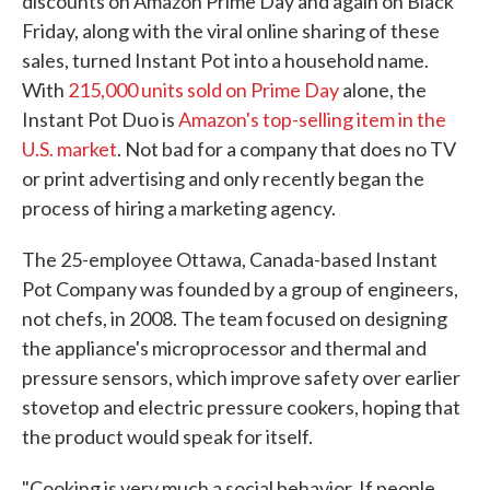
discounts on Amazon Prime Day and again on Black
Friday, along with the viral online sharing of these
sales, turned Instant Pot into a household name.
With
215,000 units sold on Prime Day
alone, the
Instant Pot Duo is
Amazon's top-selling item in the
U.S. market
. Not bad for a company that does no TV
or print advertising and only recently began the
process of hiring a marketing agency.
The 25-employee Ottawa, Canada-based Instant
Pot Company was founded by a group of engineers,
not chefs, in 2008. The team focused on designing
the appliance's microprocessor and thermal and
pressure sensors, which improve safety over earlier
stovetop and electric pressure cookers, hoping that
the product would speak for itself.
"Cooking is very much a social behavior. If people