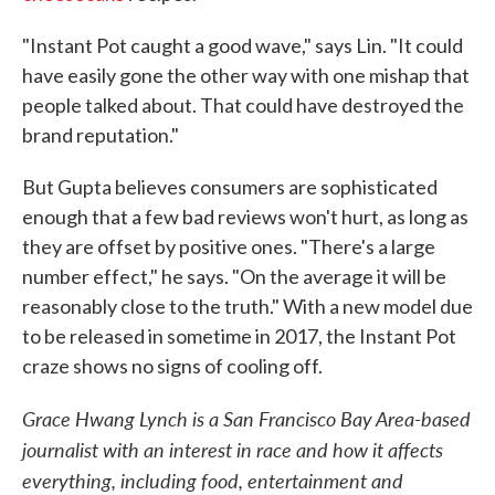
"Instant Pot caught a good wave," says Lin. "It could
have easily gone the other way with one mishap that
people talked about. That could have destroyed the
brand reputation."
But Gupta believes consumers are sophisticated
enough that a few bad reviews won't hurt, as long as
they are offset by positive ones. "There's a large
number effect," he says. "On the average it will be
reasonably close to the truth." With a new model due
to be released in sometime in 2017, the Instant Pot
craze shows no signs of cooling off.
Grace Hwang Lynch is a San Francisco Bay Area-based
journalist with an interest in race and how it affects
everything, including food, entertainment and