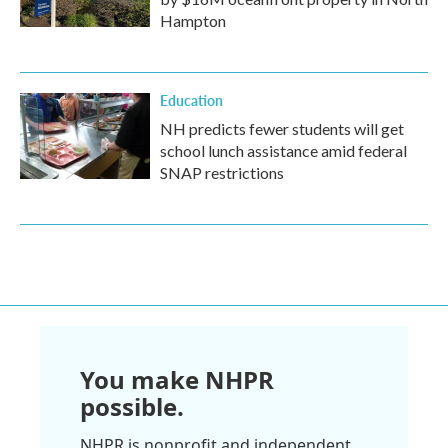
Hampton
Education
NH predicts fewer students will get
school lunch assistance amid federal
SNAP restrictions
You make NHPR
possible.
NHPR is nonprofit and independent.