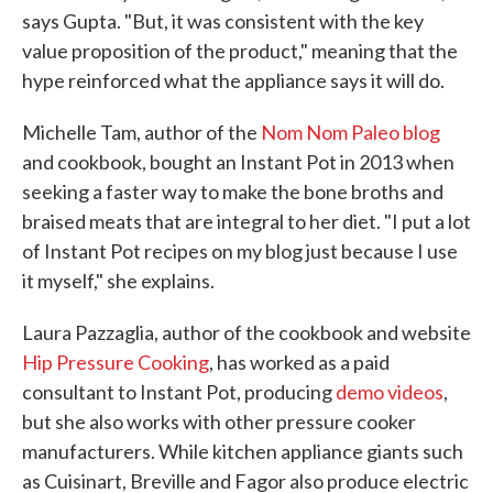
says Gupta. "But, it was consistent with the key
value proposition of the product," meaning that the
hype reinforced what the appliance says it will do.
Michelle Tam, author of the
Nom Nom Paleo blog
and cookbook, bought an Instant Pot in 2013 when
seeking a faster way to make the bone broths and
braised meats that are integral to her diet. "I put a lot
of Instant Pot recipes on my blog just because I use
it myself," she explains.
Laura Pazzaglia, author of the cookbook and website
Hip Pressure Cooking
, has worked as a paid
consultant to Instant Pot, producing
demo videos
,
but she also works with other pressure cooker
manufacturers. While kitchen appliance giants such
as Cuisinart, Breville and Fagor also produce electric