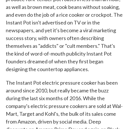
as well as brown meat, cook beans without soaking,
and even do the job of a rice cooker or crockpot. The
Instant Pot­­ isn't advertised on TV or in the
newspapers, and yet it's become a viral marketing
success story, with owners often describing
themselves as "addicts" or "cult members." That's
the kind of word-of-mouth publicity Instant Pot
founders dreamed of when they first began
designing the countertop appliances.
The Instant Pot electric pressure cooker has been
around since 2010, but really became the buzz
during the last six months of 2016. While the
company's electric pressure cookers are sold at Wal-
Mart, Target and Kohl's, the bulk of its sales come
from Amazon, driven by social media. Deep