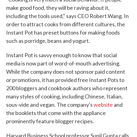
make good food, they will be raving about it,
including the tools used," says CEO Robert Wang. In
order to attract cooks from different cultures, the
Instant Pot has preset buttons for making foods
such as porridge, beans and yogurt.
Instant Pot is savvy enough to know that social
media is now part of word-of-mouth advertising.
While the company does not sponsor paid content
or promotions, it has provided free Instant Pots to
200 bloggers and cookbook authors who represent
many styles of cooking, including Chinese, Italian,
sous-vide and vegan. The company's
website
and
the booklets that come with the appliance
prominently feature blogger recipes.
Harvard Business School professor Sunil Gupta calls