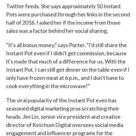
Twitter feeds. She says approximately 50 Instant
Pots were purchased through her links in the second
half of 2016. I asked her if the income from those
sales was a factor behind her social sharing.
"It's all bonus money," says Porter. "I'd still share the
Instant Pot even if I didn't get commission, because
it's made that much of a difference for us. With the
Instant Pot, I can still get dinner on the table even if I
only have frozen meat at 6 p.m., and I don't have to
cook everything in the microwave!"
The viral popularity of the Instant Pot even has
seasoned digital marketing pros scratching their
heads. Jim Lin, senior vice president and creative
director of Ketchum Digital oversees social media
engagement and influencer programs for the