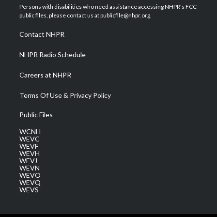
t
a
u
b
e
Persons with disabilities who need assistance accessing NHPR's FCC
e
g
b
o
d
public files, please contact us at publicfile@nhpr.org.
r
r
e
o
i
a
k
n
Contact NHPR
m
NHPR Radio Schedule
Careers at NHPR
Terms Of Use & Privacy Policy
Public Files
WCNH
WEVC
WEVF
WEVH
WEVJ
WEVN
WEVO
WEVQ
WEVS