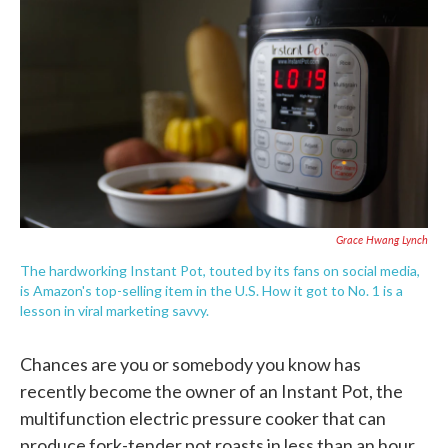
c
i
n
a
e
t
k
i
b
t
e
l
o
e
d
o
r
I
k
n
Grace Hwang Lynch
The hardworking Instant Pot, touted by its fans on social media,
is Amazon's top-selling item in the U.S. How it got to No. 1 is a
lesson in viral marketing savvy.
Chances are you or somebody you know has
recently become the owner of an Instant Pot, the
multifunction electric pressure cooker that can
produce fork-tender pot roasts in less than an hour,