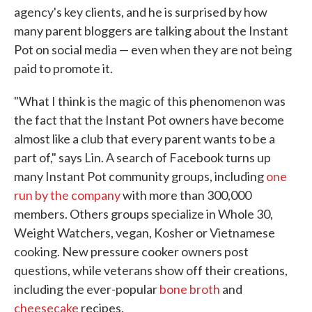
agency's key clients, and he is surprised by how
many parent bloggers are talking about the Instant
Pot on social media — even when they are not being
paid to promote it.
"What I think is the magic of this phenomenon was
the fact that the Instant Pot owners have become
almost like a club that every parent wants to be a
part of," says Lin. A search of Facebook turns up
many Instant Pot community groups, including
one
run by the company
with more than 300,000
members. Others groups specialize in Whole 30,
Weight Watchers, vegan, Kosher or Vietnamese
cooking. New pressure cooker owners post
questions, while veterans show off their creations,
including the ever-popular
bone broth
and
cheesecake
recipes.