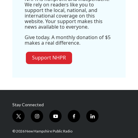
We rely on readers like you to
support the local, national, and
international coverage on this
website. Your support makes this
news available to everyone.
Give today. A monthly donation of $5
makes a real difference.
Support NHPR
Stay Connected
t
i
y
f
l
w
n
o
a
i
i
s
u
c
n
© 2026 New Hampshire Public Radio
t
t
t
e
k