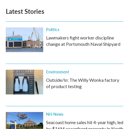
Latest Stories
Politics
Lawmakers fight worker discipline
change at Portsmouth Naval Shipyard
Environment
Outside/In: The Willy Wonka factory
of product testing
NH News
Seacoast home sales hit 4-year high, led
by $16M oceanfront property in North