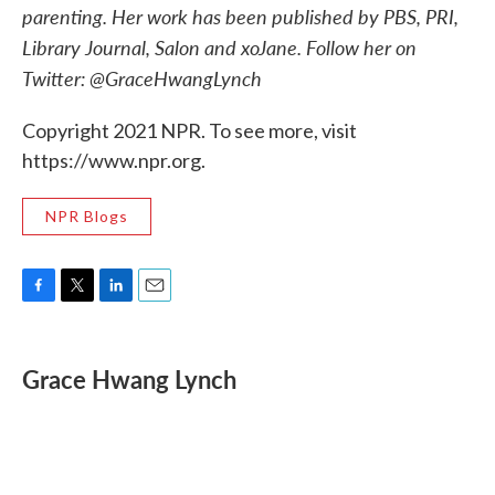
parenting. Her work has been published by PBS, PRI,
Library Journal, Salon and xoJane. Follow her on
Twitter: @GraceHwangLynch
Copyright 2021 NPR. To see more, visit
https://www.npr.org.
NPR Blogs
F
T
L
E
a
w
i
m
c
i
n
a
e
t
k
i
Grace Hwang Lynch
b
t
e
l
o
e
d
o
r
I
k
n