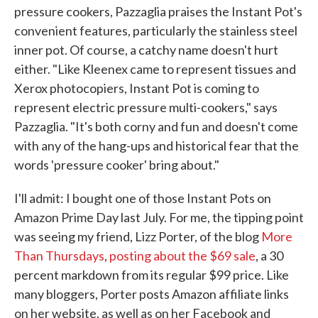
pressure cookers, Pazzaglia praises the Instant Pot's
convenient features, particularly the stainless steel
inner pot. Of course, a catchy name doesn't hurt
either. "Like Kleenex came to represent tissues and
Xerox photocopiers, Instant Pot is coming to
represent electric pressure multi-cookers," says
Pazzaglia. "It's both corny and fun and doesn't come
with any of the hang-ups and historical fear that the
words 'pressure cooker' bring about."
I'll admit: I bought one of those Instant Pots on
Amazon Prime Day last July. For me, the tipping point
was seeing my friend, Lizz Porter, of the blog
More
Than Thursdays
,
posting about the $69 sale
, a 30
percent markdown from its regular $99 price. Like
many bloggers, Porter posts Amazon affiliate links
on her website, as well as on her Facebook and