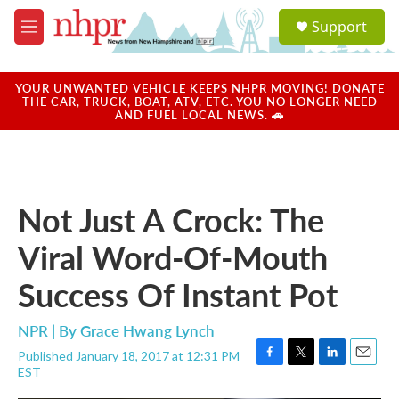
Skip to main content
S
Support
e
M
a
e
r
n
c
u
YOUR UNWANTED VEHICLE KEEPS NHPR MOVING! DONATE
h
THE CAR, TRUCK, BOAT, ATV, ETC. YOU NO LONGER NEED
AND FUEL LOCAL NEWS. 🚗
u
e
r
y
Not Just A Crock: The
Viral Word-Of-Mouth
Success Of Instant Pot
NPR | By
Grace Hwang Lynch
Published January 18, 2017 at 12:31 PM
F
T
L
E
EST
a
w
i
m