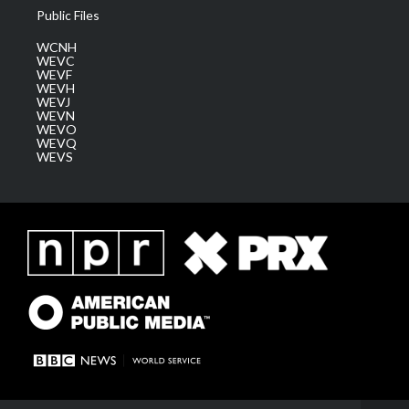
Public Files
WCNH
WEVC
WEVF
WEVH
WEVJ
WEVN
WEVO
WEVQ
WEVS