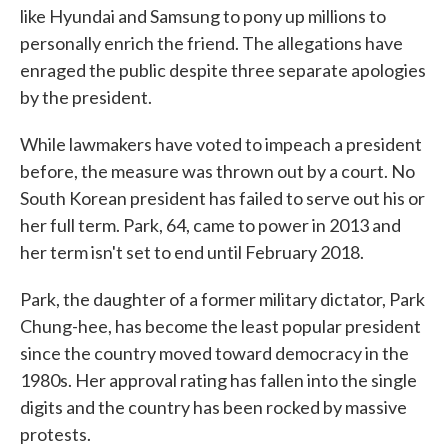
like Hyundai and Samsung to pony up millions to
personally enrich the friend. The allegations have
enraged the public despite three separate apologies
by the president.
While lawmakers have voted to impeach a president
before, the measure was thrown out by a court. No
South Korean president has failed to serve out his or
her full term. Park, 64, came to power in 2013 and
her term isn't set to end until February 2018.
Park, the daughter of a former military dictator, Park
Chung-hee, has become the least popular president
since the country moved toward democracy in the
1980s. Her approval rating has fallen into the single
digits and the country has been rocked by massive
protests.