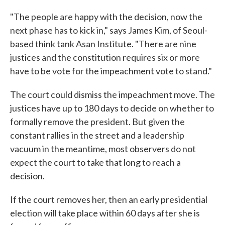
"The people are happy with the decision, now the
next phase has to kick in," says James Kim, of Seoul-
based think tank Asan Institute. "There are nine
justices and the constitution requires six or more
have to be vote for the impeachment vote to stand."
The court could dismiss the impeachment move. The
justices have up to 180 days to decide on whether to
formally remove the president. But given the
constant rallies in the street and a leadership
vacuum in the meantime, most observers do not
expect the court to take that long to reach a
decision.
If the court removes her, then an early presidential
election will take place within 60 days after she is