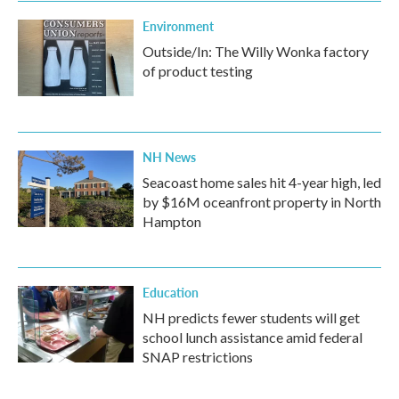
Environment
Outside/In: The Willy Wonka factory
of product testing
NH News
Seacoast home sales hit 4-year high, led
by $16M oceanfront property in North
Hampton
Education
NH predicts fewer students will get
school lunch assistance amid federal
SNAP restrictions