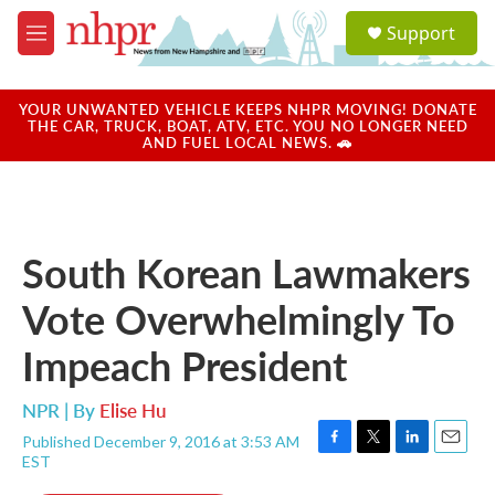
Skip to main content
S
Support
e
M
a
e
r
n
c
u
YOUR UNWANTED VEHICLE KEEPS NHPR MOVING! DONATE
h
THE CAR, TRUCK, BOAT, ATV, ETC. YOU NO LONGER NEED
AND FUEL LOCAL NEWS. 🚗
u
e
r
y
South Korean Lawmakers
Vote Overwhelmingly To
Impeach President
NPR | By
Elise Hu
Published December 9, 2016 at 3:53 AM
F
T
L
E
EST
a
w
i
m