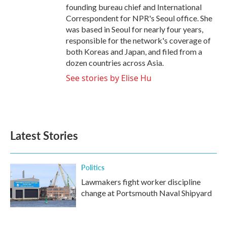
founding bureau chief and International
Correspondent for NPR's Seoul office. She
was based in Seoul for nearly four years,
responsible for the network's coverage of
both Koreas and Japan, and filed from a
dozen countries across Asia.
See stories by Elise Hu
Latest Stories
Politics
Lawmakers fight worker discipline
change at Portsmouth Naval Shipyard