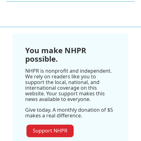
You make NHPR
possible.
NHPR is nonprofit and independent.
We rely on readers like you to
support the local, national, and
international coverage on this
website. Your support makes this
news available to everyone.
Give today. A monthly donation of $5
makes a real difference.
Support NHPR