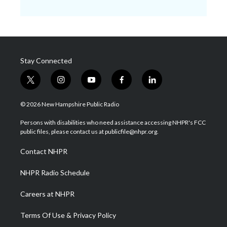
Stay Connected
t
i
y
f
l
w
n
o
a
i
i
s
u
c
n
© 2026 New Hampshire Public Radio
t
t
t
e
k
t
a
u
b
e
Persons with disabilities who need assistance accessing NHPR's FCC
e
g
b
o
d
public files, please contact us at publicfile@nhpr.org.
r
r
e
o
i
a
k
n
Contact NHPR
m
NHPR Radio Schedule
Careers at NHPR
Terms Of Use & Privacy Policy