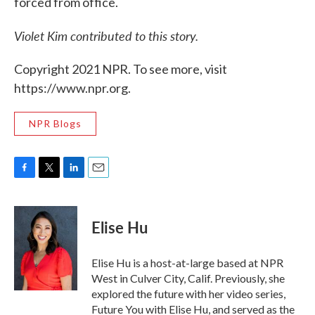
forced from office.
Violet Kim contributed to this story.
Copyright 2021 NPR. To see more, visit
https://www.npr.org.
NPR Blogs
F
T
L
E
a
w
i
m
c
i
n
a
e
t
k
i
Elise Hu
b
t
e
l
o
e
d
o
r
I
Elise Hu is a host-at-large based at NPR
k
n
West in Culver City, Calif. Previously, she
explored the future with her video series,
Future You with Elise Hu, and served as the