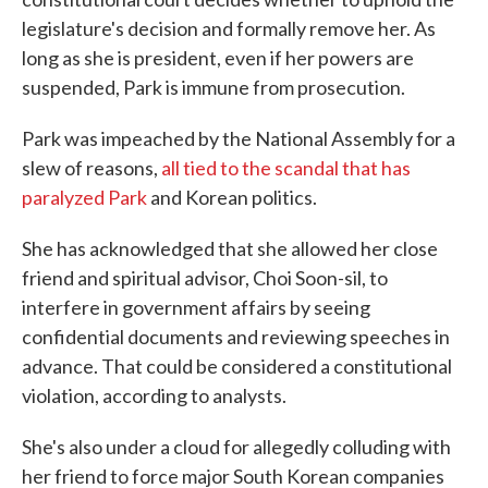
legislature's decision and formally remove her. As
long as she is president, even if her powers are
suspended, Park is immune from prosecution.
Park was impeached by the National Assembly for a
slew of reasons,
all tied to the scandal that has
paralyzed Park
and Korean politics.
She has acknowledged that she allowed her close
friend and spiritual advisor, Choi Soon-sil, to
interfere in government affairs by seeing
confidential documents and reviewing speeches in
advance. That could be considered a constitutional
violation, according to analysts.
She's also under a cloud for allegedly colluding with
her friend to force major South Korean companies