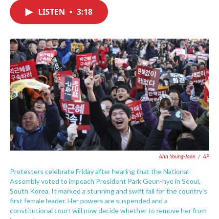
c
i
n
a
e
t
k
i
LISTEN
•
3:18
b
t
e
l
o
e
d
o
r
I
k
n
Ahn Young-Joon
/
AP
Protesters celebrate Friday after hearing that the National
Assembly voted to impeach President Park Geun-hye in Seoul,
South Korea. It marked a stunning and swift fall for the country's
first female leader. Her powers are suspended and a
constitutional court will now decide whether to remove her from