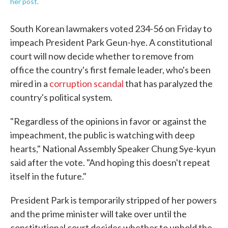
her post.
South Korean lawmakers voted 234-56 on Friday to
impeach President Park Geun-hye. A constitutional
court will now decide whether to remove from
office the country's first female leader, who's been
mired in a
corruption scandal
that has paralyzed the
country's political system.
"Regardless of the opinions in favor or against the
impeachment, the public is watching with deep
hearts," National Assembly Speaker Chung Sye-kyun
said after the vote. "And hoping this doesn't repeat
itself in the future."
President Park is temporarily stripped of her powers
and the prime minister will take over until the
constitutional court decides whether to uphold the