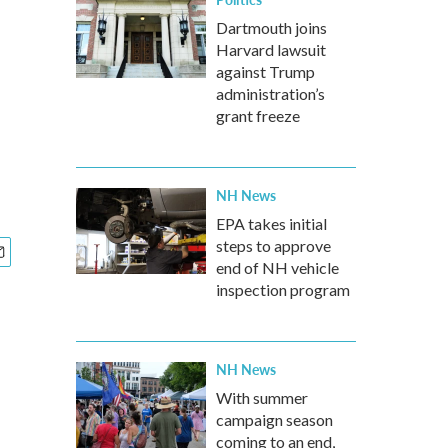
Dartmouth joins
Harvard lawsuit
against Trump
administration’s
grant freeze
NH News
EPA takes initial
steps to approve
end of NH vehicle
inspection program
NH News
With summer
campaign season
coming to an end,