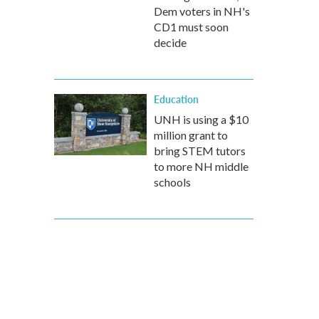
Dem voters in NH's
CD1 must soon
decide
Education
UNH is using a $10
million grant to
bring STEM tutors
to more NH middle
schools