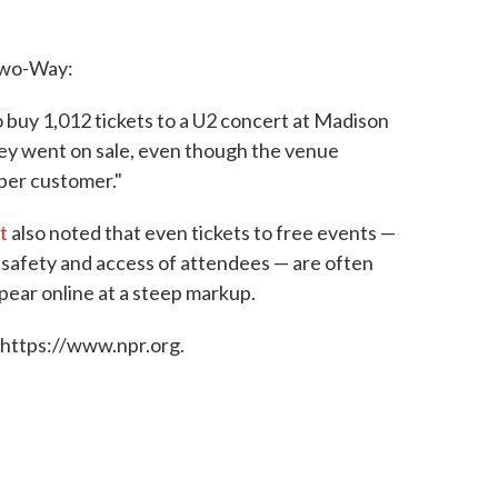
Two-Way:
o buy 1,012 tickets to a U2 concert at Madison
ey went on sale, even though the venue
 per customer."
t
also noted that even tickets to free events —
e safety and access of attendees — are often
ppear online at a steep markup.
 https://www.npr.org.