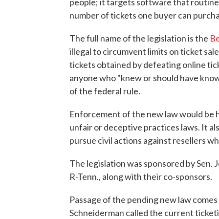
people; it targets software that routine
number of tickets one buyer can purcha
The full name of the legislation is the
Be
illegal to circumvent limits on ticket sal
tickets obtained by defeating online tic
anyone who "knew or should have known 
of the federal rule.
Enforcement of the new law would be h
unfair or deceptive practices laws. It a
pursue civil actions against resellers wh
The legislation was sponsored by Sen. 
R-Tenn., along with their co-sponsors.
Passage of the pending new law comes 
Schneiderman called the current ticketi