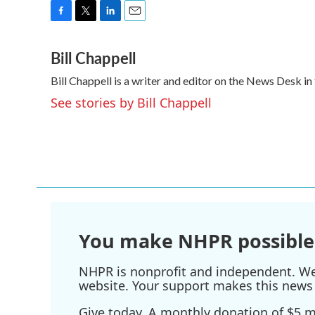
F
T
L
E
a
w
i
m
Bill Chappell
c
i
n
a
e
t
k
i
Bill Chappell is a writer and editor on the News Desk 
b
t
e
l
o
e
d
See stories by Bill Chappell
o
r
I
k
n
You make NHPR possible
NHPR is nonprofit and independent. We r
website. Your support makes this news 
Give today. A monthly donation of $5 ma