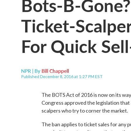
Bots-B-Gone?
Ticket-Scalpe
For Quick Sel
NPR | By
Bill Chappell
Published December 8, 2016 at 1:27 PM EST
The BOTS Act of 2016 is now on its way
Congress approved the legislation that s
scalpers who try to corner the market.
The ban applies to ticket sales for any