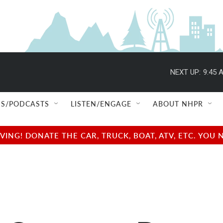
NEXT UP:
9:45 
S/PODCASTS
LISTEN/ENGAGE
ABOUT NHPR
NG! DONATE THE CAR, TRUCK, BOAT, ATV, ETC. YOU 