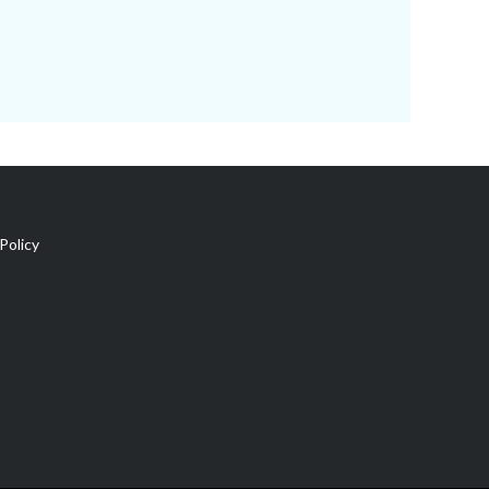
Policy