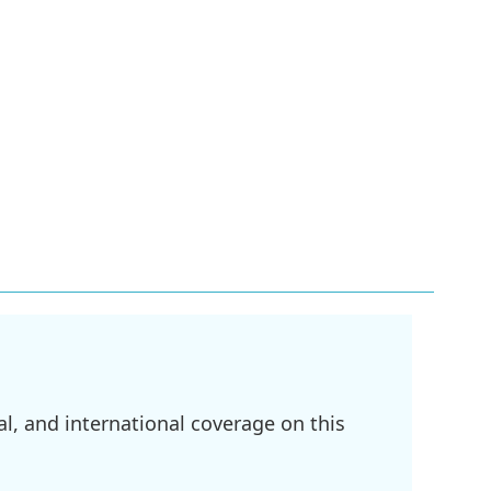
l, and international coverage on this