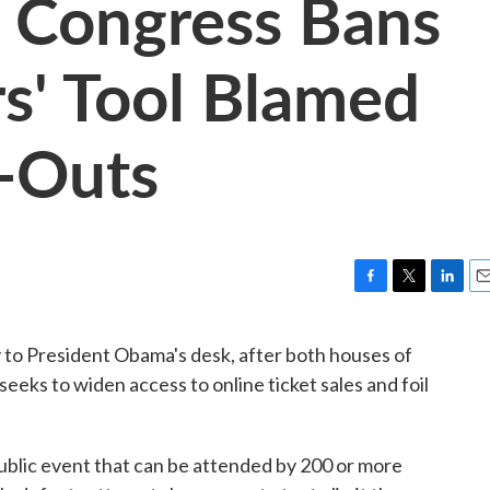
 Congress Bans
rs' Tool Blamed
l-Outs
F
T
L
E
a
w
i
m
c
i
n
a
 to President Obama's desk, after both houses of
e
t
k
i
eeks to widen access to online ticket sales and foil
b
t
e
l
o
e
d
o
r
I
k
n
 public event that can be attended by 200 or more