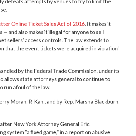
ly defeats attempts by venues to try to limit the
se.
tter Online Ticket Sales Act of 2016
. It makes it
es — and also makes it illegal for anyone to sell
ket sellers' access controls. The law extends to
that the event tickets were acquired in violation"
andled by the Federal Trade Commission, under its
lso allows state attorneys general to continue to
o run afoul of the law.
Jerry Moran, R-Kan., and by Rep. Marsha Blackburn,
after New York Attorney General Eric
ng system "a fixed game," in a report on abusive