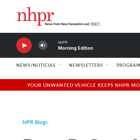
Skip to main content
NHPR
Morning Edition
NEWS/NOTICIAS
NEWSLETTERS
PROGRAM
YOUR UNWANTED VEHICLE KEEPS NHPR MOVI
NPR Blogs