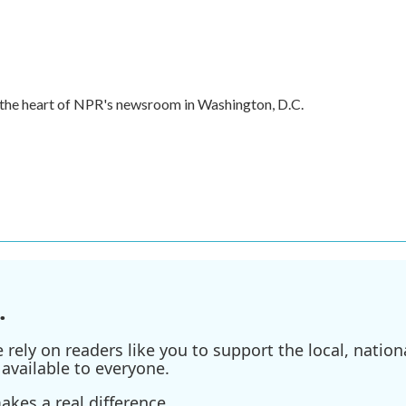
in the heart of NPR's newsroom in Washington, D.C.
.
ely on readers like you to support the local, nationa
available to everyone.
kes a real difference.