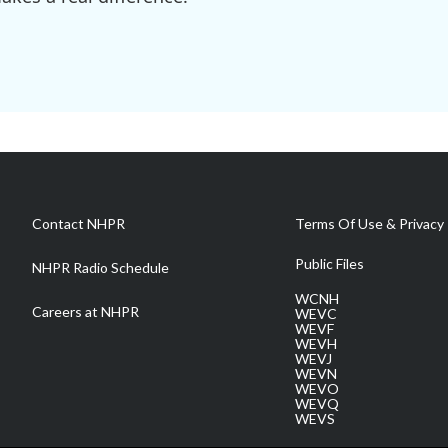
Contact NHPR
Terms Of Use & Privacy 
Public Files
NHPR Radio Schedule
WCNH
Careers at NHPR
WEVC
WEVF
WEVH
WEVJ
WEVN
WEVO
WEVQ
WEVS