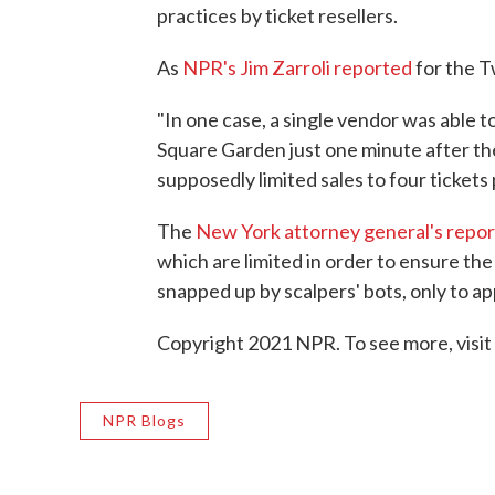
practices by ticket resellers.
As
NPR's Jim Zarroli reported
for the 
"In one case, a single vendor was able t
Square Garden just one minute after th
supposedly limited sales to four tickets
The
New York attorney general's repor
which are limited in order to ensure th
snapped up by scalpers' bots, only to a
Copyright 2021 NPR. To see more, visit
NPR Blogs