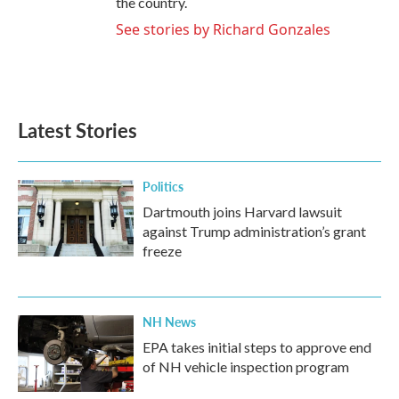
the country.
See stories by Richard Gonzales
Latest Stories
Politics
Dartmouth joins Harvard lawsuit
against Trump administration’s grant
freeze
NH News
EPA takes initial steps to approve end
of NH vehicle inspection program