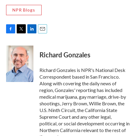
NPR Blogs
F
T
L
E
a
w
i
m
c
i
n
a
e
t
k
i
Richard Gonzales
b
t
e
l
o
e
d
o
r
I
Richard Gonzales is NPR's National Desk
k
n
Correspondent based in San Francisco.
Along with covering the daily news of
region, Gonzales' reporting has included
medical marijuana, gay marriage, drive-by
shootings, Jerry Brown, Willie Brown, the
U.S. Ninth Circuit, the California State
Supreme Court and any other legal,
political, or social development occurring in
Northern California relevant to the rest of