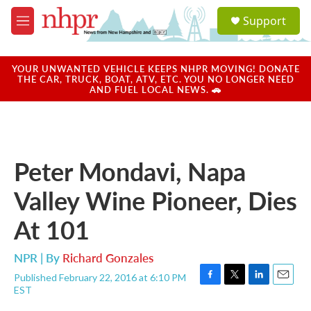
Skip to main content
S
Support
e
M
a
e
r
n
c
u
YOUR UNWANTED VEHICLE KEEPS NHPR MOVING! DONATE
h
THE CAR, TRUCK, BOAT, ATV, ETC. YOU NO LONGER NEED
AND FUEL LOCAL NEWS. 🚗
u
e
r
y
Peter Mondavi, Napa
Valley Wine Pioneer, Dies
At 101
NPR | By
Richard Gonzales
Published February 22, 2016 at 6:10 PM
F
T
L
E
EST
a
w
i
m