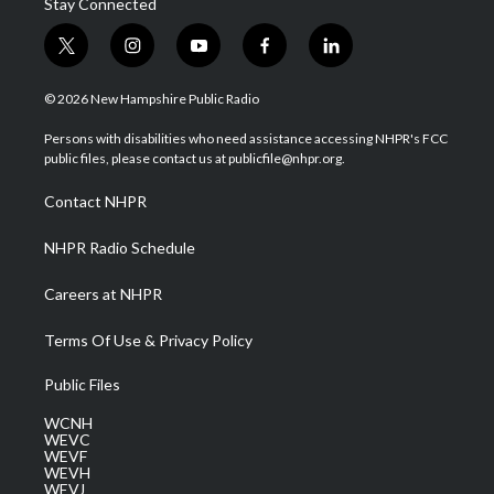
Stay Connected
t
i
y
f
l
w
n
o
a
i
i
s
u
c
n
© 2026 New Hampshire Public Radio
t
t
t
e
k
t
a
u
b
e
Persons with disabilities who need assistance accessing NHPR's FCC
e
g
b
o
d
public files, please contact us at publicfile@nhpr.org.
r
r
e
o
i
a
k
n
Contact NHPR
m
NHPR Radio Schedule
Careers at NHPR
Terms Of Use & Privacy Policy
Public Files
WCNH
WEVC
WEVF
WEVH
WEVJ