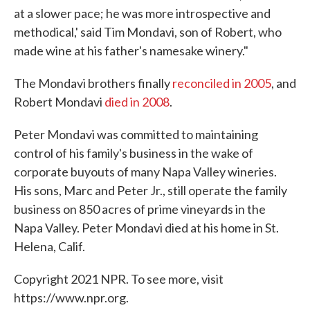
at a slower pace; he was more introspective and
methodical,' said Tim Mondavi, son of Robert, who
made wine at his father's namesake winery."
The Mondavi brothers finally
reconciled in 2005
, and
Robert Mondavi
died in 2008
.
Peter Mondavi was committed to maintaining
control of his family's business in the wake of
corporate buyouts of many Napa Valley wineries.
His sons, Marc and Peter Jr., still operate the family
business on 850 acres of prime vineyards in the
Napa Valley. Peter Mondavi died at his home in St.
Helena, Calif.
Copyright 2021 NPR. To see more, visit
https://www.npr.org.