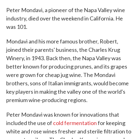
c
i
n
a
e
t
k
i
Peter Mondavi, a pioneer of the Napa Valley wine
b
t
e
l
industry, died over the weekend in California. He
o
e
d
o
r
I
was 101.
k
n
Mondavi and his more famous brother, Robert,
joined their parents' business, the Charles Krug
Winery, in 1943. Back then, the Napa Valley was
better known for producing prunes, and its grapes
were grown for cheap jug wine. The Mondavi
brothers, sons of Italian immigrants, would become
key players in making the valley one of the world's
premium wine-producing regions.
Peter Mondavi was known for innovations that
included the use of
cold fermentation
for keeping
white and rose wines fresher and sterile filtration to