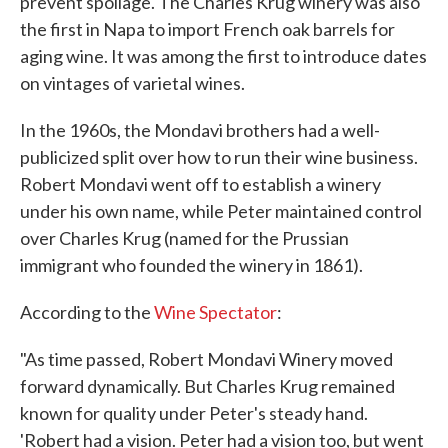
prevent spoilage. The Charles Krug winery was also
the first in Napa to import French oak barrels for
aging wine. It was among the first to introduce dates
on vintages of varietal wines.
In the 1960s, the Mondavi brothers had a well-
publicized split over how to run their wine business.
Robert Mondavi went off to establish a winery
under his own name, while Peter maintained control
over Charles Krug (named for the Prussian
immigrant who founded the winery in 1861).
According to the
Wine Spectator
:
"As time passed, Robert Mondavi Winery moved
forward dynamically. But Charles Krug remained
known for quality under Peter's steady hand.
'Robert had a vision. Peter had a vision too, but went