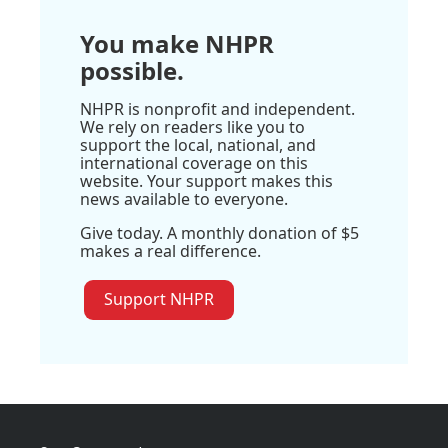
You make NHPR
possible.
NHPR is nonprofit and independent.
We rely on readers like you to
support the local, national, and
international coverage on this
website. Your support makes this
news available to everyone.
Give today. A monthly donation of $5
makes a real difference.
Support NHPR