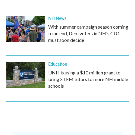
NH News
With summer campaign season coming
to an end, Dem voters in NH's CD1
must soon decide
Education
UNH is using a $10 million grant to
bring STEM tutors to more NH middle
schools