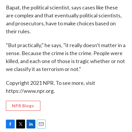
Bapat, the political scientist, says cases like these
are complex and that eventually political scientists,
and prosecutors, have to make choices based on
their rules.
"But practically," he says, "it really doesn't matter in a
sense. Because the crime is the crime. People were
killed, and each one of those is tragic whether or not
we classify it as terrorism or not."
Copyright 2021 NPR. To see more, visit
https://www.npr.org.
NPR Blogs
F
T
L
E