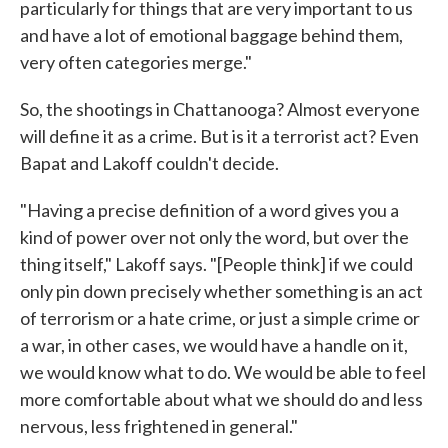
particularly for things that are very important to us
and have a lot of emotional baggage behind them,
very often categories merge."
So, the shootings in Chattanooga? Almost everyone
will define it as a crime. But is it a terrorist act? Even
Bapat and Lakoff couldn't decide.
"Having a precise definition of a word gives you a
kind of power over not only the word, but over the
thing itself," Lakoff says. "[People think] if we could
only pin down precisely whether something is an act
of terrorism or a hate crime, or just a simple crime or
a war, in other cases, we would have a handle on it,
we would know what to do. We would be able to feel
more comfortable about what we should do and less
nervous, less frightened in general."