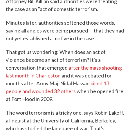
Attorney Bill Killian said authorities were treating
the case as an "act of domestic terrorism."
Minutes later, authorities softened those words,
saying all angles were being pursued — that they had
not yet established a motive in the case.
That got us wondering: When does an act of
violence become an act of terrorism? It's a
conversation that emerged
after the mass shooting
last month in Charleston
and it was debated for
months after Army Maj. Nidal Hassan
killed 13
people and wounded 32 others
when he opened fire
at Fort Hood in 2009.
The word terrorism is a tricky one, says Robin Lakoff,
a linguist at the University of California, Berkeley,
who has studied the language of war. That's