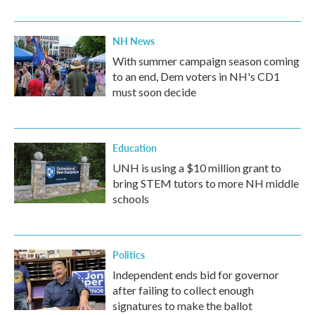
NH News
With summer campaign season coming
to an end, Dem voters in NH's CD1
must soon decide
Education
UNH is using a $10 million grant to
bring STEM tutors to more NH middle
schools
Politics
Independent ends bid for governor
after failing to collect enough
signatures to make the ballot