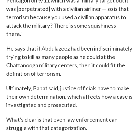
Pentagon on 9/11 which was a military target but it
was [perpetrated] with a civilian airliner — so is that
terrorism because you used a civilian apparatus to
attack the military? There is some squishiness
there."
He says that if Abdulazeez had been indiscriminately
trying to kill as many people as he could at the
Chattanooga military centers, then it could fit the
definition of terrorism.
Ultimately, Bapat said, justice officials have to make
their own determination, which affects how a case is
investigated and prosecuted.
What's clear is that even law enforcement can
struggle with that categorization.