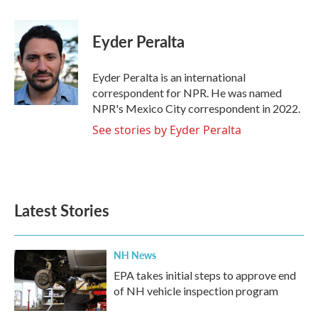
a
w
i
m
c
i
n
a
e
t
k
i
Eyder Peralta
b
t
e
l
o
e
d
o
r
I
Eyder Peralta is an international
k
n
correspondent for NPR. He was named
NPR's Mexico City correspondent in 2022.
See stories by Eyder Peralta
Latest Stories
NH News
EPA takes initial steps to approve end
of NH vehicle inspection program