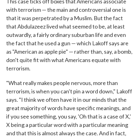
This case ticks off boxes that Americans associate
with terrorism — the main and controversial one is
that it was perpetrated by a Muslim. But the fact
that Abdulazeez lived what seemed to be, at least
outwardly, a fairly ordinary suburban life and even
the fact that he used a gun — which Lakoff says are
as "American as apple pie" — rather than, say, a bomb,
don't quite fit with what Americans equate with
terrorism.
"What really makes people nervous, more than
terrorism, is when you can't pin a word down," Lakoff
says. "I think we often have it in our minds that the
great majority of words have specific meanings, and
if you see something, you say, 'Oh that is a case of X,'
X being a particular word with a particular meaning
and that this is almost always the case. And in fact,