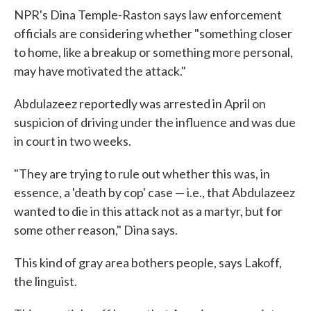
NPR's Dina Temple-Raston says law enforcement
officials are considering whether "something closer
to home, like a breakup or something more personal,
may have motivated the attack."
Abdulazeez reportedly was arrested in April on
suspicion of driving under the influence and was due
in court in two weeks.
"They are trying to rule out whether this was, in
essence, a 'death by cop' case — i.e., that Abdulazeez
wanted to die in this attack not as a martyr, but for
some other reason," Dina says.
This kind of gray area bothers people, says Lakoff,
the linguist.