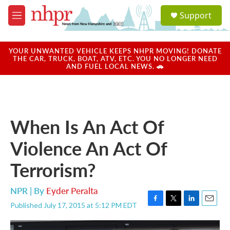
Skip to main content
S
Support
e
M
a
e
r
n
c
u
YOUR UNWANTED VEHICLE KEEPS NHPR MOVING! DONATE
h
THE CAR, TRUCK, BOAT, ATV, ETC. YOU NO LONGER NEED
AND FUEL LOCAL NEWS. 🚗
u
e
r
y
When Is An Act Of
Violence An Act Of
Terrorism?
NPR | By
Eyder Peralta
Published July 17, 2015 at 5:12 PM EDT
F
T
L
E
a
w
i
m
c
i
n
a