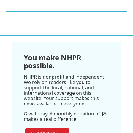
You make NHPR
possible.
NHPR is nonprofit and independent.
We rely on readers like you to
support the local, national, and
international coverage on this
website. Your support makes this
news available to everyone.
Give today. A monthly donation of $5
makes a real difference.