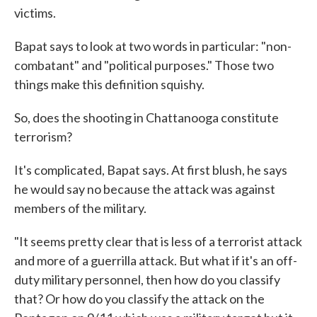
victims.
Bapat says to look at two words in particular: "non-
combatant" and "political purposes." Those two
things make this definition squishy.
So, does the shooting in Chattanooga constitute
terrorism?
It's complicated, Bapat says. At first blush, he says
he would say no because the attack was against
members of the military.
"It seems pretty clear that is less of a terrorist attack
and more of a guerrilla attack. But what if it's an off-
duty military personnel, then how do you classify
that? Or how do you classify the attack on the