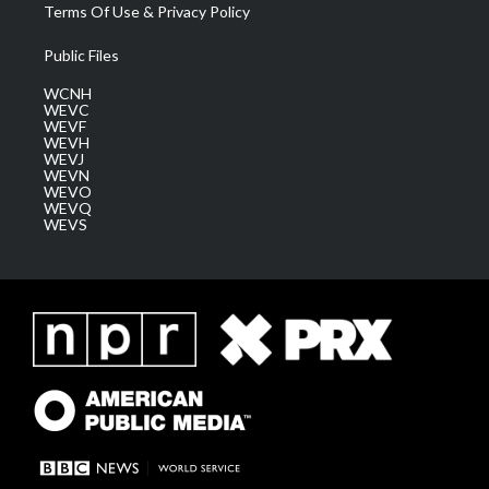
Terms Of Use & Privacy Policy
Public Files
WCNH
WEVC
WEVF
WEVH
WEVJ
WEVN
WEVO
WEVQ
WEVS