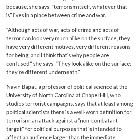
because, she says, "terrorism itself, whatever that
is" lives in a place between crime and war.
"Although acts of war, acts of crime and acts of
terror can look very much alike on the surface, they
have very different motives, very different reasons
for being, and I think that's why people are
confused," she says. "They look alike on the surface;
they're different underneath."
Navin Bapat, a professor of political science at the
University of North Carolina at Chapel Hill, who
studies terrorist campaigns, says that at least among
political scientists there is a well-worn definition for
terrorism: an attack against a "non-combatant
target" for political purposes that is intended to
affect an audience larger than the immediate