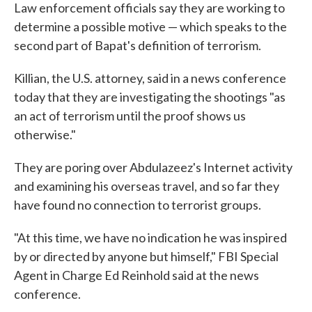
Law enforcement officials say they are working to
determine a possible motive — which speaks to the
second part of Bapat's definition of terrorism.
Killian, the U.S. attorney, said in a news conference
today that they are investigating the shootings "as
an act of terrorism until the proof shows us
otherwise."
They are poring over Abdulazeez's Internet activity
and examining his overseas travel, and so far they
have found no connection to terrorist groups.
"At this time, we have no indication he was inspired
by or directed by anyone but himself," FBI Special
Agent in Charge Ed Reinhold said at the news
conference.