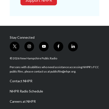
Support NHPR
Stay Connected
t
i
y
f
l
w
n
o
a
i
i
s
u
c
n
© 2026 New Hampshire Public Radio
t
t
t
e
k
t
a
u
b
e
Persons with disabilities who need assistance accessing NHPR's FCC
e
g
b
o
d
public files, please contact us at publicfile@nhpr.org.
r
r
e
o
i
a
k
n
Contact NHPR
m
NHPR Radio Schedule
Careers at NHPR