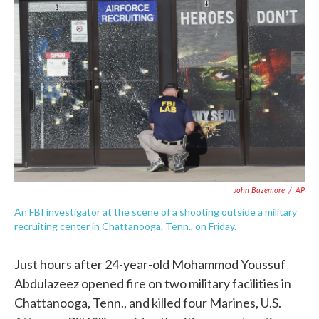
e
t
k
i
b
t
e
l
o
e
d
o
r
I
k
n
John Bazemore
/
AP
An FBI investigator at the scene of a shooting outside a military
recruiting center in Chattanooga, Tenn., on Friday.
Just hours after 24-year-old Mohammod Youssuf
Abdulazeez opened fire on two military facilities in
Chattanooga, Tenn., and killed four Marines, U.S.