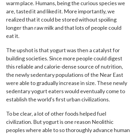
warm place. Humans, being the curious species we
are, tasted it and liked it. More importantly, we
realized that it could be stored without spoiling
longer than raw milk and that lots of people could
eat it.
The upshot is that yogurt was then a catalyst for
building societies. Since more people could digest
this reliable and calorie-dense source of nutrition,
the newly sedentary populations of the Near East
were able to gradually increase in size. These newly
sedentary yogurt eaters would eventually come to
establish the world's first urban civilizations.
To be clear, a lot of other foods helped fuel
civilization. But yogurt is one reason Neolithic
peoples where able to so thoroughly advance human