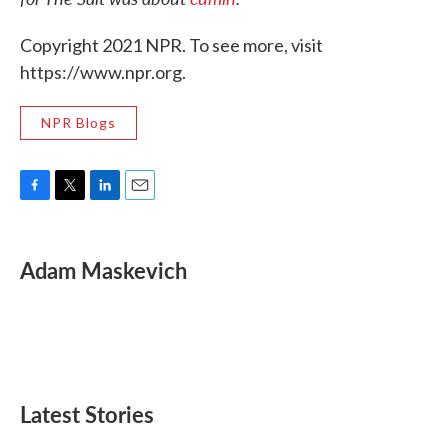
Copyright 2021 NPR. To see more, visit
https://www.npr.org.
NPR Blogs
F
T
L
E
a
w
i
m
c
i
n
a
e
t
k
i
Adam Maskevich
b
t
e
l
o
e
d
o
r
I
k
n
Latest Stories