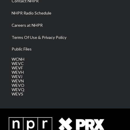
Contact NHPR
m
NHPR Radio Schedule
Careers at NHPR
Terms Of Use & Privacy Policy
Public Files
WCNH
WEVC
WEVF
WEVH
WEVJ
WEVN
WEVO
WEVQ
WEVS