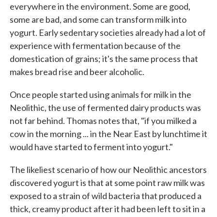
everywhere in the environment. Some are good,
some are bad, and some can transform milk into
yogurt. Early sedentary societies already had a lot of
experience with fermentation because of the
domestication of grains; it's the same process that
makes bread rise and beer alcoholic.
Once people started using animals for milk in the
Neolithic, the use of fermented dairy products was
not far behind. Thomas notes that, "if you milked a
cow in the morning ... in the Near East by lunchtime it
would have started to ferment into yogurt."
The likeliest scenario of how our Neolithic ancestors
discovered yogurt is that at some point raw milk was
exposed to a strain of wild bacteria that produced a
thick, creamy product after it had been left to sit in a