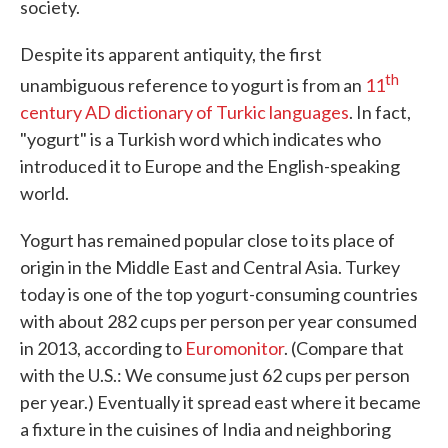
society.
Despite its apparent antiquity, the first
th
unambiguous reference to yogurt is from an
11
century AD dictionary of Turkic languages
. In fact,
"yogurt" is a Turkish word which indicates who
introduced it to Europe and the English-speaking
world.
Yogurt has remained popular close to its place of
origin in the Middle East and Central Asia. Turkey
today is one of the top yogurt-consuming countries
with about 282 cups per person per year consumed
in 2013, according to
Euromonitor
. (Compare that
with the U.S.: We consume just 62 cups per person
per year.) Eventually it spread east where it became
a fixture in the cuisines of India and neighboring