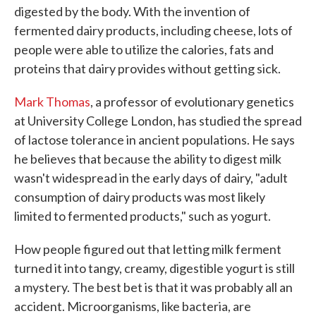
digested by the body. With the invention of
fermented dairy products, including cheese, lots of
people were able to utilize the calories, fats and
proteins that dairy provides without getting sick.
Mark Thomas
, a professor of evolutionary genetics
at University College London, has studied the spread
of lactose tolerance in ancient populations. He says
he believes that because the ability to digest milk
wasn't widespread in the early days of dairy, "adult
consumption of dairy products was most likely
limited to fermented products," such as yogurt.
How people figured out that letting milk ferment
turned it into tangy, creamy, digestible yogurt is still
a mystery. The best bet is that it was probably all an
accident. Microorganisms, like bacteria, are