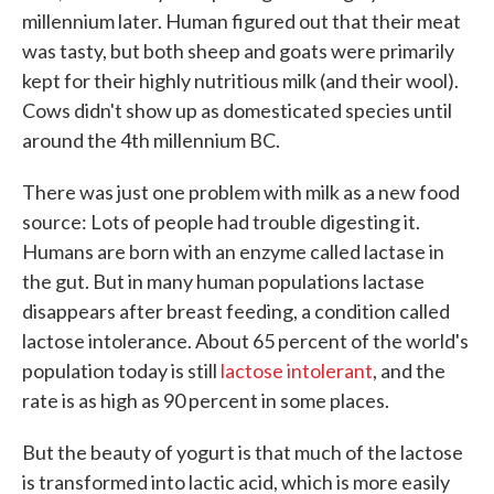
millennium later. Human figured out that their meat
was tasty, but both sheep and goats were primarily
kept for their highly nutritious milk (and their wool).
Cows didn't show up as domesticated species until
around the 4th millennium BC.
There was just one problem with milk as a new food
source: Lots of people had trouble digesting it.
Humans are born with an enzyme called lactase in
the gut. But in many human populations lactase
disappears after breast feeding, a condition called
lactose intolerance. About 65 percent of the world's
population today is still
lactose intolerant
, and the
rate is as high as 90 percent in some places.
But the beauty of yogurt is that much of the lactose
is transformed into lactic acid, which is more easily