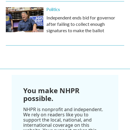
Politics
Independent ends bid for governor
after failing to collect enough
signatures to make the ballot
You make NHPR
possible.
NHPR is nonprofit and independent.
We rely on readers like you to
support the local, national, and
international coverage on this