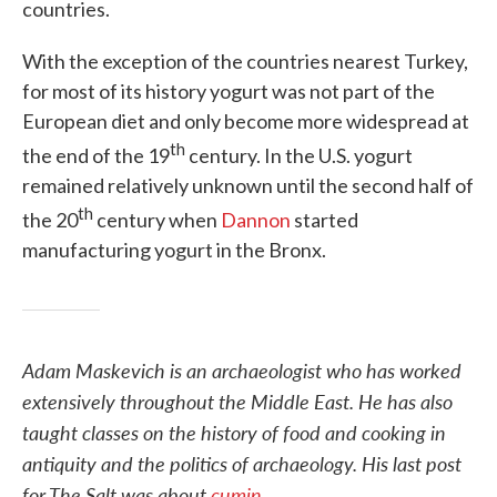
countries.
With the exception of the countries nearest Turkey,
for most of its history yogurt was not part of the
European diet and only become more widespread at
th
the end of the 19
century. In the U.S. yogurt
remained relatively unknown until the second half of
th
the 20
century when
Dannon
started
manufacturing yogurt in the Bronx.
Adam Maskevich is an archaeologist who has worked
extensively throughout the Middle East. He has also
taught classes on the history of food and cooking in
antiquity and the politics of archaeology. His last post
for The Salt was about
cumin
.