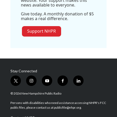
website. Your support makes this
news available to everyone.
Give today. A monthly donation of $5
makes a real difference.
Support NHPR
Stay Connected
t
i
y
f
l
w
n
o
a
i
i
s
u
c
n
© 2026 New Hampshire Public Radio
t
t
t
e
k
t
a
u
b
e
Persons with disabilities who need assistance accessing NHPR's FCC
e
g
b
o
d
public files, please contact us at publicfile@nhpr.org.
r
r
e
o
i
a
k
n