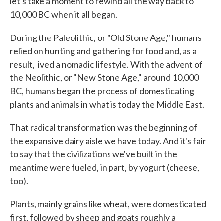
let's take a moment to rewind all the way back to
10,000 BC when it all began.
During the Paleolithic, or "Old Stone Age," humans
relied on hunting and gathering for food and, as a
result, lived a nomadic lifestyle. With the advent of
the Neolithic, or "New Stone Age," around 10,000
BC, humans began the process of domesticating
plants and animals in what is today the Middle East.
That radical transformation was the beginning of
the expansive dairy aisle we have today. And it's fair
to say that the civilizations we've built in the
meantime were fueled, in part, by yogurt (cheese,
too).
Plants, mainly grains like wheat, were domesticated
first, followed by sheep and goats roughly a