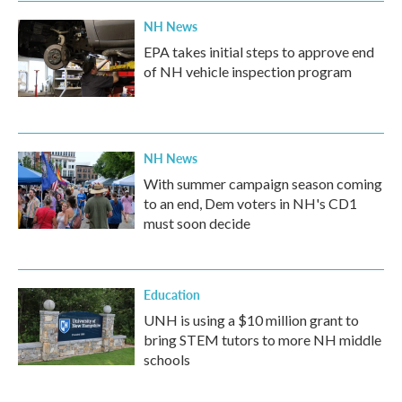
NH News
EPA takes initial steps to approve end
of NH vehicle inspection program
NH News
With summer campaign season coming
to an end, Dem voters in NH's CD1
must soon decide
Education
UNH is using a $10 million grant to
bring STEM tutors to more NH middle
schools