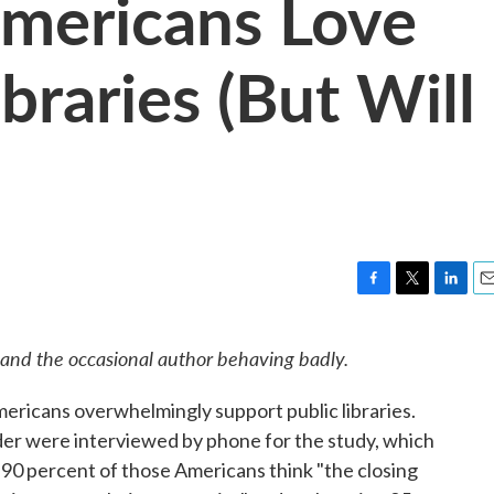
mericans Love
ibraries (But Will
F
T
L
E
a
w
i
m
c
i
n
a
 and the occasional author behaving badly.
e
t
k
i
b
t
e
l
ericans overwhelmingly support public libraries.
o
e
d
o
r
I
er were interviewed by phone for the study, which
k
n
90 percent of those Americans think "the closing