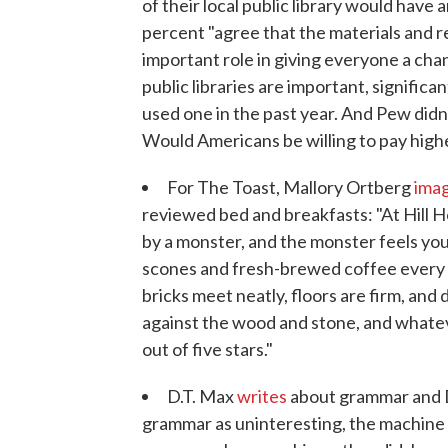
of their local public library would hav
percent "agree that the materials and re
important role in giving everyone a ch
public libraries are important, signific
used one in the past year. And Pew didn
Would Americans be willing to pay higher
For The Toast, Mallory Ortberg
ima
reviewed bed and breakfasts: "At Hill H
by a monster, and the monster feels you
scones and fresh-brewed coffee every d
bricks meet neatly, floors are firm, and 
against the wood and stone, and whateve
out of five stars."
D.T. Max
writes
about grammar and D
grammar as uninteresting, the machine c