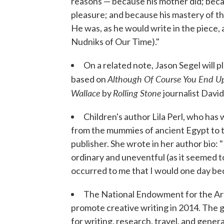
reasons — because his mother did; becaus
pleasure; and because his mastery of 
He was, as he would write in the piece,
Nudniks of Our Time)."
On a related note, Jason Segel will 
Although Of Course You End Up
based on
Wallace
Rolling Stone
by
journalist David
Children's author Lila Perl, who has
from the mummies of ancient Egypt to t
publisher. She wrote in her author bio: 
ordinary and uneventful (as it seemed to
occurred to me that I would one day be
The National Endowment for the Ar
promote creative writing in 2014. The g
for writing, research, travel, and gene