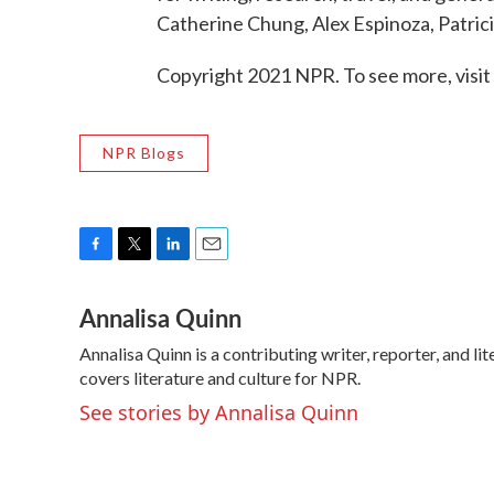
Catherine Chung, Alex Espinoza, Patric
Copyright 2021 NPR. To see more, visit
NPR Blogs
F
T
L
E
a
w
i
m
Annalisa Quinn
c
i
n
a
e
t
k
i
Annalisa Quinn is a contributing writer, reporter, and 
b
t
e
l
o
covers literature and culture for NPR.
e
d
o
r
I
See stories by Annalisa Quinn
k
n