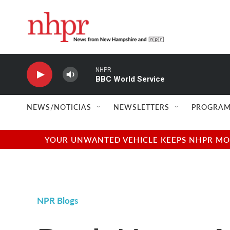
Skip to main content
NHPR
BBC World Service
NEWS/NOTICIAS
NEWSLETTERS
PROGRAM
YOUR UNWANTED VEHICLE KEEPS NHPR MOVI
NPR Blogs