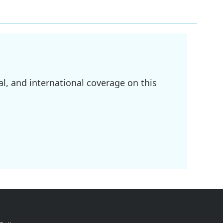
l, and international coverage on this