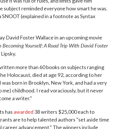
e it was full of rules, and limits gave him
the subject reminded everyone how smart he was.
 a SNOOT (explained in a footnote as Syntax
play David Foster Wallace in an upcoming movie
 Becoming Yourself: A Road Trip With David Foster
 Lipsky.
 written more than 60 books on subjects ranging
he Holocaust, died at age 92, according to her
"I was born in Brooklyn, New York, and had a very
 me) childhood. I read voraciously, but it never
come a writer."
ts has
awarded
38 writers $25,000 each to
rants are to help talented authors "set aside time
ral career advancement." The winners include