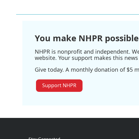
You make NHPR possible
NHPR is nonprofit and independent. We r
website. Your support makes this news 
Give today. A monthly donation of $5 ma
Support NHPR
Stay Connected