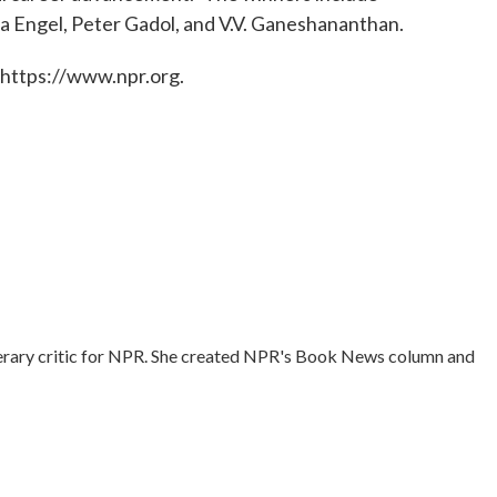
ia Engel, Peter Gadol, and V.V. Ganeshananthan.
 https://www.npr.org.
literary critic for NPR. She created NPR's Book News column and