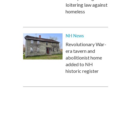
loitering law against
homeless
NH News
Revolutionary War-
era tavern and
abolitionist home
added to NH
historic register