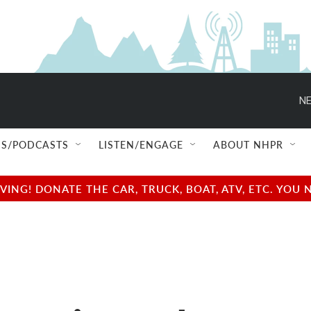
NE
S/PODCASTS
LISTEN/ENGAGE
ABOUT NHPR
NG! DONATE THE CAR, TRUCK, BOAT, ATV, ETC. YOU 