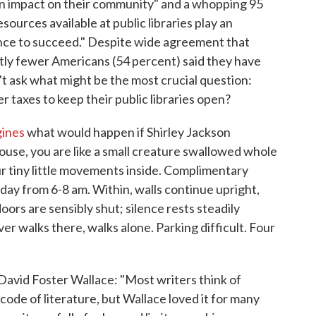
e an impact on their community" and a whopping 95
sources available at public libraries play an
ance to succeed." Despite wide agreement that
antly fewer Americans (54 percent) said they have
't ask what might be the most crucial question:
 taxes to keep their public libraries open?
gines
what would happen if Shirley Jackson
ouse, you are like a small creature swallowed whole
r tiny little movements inside. Complimentary
ay from 6-8 am. Within, walls continue upright,
doors are sensibly shut; silence rests steadily
r walks there, walks alone. Parking difficult. Four
avid Foster Wallace: "Most writers think of
ode of literature, but Wallace loved it for many