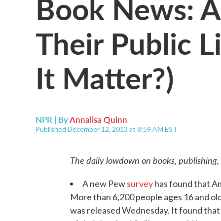
Book News: A
Their Public L
It Matter?)
NPR | By
Annalisa Quinn
Published December 12, 2013 at 8:59 AM EST
The daily lowdown on books, publishing,
A new Pew
survey
has found that Am
More than 6,200 people ages 16 and old
was released Wednesday. It found that 