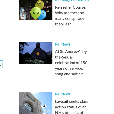
Refresher Course:
Why are there so
many conspiracy
theories?
NH News
At St. Andrew’s by-
the-Sea, a
celebration of 150
years of service,
song and salt air
NH News
Lawsuit seeks class
action status over
NH’s policing of