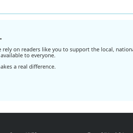
.
ely on readers like you to support the local, nationa
available to everyone.
kes a real difference.