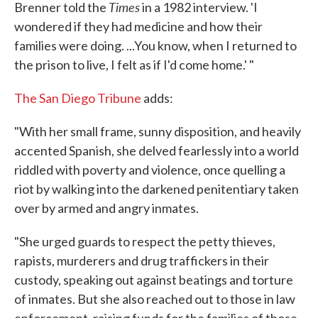
Times
Brenner told the
in a 1982 interview. 'I
wondered if they had medicine and how their
families were doing. ...You know, when I returned to
the prison to live, I felt as if I'd come home.' "
The San Diego Tribune
adds:
"With her small frame, sunny disposition, and heavily
accented Spanish, she delved fearlessly into a world
riddled with poverty and violence, once quelling a
riot by walking into the darkened penitentiary taken
over by armed and angry inmates.
"She urged guards to respect the petty thieves,
rapists, murderers and drug traffickers in their
custody, speaking out against beatings and torture
of inmates. But she also reached out to those in law