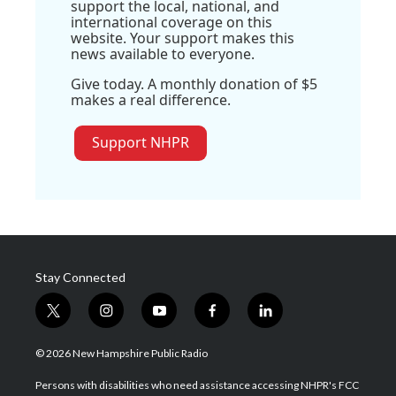
support the local, national, and
international coverage on this
website. Your support makes this
news available to everyone.
Give today. A monthly donation of $5
makes a real difference.
Support NHPR
Stay Connected
t
i
y
f
l
w
n
o
a
i
i
s
u
c
n
© 2026 New Hampshire Public Radio
t
t
t
e
k
t
a
u
b
e
Persons with disabilities who need assistance accessing NHPR's FCC