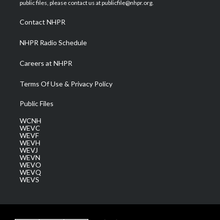
e
g
b
o
d
public files, please contact us at publicfile@nhpr.org.
r
r
e
o
i
a
k
n
Contact NHPR
m
NHPR Radio Schedule
Careers at NHPR
Terms Of Use & Privacy Policy
Public Files
WCNH
WEVC
WEVF
WEVH
WEVJ
WEVN
WEVO
WEVQ
WEVS