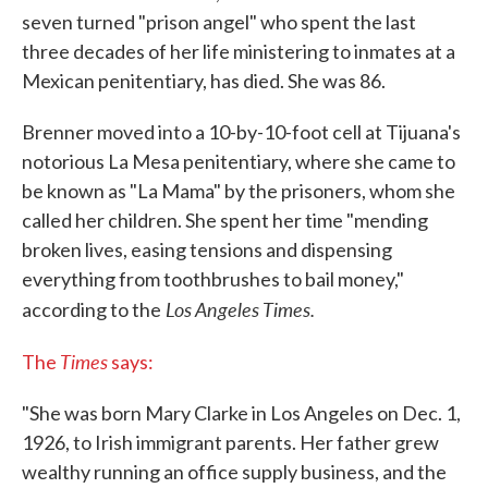
seven turned "prison angel" who spent the last
three decades of her life ministering to inmates at a
Mexican penitentiary, has died. She was 86.
Brenner moved into a 10-by-10-foot cell at Tijuana's
notorious La Mesa penitentiary, where she came to
be known as "La Mama" by the prisoners, whom she
called her children. She spent her time "mending
broken lives, easing tensions and dispensing
everything from toothbrushes to bail money,"
Los Angeles Times.
according to the
Times
The
says:
"She was born Mary Clarke in Los Angeles on Dec. 1,
1926, to Irish immigrant parents. Her father grew
wealthy running an office supply business, and the