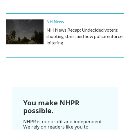
NH News
NH News Recap: Undecided voters;
shooting stars; and how police enforce
loitering
You make NHPR
possible.
NHPR is nonprofit and independent.
We rely on readers like you to