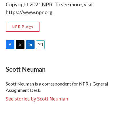
Copyright 2021 NPR. To see more, visit
https://www.npr.org.
NPR Blogs
F
T
L
E
a
w
i
m
c
i
n
a
e
t
k
i
Scott Neuman
b
t
e
l
o
e
d
o
r
I
Scott Neuman is a correspondent for NPR's General
k
n
Assignment Desk.
See stories by Scott Neuman