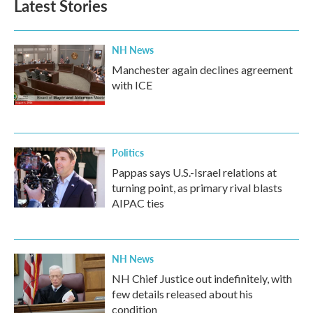
Latest Stories
NH News
Manchester again declines agreement
with ICE
Politics
Pappas says U.S.-Israel relations at
turning point, as primary rival blasts
AIPAC ties
NH News
NH Chief Justice out indefinitely, with
few details released about his
condition