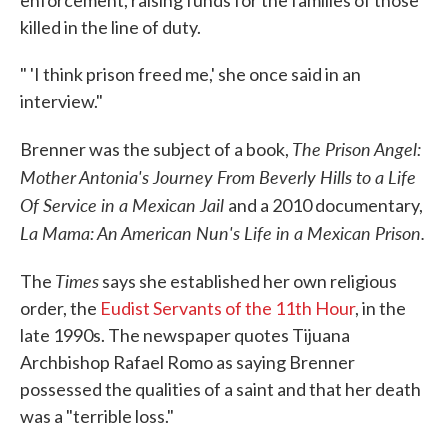
enforcement, raising funds for the families of those
killed in the line of duty.
" 'I think prison freed me,' she once said in an
interview."
The Prison Angel:
Brenner was the subject of a book,
Mother Antonia's Journey From Beverly Hills to a Life
Of Service in a Mexican Jail
and a 2010 documentary,
La Mama: An American Nun's Life in a Mexican Prison.
Times
The
says she established her own religious
order, the
Eudist Servants of the 11th Hour
, in the
late 1990s. The newspaper quotes Tijuana
Archbishop Rafael Romo as saying Brenner
possessed the qualities of a saint and that her death
was a "terrible loss."