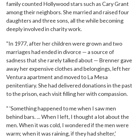
family counted Hollywood stars such as Cary Grant
among their neighbors. She married and raised four
daughters and three sons, all the while becoming
deeply involved in charity work.
"In 1977, after her children were grown and two
marriages had ended in divorce — a source of
sadness that she rarely talked about — Brenner gave
away her expensive clothes and belongings, left her
Ventura apartment and moved to La Mesa
penitentiary. She had delivered donations in the past
to the prison, each visit filling her with compassion.
" 'Something happened to me when I saw men
behind bars. ... When I left, I thought a lot about the
men. When it was cold, I wondered if the men were
warm; when it was raining, if they had shelter,'