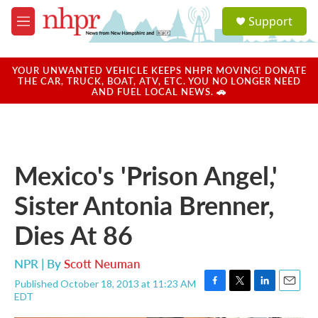
Skip to main content
S
Support
e
M
a
e
r
n
c
u
YOUR UNWANTED VEHICLE KEEPS NHPR MOVING! DONATE
h
THE CAR, TRUCK, BOAT, ATV, ETC. YOU NO LONGER NEED
AND FUEL LOCAL NEWS. 🚗
u
e
r
y
Mexico's 'Prison Angel,'
Sister Antonia Brenner,
Dies At 86
NPR | By
Scott Neuman
Published October 18, 2013 at 11:23 AM
F
T
L
E
EDT
a
w
i
m