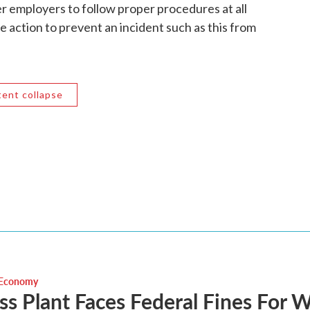
r employers to follow proper procedures at all
e action to prevent an incident such as this from
tent collapse
 Economy
s Plant Faces Federal Fines For 