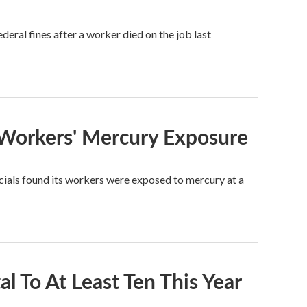
eral fines after a worker died on the job last
 Workers' Mercury Exposure
cials found its workers were exposed to mercury at a
l To At Least Ten This Year