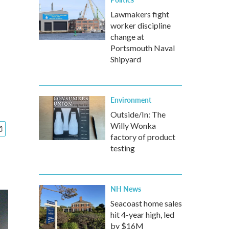
Lawmakers fight
worker discipline
change at
Portsmouth Naval
Shipyard
Environment
Outside/In: The
Willy Wonka
factory of product
testing
NH News
Seacoast home sales
hit 4-year high, led
by $16M