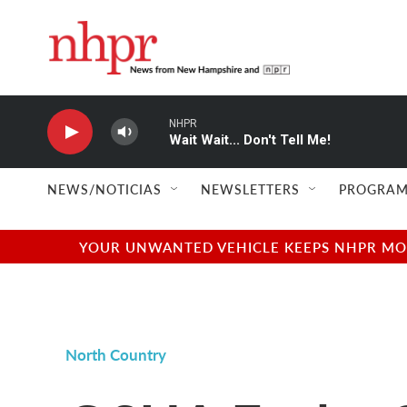
Skip to main content
NHPR
Wait Wait... Don't Tell Me!
NEWS/NOTICIAS
NEWSLETTERS
PROGRAM
YOUR UNWANTED VEHICLE KEEPS NHPR MOVI
North Country