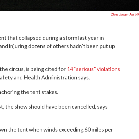
Chris Jensen For 
nt that collapsed during a storm last year in
 and injuring dozens of others hadn’t been put up
he circus, is being cited for
14 “serious” violations
afety and Health Administration says.
nchoring the tent stakes.
ast, the show should have been cancelled, says
own the tent when winds exceeding 60 miles per