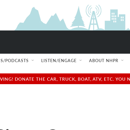
S/PODCASTS
LISTEN/ENGAGE
ABOUT NHPR
NG! DONATE THE CAR, TRUCK, BOAT, ATV, ETC. YOU 