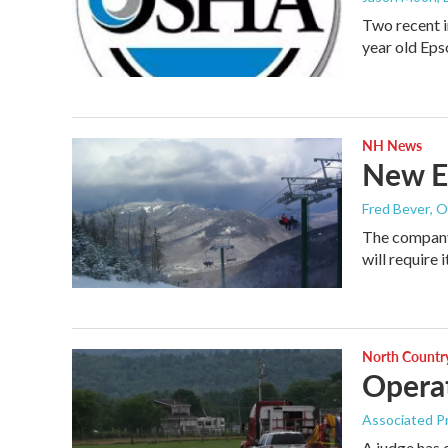
Two recent i
year old Ep
NH News
New E
Fred Bever
, 
The company
will require
North Countr
Operat
Associated P
A judge has 