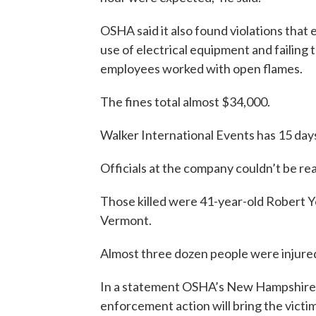
OSHA said it also found violations tha
use of electrical equipment and failing 
employees worked with open flames.
The fines total almost $34,000.
Walker International Events has 15 days
Officials at the company couldn’t be r
Those killed were 41-year-old Robert 
Vermont.
Almost three dozen people were injure
In a statement OSHA’s New Hampshire 
enforcement action will bring the vict