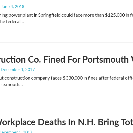
, June 4, 2018
ng power plant in Springfield could face more than $125,000 in fed
he federal…
uction Co. Fined For Portsmouth
, December 1, 2017
t construction company faces $330,000 in fines after federal offi
Portsmouth…
rkplace Deaths In N.H. Bring Tota
 December 1, 2017