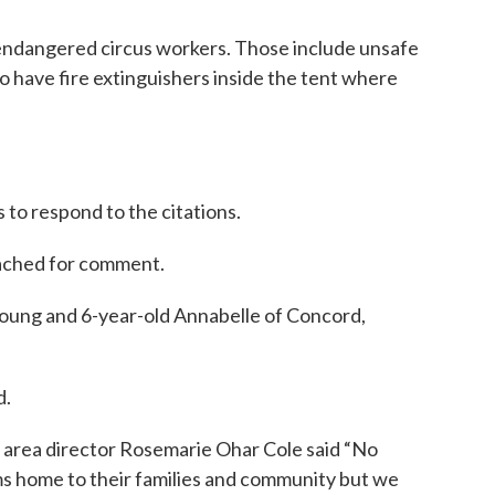
t endangered circus workers. Those include unsafe
to have fire extinguishers inside the tent where
 to respond to the citations.
eached for comment.
Young and 6-year-old Annabelle of Concord,
d.
area director Rosemarie Ohar Cole said “No
ims home to their families and community but we