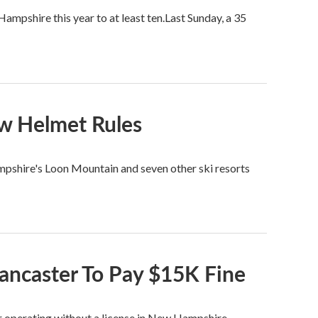
mpshire this year to at least ten.Last Sunday, a 35
w Helmet Rules
shire's Loon Mountain and seven other ski resorts
Lancaster To Pay $15K Fine
or operating without a license in New Hampshire