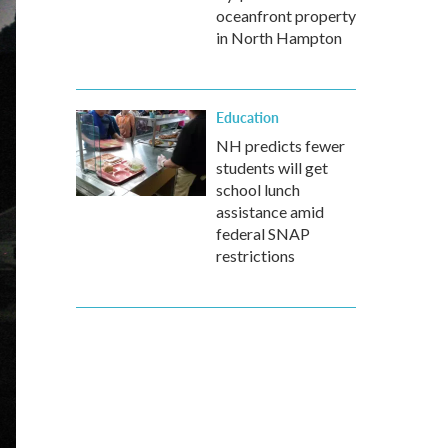
oceanfront property
in North Hampton
Education
NH predicts fewer
students will get
school lunch
assistance amid
federal SNAP
restrictions