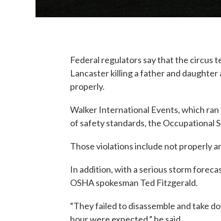
Federal regulators say that the circus te
Lancaster killing a father and daughter
properly.
Walker International Events, which ran t
of safety standards, the Occupational S
Those violations include not properly a
In addition, with a serious storm forec
OSHA spokesman Ted Fitzgerald.
“They failed to disassemble and take d
hour were expected,” he said.