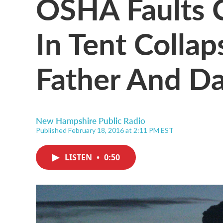
OSHA Faults 
In Tent Collap
Father And D
New Hampshire Public Radio
Published February 18, 2016 at 2:11 PM EST
LISTEN
•
0:50