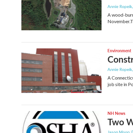
Annie Ropeik
A wood-burni
November.T
Environment
Constr
Annie Ropeik
A Connecticu
job site in 
NH News
Two Wo
Jason Moon
,