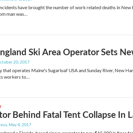
ncidents have brought the number of work related deaths in New Ha
som man was…
ngland Ski Area Operator Sets Ne
October 20, 2017
 that operates Maine's Sugarloaf USA and Sunday River, New Hamp
 its workers to…
y
or Behind Fatal Tent Collapse In 
ress
, May 4, 2017
ordered a Florida-based circus operator to pay $15,000 in fines f