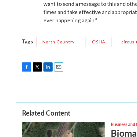
want to send a message to this and othe
times and take effective and appropriat
ever happening again.”
Tags
North Country
OSHA
circus 
F
T
L
E
a
w
i
m
c
i
n
a
e
t
k
i
b
t
e
l
o
e
d
o
r
I
Related Content
k
n
Business and
Biomas