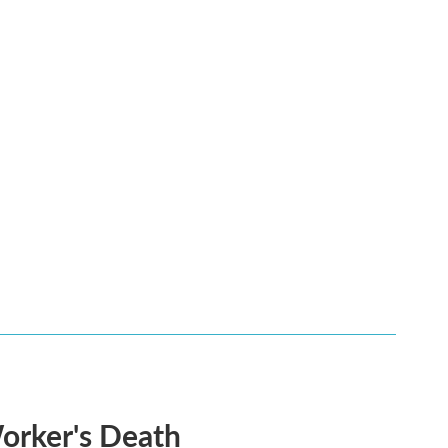
Worker's Death