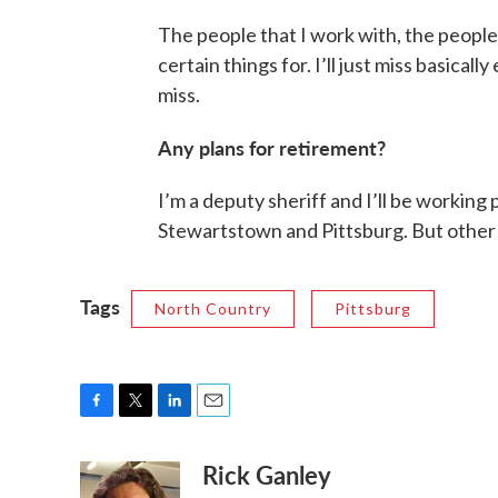
The people that I work with, the people
certain things for. I’ll just miss basical
miss.
Any plans for retirement?
I’m a deputy sheriff and I’ll be working 
Stewartstown and Pittsburg. But other th
Tags
North Country
Pittsburg
F
T
L
E
a
w
i
m
Rick Ganley
c
i
n
a
e
t
k
i