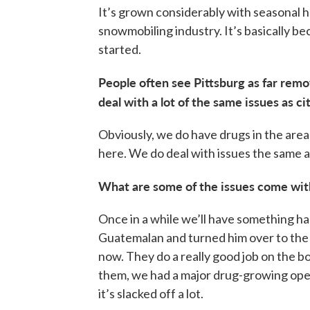
It’s grown considerably with seasonal 
snowmobiling industry. It’s basically b
started.
People often see Pittsburg as far remo
deal with a lot of the same issues as ci
Obviously, we do have drugs in the are
here. We do deal with issues the same as
What are some of the issues come wit
Once in a while we’ll have something ha
Guatemalan and turned him over to the b
now. They do a really good job on the b
them, we had a major drug-growing ope
it’s slacked off a lot.