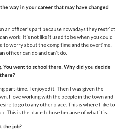
 the way in your career that may have changed
on on an officer’s part because nowadays they restrict
can work. It’s not like it used to be when you could
ve to worry about the comp time and the overtime.
an officer can do and can’t do.
rg. You went to school there. Why did you decide
there?
g part-time. I enjoyed it. Then I was given the
town. I love working with the people in the town and
sire to go to any other place. This is where I like to
p. This is the place I chose because of what it is.
 the job?