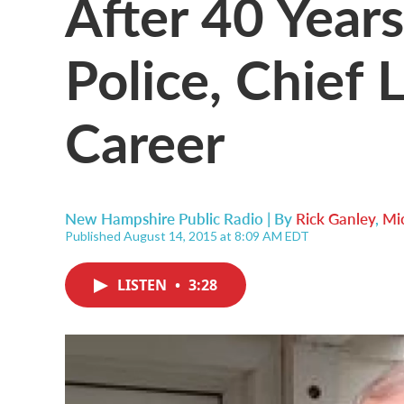
After 40 Year
Police, Chief L
Career
New Hampshire Public Radio | By
Rick Ganley
,
Mic
Published August 14, 2015 at 8:09 AM EDT
LISTEN
•
3:28