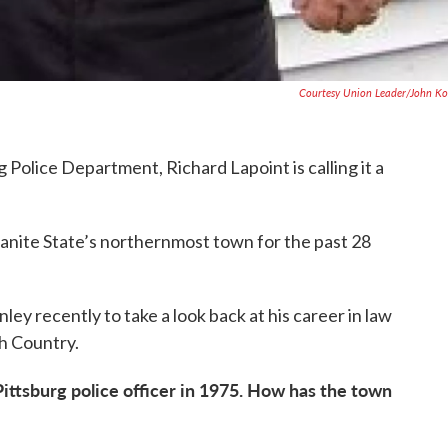
Courtesy Union Leader/John Ko
 Police Department, Richard Lapoint is calling it a
ranite State’s northernmost town for the past 28
ey recently to take a look back at his career in law
h Country.
ittsburg police officer in 1975. How has the town