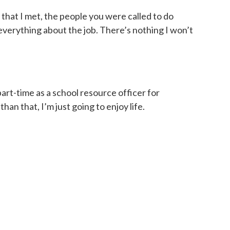
 that I met, the people you were called to do
ly everything about the job. There’s nothing I won’t
part-time as a school resource officer for
an that, I’m just going to enjoy life.