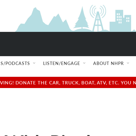
S/PODCASTS
LISTEN/ENGAGE
ABOUT NHPR
NG! DONATE THE CAR, TRUCK, BOAT, ATV, ETC. YOU 