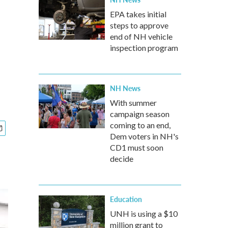
EPA takes initial
steps to approve
end of NH vehicle
inspection program
NH News
With summer
campaign season
coming to an end,
Dem voters in NH's
CD1 must soon
decide
Education
UNH is using a $10
million grant to