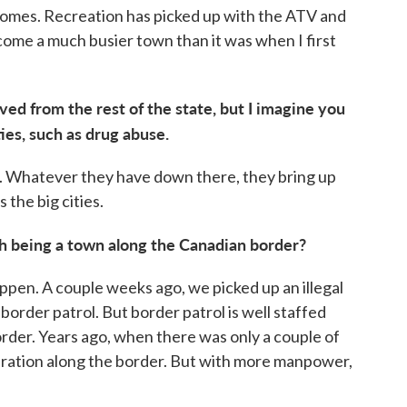
homes. Recreation has picked up with the ATV and
ecome a much busier town than it was when I first
ved from the rest of the state, but I imagine you
ties, such as drug abuse.
a. Whatever they have down there, they bring up
 the big cities.
h being a town along the Canadian border?
ppen. A couple weeks ago, we picked up an illegal
order patrol. But border patrol is well staffed
order. Years ago, when there was only a couple of
ration along the border. But with more manpower,