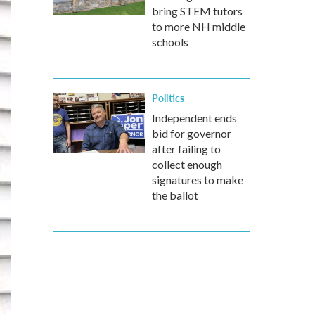
bring STEM tutors
to more NH middle
schools
Politics
Independent ends
bid for governor
after failing to
collect enough
signatures to make
the ballot