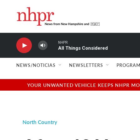
Skip to main content
NHPR
All Things Considered
NEWS/NOTICIAS
NEWSLETTERS
PROGRAM
YOUR UNWANTED VEHICLE KEEPS NHPR MOVI
North Country