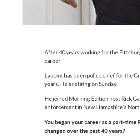
After 40 years working for the Pittsburg
career.
Lapoint has been police chief for the G
years. He’s retiring on Sunday.
He joined Morning Edition host Rick Ganl
enforcement in New Hampshire’s Nort
You began your career as a part-time P
changed over the past 40 years?