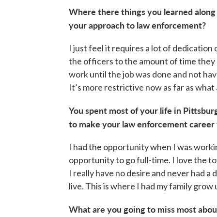
Where there things you learned along
your approach to law enforcement?
I just feel it requires a lot of dedicati
the officers to the amount of time they 
work until the job was done and not ha
It’s more restrictive now as far as what 
You spent most of your life in Pittsbu
to make your law enforcement career 
I had the opportunity when I was workin
opportunity to go full-time. I love the 
I really have no desire and never had a de
live. This is where I had my family grow u
What are you going to miss most about