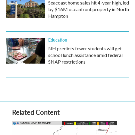
Seacoast home sales hit 4-year high, led
by $16M oceanfront property in North
Hampton
Education
NH predicts fewer students will get
school lunch assistance amid federal
SNAP restrictions
Related Content