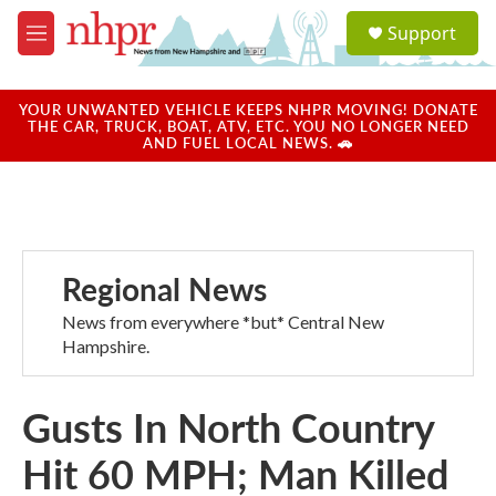
Skip to main content
S
Support
e
M
a
e
r
n
c
u
YOUR UNWANTED VEHICLE KEEPS NHPR MOVING! DONATE
h
THE CAR, TRUCK, BOAT, ATV, ETC. YOU NO LONGER NEED
AND FUEL LOCAL NEWS. 🚗
u
e
r
y
Regional News
News from everywhere *but* Central New
Hampshire.
Gusts In North Country
Hit 60 MPH; Man Killed