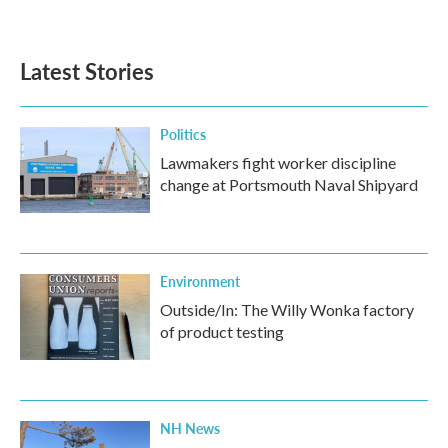
a
w
i
m
c
i
n
a
e
t
k
i
b
t
e
l
Latest Stories
o
e
d
o
r
I
k
n
Politics
Lawmakers fight worker discipline
change at Portsmouth Naval Shipyard
Environment
Outside/In: The Willy Wonka factory
of product testing
NH News