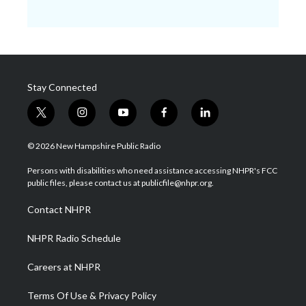
Stay Connected
t
i
y
f
l
w
n
o
a
i
i
s
u
c
n
© 2026 New Hampshire Public Radio
t
t
t
e
k
t
a
u
b
e
Persons with disabilities who need assistance accessing NHPR's FCC
e
g
b
o
d
public files, please contact us at publicfile@nhpr.org.
r
r
e
o
i
a
k
n
Contact NHPR
m
NHPR Radio Schedule
Careers at NHPR
Terms Of Use & Privacy Policy