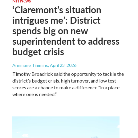
NH News
‘Claremont’s situation
intrigues me’: District
spends big on new
superintendent to address
budget crisis
Annmarie Timmins
, April 23, 2026
Timothy Broadrick said the opportunity to tackle the
district’s budget crisis, high turnover, and low test
scores are a chance to make a difference “in a place
where one is needed.”