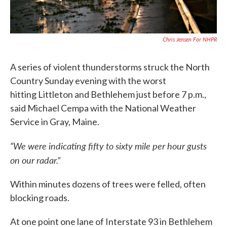
Chris Jensen For NHPR
A series of violent thunderstorms struck the North
Country Sunday evening with the worst
hitting Littleton and Bethlehem just before 7 p.m.,
said Michael Cempa with the National Weather
Service in Gray, Maine.
“We were indicating fifty to sixty mile per hour gusts
on our radar.”
Within minutes dozens of trees were felled, often
blocking roads.
At one point one lane of Interstate 93 in Bethlehem