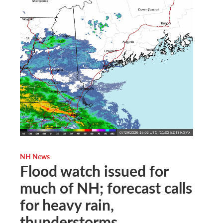
NH News
Flood watch issued for
much of NH; forecast calls
for heavy rain,
thunderstorms