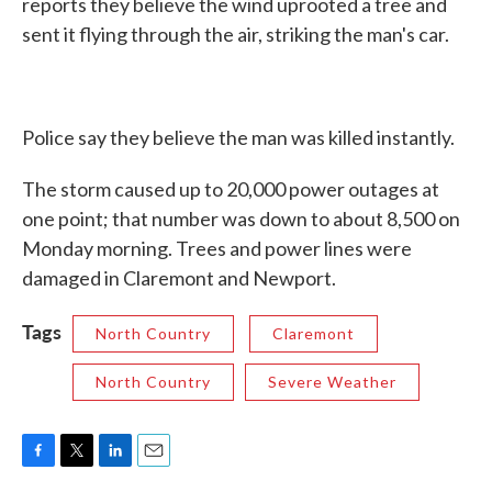
reports they believe the wind uprooted a tree and
sent it flying through the air, striking the man's car.
Police say they believe the man was killed instantly.
The storm caused up to 20,000 power outages at
one point; that number was down to about 8,500 on
Monday morning. Trees and power lines were
damaged in Claremont and Newport.
Tags
North Country
Claremont
North Country
Severe Weather
F
T
L
E