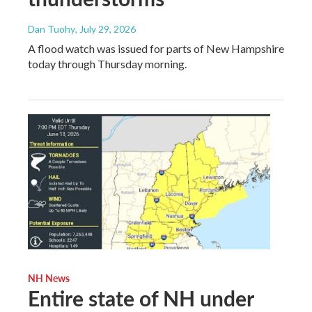
Dan Tuohy
, July 29, 2026
A flood watch was issued for parts of New Hampshire
today through Thursday morning.
NH News
Entire state of NH under