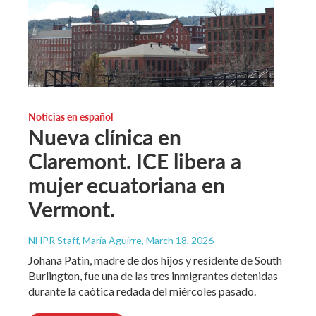
Noticias en español
Nueva clínica en
Claremont. ICE libera a
mujer ecuatoriana en
Vermont.
NHPR Staff, María Aguirre
, March 18, 2026
Johana Patin, madre de dos hijos y residente de South
Burlington, fue una de las tres inmigrantes detenidas
durante la caótica redada del miércoles pasado.