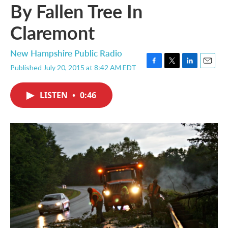
By Fallen Tree In
Claremont
New Hampshire Public Radio
Published July 20, 2015 at 8:42 AM EDT
F
T
L
E
a
w
i
m
c
i
n
a
LISTEN
•
0:46
e
t
k
i
b
t
e
l
o
e
d
o
r
I
k
n