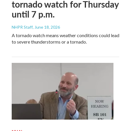
tornado watch for Thursday
until 7 p.m.
NHPR Staff
, June 18, 2026
A tornado watch means weather conditions could lead
to severe thunderstorms or a tornado.