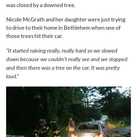
was closed by a downed tree.
Nicole McGrath and her daughter were just trying
to drive to their home in Bethlehem when one of
those trees hit their car.
“It started raining really, really hard so we slowed
down because we couldn’t really see and we stopped
and then there was a tree on the car. It was pretty
loud.”