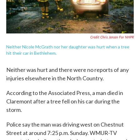
Credit Chris Jensen For NHPR
Neither Nicole McGrath nor her daughter was hurt when a tree
hit their car in Bethlehem.
Neither was hurt and there were no reports of any
injuries elsewhere in the North Country.
According to the Associated Press, a man died in
Claremont after a tree fell on his car during the
storm.
Police say the man was driving west on Chestnut
Street at around 7:25 p.m. Sunday. WMUR-TV