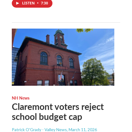
LISTEN
•
7:30
NH News
Claremont voters reject
school budget cap
Patrick O'Grady - Valley News
, March 11, 2026