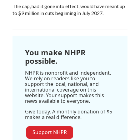
The cap, had it gone into effect, would have meant up
to $9 million in cuts beginning in July 2027.
You make NHPR
possible.
NHPR is nonprofit and independent.
We rely on readers like you to
support the local, national, and
international coverage on this
website. Your support makes this
news available to everyone.
Give today. A monthly donation of $5
makes a real difference.
Support NHPR