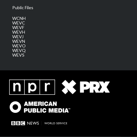
Public Files
WCNH
WEVC
WEVF
WEVH
WEVJ
WEVN
WEVO
WEVQ
WEVS