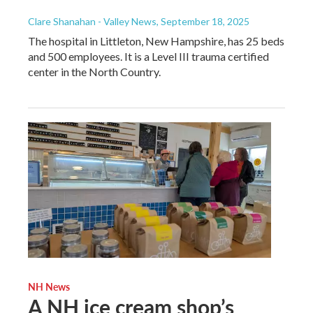
Clare Shanahan - Valley News
, September 18, 2025
The hospital in Littleton, New Hampshire, has 25 beds
and 500 employees. It is a Level III trauma certified
center in the North Country.
NH News
A NH ice cream shop’s