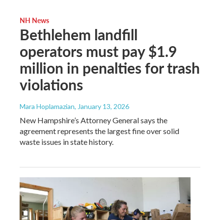
NH News
Bethlehem landfill
operators must pay $1.9
million in penalties for trash
violations
Mara Hoplamazian
, January 13, 2026
New Hampshire’s Attorney General says the
agreement represents the largest fine over solid
waste issues in state history.