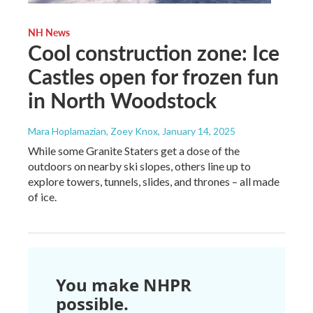
NH News
Cool construction zone: Ice
Castles open for frozen fun
in North Woodstock
Mara Hoplamazian, Zoey Knox
, January 14, 2025
While some Granite Staters get a dose of the
outdoors on nearby ski slopes, others line up to
explore towers, tunnels, slides, and thrones – all made
of ice.
You make NHPR
possible.