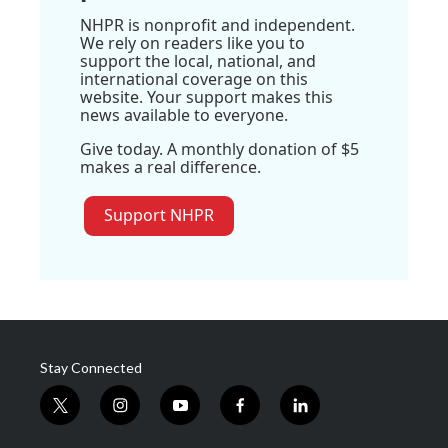
NHPR is nonprofit and independent.
We rely on readers like you to
support the local, national, and
international coverage on this
website. Your support makes this
news available to everyone.
Give today. A monthly donation of $5
makes a real difference.
Support NHPR
Stay Connected
t
i
y
f
l
w
n
o
a
i