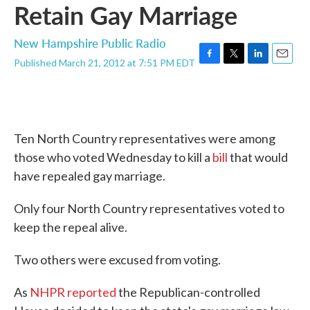
Retain Gay Marriage
New Hampshire Public Radio
Published March 21, 2012 at 7:51 PM EDT
F
T
L
E
a
w
i
m
c
i
n
a
e
t
k
i
b
t
e
l
o
e
d
Ten North Country representatives were among
o
r
I
k
n
those who voted Wednesday to kill a
bill
that would
have repealed gay marriage.
Only four North Country representatives voted to
keep the repeal alive.
Two others were excused from voting.
As
NHPR reported
the Republican-controlled