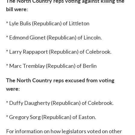
The North Country reps voting against killing the
bill were:
* Lyle Bulis (Republican) of Littleton
* Edmond Gionet (Republican) of Lincoln.
* Larry Rappaport (Republican) of Colebrook.
* Marc Tremblay (Republican) of Berlin
The North Country reps excused from voting
were:
* Duffy Daugherty (Republican) of Colebrook.
* Gregory Sorg (Republican) of Easton.
For information on how legislators voted on other