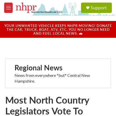
Skip to main content
S
Support
e
M
a
e
r
n
c
u
YOUR UNWANTED VEHICLE KEEPS NHPR MOVING! DONATE
h
THE CAR, TRUCK, BOAT, ATV, ETC. YOU NO LONGER NEED
AND FUEL LOCAL NEWS. 🚗
u
e
r
y
Regional News
News from everywhere *but* Central New
Hampshire.
Most North Country
Legislators Vote To