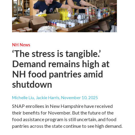
NH News
‘The stress is tangible.’
Demand remains high at
NH food pantries amid
shutdown
Michelle Liu, Jackie Harris
, November 10, 2025
SNAP enrollees in New Hampshire have received
their benefits for November. But the future of the
food assistance program is still uncertain, and food
pantries across the state continue to see high demand.