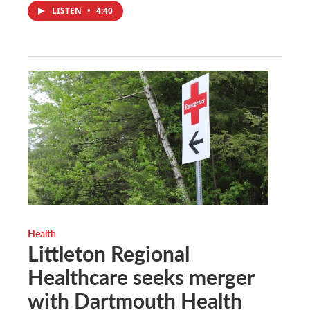
LISTEN
•
4:40
Health
Littleton Regional
Healthcare seeks merger
with Dartmouth Health