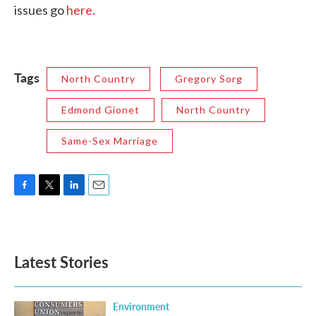
issues go
here.
Tags
North Country
Gregory Sorg
Edmond Gionet
North Country
Same-Sex Marriage
F
T
L
E
a
w
i
m
c
i
n
a
e
t
k
i
b
t
e
l
Latest Stories
o
e
d
o
r
I
k
n
Environment