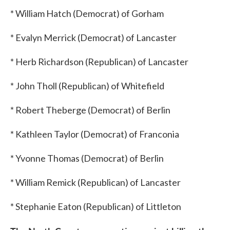
* William Hatch (Democrat) of Gorham
* Evalyn Merrick (Democrat) of Lancaster
* Herb Richardson (Republican) of Lancaster
* John Tholl (Republican) of Whitefield
* Robert Theberge (Democrat) of Berlin
* Kathleen Taylor (Democrat) of Franconia
* Yvonne Thomas (Democrat) of Berlin
* William Remick (Republican) of Lancaster
* Stephanie Eaton (Republican) of Littleton