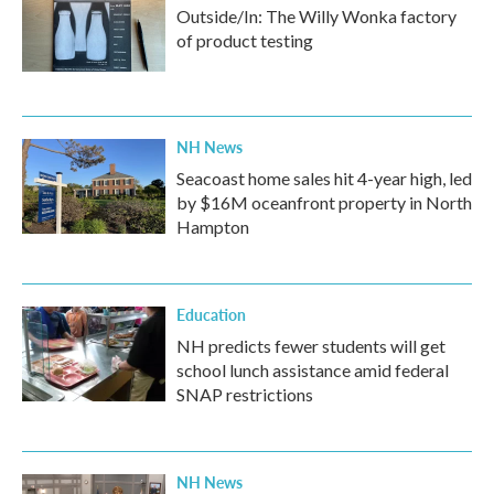
Outside/In: The Willy Wonka factory
of product testing
NH News
Seacoast home sales hit 4-year high, led
by $16M oceanfront property in North
Hampton
Education
NH predicts fewer students will get
school lunch assistance amid federal
SNAP restrictions
NH News