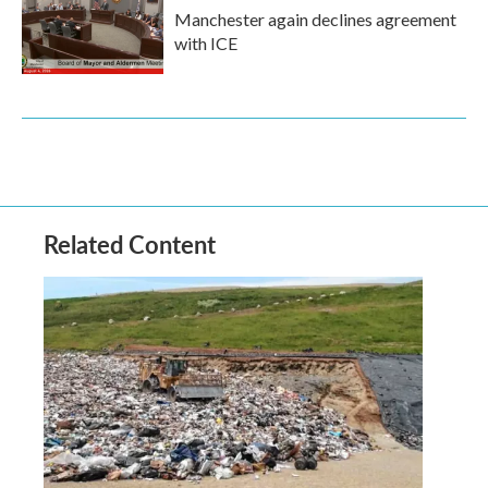
Manchester again declines agreement
with ICE
Related Content