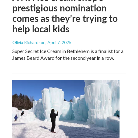
prestigious nomination
comes as they’re trying to
help local kids
Olivia Richardson
, April 7, 2025
Super Secret Ice Cream in Bethlehem is a finalist for a
James Beard Award for the second year in a row.