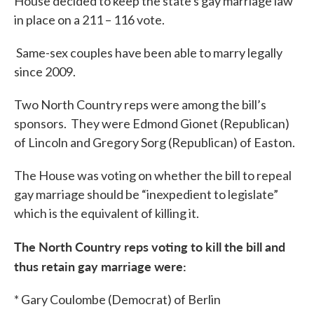
House decided to keep the state's gay marriage law
in place on a 211 – 116 vote.
Same-sex couples have been able to marry legally
since 2009.
Two North Country reps were among the bill’s
sponsors. They were Edmond Gionet (Republican)
of Lincoln and Gregory Sorg (Republican) of Easton.
The House was voting on whether the bill to repeal
gay marriage should be “inexpedient to legislate”
which is the equivalent of killing it.
The North Country reps voting to kill the bill and
thus retain gay marriage were:
* Gary Coulombe (Democrat) of Berlin