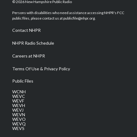
i
s
u
c
n
© 2026 New Hampshire Public Radio
t
t
t
e
k
t
a
u
b
e
Persons with disabilities who need assistance accessing NHPR's FCC
e
g
b
o
d
public files, please contact us at publicfile@nhpr.org.
r
r
e
o
i
a
k
n
Contact NHPR
m
NHPR Radio Schedule
Careers at NHPR
Terms Of Use & Privacy Policy
Public Files
WCNH
WEVC
WEVF
WEVH
WEVJ
WEVN
WEVO
WEVQ
WEVS