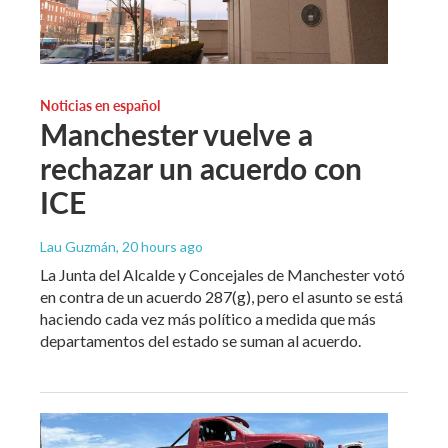
Noticias en español
Manchester vuelve a
rechazar un acuerdo con
ICE
Lau Guzmán
, 20 hours ago
La Junta del Alcalde y Concejales de Manchester votó
en contra de un acuerdo 287(g), pero el asunto se está
haciendo cada vez más político a medida que más
departamentos del estado se suman al acuerdo.