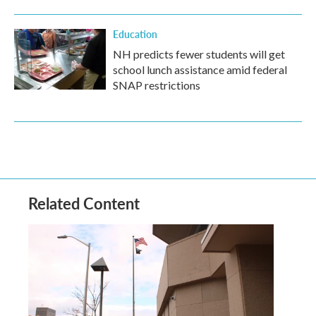
Education
NH predicts fewer students will get
school lunch assistance amid federal
SNAP restrictions
Related Content