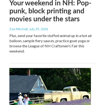
Your weekend in NH: Pop-
punk, block printing and
movies under the stars
Zoë Mitchell
, July 29, 2026
Plus, send your favorite stuffed animal up in a hot air
balloon, sample fiery sauces, practice goat yoga or
browse the League of NH Craftsmen's Fair this
weekend.