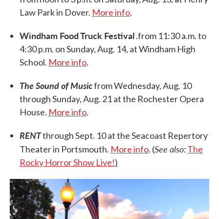
Law Park in Dover.
More info
.
Windham Food Truck Festival
.from 11:30 a.m. to
4:30 p.m. on Sunday, Aug. 14, at Windham High
School.
More info
.
The Sound of Music
from Wednesday, Aug. 10
through Sunday, Aug. 21 at the Rochester Opera
House.
More info
.
RENT
through Sept. 10 at the Seacoast Repertory
See also:
Theater in Portsmouth.
More info
. (
The
Rocky Horror Show Live!
)