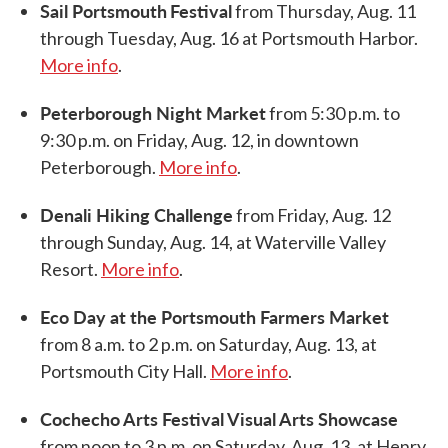
Sail Portsmouth
Festival
from Thursday, Aug. 11
through Tuesday, Aug. 16 at Portsmouth Harbor.
More info
.
Peterborough Night Market
from 5:30 p.m. to
9:30 p.m. on Friday, Aug. 12, in downtown
Peterborough.
More info
.
Denali Hiking Challenge
from Friday, Aug. 12
through Sunday, Aug. 14, at Waterville Valley
Resort.
More info
.
Eco Day at the Portsmouth Farmers Market
from 8 a.m. to 2 p.m. on Saturday, Aug. 13, at
Portsmouth City Hall.
More info
.
Cochecho Arts Festival Visual Arts Showcase
from noon to 3 p.m. on Saturday, Aug. 13, at Henry