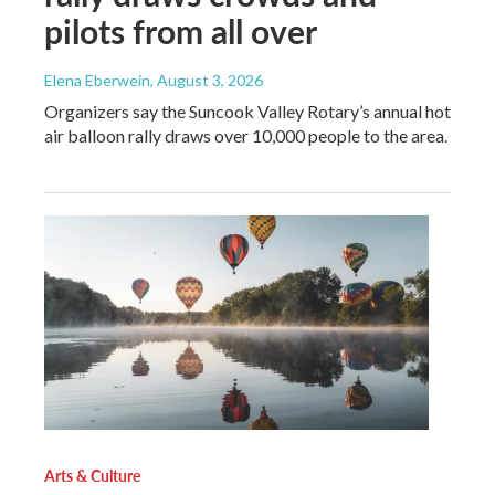
pilots from all over
Elena Eberwein
, August 3, 2026
Organizers say the Suncook Valley Rotary’s annual hot
air balloon rally draws over 10,000 people to the area.
Arts & Culture