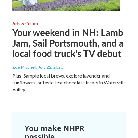
Arts & Culture
Your weekend in NH: Lamb
Jam, Sail Portsmouth, and a
local food truck's TV debut
Zoë Mitchell
, July 22, 2026
Plus: Sample local brews, explore lavender and
sunflowers, or taste test chocolate treats in Waterville
Valley.
You make NHPR
possible.