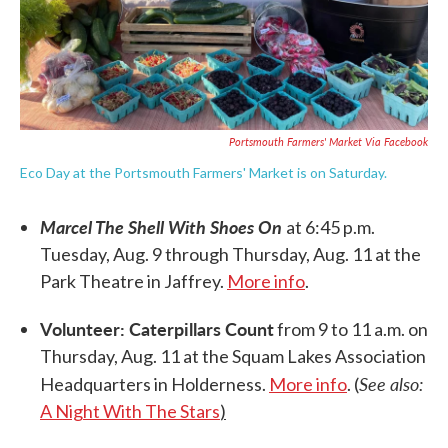
Portsmouth Farmers' Market Via Facebook
Eco Day at the Portsmouth Farmers' Market is on Saturday.
Marcel The Shell With Shoes On
at 6:45 p.m.
Tuesday, Aug. 9 through Thursday, Aug. 11 at the
Park Theatre in Jaffrey.
More info
.
Volunteer: Caterpillars Count
from 9 to 11 a.m. on
Thursday, Aug. 11 at the Squam Lakes Association
See also:
Headquarters in Holderness.
More info
. (
A Night With The Stars
)