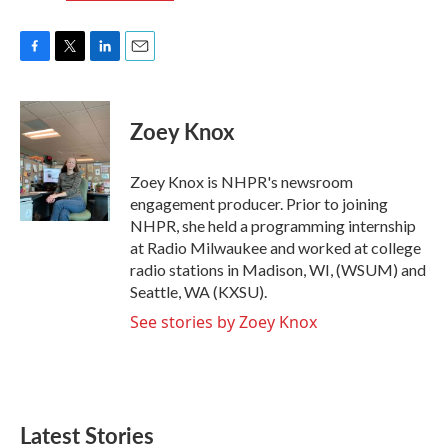
F
T
L
E
a
w
i
m
c
i
n
a
e
t
k
i
Zoey Knox
b
t
e
l
o
e
d
o
r
I
Zoey Knox is NHPR's newsroom
k
n
engagement producer. Prior to joining
NHPR, she held a programming internship
at Radio Milwaukee and worked at college
radio stations in Madison, WI, (WSUM) and
Seattle, WA (KXSU).
See stories by Zoey Knox
Latest Stories