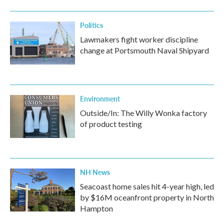
Politics
Lawmakers fight worker discipline
change at Portsmouth Naval Shipyard
Environment
Outside/In: The Willy Wonka factory
of product testing
NH News
Seacoast home sales hit 4-year high, led
by $16M oceanfront property in North
Hampton