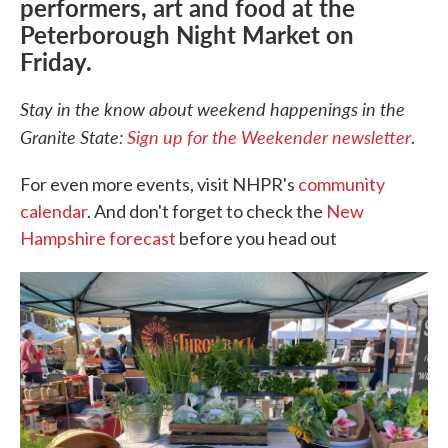
performers, art and food at the
Peterborough Night Market on
Friday.
Stay in the know about weekend happenings in the
Granite State:
Sign up for the Weekender newsletter
.
For even more events, visit NHPR's
community
calendar
. And don't forget to check the
New
Hampshire forecast
before you head out