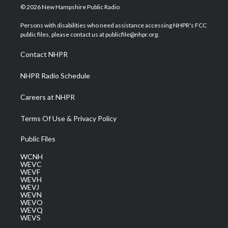
i
s
u
c
n
© 2026 New Hampshire Public Radio
t
t
t
e
k
t
a
u
b
e
Persons with disabilities who need assistance accessing NHPR's FCC
e
g
b
o
d
public files, please contact us at publicfile@nhpr.org.
r
r
e
o
i
a
k
n
Contact NHPR
m
NHPR Radio Schedule
Careers at NHPR
Terms Of Use & Privacy Policy
Public Files
WCNH
WEVC
WEVF
WEVH
WEVJ
WEVN
WEVO
WEVQ
WEVS