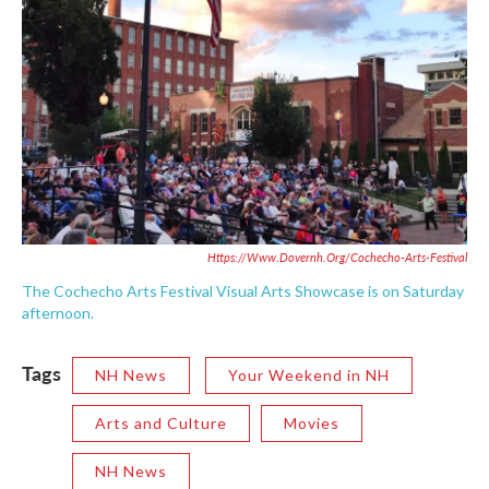
Https://www.dovernh.org/cochecho-Arts-Festival
The Cochecho Arts Festival Visual Arts Showcase is on Saturday
afternoon.
Tags
NH News
Your Weekend in NH
Arts and Culture
Movies
NH News