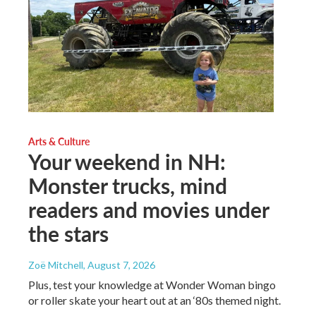
Arts & Culture
Your weekend in NH:
Monster trucks, mind
readers and movies under
the stars
Zoë Mitchell
, August 7, 2026
Plus, test your knowledge at Wonder Woman bingo
or roller skate your heart out at an ‘80s themed night.