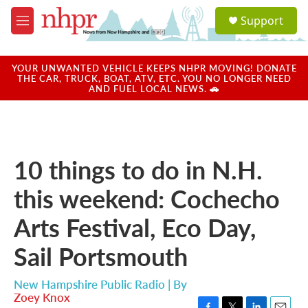
Skip to main content
S
Support
e
M
a
e
r
n
c
u
YOUR UNWANTED VEHICLE KEEPS NHPR MOVING! DONATE
h
THE CAR, TRUCK, BOAT, ATV, ETC. YOU NO LONGER NEED
AND FUEL LOCAL NEWS. 🚗
u
e
r
y
10 things to do in N.H.
this weekend: Cochecho
Arts Festival, Eco Day,
Sail Portsmouth
New Hampshire Public Radio | By
Zoey Knox