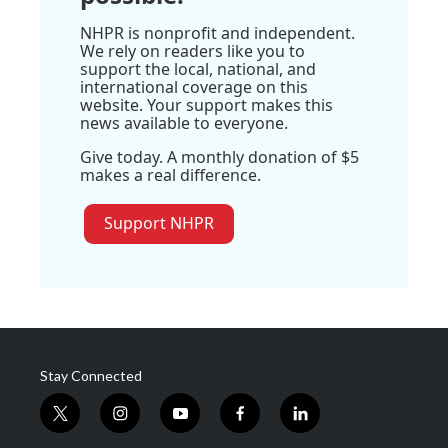
NHPR is nonprofit and independent.
We rely on readers like you to
support the local, national, and
international coverage on this
website. Your support makes this
news available to everyone.
Give today. A monthly donation of $5
makes a real difference.
Support NHPR
Stay Connected
t
i
y
f
l
w
n
o
a
i