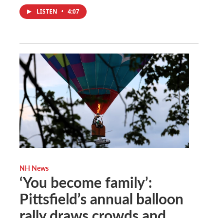
LISTEN
•
4:07
NH News
‘You become family’:
Pittsfield’s annual balloon
rally draws crowds and