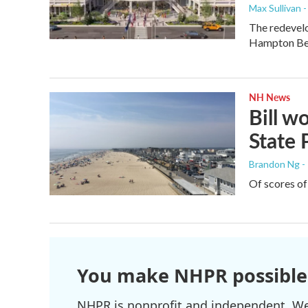
Max Sullivan 
The redevelo
Hampton Bea
NH News
Bill 
State 
Brandon Ng -
Of scores of
You make NHPR possible
NHPR is nonprofit and independent. We r