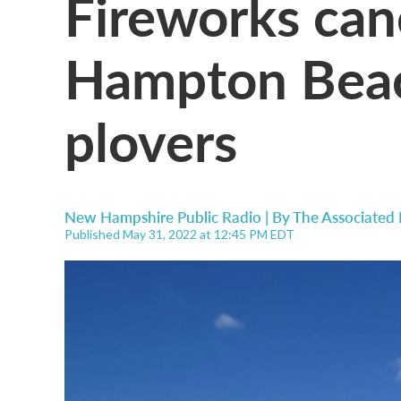
Fireworks can
Hampton Beac
plovers
New Hampshire Public Radio | By
The Associated 
Published May 31, 2022 at 12:45 PM EDT