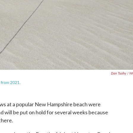
Dan Tuohy / N
 from 2021.
s at a popular New Hampshire beach were
 will be put on hold for several weeks because
there.