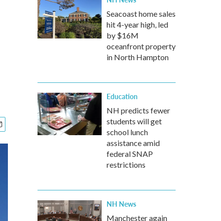
Seacoast home sales
hit 4-year high, led
by $16M
oceanfront property
in North Hampton
Education
NH predicts fewer
students will get
school lunch
assistance amid
federal SNAP
restrictions
NH News
Manchester again