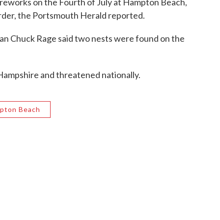
 fireworks on the Fourth of July at Hampton Beach,
rder, the Portsmouth Herald reported.
an Chuck Rage said two nests were found on the
Hampshire and threatened nationally.
pton Beach