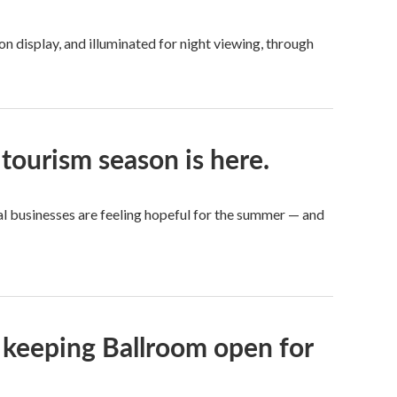
 display, and illuminated for night viewing, through
tourism season is here.
cal businesses are feeling hopeful for the summer — and
 keeping Ballroom open for