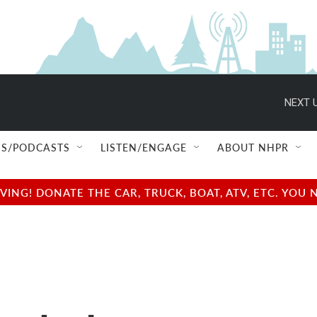
NEXT U
S/PODCASTS
LISTEN/ENGAGE
ABOUT NHPR
NG! DONATE THE CAR, TRUCK, BOAT, ATV, ETC. YOU 