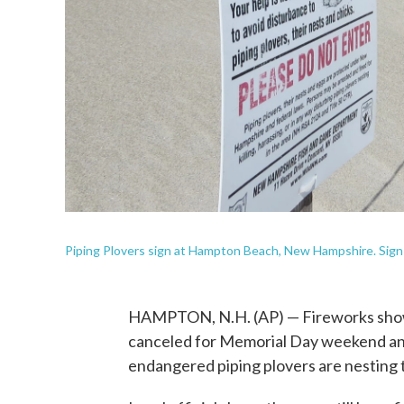
Piping Plovers sign at Hampton Beach, New Hampshire. Sign
HAMPTON, N.H. (AP) — Fireworks show
canceled for Memorial Day weekend and
endangered piping plovers are nesting 