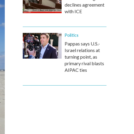
declines agreement
with ICE
Politics
Pappas says U.S.-
Israel relations at
turning point, as
primary rival blasts
AIPAC ties