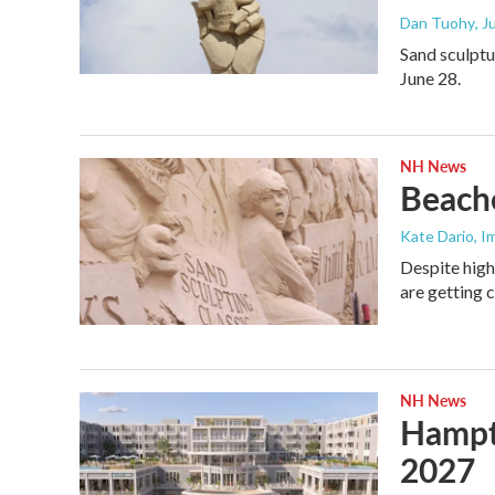
Dan Tuohy
, 
Sand sculptu
June 28.
NH News
Beache
Kate Dario, I
Despite high
are getting c
NH News
Hampto
2027