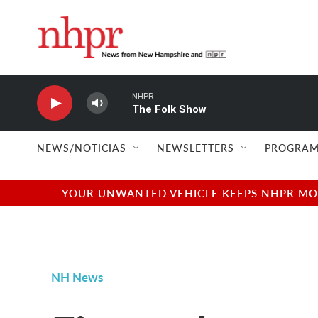
Skip to main content
NHPR
The Folk Show
NEWS/NOTICIAS
NEWSLETTERS
PROGRAM
YOUR UNWANTED VEHICLE KEEPS NHPR MOVI
NH News