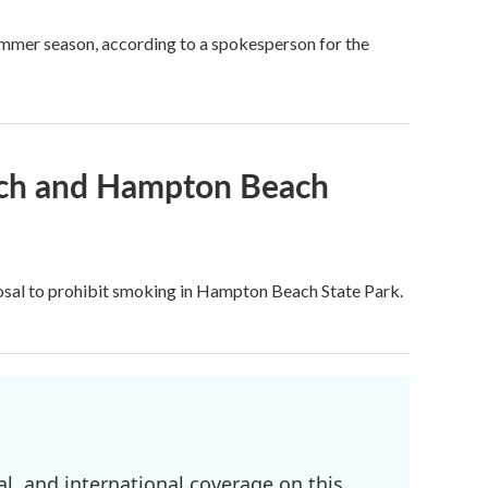
mmer season, according to a spokesperson for the
ach and Hampton Beach
posal to prohibit smoking in Hampton Beach State Park.
l, and international coverage on this