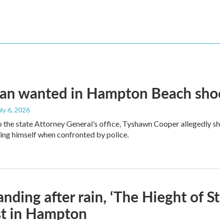
an wanted in Hampton Beach shoot
uly 6, 2026
 the state Attorney General’s office, Tyshawn Cooper allegedly sh
lling himself when confronted by police.
standing after rain, ‘The Hieght of 
st in Hampton