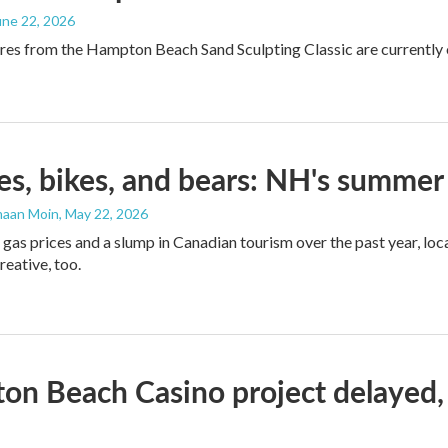
June 22, 2026
res from the Hampton Beach Sand Sculpting Classic are currently on
s, bikes, and bears: NH's summer 
maan Moin
, May 22, 2026
 gas prices and a slump in Canadian tourism over the past year, lo
reative, too.
n Beach Casino project delayed,