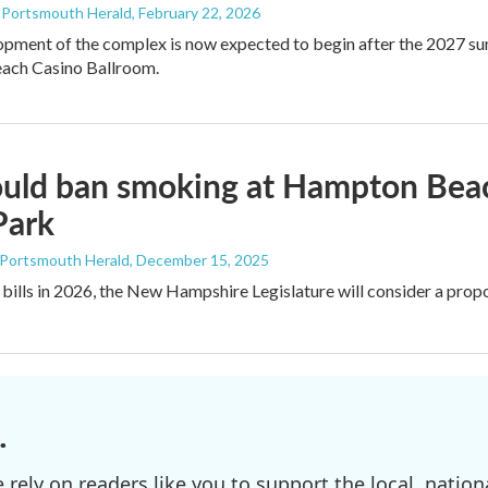
- Portsmouth Herald
, February 22, 2026
pment of the complex is now expected to begin after the 2027 su
ch Casino Ballroom.
would ban smoking at Hampton Be
Park
 Portsmouth Herald
, December 15, 2025
 bills in 2026, the New Hampshire Legislature will consider a pro
.
ely on readers like you to support the local, nationa