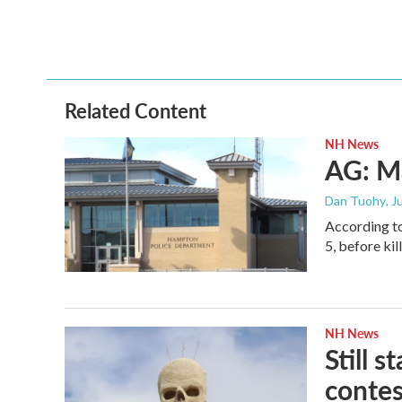
o
r
I
k
n
Related Content
NH News
AG: M
Dan Tuohy
, J
According to
5, before ki
NH News
Still 
conte