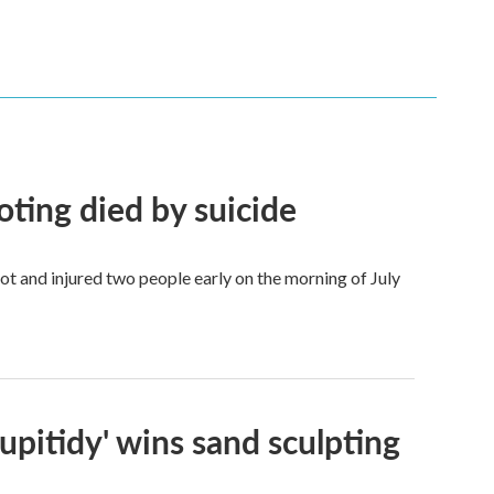
ing died by suicide
ot and injured two people early on the morning of July
Stupitidy' wins sand sculpting