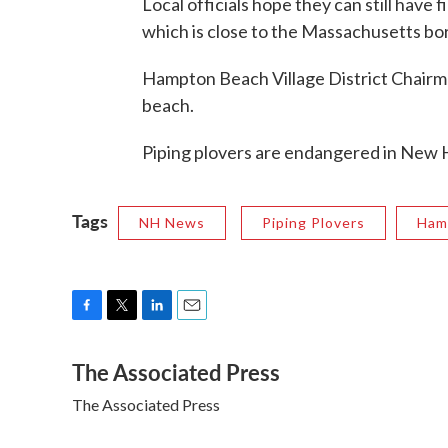
Local officials hope they can still have
which is close to the Massachusetts bo
Hampton Beach Village District Chairm
beach.
Piping plovers are endangered in New 
Tags
NH News
Piping Plovers
Ham
F
T
L
E
a
w
i
m
The Associated Press
c
i
n
a
e
t
k
i
The Associated Press
b
t
e
l
o
e
d