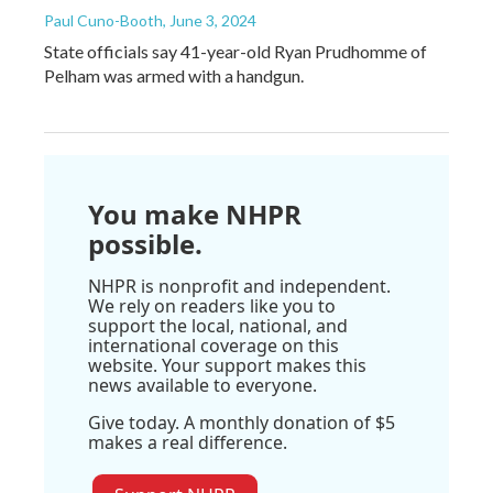
Paul Cuno-Booth
, June 3, 2024
State officials say 41-year-old Ryan Prudhomme of
Pelham was armed with a handgun.
You make NHPR
possible.
NHPR is nonprofit and independent.
We rely on readers like you to
support the local, national, and
international coverage on this
website. Your support makes this
news available to everyone.
Give today. A monthly donation of $5
makes a real difference.