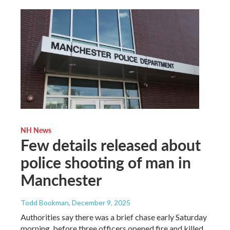
NH News
Few details released about
police shooting of man in
Manchester
Todd Bookman
, December 9, 2025
Authorities say there was a brief chase early Saturday
morning, before three officers opened fire and killed