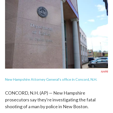
c
i
n
a
e
t
k
i
b
t
e
l
o
e
d
o
r
I
k
n
NHPR
New Hampshire Attorney General's office in Concord, N.H.
CONCORD, N.H. (AP) — New Hampshire
prosecutors say they're investigating the fatal
shooting of a man by police in New Boston.