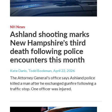
NH News
Ashland shooting marks
New Hampshire's third
death following police
encounters this month
Kate Dario, Todd Bookman
, April 22, 2026
The Attorney General's office says Ashland police
killed a man after he exchanged gunfire following a
traffic stop. One officer was injured.