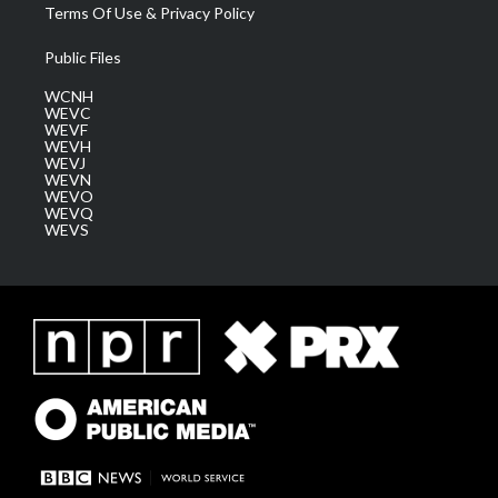
Terms Of Use & Privacy Policy
Public Files
WCNH
WEVC
WEVF
WEVH
WEVJ
WEVN
WEVO
WEVQ
WEVS