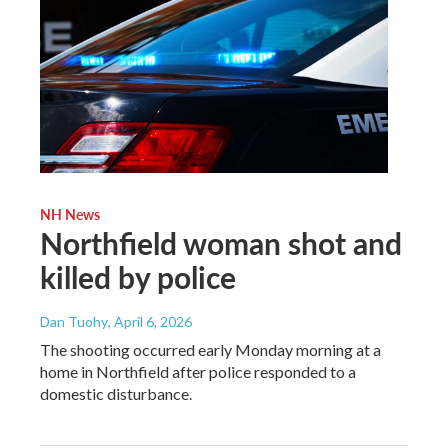
NH News
Northfield woman shot and
killed by police
Dan Tuohy
, April 6, 2026
The shooting occurred early Monday morning at a
home in Northfield after police responded to a
domestic disturbance.