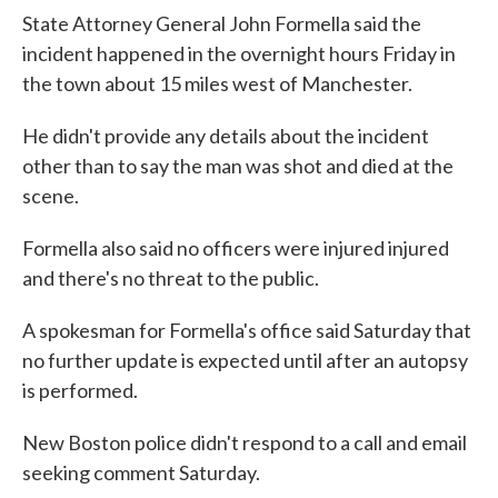
State Attorney General John Formella said the
incident happened in the overnight hours Friday in
the town about 15 miles west of Manchester.
He didn't provide any details about the incident
other than to say the man was shot and died at the
scene.
Formella also said no officers were injured injured
and there's no threat to the public.
A spokesman for Formella's office said Saturday that
no further update is expected until after an autopsy
is performed.
New Boston police didn't respond to a call and email
seeking comment Saturday.