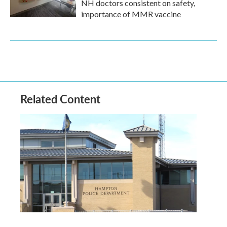
NH doctors consistent on safety,
importance of MMR vaccine
Related Content