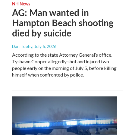
NH News
AG: Man wanted in
Hampton Beach shooting
died by suicide
Dan Tuohy
, July 6, 2026
According to the state Attorney General’s office,
Tyshawn Cooper allegedly shot and injured two
people early on the morning of July 5, before killing
himself when confronted by police.