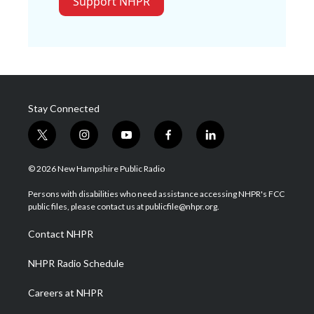
Support NHPR
Stay Connected
t
i
y
f
l
w
n
o
a
i
i
s
u
c
n
© 2026 New Hampshire Public Radio
t
t
t
e
k
t
a
u
b
e
Persons with disabilities who need assistance accessing NHPR's FCC
e
g
b
o
d
public files, please contact us at publicfile@nhpr.org.
r
r
e
o
i
a
k
n
Contact NHPR
m
NHPR Radio Schedule
Careers at NHPR