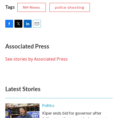
Tags
NH News
police shooting
F
T
L
E
a
w
i
m
c
i
n
a
e
t
k
i
Associated Press
b
t
e
l
o
e
d
o
r
I
See stories by Associated Press
k
n
Latest Stories
Politics
Kiper ends bid for governor after