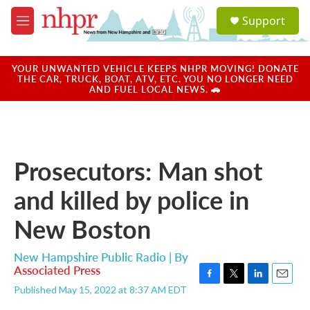
Skip to main content
S
Support
e
M
a
e
r
n
c
u
YOUR UNWANTED VEHICLE KEEPS NHPR MOVING! DONATE
h
THE CAR, TRUCK, BOAT, ATV, ETC. YOU NO LONGER NEED
AND FUEL LOCAL NEWS. 🚗
u
e
r
y
Prosecutors: Man shot
and killed by police in
New Boston
New Hampshire Public Radio | By
Associated Press
F
T
L
E
Published May 15, 2022 at 8:37 AM EDT
a
w
i
m