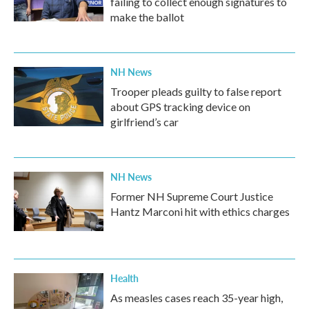
failing to collect enough signatures to
make the ballot
NH News
Trooper pleads guilty to false report
about GPS tracking device on
girlfriend’s car
NH News
Former NH Supreme Court Justice
Hantz Marconi hit with ethics charges
Health
As measles cases reach 35-year high,