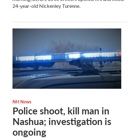
24-year-old Nickenley Turenne.
NH News
Police shoot, kill man in
Nashua; investigation is
ongoing