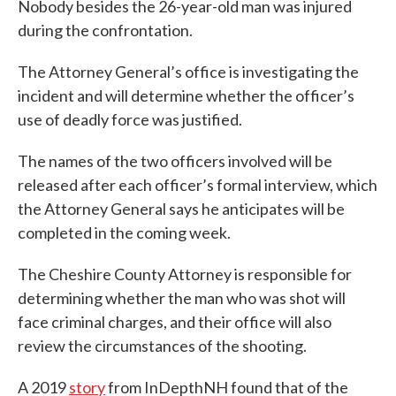
Nobody besides the 26-year-old man was injured
during the confrontation.
The Attorney General’s office is investigating the
incident and will determine whether the officer’s
use of deadly force was justified.
The names of the two officers involved will be
released after each officer’s formal interview, which
the Attorney General says he anticipates will be
completed in the coming week.
The Cheshire County Attorney is responsible for
determining whether the man who was shot will
face criminal charges, and their office will also
review the circumstances of the shooting.
A 2019
story
from InDepthNH found that of the