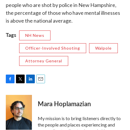
people who are shot by police in New Hampshire,
the percentage of those who have mental illnesses
is above the national average.
Tags
NH News
Officer-Involved Shooting
Walpole
Attorney General
F
T
L
E
a
w
i
m
c
i
n
a
e
t
k
i
Mara Hoplamazian
b
t
e
l
o
e
d
o
r
I
My mission is to bring listeners directly to
k
n
the people and places experiencing and