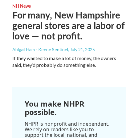
NH News
For many, New Hampshire
general stores are a labor of
love — not profit.
Abigail Ham - Keene Sentinel
, July 21, 2025
If they wanted to make a lot of money, the owners
said, they’d probably do something else.
You make NHPR
possible.
NHPR is nonprofit and independent.
We rely on readers like you to
support the local, national, and