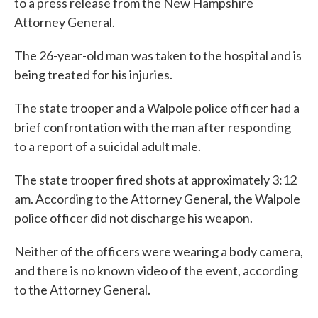
to a press release from the New Hampshire
Attorney General.
The 26-year-old man was taken to the hospital and is
being treated for his injuries.
The state trooper and a Walpole police officer had a
brief confrontation with the man after responding
to a report of a suicidal adult male.
The state trooper fired shots at approximately 3:12
am. According to the Attorney General, the Walpole
police officer did not discharge his weapon.
Neither of the officers were wearing a body camera,
and there is no known video of the event, according
to the Attorney General.