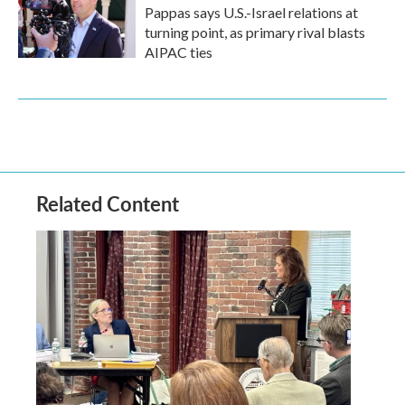
Pappas says U.S.-Israel relations at
turning point, as primary rival blasts
AIPAC ties
Related Content