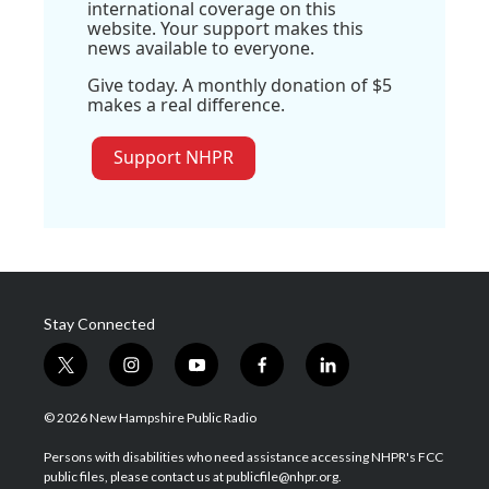
international coverage on this
website. Your support makes this
news available to everyone.
Give today. A monthly donation of $5
makes a real difference.
Support NHPR
Stay Connected
t
i
y
f
l
w
n
o
a
i
i
s
u
c
n
© 2026 New Hampshire Public Radio
t
t
t
e
k
t
a
u
b
e
Persons with disabilities who need assistance accessing NHPR's FCC
e
g
b
o
d
public files, please contact us at publicfile@nhpr.org.