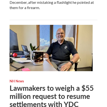
December, after mistaking a flashlight he pointed at
them for a firearm.
NH News
Lawmakers to weigh a $55
million request to resume
settlements with YDC