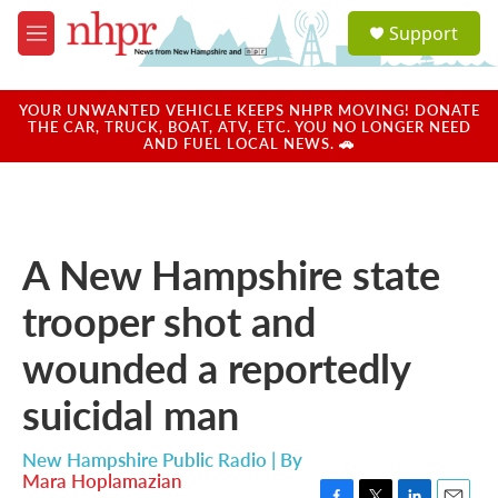
Skip to main content
S
Support
e
M
a
e
r
n
c
u
YOUR UNWANTED VEHICLE KEEPS NHPR MOVING! DONATE
h
THE CAR, TRUCK, BOAT, ATV, ETC. YOU NO LONGER NEED
AND FUEL LOCAL NEWS. 🚗
u
e
r
y
A New Hampshire state
trooper shot and
wounded a reportedly
suicidal man
New Hampshire Public Radio | By
Mara Hoplamazian