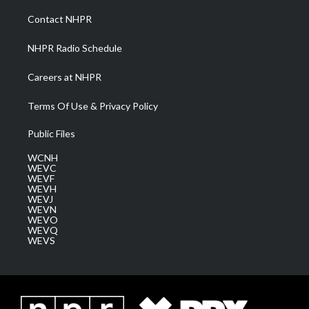
r
r
e
o
i
a
k
n
Contact NHPR
m
NHPR Radio Schedule
Careers at NHPR
Terms Of Use & Privacy Policy
Public Files
WCNH
WEVC
WEVF
WEVH
WEVJ
WEVN
WEVO
WEVQ
WEVS