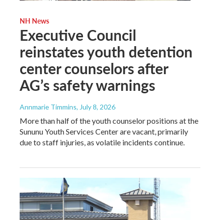
NH News
Executive Council
reinstates youth detention
center counselors after
AG’s safety warnings
Annmarie Timmins
, July 8, 2026
More than half of the youth counselor positions at the
Sununu Youth Services Center are vacant, primarily
due to staff injuries, as volatile incidents continue.