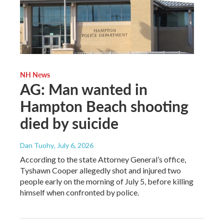
NH News
AG: Man wanted in
Hampton Beach shooting
died by suicide
Dan Tuohy
, July 6, 2026
According to the state Attorney General’s office,
Tyshawn Cooper allegedly shot and injured two
people early on the morning of July 5, before killing
himself when confronted by police.