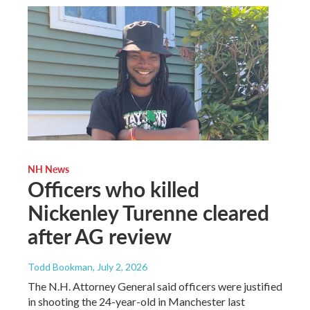
NH News
Officers who killed
Nickenley Turenne cleared
after AG review
Todd Bookman
, July 2, 2026
The N.H. Attorney General said officers were justified
in shooting the 24-year-old in Manchester last