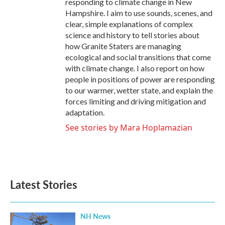
responding to climate change in New
Hampshire. I aim to use sounds, scenes, and
clear, simple explanations of complex
science and history to tell stories about
how Granite Staters are managing
ecological and social transitions that come
with climate change. I also report on how
people in positions of power are responding
to our warmer, wetter state, and explain the
forces limiting and driving mitigation and
adaptation.
See stories by Mara Hoplamazian
Latest Stories
NH News