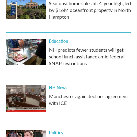
Seacoast home sales hit 4-year high, led
by $16M oceanfront property in North
Hampton
Education
NH predicts fewer students will get
school lunch assistance amid federal
SNAP restrictions
NH News
Manchester again declines agreement
with ICE
Politics