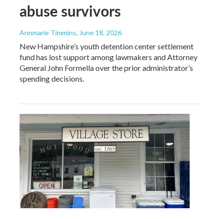
abuse survivors
Annmarie Timmins
, June 18, 2026
New Hampshire’s youth detention center settlement
fund has lost support among lawmakers and Attorney
General John Formella over the prior administrator’s
spending decisions.