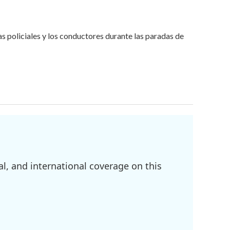
 policiales y los conductores durante las paradas de
l, and international coverage on this