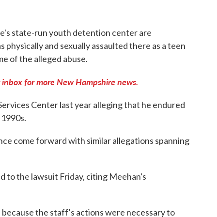
s state-run youth detention center are
 physically and sexually assaulted there as a teen
ome of the alleged abuse.
 inbox for more New Hampshire news.
rvices Center last year alleging that he endured
e 1990s.
e come forward with similar allegations spanning
 to the lawsuit Friday, citing Meehan's
ed because the staff's actions were necessary to