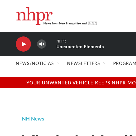
Skip to main content
NHPR
Unexpected Elements
NEWS/NOTICIAS
NEWSLETTERS
PROGRAM
YOUR UNWANTED VEHICLE KEEPS NHPR MOVI
NH News