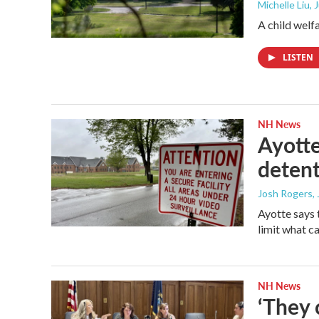
Michelle Liu,
A child welf
LISTEN
NH News
Ayotte
detent
Josh Rogers
,
Ayotte says 
limit what c
NH News
‘They 