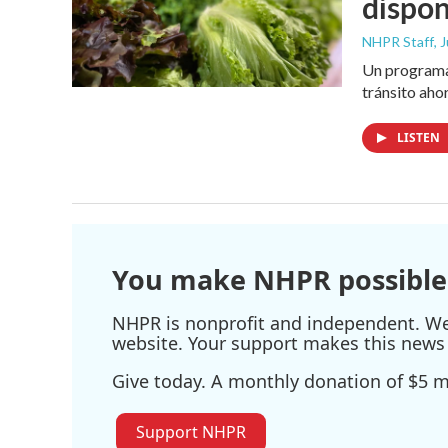
dispon
NHPR Staff
, 
Un programa 
tránsito aho
LISTEN
You make NHPR possible
NHPR is nonprofit and independent. We r
website. Your support makes this news 
Give today. A monthly donation of $5 ma
Support NHPR