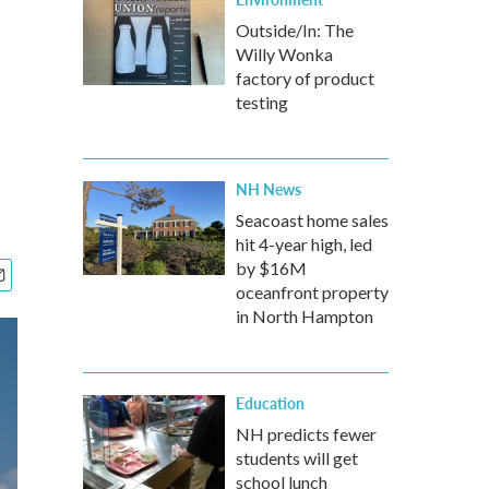
Outside/In: The
Willy Wonka
factory of product
testing
NH News
Seacoast home sales
hit 4-year high, led
by $16M
oceanfront property
in North Hampton
Education
NH predicts fewer
students will get
school lunch