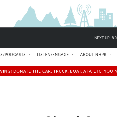
NEXT UP:
8:
S/PODCASTS
LISTEN/ENGAGE
ABOUT NHPR
NG! DONATE THE CAR, TRUCK, BOAT, ATV, ETC. YOU 