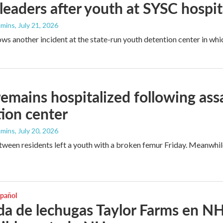
eaders after youth at SYSC hospit
mmins
, July 21, 2026
lows another incident at the state-run youth detention center in wh
remains hospitalized following ass
ion center
mmins
, July 20, 2026
tween residents left a youth with a broken femur Friday. Meanwhile, 
spañol
da de lechugas Taylor Farms en NH.