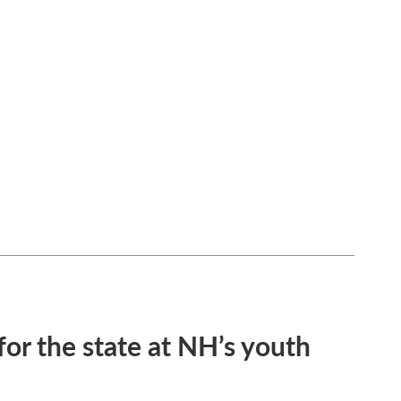
for the state at NH’s youth