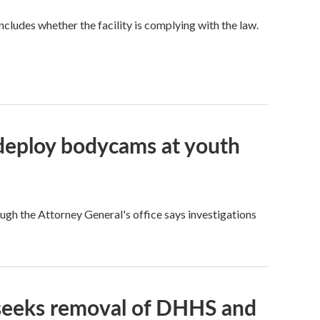
ncludes whether the facility is complying with the law.
, deploy bodycams at youth
ough the Attorney General's office says investigations
 seeks removal of DHHS and