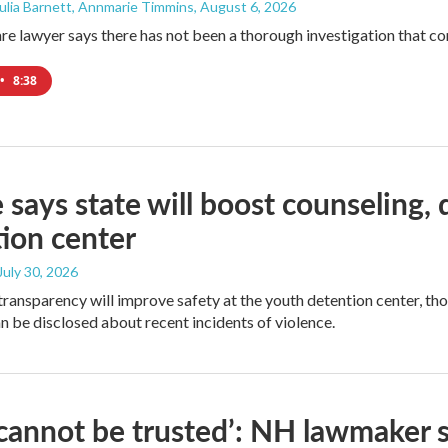
 Julia Barnett, Annmarie Timmins
, August 6, 2026
are lawyer says there has not been a thorough investigation that co
•
8:38
 says state will boost counseling
ion center
 July 30, 2026
transparency will improve safety at the youth detention center, th
an be disclosed about recent incidents of violence.
cannot be trusted’: NH lawmaker