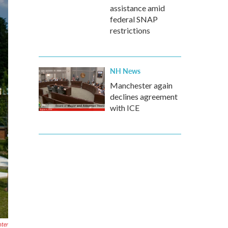
assistance amid
federal SNAP
restrictions
NH News
Manchester again
declines agreement
with ICE
nter