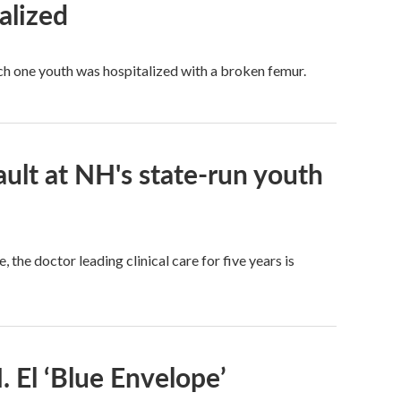
alized
ich one youth was hospitalized with a broken femur.
ault at NH's state-run youth
the doctor leading clinical care for five years is
 El ‘Blue Envelope’