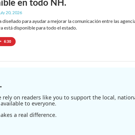
ible en todo NH.
July 20, 2026
diseñado para ayudar a mejorar la comunicación entre las agencias
ra está disponible para todo el estado.
•
6:30
.
ely on readers like you to support the local, nationa
available to everyone.
kes a real difference.