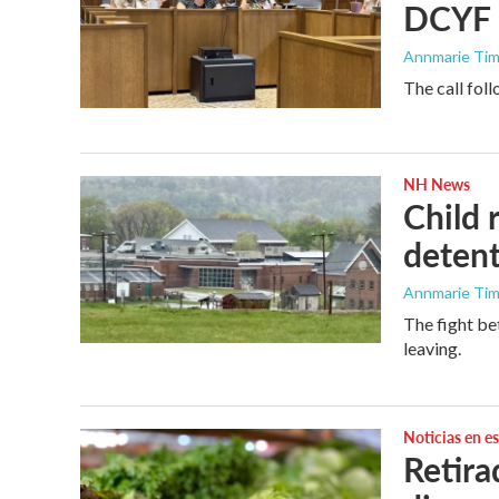
DCYF l
Annmarie Ti
The call fol
NH News
Child 
detent
Annmarie Ti
The fight be
leaving.
Noticias en e
Retira