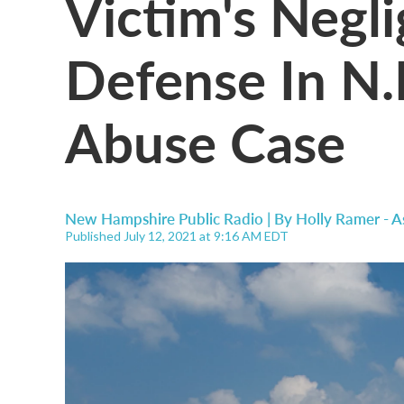
Victim's Negl
Defense In N.
Abuse Case
New Hampshire Public Radio | By
Holly Ramer - A
Published July 12, 2021 at 9:16 AM EDT