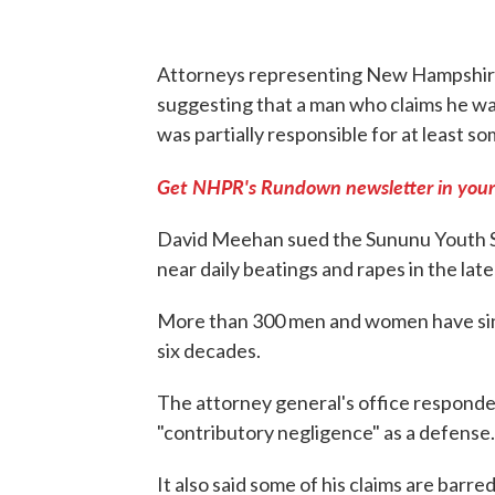
Attorneys representing New Hampshire'
suggesting that a man who claims he was
was partially responsible for at least s
Get NHPR's Rundown newsletter in your
David Meehan sued the Sununu Youth Se
near daily beatings and rapes in the lat
More than 300 men and women have sinc
six decades.
The attorney general's office responded
"contributory negligence" as a defense.
It also said some of his claims are barr