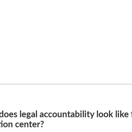
oes legal accountability look like 
ion center?