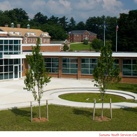
Sununu Youth Services Ce