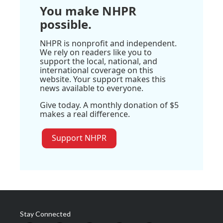
You make NHPR
possible.
NHPR is nonprofit and independent.
We rely on readers like you to
support the local, national, and
international coverage on this
website. Your support makes this
news available to everyone.
Give today. A monthly donation of $5
makes a real difference.
Support NHPR
Stay Connected