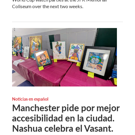
Coliseum over the next two weeks.
Noticias en español
Manchester pide por mejor
accesibilidad en la ciudad.
Nashua celebra el Vasant.