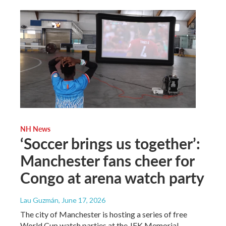
NH News
‘Soccer brings us together’:
Manchester fans cheer for
Congo at arena watch party
Lau Guzmán
, June 17, 2026
The city of Manchester is hosting a series of free
World Cup watch parties at the JFK Memorial