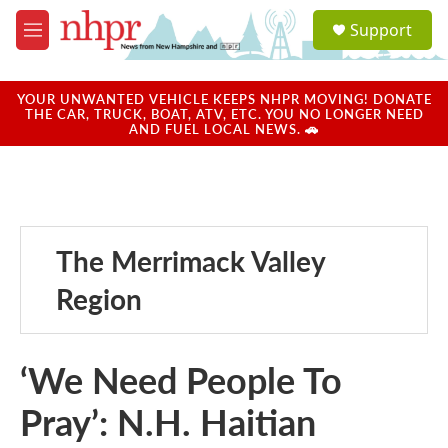
Skip to main content
S
Support
e
M
a
e
r
n
c
u
YOUR UNWANTED VEHICLE KEEPS NHPR MOVING! DONATE
h
THE CAR, TRUCK, BOAT, ATV, ETC. YOU NO LONGER NEED
AND FUEL LOCAL NEWS. 🚗
u
e
r
y
The Merrimack Valley
Region
‘We Need People To
Pray’: N.H. Haitian