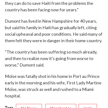
they can do to save Haiti from the problems the
country has been facing now for years."
Dumont has lived in New Hampshire for 40 years,
but said his family in Haiti has gradually left, citing
social upheaval and poor conditions. He said many of
them felt they were in danger in their home country.
"The country has been suffering so much already,
and then to realize now it's going from worse to
worse,” Dumont said.
Moïse was fatally shot in his home in Port au Prince
early in the morning and his wife, First Lady Martine
Moïse, was struck as well and rushed to a Miami
hospital.
Tags
NH News
Manchester
Haiti