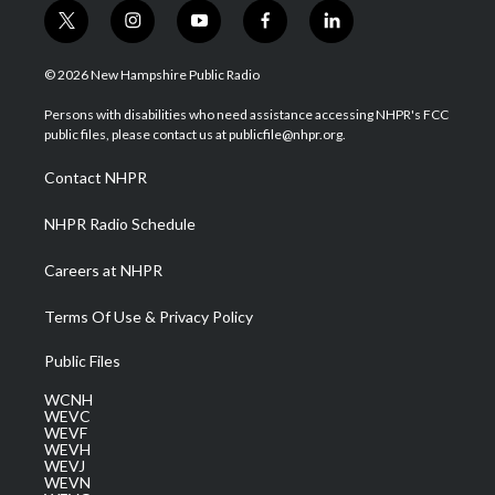
t
i
y
f
l
w
n
o
a
i
i
s
u
c
n
© 2026 New Hampshire Public Radio
t
t
t
e
k
t
a
u
b
e
Persons with disabilities who need assistance accessing NHPR's FCC
e
g
b
o
d
public files, please contact us at publicfile@nhpr.org.
r
r
e
o
i
a
k
n
Contact NHPR
m
NHPR Radio Schedule
Careers at NHPR
Terms Of Use & Privacy Policy
Public Files
WCNH
WEVC
WEVF
WEVH
WEVJ
WEVN