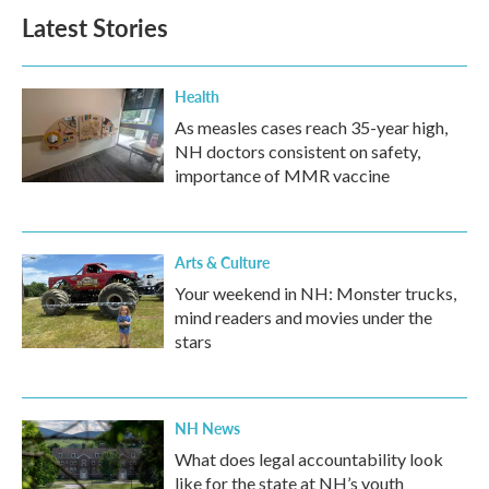
Latest Stories
Health
As measles cases reach 35-year high,
NH doctors consistent on safety,
importance of MMR vaccine
Arts & Culture
Your weekend in NH: Monster trucks,
mind readers and movies under the
stars
NH News
What does legal accountability look
like for the state at NH’s youth