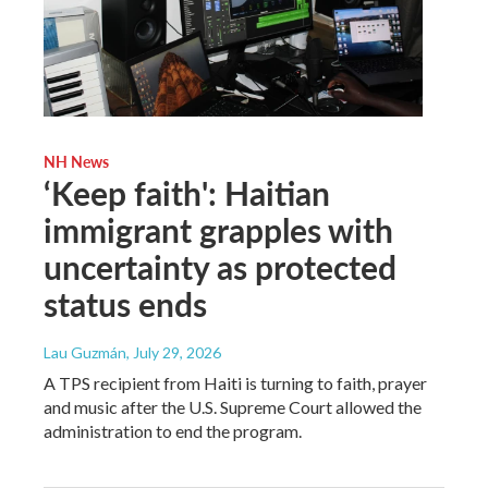
NH News
‘Keep faith': Haitian
immigrant grapples with
uncertainty as protected
status ends
Lau Guzmán
, July 29, 2026
A TPS recipient from Haiti is turning to faith, prayer
and music after the U.S. Supreme Court allowed the
administration to end the program.