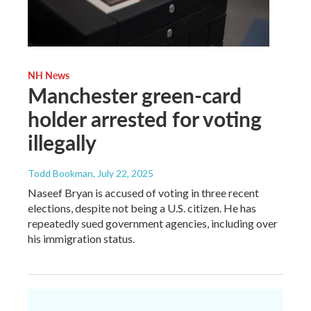
NH News
Manchester green-card
holder arrested for voting
illegally
Todd Bookman
, July 22, 2025
Naseef Bryan is accused of voting in three recent
elections, despite not being a U.S. citizen. He has
repeatedly sued government agencies, including over
his immigration status.