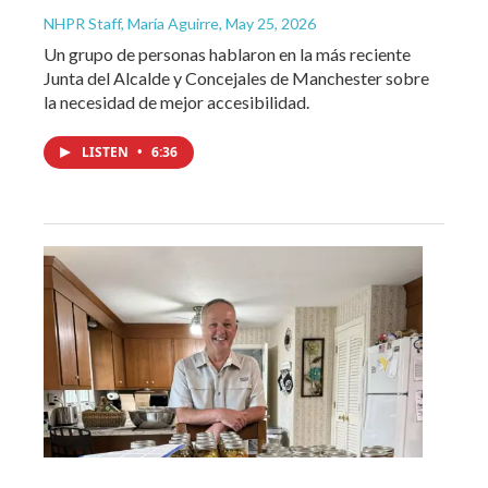
NHPR Staff, María Aguirre
, May 25, 2026
Un grupo de personas hablaron en la más reciente
Junta del Alcalde y Concejales de Manchester sobre
la necesidad de mejor accesibilidad.
LISTEN
•
6:36