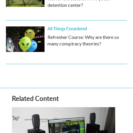
detention center?
All Things Considered
Refresher Course: Why are there so
many conspiracy theories?
Related Content