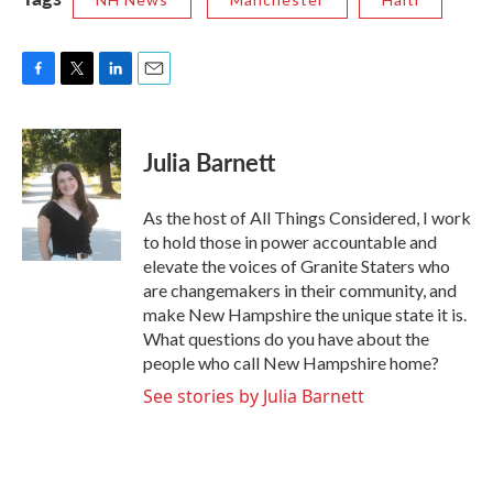
F
T
L
E
a
w
i
m
c
i
n
a
e
t
k
i
Julia Barnett
b
t
e
l
o
e
d
o
r
I
As the host of All Things Considered, I work
k
n
to hold those in power accountable and
elevate the voices of Granite Staters who
are changemakers in their community, and
make New Hampshire the unique state it is.
What questions do you have about the
people who call New Hampshire home?
See stories by Julia Barnett