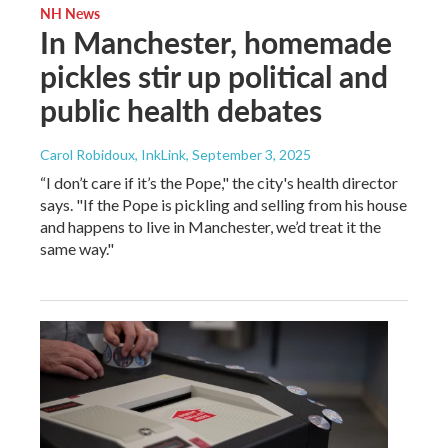
NH News
In Manchester, homemade
pickles stir up political and
public health debates
Carol Robidoux, InkLink
, September 3, 2025
“I don’t care if it’s the Pope," the city's health director
says. "If the Pope is pickling and selling from his house
and happens to live in Manchester, we’d treat it the
same way."