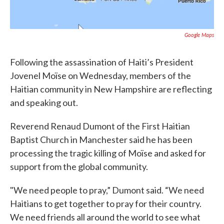
Google Maps
Following the assassination of Haiti’s President
Jovenel Moïse on Wednesday, members of the
Haitian community in New Hampshire are reflecting
and speaking out.
Reverend Renaud Dumont of the First Haitian
Baptist Church in Manchester said he has been
processing the tragic killing of Moïse and asked for
support from the global community.
"We need people to pray,” Dumont said. “We need
Haitians to get together to pray for their country.
We need friends all around the world to see what