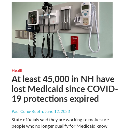
Health
At least 45,000 in NH have
lost Medicaid since COVID-
19 protections expired
Paul Cuno-Booth
, June 12, 2023
State officials said they are working to make sure
people who no longer qualify for Medicaid know