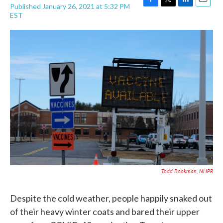
Published January 26, 2021 at 5:32 PM
F
T
L
E
EST
a
w
i
m
c
i
n
a
e
t
k
i
b
t
e
l
o
e
d
o
r
I
k
n
Todd Bookman, NHPR
Despite the cold weather, people happily snaked out
of their heavy winter coats and bared their upper