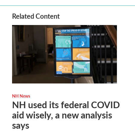
Related Content
NH News
NH used its federal COVID
aid wisely, a new analysis
says