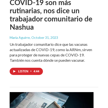
COVID-19 son más
rutinarias, nos dice un
trabajador comunitario de
Nashua
María Aguirre
, October 31, 2023
Un trabajador comunitario dice que las vacunas
actualizadas de COVID-19, como la ARNm, sirven
para proteger de nuevas cepas de COVID-19.
También nos cuenta dónde se pueden vacunar.
LISTEN
•
4:44