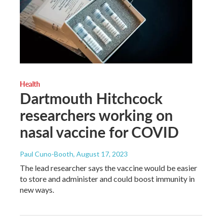
Health
Dartmouth Hitchcock
researchers working on
nasal vaccine for COVID
Paul Cuno-Booth
, August 17, 2023
The lead researcher says the vaccine would be easier
to store and administer and could boost immunity in
new ways.