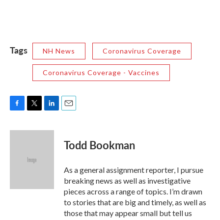
Tags
NH News
Coronavirus Coverage
Coronavirus Coverage - Vaccines
F
T
L
E
a
w
i
m
c
i
n
a
e
t
k
i
Todd Bookman
b
t
e
l
o
e
d
o
r
I
As a general assignment reporter, I pursue
k
n
breaking news as well as investigative
pieces across a range of topics. I’m drawn
to stories that are big and timely, as well as
those that may appear small but tell us