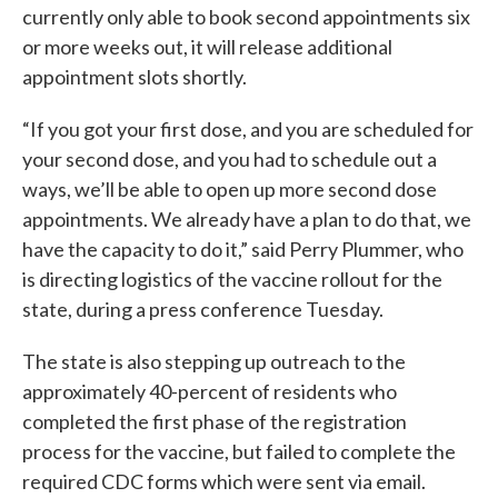
currently only able to book second appointments six
or more weeks out, it will release additional
appointment slots shortly.
“If you got your first dose, and you are scheduled for
your second dose, and you had to schedule out a
ways, we’ll be able to open up more second dose
appointments. We already have a plan to do that, we
have the capacity to do it,” said Perry Plummer, who
is directing logistics of the vaccine rollout for the
state, during a press conference Tuesday.
The state is also stepping up outreach to the
approximately 40-percent of residents who
completed the first phase of the registration
process for the vaccine, but failed to complete the
required CDC forms which were sent via email.