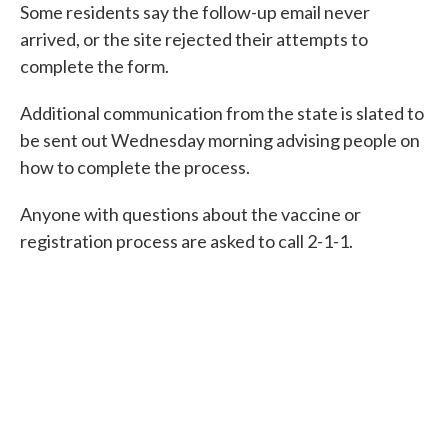
Some residents say the follow-up email never
arrived, or the site rejected their attempts to
complete the form.
Additional communication from the state is slated to
be sent out Wednesday morning advising people on
how to complete the process.
Anyone with questions about the vaccine or
registration process are asked to call 2-1-1.