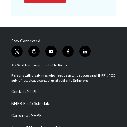
Stay Connected
t
i
y
f
l
w
n
o
a
i
i
s
u
c
n
© 2026 New Hampshire Public Radio
t
t
t
e
k
t
a
u
b
e
Persons with disabilities who need assistance accessing NHPR's FCC
e
g
b
o
d
public files, please contact us at publicfile@nhpr.org.
r
r
e
o
i
a
k
n
Contact NHPR
m
NHPR Radio Schedule
Careers at NHPR