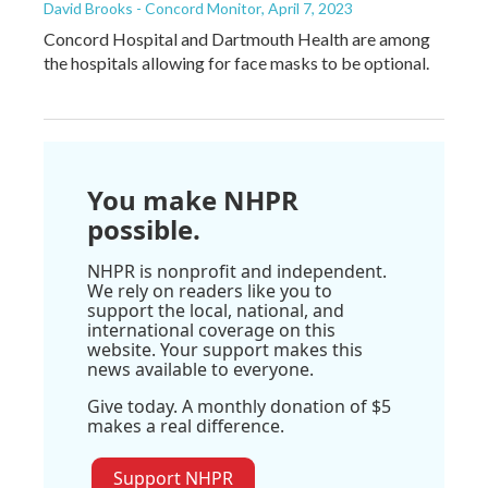
David Brooks - Concord Monitor
, April 7, 2023
Concord Hospital and Dartmouth Health are among
the hospitals allowing for face masks to be optional.
You make NHPR
possible.
NHPR is nonprofit and independent.
We rely on readers like you to
support the local, national, and
international coverage on this
website. Your support makes this
news available to everyone.
Give today. A monthly donation of $5
makes a real difference.
Support NHPR