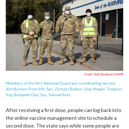
Credit Todd Bookman/NHPR
Members of the N.H. National Guard are coordinating vaccine
distribution. From left, Spc. Zachary Bolduc; Ssg. Megan Turgeon;
Ssg. Benjamin Day; Spc. Samuel Burt.
After receiving a first dose, people can log back into
the online vaccine management site to schedule a
second dose. The state says while some people are