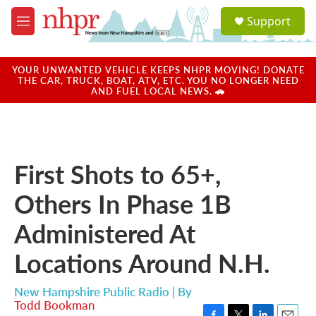
Skip to main content
S
Support
e
M
a
e
r
n
c
u
YOUR UNWANTED VEHICLE KEEPS NHPR MOVING! DONATE
h
THE CAR, TRUCK, BOAT, ATV, ETC. YOU NO LONGER NEED
AND FUEL LOCAL NEWS. 🚗
u
e
r
y
First Shots to 65+,
Others In Phase 1B
Administered At
Locations Around N.H.
New Hampshire Public Radio | By
Todd Bookman