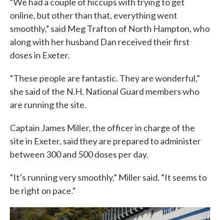
“We had a couple of hiccups with trying to get
online, but other than that, everything went
smoothly,” said Meg Trafton of North Hampton, who
along with her husband Dan received their first
doses in Exeter.
“These people are fantastic. They are wonderful,”
she said of the N.H. National Guard members who
are running the site.
Captain James Miller, the officer in charge of the
site in Exeter, said they are prepared to administer
between 300 and 500 doses per day.
“It’s running very smoothly,” Miller said. “It seems to
be right on pace.”