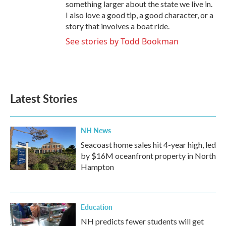
something larger about the state we live in.
I also love a good tip, a good character, or a
story that involves a boat ride.
See stories by Todd Bookman
Latest Stories
NH News
Seacoast home sales hit 4-year high, led
by $16M oceanfront property in North
Hampton
Education
NH predicts fewer students will get