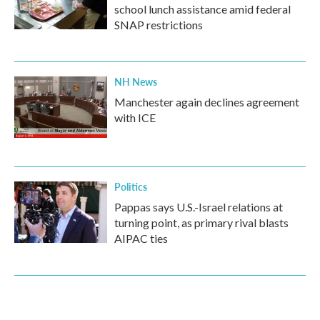
school lunch assistance amid federal
SNAP restrictions
NH News
Manchester again declines agreement
with ICE
Politics
Pappas says U.S.-Israel relations at
turning point, as primary rival blasts
AIPAC ties