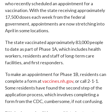
who recently scheduled an appointment for a
vaccination. With the state receiving approximately
17,500 doses each week from the federal
government, appointments are now stretching into
April in some locations.
The state vaccinated approximately 83,000 people
to date as part of Phase 1A, which includes health
workers, residents and staff of long-term care
facilities, and first responders.
To make an appointment for Phase 1B, residents can
complete a form at
vaccines.nh.gov
, or call 2-1-1.
Some residents have found the second step of the
application process, which involves completing a
form from the CDC, cumbersome, if not confusing.