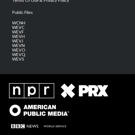
Terms Of Use & Privacy Policy
Public Files
WCNH
WEVC
WEVF
WEVH
WEVJ
WEVN
WEVO
WEVQ
WEVS