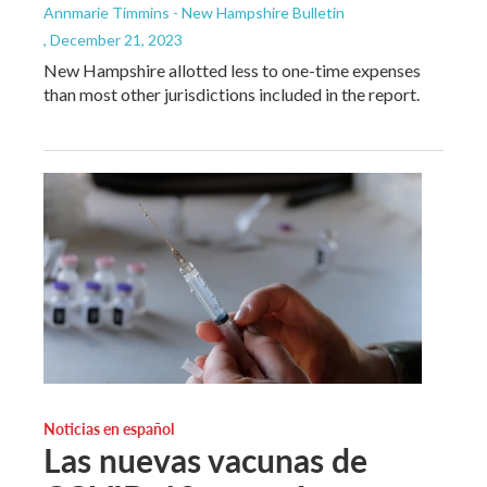
Annmarie Timmins - New Hampshire Bulletin
, December 21, 2023
New Hampshire allotted less to one-time expenses
than most other jurisdictions included in the report.
Noticias en español
Las nuevas vacunas de