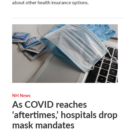
about other health insurance options.
NH News
As COVID reaches
‘aftertimes,’ hospitals drop
mask mandates