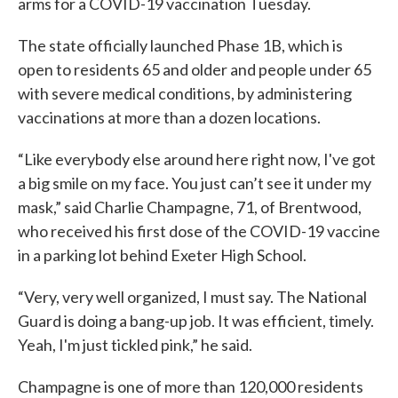
arms for a COVID-19 vaccination Tuesday.
The state officially launched Phase 1B, which is
open to residents 65 and older and people under 65
with severe medical conditions, by administering
vaccinations at more than a dozen locations.
“Like everybody else around here right now, I've got
a big smile on my face. You just can’t see it under my
mask,” said Charlie Champagne, 71, of Brentwood,
who received his first dose of the COVID-19 vaccine
in a parking lot behind Exeter High School.
“Very, very well organized, I must say. The National
Guard is doing a bang-up job. It was efficient, timely.
Yeah, I'm just tickled pink,” he said.
Champagne is one of more than 120,000 residents