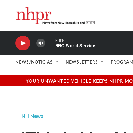
Skip to main content
NHPR
BBC World Service
NEWS/NOTICIAS
NEWSLETTERS
PROGRAM
YOUR UNWANTED VEHICLE KEEPS NHPR MOVI
NH News