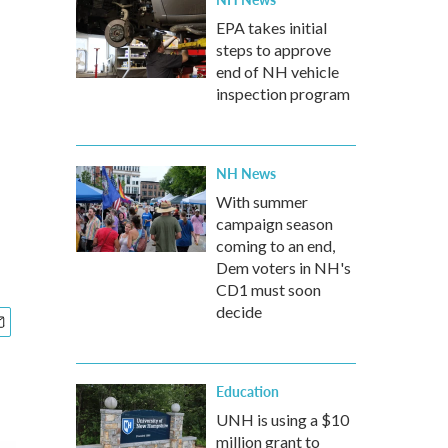
EPA takes initial
steps to approve
end of NH vehicle
inspection program
NH News
With summer
campaign season
coming to an end,
Dem voters in NH's
CD1 must soon
decide
Education
UNH is using a $10
million grant to