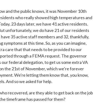
know and the public knows, it was November 10th
residents who really showed high temperatures and
 Today, 23 days later, we have 41 active residents.
ut unfortunately, we do have 21 of our residents
ave 35 active staff members and 32, thankfully,
 symptoms at this time. So, as you can imagine,
tra care that that needs to be provided to our
pported through a FEMA request. The governor
as our federal delegation, to get us some extra VA
p on the 21st of November, which we’re forever
loyment. We're letting them know that, you know,
ls. And so we asked for help.
who recovered, are they able to get back on the job
 the timeframe has passed for them?