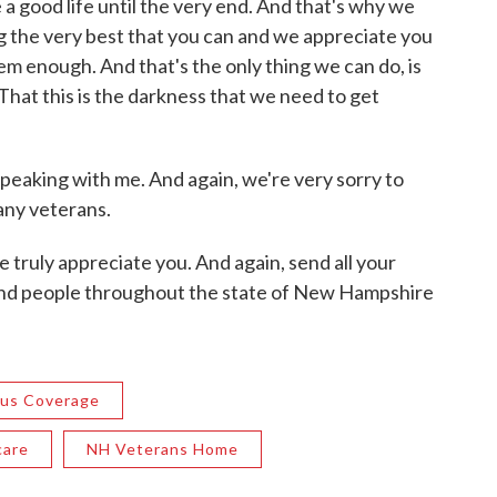
e a good life until the very end. And that's why we
g the very best that you can and we appreciate you
em enough. And that's the only thing we can do, is
 That this is the darkness that we need to get
peaking with me. And again, we're very sorry to
any veterans.
e truly appreciate you. And again, send all your
and people throughout the state of New Hampshire
rus Coverage
care
NH Veterans Home