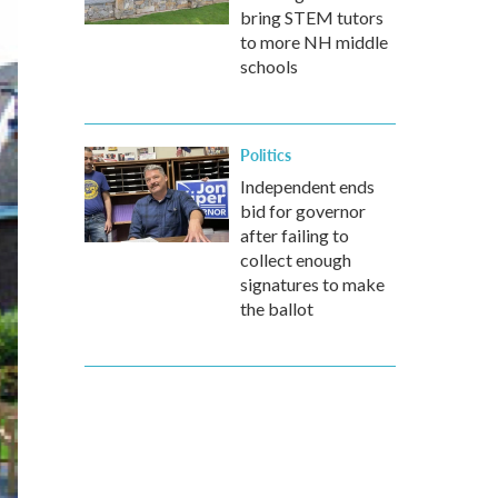
bring STEM tutors
to more NH middle
schools
Politics
Independent ends
bid for governor
after failing to
collect enough
signatures to make
the ballot