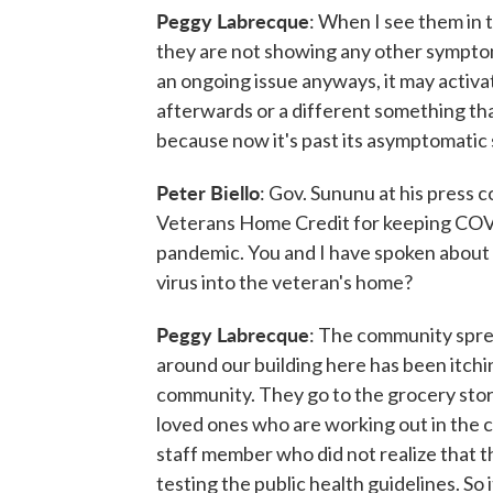
Peggy Labrecque
: When I see them in 
they are not showing any other symptom
an ongoing issue anyways, it may activ
afterwards or a different something th
because now it's past its asymptomatic 
Peter Biello
: Gov. Sununu at his pres
Veterans Home Credit for keeping COVID
pandemic. You and I have spoken about t
virus into the veteran's home?
Peggy Labrecque
: The community sprea
around our building here has been itchin
community. They go to the grocery store
loved ones who are working out in the c
staff member who did not realize that t
testing the public health guidelines. So i