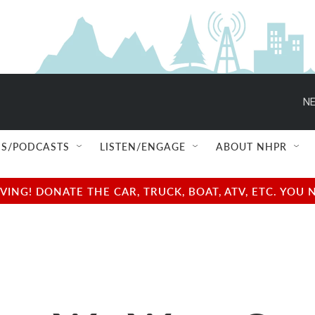
NE
S/PODCASTS
LISTEN/ENGAGE
ABOUT NHPR
NG! DONATE THE CAR, TRUCK, BOAT, ATV, ETC. YOU 