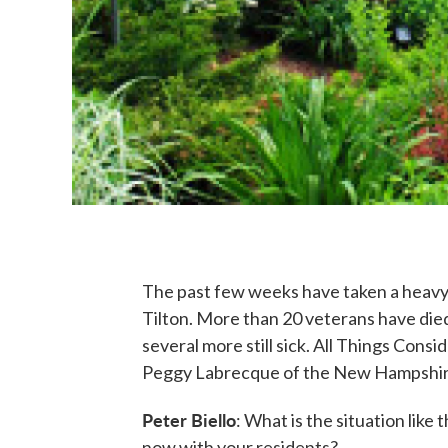
The past few weeks have taken a heavy
Tilton. More than 20 veterans have di
several more still sick. All Things Con
Peggy Labrecque of the New Hampshire
Peter Biello
: What is the situation li
now with your residents?