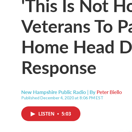
'This Is Not
Veterans To Pa
Home Head D
Response
New Hampshire Public Radio | By
Peter Biello
Published December 4, 2020 at 8:06 PM EST
LISTEN
•
5:03