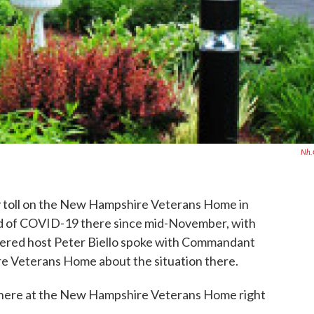
Nh.
 toll on the New Hampshire Veterans Home in
ed of COVID-19 there since mid-November, with
sidered host Peter Biello spoke with Commandant
 Veterans Home about the situation there.
ke there at the New Hampshire Veterans Home right