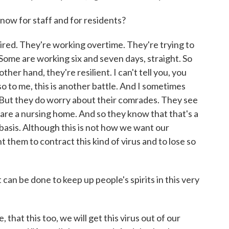
t now for staff and for residents?
 tired. They're working overtime. They're trying to
. Some are working six and seven days, straight. So
ther hand, they're resilient. I can't tell you, you
 to me, this is another battle. And I sometimes
. But they do worry about their comrades. They see
e are a nursing home. And so they know that that's a
y basis. Although this is not how we want our
t them to contract this kind of virus and to lose so
can be done to keep up people's spirits in this very
 that this too, we will get this virus out of our