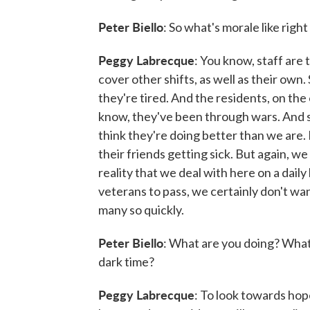
Peter Biello
: So what's morale like righ
Peggy Labrecque
: You know, staff are
cover other shifts, as well as their own
they're tired. And the residents, on the o
know, they've been through wars. And so
think they're doing better than we are
their friends getting sick. But again, w
reality that we deal with here on a dail
veterans to pass, we certainly don't wan
many so quickly.
Peter Biello
: What are you doing? What 
dark time?
Peggy Labrecque
: To look towards hope,