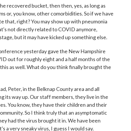
the recovered bucket, then then, yes, as long as
s or, you know, other comorbidities. So if we have
ate that, right? You may show up with pneumonia
at's not directly related to COVID anymore,
stage, but it may have kicked up something else.
s conference yesterday gave the New Hampshire
 out for roughly eight and a half months of the
his as well. What do you think finally brought the
d, Peter, in the Belknap County area and all
g its way up. Our staff members, they live in the
s. You know, they have their children and their
ommunity. So I think truly that an asymptomatic
hey had the virus brought it in. We have been
t's a very sneaky virus, I guess I would say.