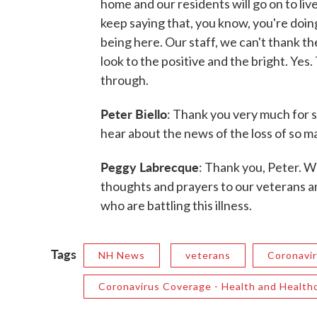
home and our residents will go on to liv
keep saying that, you know, you're doin
being here. Our staff, we can't thank th
look to the positive and the bright. Yes.
through.
Peter Biello
: Thank you very much for s
hear about the news of the loss of so m
Peggy Labrecque
: Thank you, Peter. W
thoughts and prayers to our veterans 
who are battling this illness.
Tags
NH News
veterans
Coronavi
Coronavirus Coverage - Health and Health