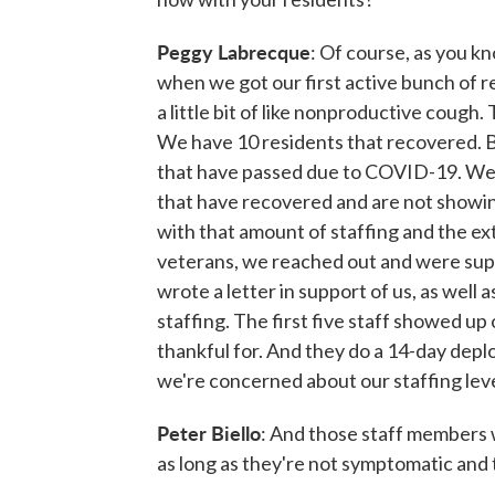
Peggy Labrecque
: Of course, as you 
when we got our first active bunch of 
a little bit of like nonproductive cough.
We have 10 residents that recovered. B
that have passed due to COVID-19. We h
that have recovered and are not showing
with that amount of staffing and the ex
veterans, we reached out and were su
wrote a letter in support of us, as well 
staffing. The first five staff showed u
thankful for. And they do a 14-day dep
we're concerned about our staffing leve
Peter Biello
: And those staff members 
as long as they're not symptomatic and