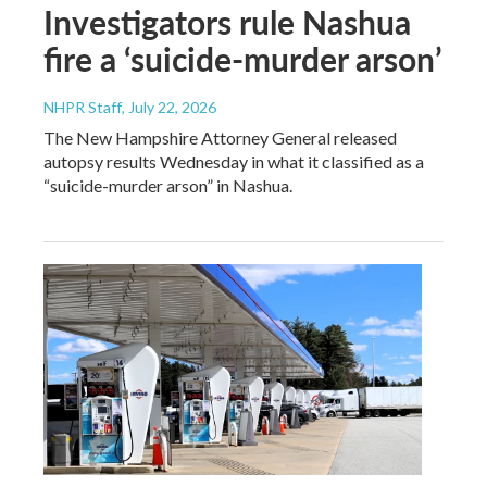
Investigators rule Nashua
fire a ‘suicide-murder arson’
NHPR Staff
, July 22, 2026
The New Hampshire Attorney General released
autopsy results Wednesday in what it classified as a
“suicide-murder arson” in Nashua.