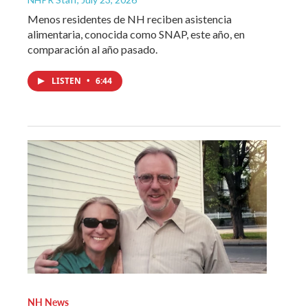
Menos residentes de NH reciben asistencia
alimentaria, conocida como SNAP, este año, en
comparación al año pasado.
LISTEN
•
6:44
NH News