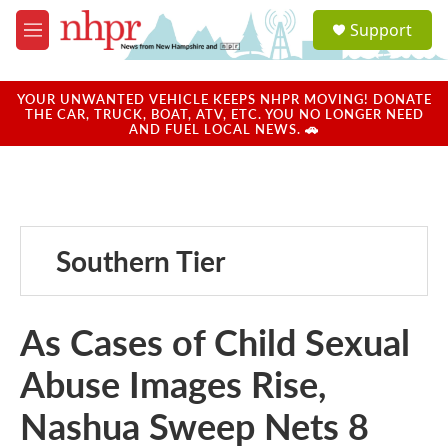
Skip to main content
S
Support
e
M
a
e
r
n
c
u
YOUR UNWANTED VEHICLE KEEPS NHPR MOVING! DONATE
h
THE CAR, TRUCK, BOAT, ATV, ETC. YOU NO LONGER NEED
AND FUEL LOCAL NEWS. 🚗
u
e
r
y
Southern Tier
As Cases of Child Sexual
Abuse Images Rise,
Nashua Sweep Nets 8