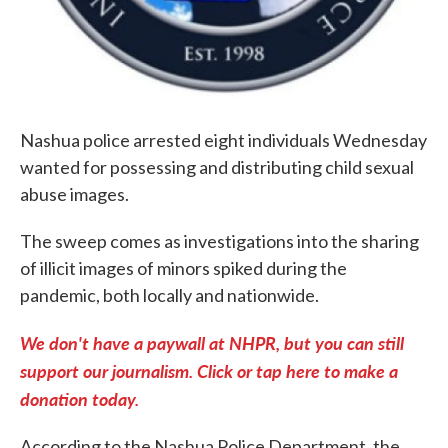
Nashua police arrested eight individuals Wednesday
wanted for possessing and distributing child sexual
abuse images.
The sweep comes as investigations into the sharing
of illicit images of minors spiked during the
pandemic, both locally and nationwide.
We don't have a paywall at NHPR, but you can still
support our journalism. Click or tap here to make a
donation today.
According to the Nashua Police Department, the