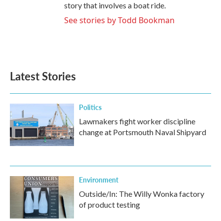
story that involves a boat ride.
See stories by Todd Bookman
Latest Stories
Politics
Lawmakers fight worker discipline
change at Portsmouth Naval Shipyard
Environment
Outside/In: The Willy Wonka factory
of product testing