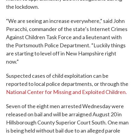
the lockdown.
“We are seeing an increase everywhere,” said John
Peracchi, commander of the state’s Internet Crimes
Against Children Task Force and a lieutenant with
the Portsmouth Police Department. “Luckily things
are starting to level off in New Hampshire right
now.”
Suspected cases of child exploitation can be
reported to local police departments, or through the
National Center for Missing and Exploited Children.
Seven of the eight men arrested Wednesday were
released on bail and will be arraigned August 20 in
Hillsborough County Superior Court South. One man
is being held without bail due to an alleged parole