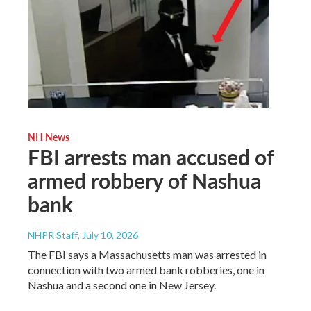
NH News
FBI arrests man accused of
armed robbery of Nashua
bank
NHPR Staff
, July 10, 2026
The FBI says a Massachusetts man was arrested in
connection with two armed bank robberies, one in
Nashua and a second one in New Jersey.