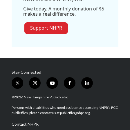
Give today. A monthly donation of $5
makes a real difference.
Support NHPR
Stay Connected
t
i
y
f
l
w
n
o
a
i
i
s
u
c
n
© 2026 New Hampshire Public Radio
t
t
t
e
k
t
a
u
b
e
Persons with disabilities who need assistance accessing NHPR's FCC
e
g
b
o
d
public files, please contact us at publicfile@nhpr.org.
r
r
e
o
i
a
k
n
Contact NHPR
m