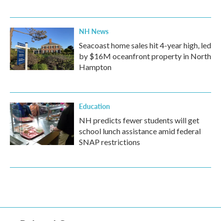
NH News
Seacoast home sales hit 4-year high, led
by $16M oceanfront property in North
Hampton
Education
NH predicts fewer students will get
school lunch assistance amid federal
SNAP restrictions