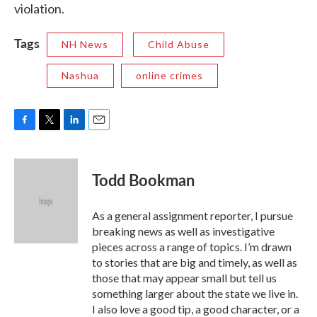
violation.
Tags
NH News
Child Abuse
Nashua
online crimes
F
T
L
E
a
w
i
m
c
i
n
a
e
t
k
i
Todd Bookman
b
t
e
l
o
e
d
o
r
I
As a general assignment reporter, I pursue
k
n
breaking news as well as investigative
pieces across a range of topics. I’m drawn
to stories that are big and timely, as well as
those that may appear small but tell us
something larger about the state we live in.
I also love a good tip, a good character, or a