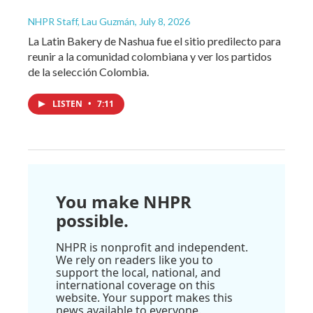
NHPR Staff, Lau Guzmán
, July 8, 2026
La Latin Bakery de Nashua fue el sitio predilecto para
reunir a la comunidad colombiana y ver los partidos
de la selección Colombia.
LISTEN
•
7:11
You make NHPR
possible.
NHPR is nonprofit and independent.
We rely on readers like you to
support the local, national, and
international coverage on this
website. Your support makes this
news available to everyone.