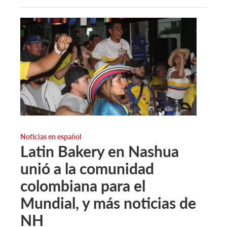
Noticias en español
Latin Bakery en Nashua
unió a la comunidad
colombiana para el
Mundial, y más noticias de
NH