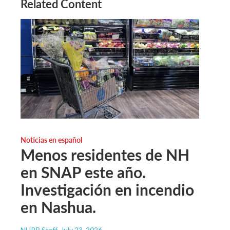
Related Content
Noticias en español
Menos residentes de NH
en SNAP este año.
Investigación en incendio
en Nashua.
NHPR Staff
, July 23, 2026