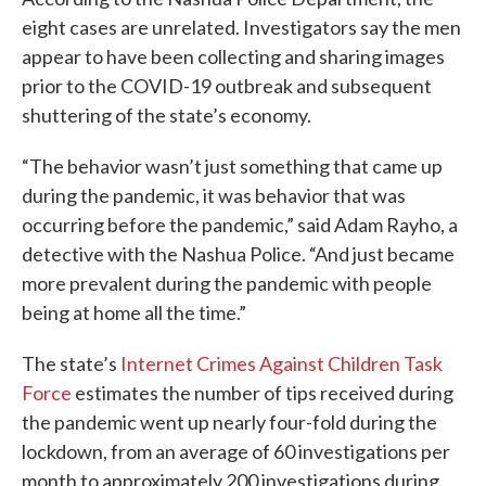
eight cases are unrelated. Investigators say the men
appear to have been collecting and sharing images
prior to the COVID-19 outbreak and subsequent
shuttering of the state’s economy.
“The behavior wasn’t just something that came up
during the pandemic, it was behavior that was
occurring before the pandemic,” said Adam Rayho, a
detective with the Nashua Police. “And just became
more prevalent during the pandemic with people
being at home all the time.”
The state’s
Internet Crimes Against Children Task
Force
estimates the number of tips received during
the pandemic went up nearly four-fold during the
lockdown, from an average of 60 investigations per
month to approximately 200 investigations during