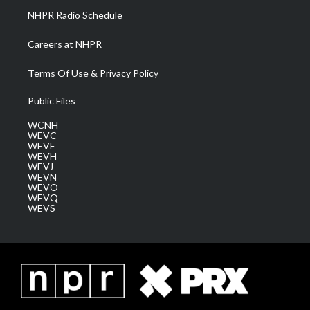
NHPR Radio Schedule
Careers at NHPR
Terms Of Use & Privacy Policy
Public Files
WCNH
WEVC
WEVF
WEVH
WEVJ
WEVN
WEVO
WEVQ
WEVS