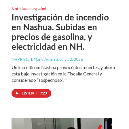
Noticias en español
Investigación de incendio
en Nashua. Subidas en
precios de gasolina, y
electricidad en NH.
NHPR Staff, María Aguirre
, July 22, 2026
Un incendio en Nashua provocó dos muertes, y ahora
está bajo investigación en la Fiscalía General y
considerado “sospechoso”.
LISTEN
•
7:23