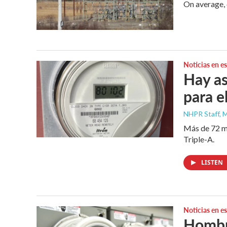
On average, 
Noticias en e
Hay as
para el
NHPR Staff, M
Más de 72 mi
Triple-A.
LISTEN
Noticias en e
Hombre