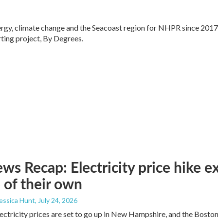
ergy, climate change and the Seacoast region for NHPR since 2017
ting project, By Degrees.
s Recap: Electricity price hike ex
 of their own
Jessica Hunt
, July 24, 2026
lectricity prices are set to go up in New Hampshire, and the Bosto