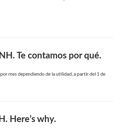
n NH. Te contamos por qué.
r mes dependiendo de la utilidad, a partir del 1 de
NH. Here’s why.