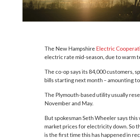
The New Hampshire
Electric Cooperat
electric rate mid-season, due to warm 
The co-op says its 84,000 customers, sp
bills starting next month – amounting t
The Plymouth-based utility usually resets 
November and May.
But spokesman Seth Wheeler says this w
market prices for electricity down. So t
is the first time this has happened in r