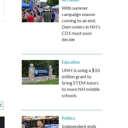
With summer
campaign season
coming to an end,
Dem voters in NH's
CD1 must soon
decide
Education
UNH is using a $10
million grant to
bring STEM tutors
to more NH middle
schools
Politics
Independent ends