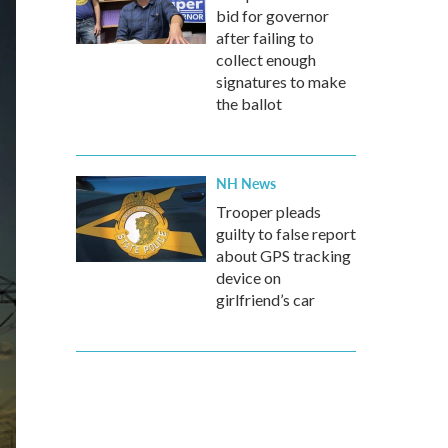
bid for governor
after failing to
collect enough
signatures to make
the ballot
NH News
Trooper pleads
guilty to false report
about GPS tracking
device on
girlfriend’s car