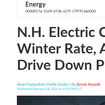
Energy
0000017a-15d9-d736-a57f-17ff913a0000
N.H. Electric
Winter Rate, 
Drive Down P
New Hampshire Public Radio | By
Annie Ropeik
Published February 26, 2020 at 6:09 PM EST