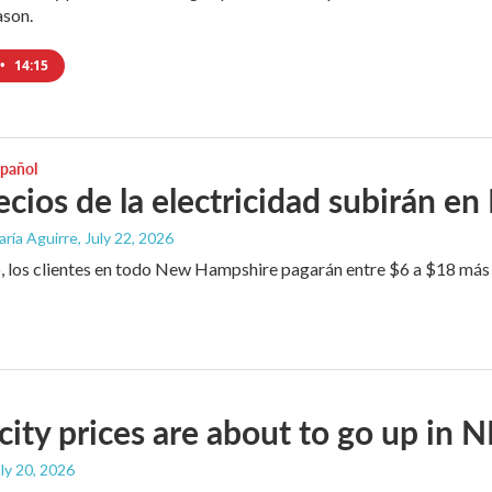
ason.
•
14:15
spañol
ecios de la electricidad subirán e
aría Aguirre
, July 22, 2026
 los clientes en todo New Hampshire pagarán entre $6 a $18 más po
icity prices are about to go up in 
uly 20, 2026