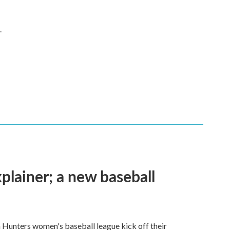
.
plainer; a new baseball
n Hunters women's baseball league kick off their