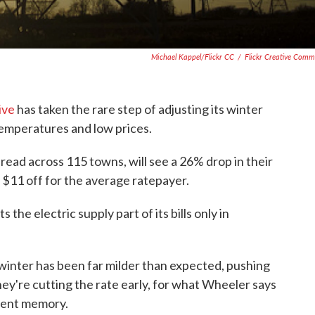
Michael Kappel/Flickr CC
/
Flickr Creative Com
ive
has taken the rare step of adjusting its winter
temperatures and low prices.
read across 115 towns, will see a 26% drop in their
o $11 off for the average ratepayer.
the electric supply part of its bills only in
inter has been far milder than expected, pushing
hey're cutting the rate early, for what Wheeler says
ecent memory.