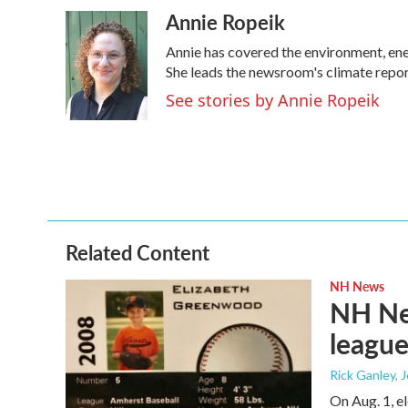
a
w
i
m
Annie Ropeik
c
i
n
a
e
t
k
i
Annie has covered the environment, en
b
t
e
l
o
e
d
She leads the newsroom's climate repor
o
r
I
See stories by Annie Ropeik
k
n
Related Content
NH News
NH New
league
Rick Ganley, 
On Aug. 1, e