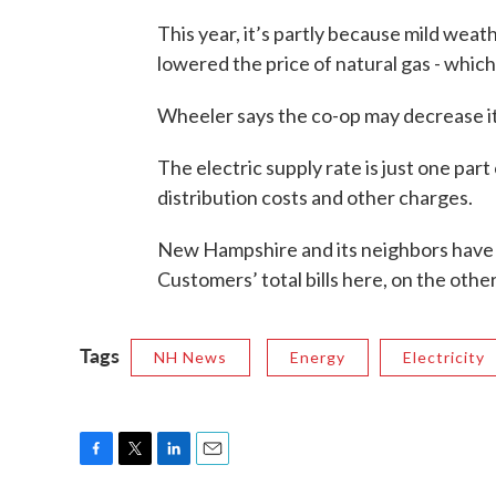
This year, it’s partly because mild wea
lowered the price of natural gas - which
Wheeler says the co-op may decrease its
The electric supply rate is just one part
distribution costs and other charges.
New Hampshire and its neighbors have s
Customers’ total bills here, on the other
Tags
NH News
Energy
Electricity
F
T
L
E