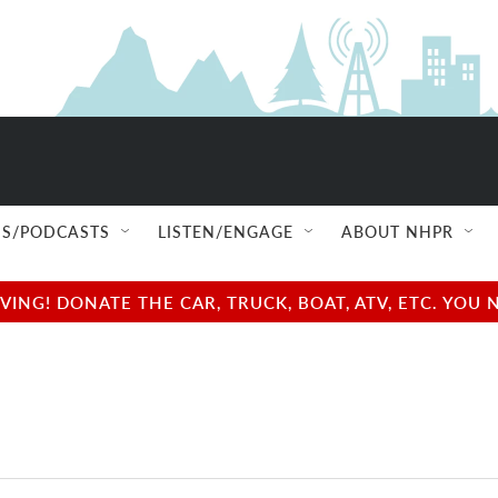
S/PODCASTS
LISTEN/ENGAGE
ABOUT NHPR
NG! DONATE THE CAR, TRUCK, BOAT, ATV, ETC. YOU 