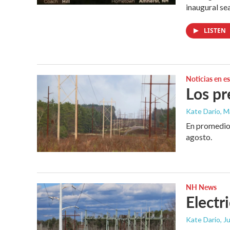
inaugural se
LISTEN
Noticias en e
Los pr
Kate Dario, M
En promedio,
agosto.
NH News
Electr
Kate Dario
, J