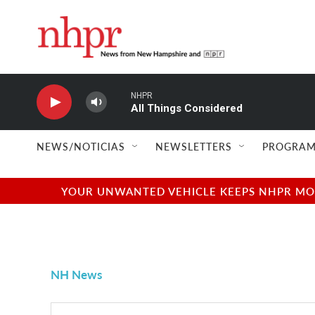
Skip to main content
NHPR
All Things Considered
NEWS/NOTICIAS
NEWSLETTERS
PROGRAM
YOUR UNWANTED VEHICLE KEEPS NHPR MOVI
NH News