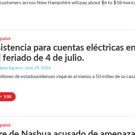
customers across New Hampshire will pay about $6 to $18 more per
spañol
istencia para cuentas eléctricas e
 feriado de 4 de julio.
aría Aguirre
, June 29, 2026
llones de estadounidenses viajarán al menos a 50 millas de su casa p
•
5:50
spañol
 de Nashua acusado de amenazar a