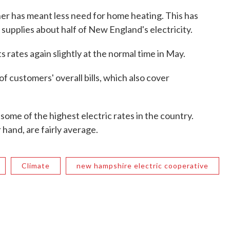
ther has meant less need for home heating. This has
 supplies about half of New England's electricity.
 rates again slightly at the normal time in May.
 of customers' overall bills, which also cover
ome of the highest electric rates in the country.
 hand, are fairly average.
Climate
new hampshire electric cooperative