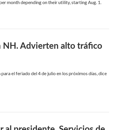
 month depending on their utility, starting Aug. 1.
n NH. Advierten alto tráfico
ara el feriado del 4 de julio en los próximos días, dice
l presidente. Servicios de