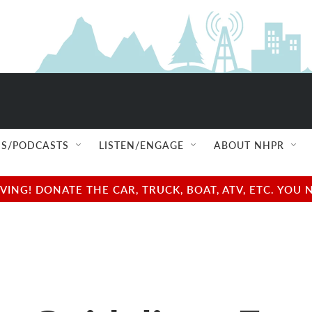
S/PODCASTS
LISTEN/ENGAGE
ABOUT NHPR
NG! DONATE THE CAR, TRUCK, BOAT, ATV, ETC. YOU 