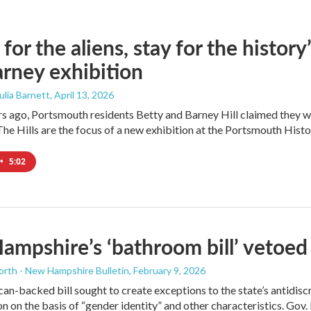
for the aliens, stay for the histor
rney exhibition
Julia Barnett
, April 13, 2026
s ago, Portsmouth residents Betty and Barney Hill claimed they we
he Hills are the focus of a new exhibition at the Portsmouth Histor
•
5:02
mpshire’s ‘bathroom bill’ vetoed 
orth - New Hampshire Bulletin
, February 9, 2026
an-backed bill sought to create exceptions to the state’s antidis
n on the basis of “gender identity” and other characteristics. Gov. K