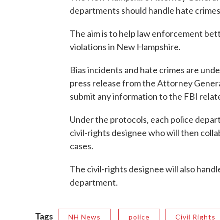
departments should handle hate crimes
The aim is to help law enforcement bette
violations in New Hampshire.
Bias incidents and hate crimes are und
press release from the Attorney General
submit any information to the FBI relat
Under the protocols, each police depart
civil-rights designee who will then col
cases.
The civil-rights designee will also handl
department.
Tags
NH News
police
Civil Rights