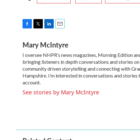
F
T
L
E
a
w
i
m
Mary McIntyre
c
i
n
a
e
t
k
i
I oversee NHPR’s news magazines, Morning Edition and 
b
t
e
l
o
bringing listeners in depth conversations and stories on
e
d
o
r
I
community driven storytelling and connecting with Grani
k
n
Hampshire. I’m interested in conversations and stories 
account.
See stories by Mary McIntyre