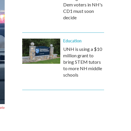
Dem voters in NH's
CD1 must soon
decide
Education
UNH is using a $10
million grant to
bring STEM tutors
to more NH middle
schools
hoto