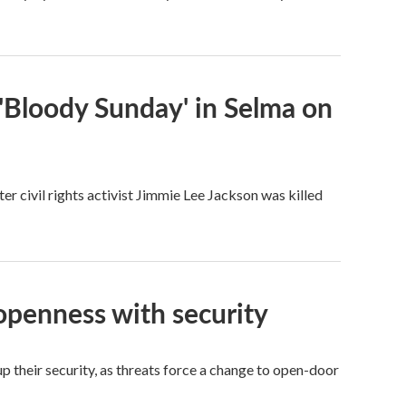
'Bloody Sunday' in Selma on
 civil rights activist Jimmie Lee Jackson was killed
openness with security
p their security, as threats force a change to open-door