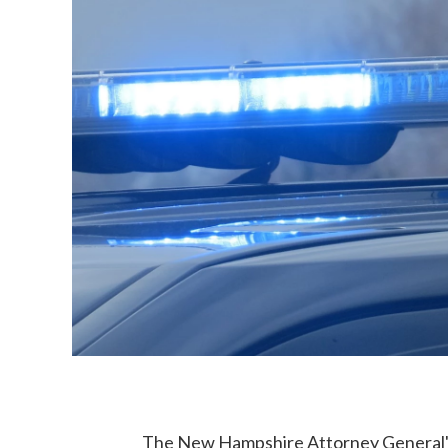
The New Hampshire Attorney General's