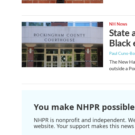
NH News
State a
Black 
Paul Cuno-B
The New Ham
outside a Po
You make NHPR possible
NHPR is nonprofit and independent. We r
website. Your support makes this news 