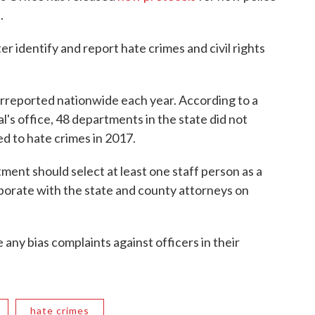
.
r identify and report hate crimes and civil rights
erreported nationwide each year. According to a
's office, 48 departments in the state did not
ed to hate crimes in 2017.
ment should select at least one staff person as a
laborate with the state and county attorneys on
e any bias complaints against officers in their
hate crimes