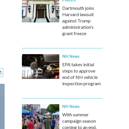
Dartmouth joins
Harvard lawsuit
against Trump
administration’s
grant freeze
NH News
EPA takes initial
steps to approve
end of NH vehicle
inspection program
NH News
With summer
campaign season
coming to an end,