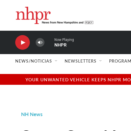
Skip to main content
Now Playing
NHPR
NEWS/NOTICIAS
NEWSLETTERS
PROGRAM
YOUR UNWANTED VEHICLE KEEPS NHPR MOVI
NH News