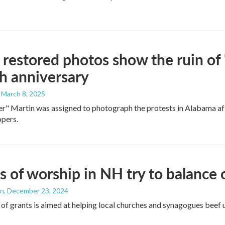
restored photos show the ruin of 
th anniversary
, March 8, 2025
r" Martin was assigned to photograph the protests in Alabama after
opers.
 of worship in NH try to balance 
an
, December 23, 2024
of grants is aimed at helping local churches and synagogues beef u