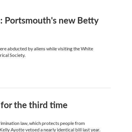
y’: Portsmouth's new Betty
re abducted by aliens while visiting the White
ical Society.
for the third time
crimination law, which protects people from
elly Ayotte vetoed a nearly identical bill last year.