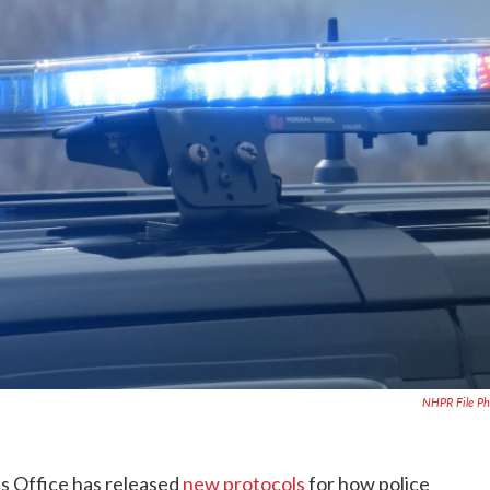
NHPR File P
 Office has released
new protocols
for how police