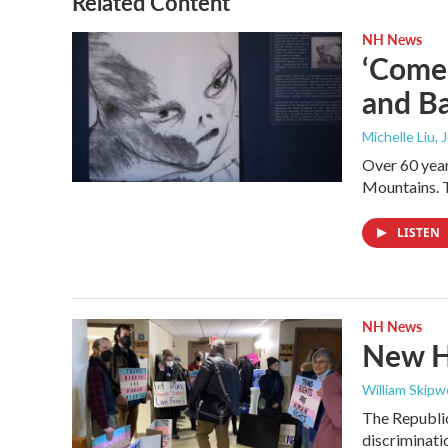
Related Content
NH News
‘Come 
and Ba
Michelle Liu, 
Over 60 year
Mountains. T
LISTEN
NH News
New Ha
William Skipw
The Republic
discriminatio