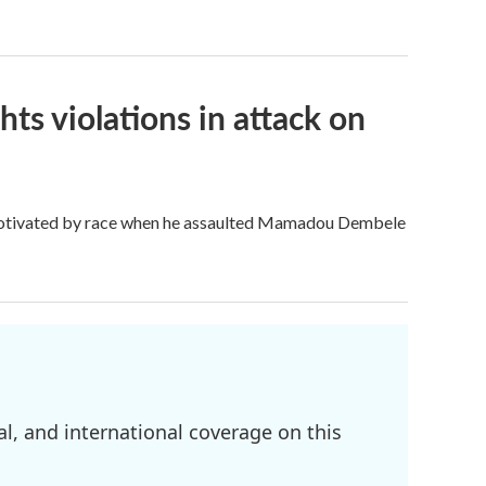
ghts violations in attack on
otivated by race when he assaulted Mamadou Dembele
l, and international coverage on this