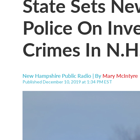
State Sets Ne
Police On Inv
Crimes In N.H
New Hampshire Public Radio | By
Mary McIntyre
Published December 10, 2019 at 1:34 PM EST