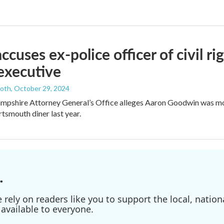
ccuses ex-police officer of civil ri
executive
ooth
, October 29, 2024
pshire Attorney General’s Office alleges Aaron Goodwin was m
rtsmouth diner last year.
.
ely on readers like you to support the local, nationa
available to everyone.