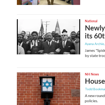
National
Newly 
its 60
Ayana Archie
James "Spide
by state tro
NH News
Houses
Todd Bookm
A new round 
policies.