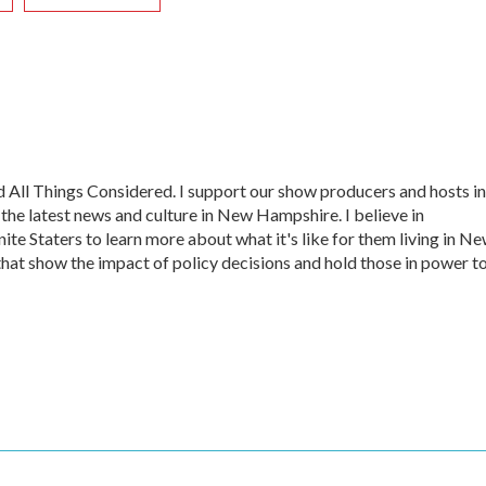
All Things Considered. I support our show producers and hosts in
 the latest news and culture in New Hampshire. I believe in
te Staters to learn more about what it's like for them living in N
that show the impact of policy decisions and hold those in power t