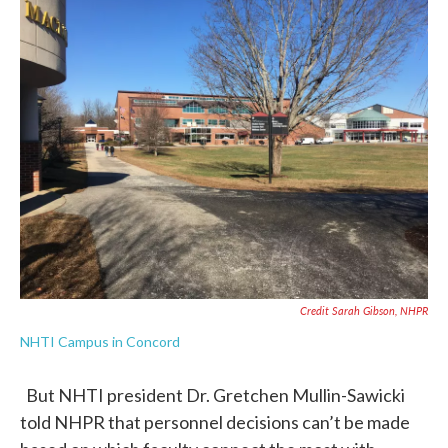
Credit Sarah Gibson, NHPR
NHTI Campus in Concord
But NHTI president Dr. Gretchen Mullin-Sawicki
told NHPR that personnel decisions can’t be made