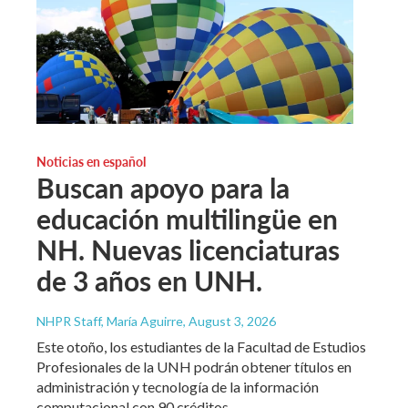
Noticias en español
Buscan apoyo para la
educación multilingüe en
NH. Nuevas licenciaturas
de 3 años en UNH.
NHPR Staff, María Aguirre
, August 3, 2026
Este otoño, los estudiantes de la Facultad de Estudios
Profesionales de la UNH podrán obtener títulos en
administración y tecnología de la información
computacional con 90 créditos.