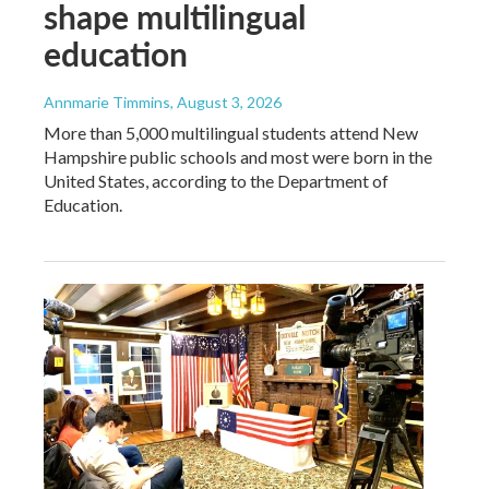
shape multilingual
education
Annmarie Timmins
, August 3, 2026
More than 5,000 multilingual students attend New
Hampshire public schools and most were born in the
United States, according to the Department of
Education.