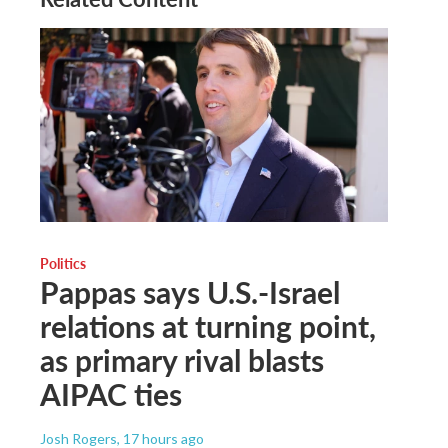
Politics
Pappas says U.S.-Israel
relations at turning point,
as primary rival blasts
AIPAC ties
Josh Rogers
, 17 hours ago