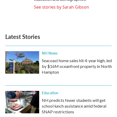
See stories by Sarah Gibson
Latest Stories
NH News
Seacoast home sales hit 4-year high, led
by $16M oceanfront property in North
Hampton
Education
NH predicts fewer students will get
school lunch assistance amid federal
SNAP restrictions