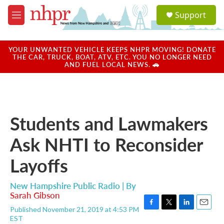
Skip to main content
S
Support
e
M
a
e
r
n
c
u
YOUR UNWANTED VEHICLE KEEPS NHPR MOVING! DONATE
h
THE CAR, TRUCK, BOAT, ATV, ETC. YOU NO LONGER NEED
AND FUEL LOCAL NEWS. 🚗
u
e
r
y
Students and Lawmakers
Ask NHTI to Reconsider
Layoffs
New Hampshire Public Radio | By
Sarah Gibson
Published November 21, 2019 at 4:53 PM
F
T
L
E
EST
a
w
i
m