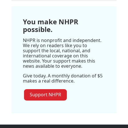
You make NHPR
possible.
NHPR is nonprofit and independent.
We rely on readers like you to
support the local, national, and
international coverage on this
website. Your support makes this
news available to everyone.
Give today. A monthly donation of $5
makes a real difference.
Support NHPR