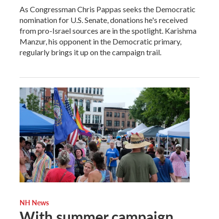
As Congressman Chris Pappas seeks the Democratic
nomination for U.S. Senate, donations he's received
from pro-Israel sources are in the spotlight. Karishma
Manzur, his opponent in the Democratic primary,
regularly brings it up on the campaign trail.
NH News
With summer campaign