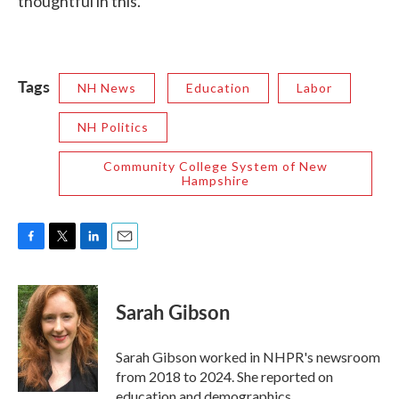
thoughtful in this.”
Tags
NH News
Education
Labor
NH Politics
Community College System of New
Hampshire
F
T
L
E
a
w
i
m
c
i
n
a
e
t
k
i
Sarah Gibson
b
t
e
l
o
e
d
o
r
I
Sarah Gibson worked in NHPR's newsroom
k
n
from 2018 to 2024. She reported on
education and demographics.