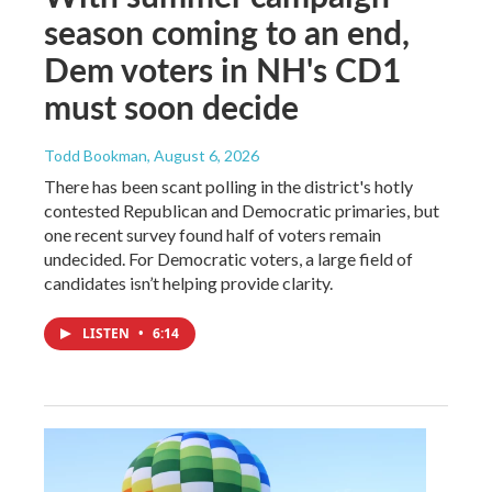
season coming to an end,
Dem voters in NH's CD1
must soon decide
Todd Bookman
, August 6, 2026
There has been scant polling in the district's hotly
contested Republican and Democratic primaries, but
one recent survey found half of voters remain
undecided. For Democratic voters, a large field of
candidates isn’t helping provide clarity.
LISTEN
•
6:14