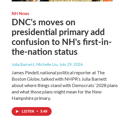
NH News
DNC's moves on
presidential primary add
confusion to NH's first-in-
the-nation status
Julia Barnett, Michelle Liu
, July 29, 2026
James Pindell, national political reporter at The
Boston Globe, talked with NHPR’s Julia Barnett
about where things stand with Democrats’ 2028 plans
and what those plans might mean for the New
Hampshire primary.
LISTEN
•
5:49