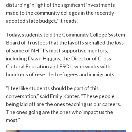
disturbing in light of the significant investments
made to the community colleges in the recently
adopted state budget,” it reads.
Today, students told the Community College System
Board of Trustees that the layoffs signalled the loss
of some of NHTI’s most supportive mentors,
including Dawn Higgins, the Director of Cross-
Cultural Education and ESOL, who works with
hundreds of resettled refugees and immigrants.
“I feel like students should be part of this
conversation,” said Emily Kanter. “These people
being laid off are the ones teaching us our careers.
The ones going are the ones who impact us the
most.”