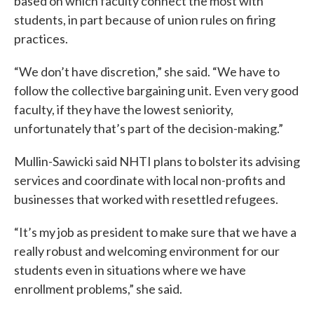
based on which faculty connect the most with
students, in part because of union rules on firing
practices.
“We don’t have discretion,” she said. “We have to
follow the collective bargaining unit. Even very good
faculty, if they have the lowest seniority,
unfortunately that’s part of the decision-making.”
Mullin-Sawicki said NHTI plans to bolster its advising
services and coordinate with local non-profits and
businesses that worked with resettled refugees.
“It’s my job as president to make sure that we have a
really robust and welcoming environment for our
students even in situations where we have
enrollment problems,” she said.