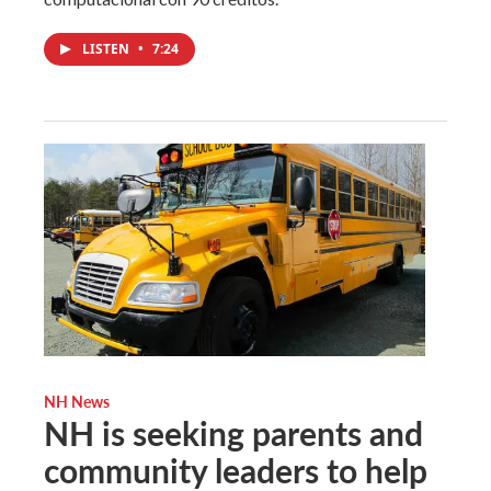
LISTEN
•
7:24
NH News
NH is seeking parents and
community leaders to help