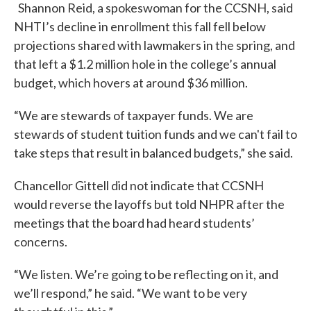
Shannon Reid, a spokeswoman for the CCSNH, said
NHTI’s decline in enrollment this fall fell below
projections shared with lawmakers in the spring, and
that left a $1.2 million hole in the college’s annual
budget, which hovers at around $36 million.
“We are stewards of taxpayer funds. We are
stewards of student tuition funds and we can't fail to
take steps that result in balanced budgets,” she said.
Chancellor Gittell did not indicate that CCSNH
would reverse the layoffs but told NHPR after the
meetings that the board had heard students’
concerns.
“We listen. We’re going to be reflecting on it, and
we’ll respond,” he said. “We want to be very