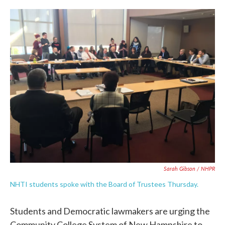
c
i
n
a
e
t
k
i
b
t
e
l
o
e
d
o
r
I
k
n
Sarah Gibson / NHPR
NHTI students spoke with the Board of Trustees Thursday.
Students and Democratic lawmakers are urging the
Community College System of New Hampshire to