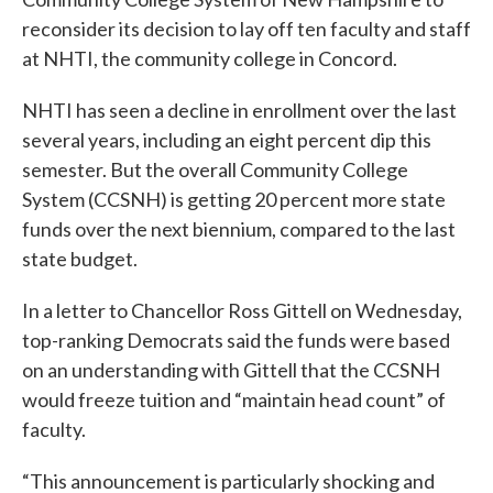
reconsider its decision to lay off ten faculty and staff
at NHTI, the community college in Concord.
NHTI has seen a decline in enrollment over the last
several years, including an eight percent dip this
semester. But the overall Community College
System (CCSNH) is getting 20 percent more state
funds over the next biennium, compared to the last
state budget.
In a letter to Chancellor Ross Gittell on Wednesday,
top-ranking Democrats said the funds were based
on an understanding with Gittell that the CCSNH
would freeze tuition and “maintain head count” of
faculty.
“This announcement is particularly shocking and