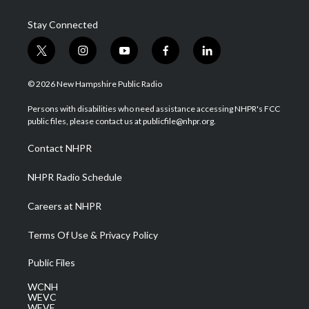
Stay Connected
t
i
y
f
l
w
n
o
a
i
i
s
u
c
n
© 2026 New Hampshire Public Radio
t
t
t
e
k
t
a
u
b
e
Persons with disabilities who need assistance accessing NHPR's FCC
e
g
b
o
d
public files, please contact us at publicfile@nhpr.org.
r
r
e
o
i
a
k
n
Contact NHPR
m
NHPR Radio Schedule
Careers at NHPR
Terms Of Use & Privacy Policy
Public Files
WCNH
WEVC
WEVF