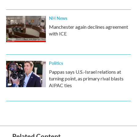
NH News
Manchester again declines agreement
with ICE
Politics
Pappas says U.S.-Israel relations at
turning point, as primary rival blasts
AIPAC ties
Related Content