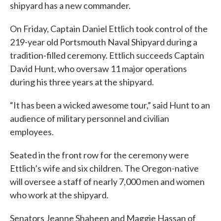
shipyard has a new commander.
On Friday, Captain Daniel Ettlich took control of the
219-year old Portsmouth Naval Shipyard during a
tradition-filled ceremony. Ettlich succeeds Captain
David Hunt, who oversaw 11 major operations
during his three years at the shipyard.
“It has been a wicked awesome tour,” said Hunt to an
audience of military personnel and civilian
employees.
Seated in the front row for the ceremony were
Ettlich’s wife and six children. The Oregon-native
will oversee a staff of nearly 7,000 men and women
who work at the shipyard.
Senators Jeanne Shaheen and Maggie Hassan of