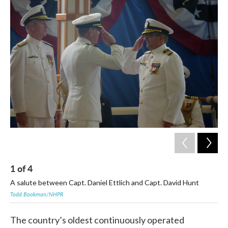
c
i
n
a
e
t
k
i
b
t
e
l
o
e
d
o
r
I
k
n
1
of
4
2
A salute between Capt. Daniel Ettlich and Capt. David Hunt
A m
Todd Bookman/NHPR
Tod
The country’s oldest continuously operated