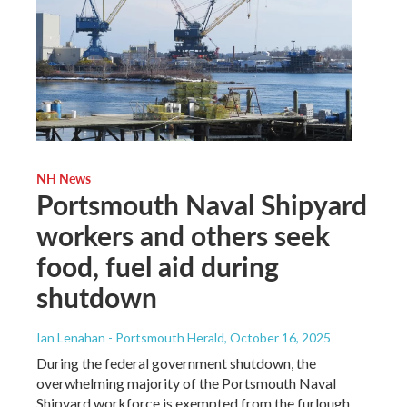
NH News
Portsmouth Naval Shipyard
workers and others seek
food, fuel aid during
shutdown
Ian Lenahan - Portsmouth Herald
, October 16, 2025
During the federal government shutdown, the
overwhelming majority of the Portsmouth Naval
Shipyard workforce is exempted from the furlough,