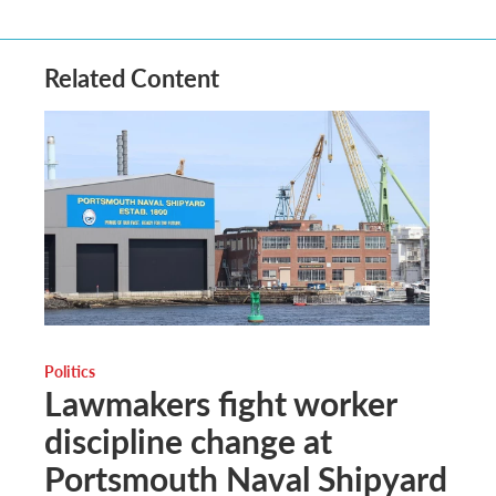
Related Content
Politics
Lawmakers fight worker
discipline change at
Portsmouth Naval Shipyard