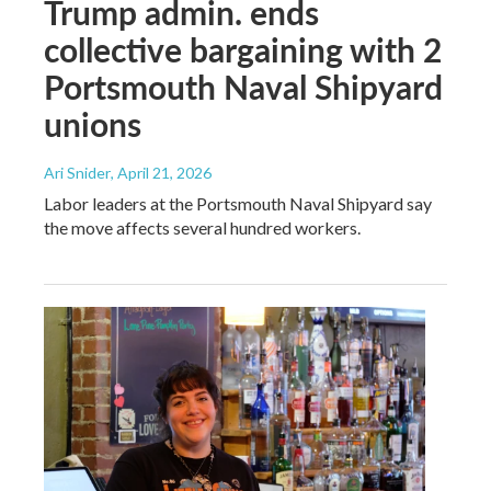
Trump admin. ends
collective bargaining with 2
Portsmouth Naval Shipyard
unions
Ari Snider
, April 21, 2026
Labor leaders at the Portsmouth Naval Shipyard say
the move affects several hundred workers.