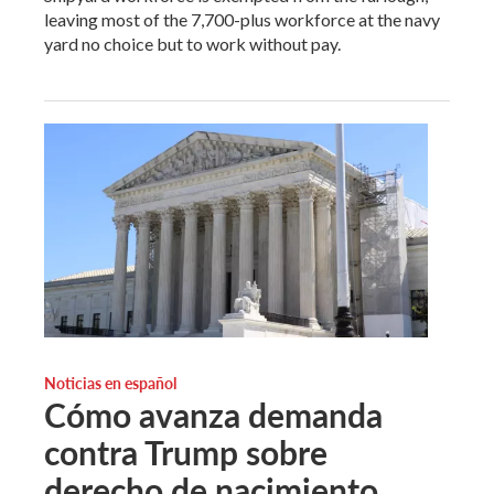
leaving most of the 7,700-plus workforce at the navy
yard no choice but to work without pay.
Noticias en español
Cómo avanza demanda
contra Trump sobre
derecho de nacimiento.