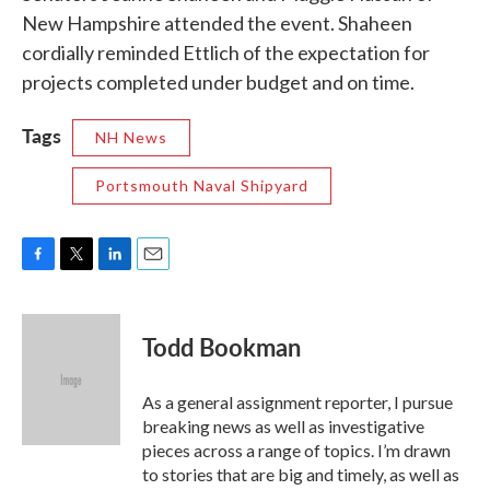
New Hampshire attended the event. Shaheen
cordially reminded Ettlich of the expectation for
projects completed under budget and on time.
Tags
NH News
Portsmouth Naval Shipyard
F
T
L
E
a
w
i
m
c
i
n
a
e
t
k
i
Todd Bookman
b
t
e
l
o
e
d
o
r
I
As a general assignment reporter, I pursue
k
n
breaking news as well as investigative
pieces across a range of topics. I’m drawn
to stories that are big and timely, as well as