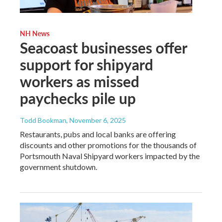
NH News
Seacoast businesses offer
support for shipyard
workers as missed
paychecks pile up
Todd Bookman
, November 6, 2025
Restaurants, pubs and local banks are offering
discounts and other promotions for the thousands of
Portsmouth Naval Shipyard workers impacted by the
government shutdown.