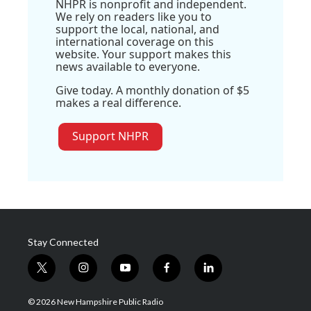
NHPR is nonprofit and independent.
We rely on readers like you to
support the local, national, and
international coverage on this
website. Your support makes this
news available to everyone.
Give today. A monthly donation of $5
makes a real difference.
Support NHPR
Stay Connected
t
i
y
f
l
w
n
o
a
i
i
s
u
c
n
© 2026 New Hampshire Public Radio
t
t
t
e
k