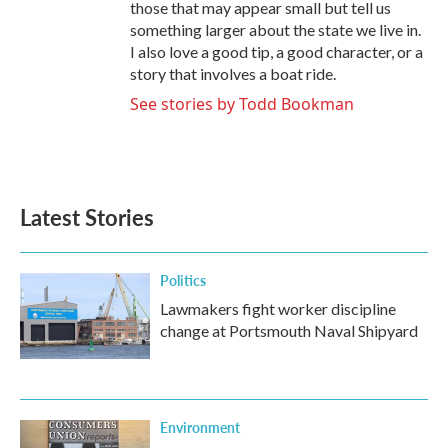
those that may appear small but tell us
something larger about the state we live in.
I also love a good tip, a good character, or a
story that involves a boat ride.
See stories by Todd Bookman
Latest Stories
Politics
Lawmakers fight worker discipline
change at Portsmouth Naval Shipyard
Environment