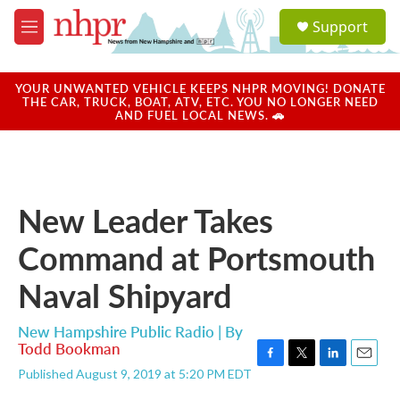
Skip to main content
S
Support
e
M
a
e
r
n
c
u
YOUR UNWANTED VEHICLE KEEPS NHPR MOVING! DONATE
h
THE CAR, TRUCK, BOAT, ATV, ETC. YOU NO LONGER NEED
AND FUEL LOCAL NEWS. 🚗
u
e
r
y
New Leader Takes
Command at Portsmouth
Naval Shipyard
New Hampshire Public Radio | By
Todd Bookman
F
T
L
E
Published August 9, 2019 at 5:20 PM EDT
a
w
i
m