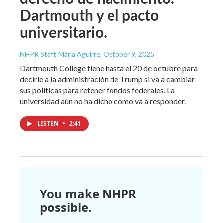
Dartmouth y el pacto
universitario.
NHPR Staff, María Aguirre
, October 9, 2025
Dartmouth College tiene hasta el 20 de octubre para
decirle a la administración de Trump si va a cambiar
sus políticas para retener fondos federales. La
universidad aún no ha dicho cómo va a responder.
LISTEN
•
2:41
You make NHPR
possible.