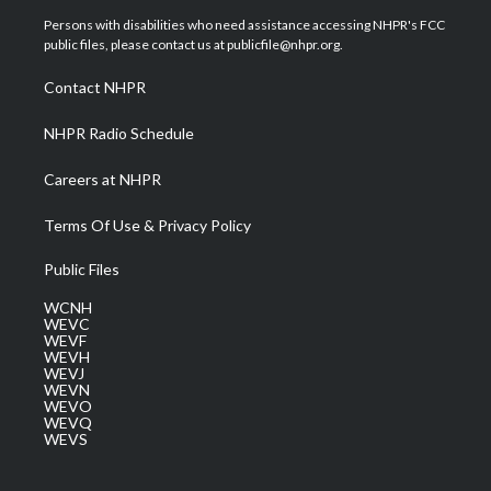
t
a
u
b
e
Persons with disabilities who need assistance accessing NHPR's FCC
e
g
b
o
d
public files, please contact us at publicfile@nhpr.org.
r
r
e
o
i
a
k
n
Contact NHPR
m
NHPR Radio Schedule
Careers at NHPR
Terms Of Use & Privacy Policy
Public Files
WCNH
WEVC
WEVF
WEVH
WEVJ
WEVN
WEVO
WEVQ
WEVS