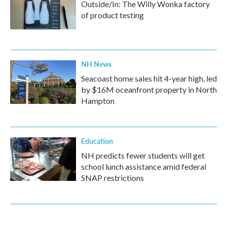
Outside/In: The Willy Wonka factory
of product testing
NH News
Seacoast home sales hit 4-year high, led
by $16M oceanfront property in North
Hampton
Education
NH predicts fewer students will get
school lunch assistance amid federal
SNAP restrictions