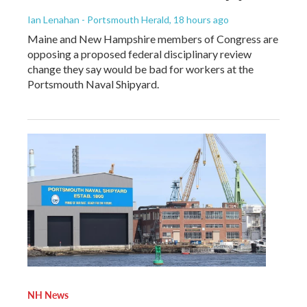
Ian Lenahan - Portsmouth Herald
, 18 hours ago
Maine and New Hampshire members of Congress are
opposing a proposed federal disciplinary review
change they say would be bad for workers at the
Portsmouth Naval Shipyard.
NH News