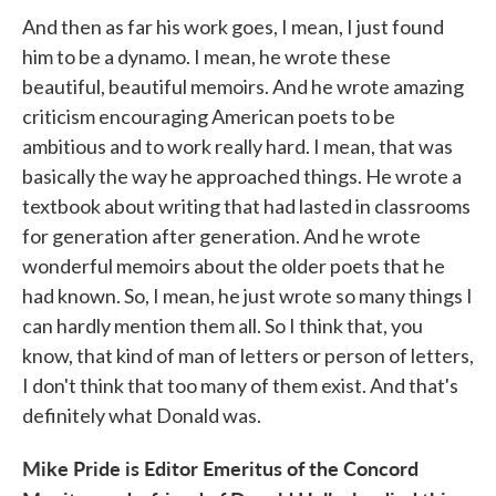
And then as far his work goes, I mean, I just found
him to be a dynamo. I mean, he wrote these
beautiful, beautiful memoirs. And he wrote amazing
criticism encouraging American poets to be
ambitious and to work really hard. I mean, that was
basically the way he approached things. He wrote a
textbook about writing that had lasted in classrooms
for generation after generation. And he wrote
wonderful memoirs about the older poets that he
had known. So, I mean, he just wrote so many things I
can hardly mention them all. So I think that, you
know, that kind of man of letters or person of letters,
I don't think that too many of them exist. And that's
definitely what Donald was.
Mike Pride is Editor Emeritus of the Concord