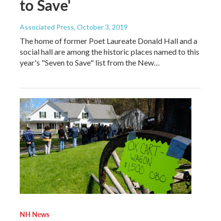
to Save'
Associated Press
, October 3, 2019
The home of former Poet Laureate Donald Hall and a
social hall are among the historic places named to this
year's "Seven to Save" list from the New…
NH News