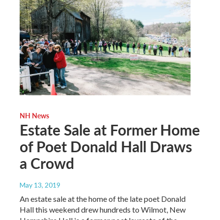
NH News
Estate Sale at Former Home
of Poet Donald Hall Draws
a Crowd
May 13, 2019
An estate sale at the home of the late poet Donald
Hall this weekend drew hundreds to Wilmot, New