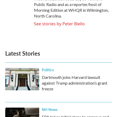
Public Radio and as a reporter/host of
Morning Edition at WHQR in Wilmington,
North Carolina.
See stories by Peter Biello
Latest Stories
Politics
Dartmouth joins Harvard lawsuit
against Trump administration’s grant
freeze
NH News
EPA takes initial steps to approve end