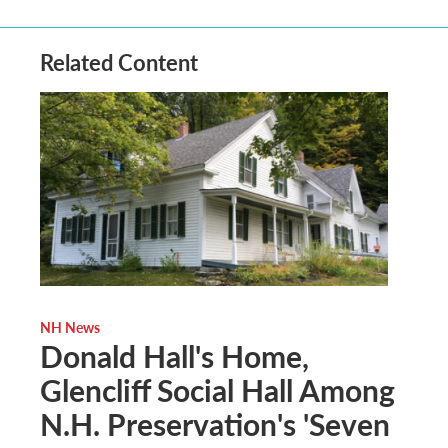
Related Content
NH News
Donald Hall's Home,
Glencliff Social Hall Among
N.H. Preservation's 'Seven