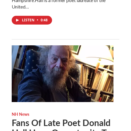
Hampshire.Hall is a former poet laureate of the
United…
LISTEN
•
0:48
NH News
Fans Of Late Poet Donald