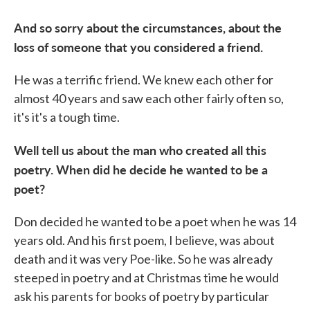
And so sorry about the circumstances, about the
loss of someone that you considered a friend.
He was a terrific friend. We knew each other for
almost 40 years and saw each other fairly often so,
it's it's a tough time.
Well tell us about the man who created all this
poetry. When did he decide he wanted to be a
poet?
Don decided he wanted to be a poet when he was 14
years old. And his first poem, I believe, was about
death and it was very Poe-like. So he was already
steeped in poetry and at Christmas time he would
ask his parents for books of poetry by particular