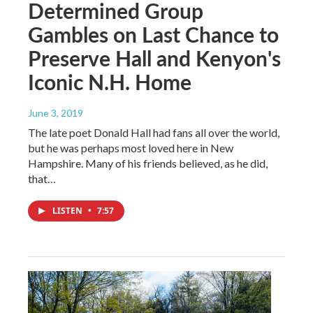
Determined Group
Gambles on Last Chance to
Preserve Hall and Kenyon's
Iconic N.H. Home
June 3, 2019
The late poet Donald Hall had fans all over the world,
but he was perhaps most loved here in New
Hampshire. Many of his friends believed, as he did,
that…
LISTEN
•
7:57