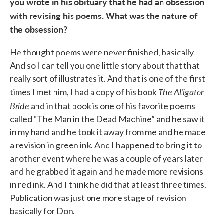
you wrote in his obituary that he had an obsession
with revising his poems. What was the nature of
the obsession?
He thought poems were never finished, basically.
And so I can tell you one little story about that that
really sort of illustrates it. And that is one of the first
The Alligator
times I met him, I had a copy of his book
Bride
and in that book is one of his favorite poems
called “The Man in the Dead Machine” and he saw it
in my hand and he took it away from me and he made
a revision in green ink. And I happened to bring it to
another event where he was a couple of years later
and he grabbed it again and he made more revisions
in red ink. And I think he did that at least three times.
Publication was just one more stage of revision
basically for Don.