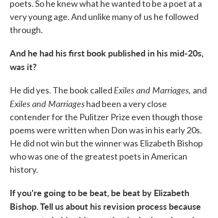
poets. So he knew what he wanted to be a poet at a
very young age. And unlike many of us he followed
through.
And he had his first book published in his mid-20s,
was it?
Exiles and Marriages,
He did yes. The book called
and
Exiles and Marriages
had been a very close
contender for the Pulitzer Prize even though those
poems were written when Don was in his early 20s.
He did not win but the winner was Elizabeth Bishop
who was one of the greatest poets in American
history.
If you're going to be beat, be beat by Elizabeth
Bishop. Tell us about his revision process because