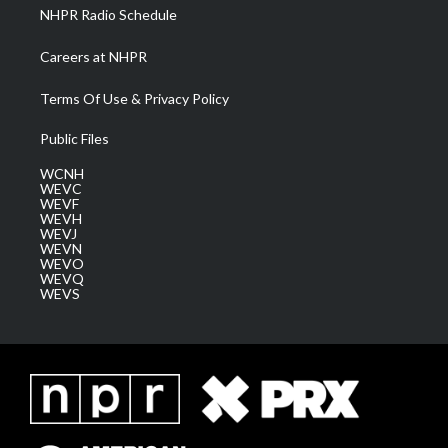
NHPR Radio Schedule
Careers at NHPR
Terms Of Use & Privacy Policy
Public Files
WCNH
WEVC
WEVF
WEVH
WEVJ
WEVN
WEVO
WEVQ
WEVS