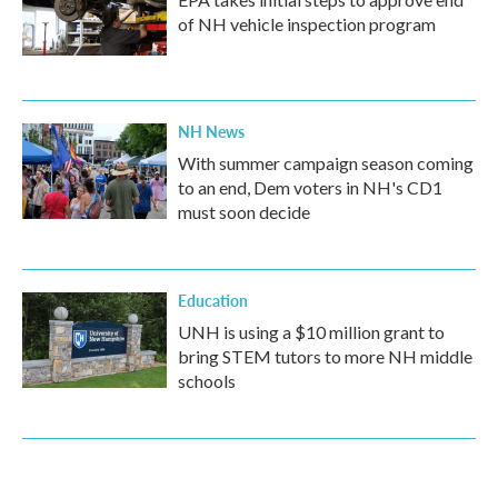
of NH vehicle inspection program
NH News
With summer campaign season coming
to an end, Dem voters in NH's CD1
must soon decide
Education
UNH is using a $10 million grant to
bring STEM tutors to more NH middle
schools