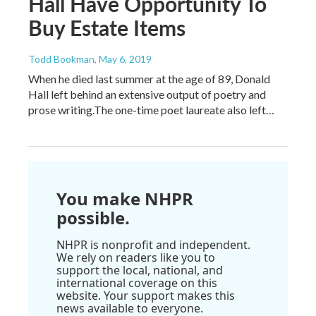
Hall Have Opportunity To
Buy Estate Items
Todd Bookman
, May 6, 2019
When he died last summer at the age of 89, Donald
Hall left behind an extensive output of poetry and
prose writing.The one-time poet laureate also left…
You make NHPR
possible.
NHPR is nonprofit and independent.
We rely on readers like you to
support the local, national, and
international coverage on this
website. Your support makes this
news available to everyone.