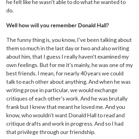
he felt like he wasn't able to do what he wanted to
do.
Well how will you remember Donald Hall?
The funny thing is, you know, I've been talking about
them so much in the last day or two and also writing
about him, that I guess I really haven't examined my
own feelings. But for me it's mainly, he was one of my
best friends. I mean, for nearly 40 years we could
talk to each other about anything. And when he was
writing prose in particular, we would exchange
critiques of each other's work. And he was brutally
frank but I knew that meant he loved me. And you
know, who wouldn't want Donald Hall to read and
critique drafts and work in progress. And so I had
that privilege through our friendship.