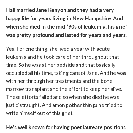
Hall married Jane Kenyon and they had a very
happy life for years living in New Hampshire. And
when she died in the mid-‘90s of leukemia, his grief
was pretty profound and lasted for years and years.
Yes. For one thing, she lived a year with acute
leukemia and he took care of her throughout that
time. So he was at her bedside and that basically
occupied all his time, taking care of Jane. And he was
with her through her treatments and the bone
marrow transplant and the effort to keep her alive.
These efforts failed and so when she died he was
just distraught. And among other things he tried to
write himself out of this grief.
He's well known for having poet laureate positions,