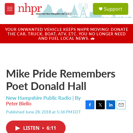
Skip to main content
S
Support
e
M
a
e
r
n
c
u
YOUR UNWANTED VEHICLE KEEPS NHPR MOVING! DONATE
h
THE CAR, TRUCK, BOAT, ATV, ETC. YOU NO LONGER NEED
AND FUEL LOCAL NEWS. 🚗
u
e
r
y
Mike Pride Remembers
Poet Donald Hall
New Hampshire Public Radio | By
Peter Biello
F
T
L
E
Published June 28, 2018 at 5:36 PM EDT
a
w
i
m
c
i
n
a
e
t
k
i
LISTEN
•
6:11