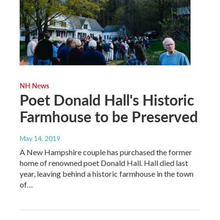
NH News
Poet Donald Hall's Historic
Farmhouse to be Preserved
May 14, 2019
A New Hampshire couple has purchased the former
home of renowned poet Donald Hall. Hall died last
year, leaving behind a historic farmhouse in the town
of…