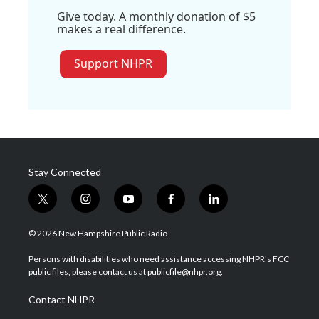
Give today. A monthly donation of $5
makes a real difference.
Support NHPR
Stay Connected
t
i
y
f
l
w
n
o
a
i
i
s
u
c
n
© 2026 New Hampshire Public Radio
t
t
t
e
k
t
a
u
b
e
Persons with disabilities who need assistance accessing NHPR's FCC
e
g
b
o
d
public files, please contact us at publicfile@nhpr.org.
r
r
e
o
i
a
k
n
Contact NHPR
m