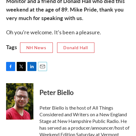
Monitor and a friend of Donald Hall who died this
weekend at the age of 89. Mike Pride, thank you
very much for speaking with us.
Oh you're welcome. It's been a pleasure.
Tags
NH News
Donald Hall
F
T
L
E
a
w
i
m
c
i
n
a
e
t
k
i
Peter Biello
b
t
e
l
o
e
d
o
r
I
Peter Biello is the host of All Things
k
n
Considered and Writers on a New England
Stage at New Hampshire Public Radio. He
has served as a producer/announcer/host of
Weekend Edition Saturday at Vermont