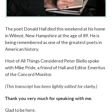
The poet Donald Hall died this weekend at his home
in Wilmot, New Hampshire at the age of 89. He is
being remembered as one of the greatest poets in
American history.
Host of All Things Considered Peter Biello spoke
with Mike Pride, a friend of Hall and Editor Emeritus
of the Concord Monitor.
(This transcript has been lightly edited for clarity.)
Thank you very much for speaking with me.
Glad to be here.