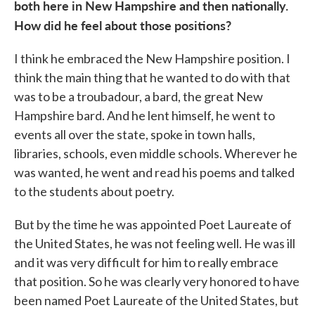
both here in New Hampshire and then nationally.
How did he feel about those positions?
I think he embraced the New Hampshire position. I
think the main thing that he wanted to do with that
was to be a troubadour, a bard, the great New
Hampshire bard. And he lent himself, he went to
events all over the state, spoke in town halls,
libraries, schools, even middle schools. Wherever he
was wanted, he went and read his poems and talked
to the students about poetry.
But by the time he was appointed Poet Laureate of
the United States, he was not feeling well. He was ill
and it was very difficult for him to really embrace
that position. So he was clearly very honored to have
been named Poet Laureate of the United States, but