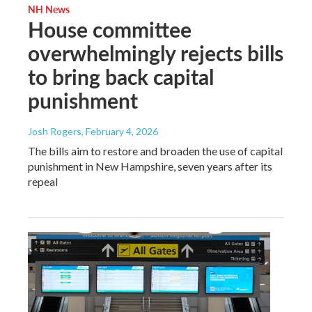
NH News
House committee
overwhelmingly rejects bills
to bring back capital
punishment
Josh Rogers
, February 4, 2026
The bills aim to restore and broaden the use of capital
punishment in New Hampshire, seven years after its
repeal