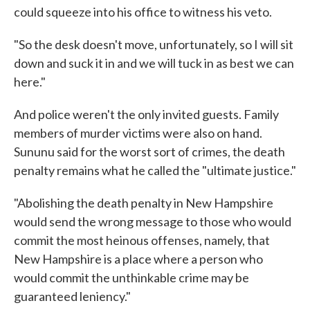
could squeeze into his office to witness his veto.
"So the desk doesn't move, unfortunately, so I will sit
down and suck it in and we will tuck in as best we can
here."
And police weren't the only invited guests. Family
members of murder victims were also on hand.
Sununu said for the worst sort of crimes, the death
penalty remains what he called the "ultimate justice."
"Abolishing the death penalty in New Hampshire
would send the wrong message to those who would
commit the most heinous offenses, namely, that
New Hampshire is a place where a person who
would commit the unthinkable crime may be
guaranteed leniency."