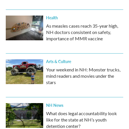
Health
As measles cases reach 35-year high,
NH doctors consistent on safety,
importance of MMR vaccine
Arts & Culture
Your weekend in NH: Monster trucks,
mind readers and movies under the
stars
NH News
What does legal accountability look
like for the state at NH’s youth
detention center?