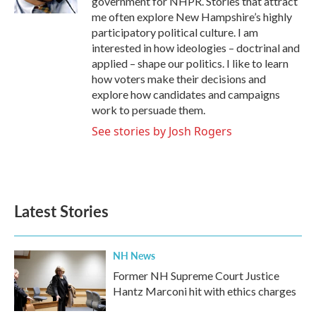
government for NHPR. Stories that attract
me often explore New Hampshire’s highly
participatory political culture. I am
interested in how ideologies – doctrinal and
applied – shape our politics. I like to learn
how voters make their decisions and
explore how candidates and campaigns
work to persuade them.
See stories by Josh Rogers
Latest Stories
NH News
Former NH Supreme Court Justice
Hantz Marconi hit with ethics charges