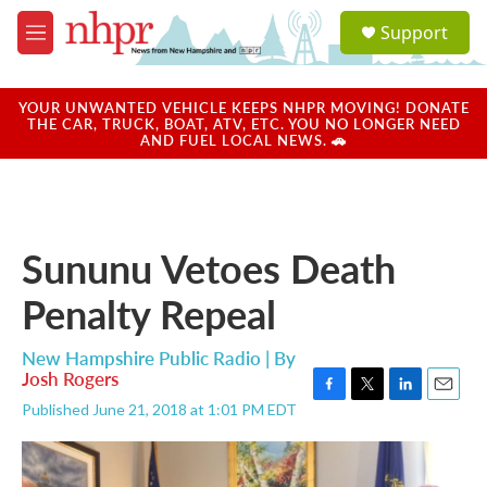
Skip to main content
S
Support
e
M
a
e
r
n
c
u
YOUR UNWANTED VEHICLE KEEPS NHPR MOVING! DONATE
h
THE CAR, TRUCK, BOAT, ATV, ETC. YOU NO LONGER NEED
AND FUEL LOCAL NEWS. 🚗
u
e
r
y
Sununu Vetoes Death
Penalty Repeal
New Hampshire Public Radio | By
Josh Rogers
F
T
L
E
Published June 21, 2018 at 1:01 PM EDT
a
w
i
m
c
i
n
a
e
t
k
i