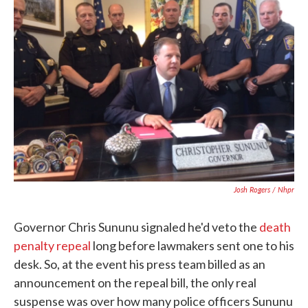
b
t
e
l
o
e
d
o
r
I
k
n
Josh Rogers / Nhpr
Governor Chris Sununu signaled he'd veto the
death
penalty repeal
long before lawmakers sent one to his
desk. So, at the event his press team billed as an
announcement on the repeal bill, the only real
suspense was over how many police officers Sununu