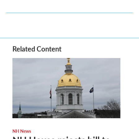
Related Content
NH News