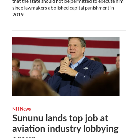
that the state should not be permitted to execute him
since lawmakers abolished capital punishment in
2019.
NH News
Sununu lands top job at
aviation industry lobbying