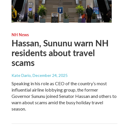
NH News
Hassan, Sununu warn NH
residents about travel
scams
Kate Dario
, December 24, 2025
Speaking in his role as CEO of the country’s most
influential airline lobbying group, the former
Governor Sununu joined Senator Hassan and others to
warn about scams amid the busy holiday travel
season.