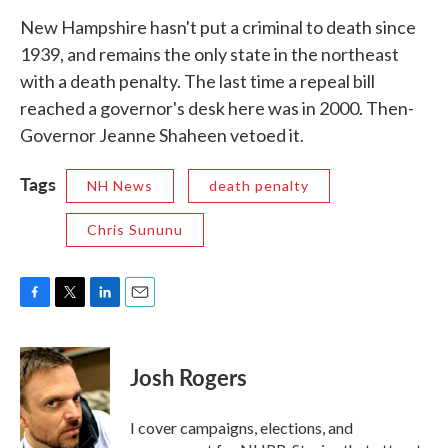
New Hampshire hasn't put a criminal to death since
1939, and remains the only state in the northeast
with a death penalty. The last time a repeal bill
reached a governor's desk here was in 2000. Then-
Governor Jeanne Shaheen vetoed it.
Tags
NH News
death penalty
Chris Sununu
F
T
L
E
a
w
i
m
c
i
n
a
e
t
k
i
Josh Rogers
b
t
e
l
o
e
d
o
r
I
I cover campaigns, elections, and
k
n