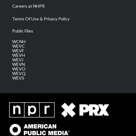
Careers at NHPR
Terms Of Use & Privacy Policy
Public Files
WCNH
WEVC
WEVF
WEVH
WEVJ
WEVN
WEVO
WEVQ
WEVS