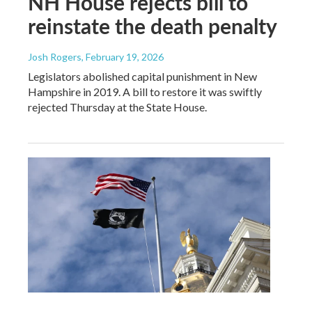
NH House rejects bill to
reinstate the death penalty
Josh Rogers
, February 19, 2026
Legislators abolished capital punishment in New
Hampshire in 2019. A bill to restore it was swiftly
rejected Thursday at the State House.