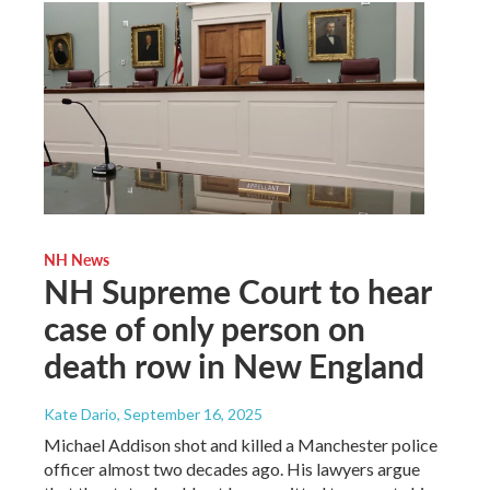
NH News
NH Supreme Court to hear
case of only person on
death row in New England
Kate Dario
, September 16, 2025
Michael Addison shot and killed a Manchester police
officer almost two decades ago. His lawyers argue