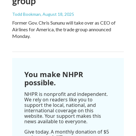
group
Todd Bookman
, August 18, 2025
Former Gov. Chris Sununu will take over as CEO of
Airlines for America, the trade group announced
Monday.
You make NHPR
possible.
NHPR is nonprofit and independent.
We rely on readers like you to
support the local, national, and
international coverage on this
website. Your support makes this
news available to everyone.
Give today. A monthly donation of $5