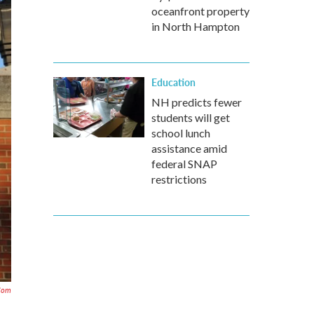
oceanfront property
in North Hampton
Education
NH predicts fewer
students will get
school lunch
assistance amid
federal SNAP
restrictions
.com