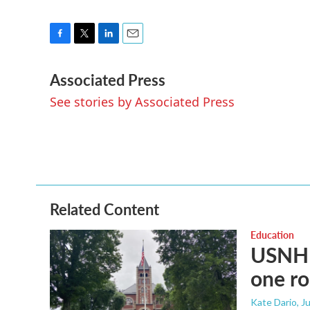
F
T
L
E
a
w
i
m
Associated Press
c
i
n
a
e
t
k
i
See stories by Associated Press
b
t
e
l
o
e
d
o
r
I
k
n
Related Content
Education
USNH s
one ro
Kate Dario
, J