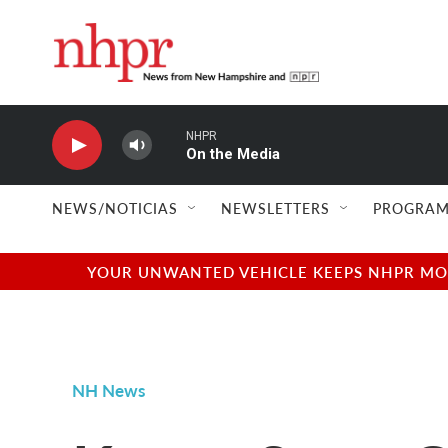
Skip to main content
NHPR
On the Media
NEWS/NOTICIAS
NEWSLETTERS
PROGRAM
YOUR UNWANTED VEHICLE KEEPS NHPR MOVI
NH News