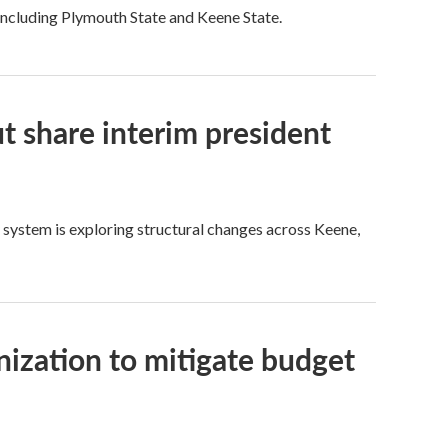
 including Plymouth State and Keene State.
ut share interim president
y system is exploring structural changes across Keene,
nization to mitigate budget