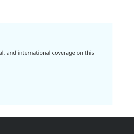
l, and international coverage on this