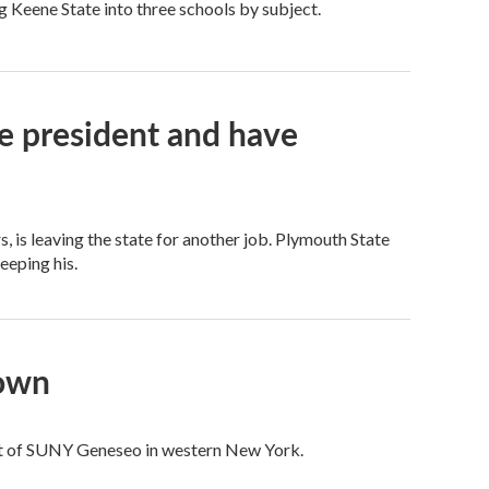
ng Keene State into three schools by subject.
e president and have
 is leaving the state for another job. Plymouth State
keeping his.
down
ent of SUNY Geneseo in western New York.