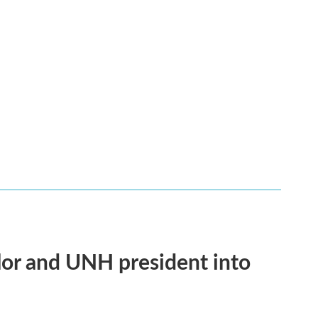
or and UNH president into