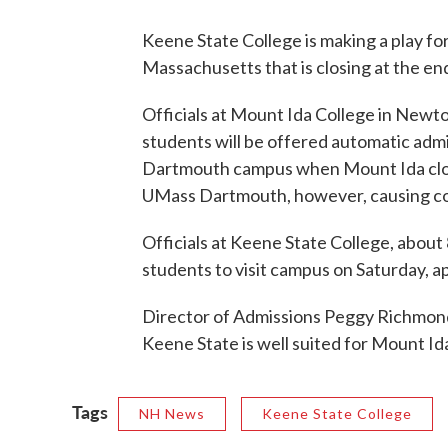
Keene State College is making a play for
Massachusetts that is closing at the end
Officials at Mount Ida College in New
students will be offered automatic adm
Dartmouth campus when Mount Ida closes
UMass Dartmouth, however, causing c
Officials at Keene State College, about
students to visit campus on Saturday, a
Director of Admissions Peggy Richmond
Keene State is well suited for Mount Id
Tags
NH News
Keene State College