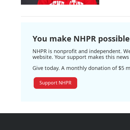
You make NHPR possible
NHPR is nonprofit and independent. We r
website. Your support makes this news 
Give today. A monthly donation of $5 ma
Support NHPR