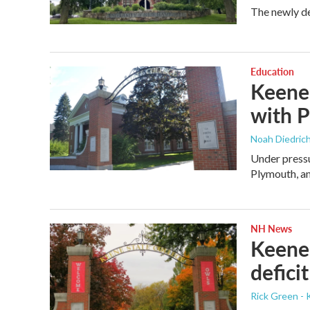
The newly de
Education
Keene 
with P
Noah Diedrich
Under pressu
Plymouth, 
NH News
Keene 
defici
Rick Green - 