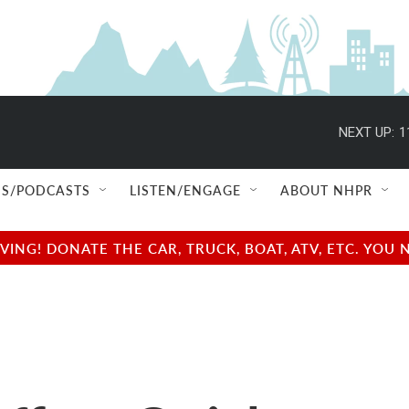
NEXT UP:
1
S/PODCASTS
LISTEN/ENGAGE
ABOUT NHPR
NG! DONATE THE CAR, TRUCK, BOAT, ATV, ETC. YOU 