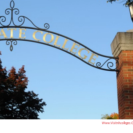
Www.visitnhcolleges