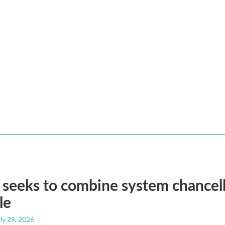
eeks to combine system chancell
le
uly 29, 2026