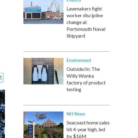
Lawmakers fight
worker discipline
change at
Portsmouth Naval
Shipyard
Environment
Outside/In: The
Willy Wonka
factory of product
testing
NH News
Seacoast home sales
hit 4-year high, led
by $16M