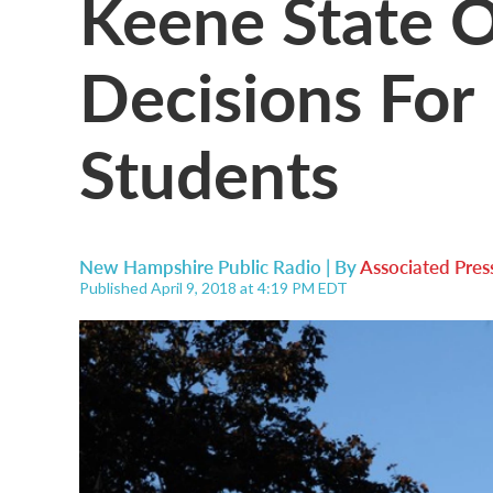
Keene State O
Decisions For
Students
New Hampshire Public Radio | By
Associated Pres
Published April 9, 2018 at 4:19 PM EDT