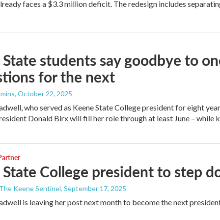
lready faces a $3.3 million deficit. The redesign includes separati
State students say goodbye to on
tions for the next
mmins
, October 22, 2025
dwell, who served as Keene State College president for eight years,
esident Donald Birx will fill her role through at least June – while 
artner
State College president to step 
 The Keene Sentinel
, September 17, 2025
dwell is leaving her post next month to become the next presid