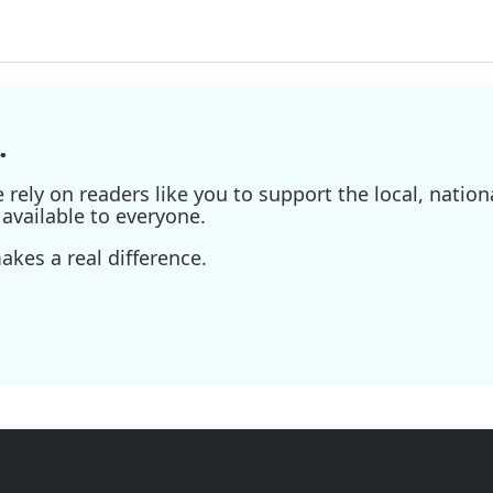
.
ely on readers like you to support the local, nationa
available to everyone.
kes a real difference.