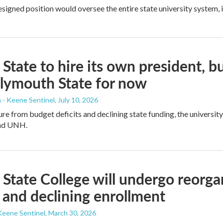
signed position would oversee the entire state university system,
State to hire its own president, b
lymouth State for now
 - Keene Sentinel
, July 10, 2026
re from budget deficits and declining state funding, the universit
and UNH.
State College will undergo reorga
t and declining enrollment
Keene Sentinel
, March 30, 2026