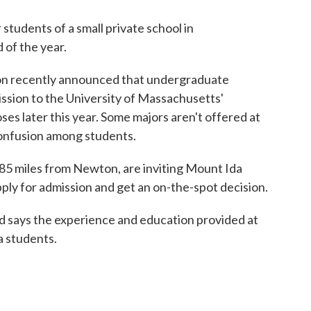
 students of a small private school in
 of the year.
ton recently announced that undergraduate
ission to the University of Massachusetts'
 later this year. Some majors aren't offered at
onfusion among students.
 85 miles from Newton, are inviting Mount Ida
pply for admission and get an on-the-spot decision.
 says the experience and education provided at
a students.