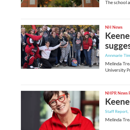
The school a
NH News
Keene 
sugges
Annmarie Ti
Melinda Trea
University Pr
NHPR News P
Keene 
Staff Report,
Melinda Trea