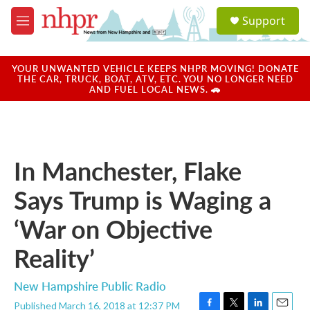
Skip to main content
S
Support
e
M
a
e
r
n
c
u
YOUR UNWANTED VEHICLE KEEPS NHPR MOVING! DONATE
h
THE CAR, TRUCK, BOAT, ATV, ETC. YOU NO LONGER NEED
AND FUEL LOCAL NEWS. 🚗
u
e
r
y
In Manchester, Flake
Says Trump is Waging a
‘War on Objective
Reality’
New Hampshire Public Radio
Published March 16, 2018 at 12:37 PM