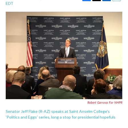
F
T
L
E
EDT
a
w
i
m
c
i
n
a
e
t
k
i
b
t
e
l
o
e
d
o
r
I
k
n
Robert Garrova For NHPR
Senator Jeff Flake (R-AZ) speaks at Saint Anselm College's
'Politics and Eggs' series, long a stop for presidential hopefuls