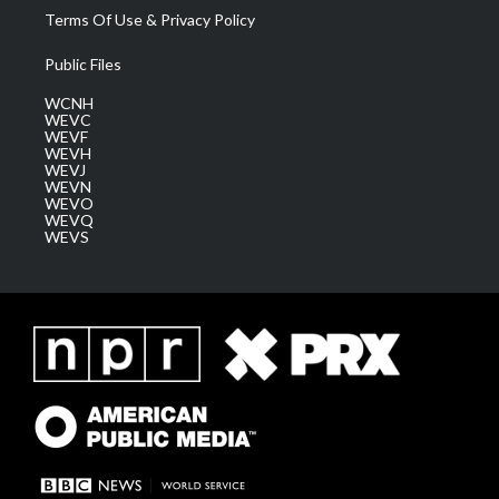
Terms Of Use & Privacy Policy
Public Files
WCNH
WEVC
WEVF
WEVH
WEVJ
WEVN
WEVO
WEVQ
WEVS