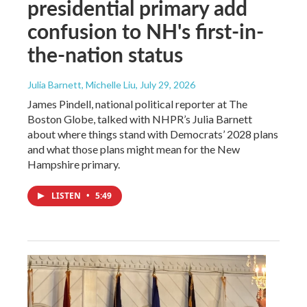
presidential primary add
confusion to NH's first-in-
the-nation status
Julia Barnett, Michelle Liu
, July 29, 2026
James Pindell, national political reporter at The
Boston Globe, talked with NHPR’s Julia Barnett
about where things stand with Democrats’ 2028 plans
and what those plans might mean for the New
Hampshire primary.
LISTEN
•
5:49