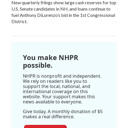
New quarterly filings show large cash reserves for top
U.S. Senate candidates in NH, and loans continue to
fuel Anthony DiLorenzo’s bid in the 1st Congressional
District.
You make NHPR
possible.
NHPR is nonprofit and independent.
We rely on readers like you to
support the local, national, and
international coverage on this
website. Your support makes this
news available to everyone.
Give today. A monthly donation of $5
makes a real difference.