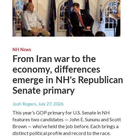
NH News
From Iran war to the
economy, differences
emerge in NH's Republican
Senate primary
Josh Rogers
, July 27, 2026
This year’s GOP primary for U.S. Senate in NH
features two candidates — John E. Sununu and Scott
Brown — who’ve held the job before. Each brings a
distinct political profile and record to the race.