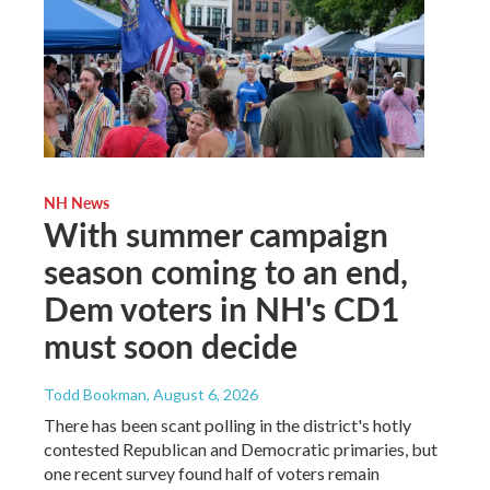
NH News
With summer campaign
season coming to an end,
Dem voters in NH's CD1
must soon decide
Todd Bookman
, August 6, 2026
There has been scant polling in the district's hotly
contested Republican and Democratic primaries, but
one recent survey found half of voters remain