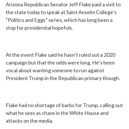
Arizona Republican Senator Jeff Flake paid a visit to
the state today to speak at Saint Anselm College’s
“Politics and Eggs” series, which has long been a
stop for presidential hopefuls.
At the event Flake said he hasn’t ruled out a 2020
campaign but that the odds were long. He’s been
vocal about wanting someone to run against
President Trump in the Republican primary though.
Flake had no shortage of barbs for Trump, calling out
what he sees as chaos in the White House and
attacks on the media.