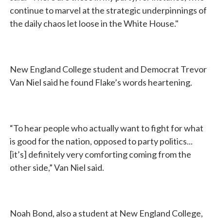
continue to marvel at the strategic underpinnings of
the daily chaos let loose in the White House."
New England College student and Democrat Trevor
Van Niel said he found Flake’s words heartening.
“To hear people who actually want to fight for what
is good for the nation, opposed to party politics...
[it’s] definitely very comforting coming from the
other side,” Van Niel said.
Noah Bond, also a student at New England College,