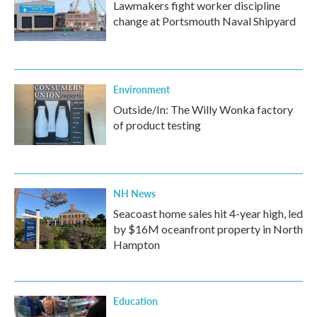
Lawmakers fight worker discipline
change at Portsmouth Naval Shipyard
Environment
Outside/In: The Willy Wonka factory
of product testing
NH News
Seacoast home sales hit 4-year high, led
by $16M oceanfront property in North
Hampton
Education