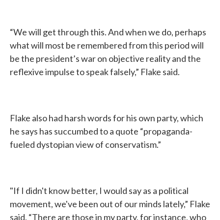
“We will get through this. And when we do, perhaps
what will most be remembered from this period will
be the president’s war on objective reality and the
reflexive impulse to speak falsely,” Flake said.
Flake also had harsh words for his own party, which
he says has succumbed to a quote “propaganda-
fueled dystopian view of conservatism.”
"If I didn't know better, I would say as a political
movement, we've been out of our minds lately,” Flake
said. “There are those in my party, for instance, who