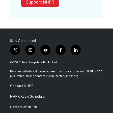
Support NHPR
Stay Connected
t
i
y
f
l
w
n
o
a
i
i
s
u
c
n
© 2026 New Hampshire Public Radio
t
t
t
e
k
t
a
u
b
e
Persons with disabilities who need assistance accessing NHPR's FCC
e
g
b
o
d
public files, please contact us at publicfile@nhpr.org.
r
r
e
o
i
a
k
n
Contact NHPR
m
NHPR Radio Schedule
Careers at NHPR