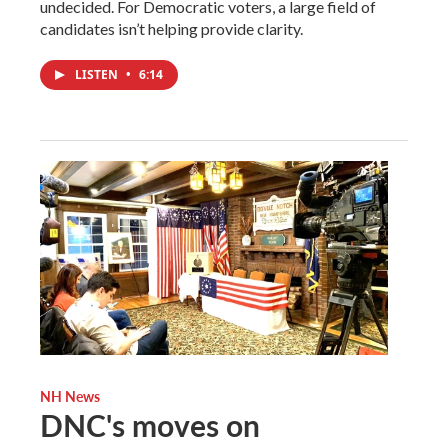
undecided. For Democratic voters, a large field of
candidates isn’t helping provide clarity.
LISTEN
•
6:14
NH News
DNC's moves on