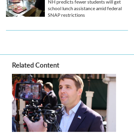
NH predicts fewer students will get
school lunch assistance amid federal
SNAP restrictions
Related Content