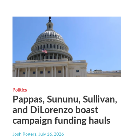
Politics
Pappas, Sununu, Sullivan,
and DiLorenzo boast
campaign funding hauls
Josh Rogers
, July 16, 2026