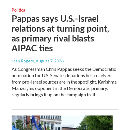
Politics
Pappas says U.S.-Israel
relations at turning point,
as primary rival blasts
AIPAC ties
Josh Rogers
, August 7, 2026
As Congressman Chris Pappas seeks the Democratic
nomination for U.S. Senate, donations he's received
from pro-Israel sources are in the spotlight. Karishma
Manzur, his opponent in the Democratic primary,
regularly brings it up on the campaign trail.