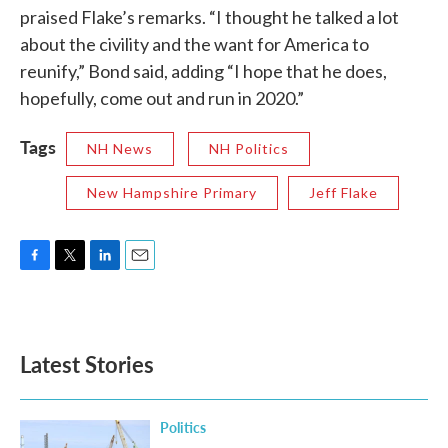
praised Flake’s remarks. “I thought he talked a lot
about the civility and the want for America to
reunify,” Bond said, adding “I hope that he does,
hopefully, come out and run in 2020.”
Tags
NH News
NH Politics
New Hampshire Primary
Jeff Flake
F
T
L
E
a
w
i
m
c
i
n
a
e
t
k
i
b
t
e
l
Latest Stories
o
e
d
o
r
I
k
n
Politics