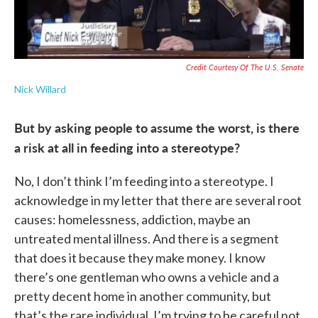
Credit Courtesy Of The U.S. Senate
Nick Willard
But by asking people to assume the worst, is there
a risk at all in feeding into a stereotype?
No, I don’t think I’m feeding into a stereotype. I
acknowledge in my letter that there are several root
causes: homelessness, addiction, maybe an
untreated mental illness. And there is a segment
that does it because they make money. I know
there’s one gentleman who owns a vehicle and a
pretty decent home in another community, but
that’s the rare individual. I’m trying to be careful not