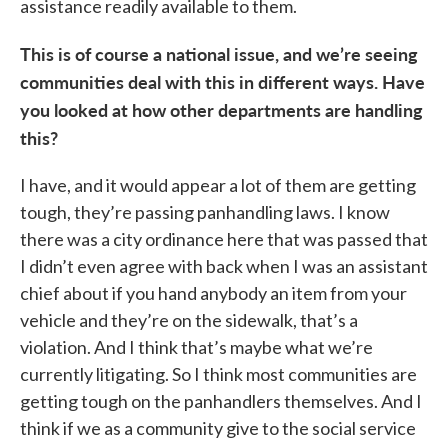
assistance readily available to them.
This is of course a national issue, and we’re seeing
communities deal with this in different ways. Have
you looked at how other departments are handling
this?
I have, and it would appear a lot of them are getting
tough, they’re passing panhandling laws. I know
there was a city ordinance here that was passed that
I didn’t even agree with back when I was an assistant
chief about if you hand anybody an item from your
vehicle and they’re on the sidewalk, that’s a
violation. And I think that’s maybe what we’re
currently litigating. So I think most communities are
getting tough on the panhandlers themselves. And I
think if we as a community give to the social service