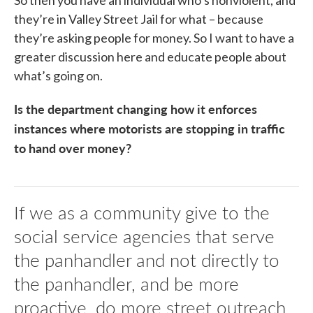
So then you have an individual who’s nonviolent, and
they’re in Valley Street Jail for what – because
they’re asking people for money. So I want to have a
greater discussion here and educate people about
what’s going on.
Is the department changing how it enforces
instances where motorists are stopping in traffic
to hand over money?
If we as a community give to the
social service agencies that serve
the panhandler and not directly to
the panhandler, and be more
proactive, do more street outreach