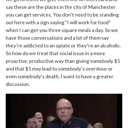
say these are the places in the city of Manchester
you can get services. You don’t need to be standing
out here with a sign saying “I will work for food”
when I can get you three square meals a day. So we
have those conversations and a lot of them say
they’re addicted to an opiate or they’re an alcoholic.
So how do we treat that social issue in a more
proactive, productive way than giving somebody $5
and that $5 may lead to somebody’s overdose or
even somebody’s death. I want to have a greater
discussion.