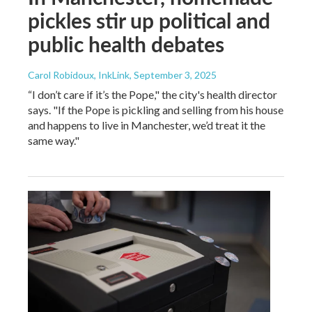
pickles stir up political and
public health debates
Carol Robidoux, InkLink
, September 3, 2025
“I don’t care if it’s the Pope," the city's health director
says. "If the Pope is pickling and selling from his house
and happens to live in Manchester, we’d treat it the
same way."