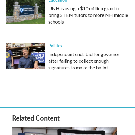
UNH is using a $10 million grant to
bring STEM tutors to more NH middle
schools
Politics
Independent ends bid for governor
after failing to collect enough
signatures to make the ballot
Related Content