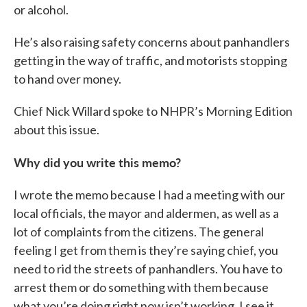
or alcohol.
He’s also raising safety concerns about panhandlers
getting in the way of traffic, and motorists stopping
to hand over money.
Chief Nick Willard spoke to NHPR’s Morning Edition
about this issue.
Why did you write this memo?
I wrote the memo because I had a meeting with our
local officials, the mayor and aldermen, as well as a
lot of complaints from the citizens. The general
feeling I get from them is they’re saying chief, you
need to rid the streets of panhandlers. You have to
arrest them or do something with them because
what you’re doing right now isn’t working. I see it