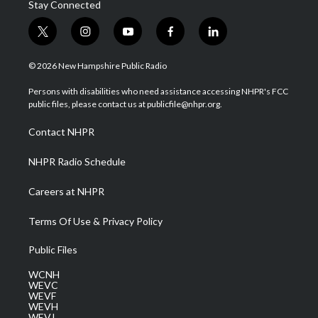
Stay Connected
t
i
y
f
l
w
n
o
a
i
i
s
u
c
n
© 2026 New Hampshire Public Radio
t
t
t
e
k
t
a
u
b
e
Persons with disabilities who need assistance accessing NHPR's FCC
e
g
b
o
d
public files, please contact us at publicfile@nhpr.org.
r
r
e
o
i
a
k
n
Contact NHPR
m
NHPR Radio Schedule
Careers at NHPR
Terms Of Use & Privacy Policy
Public Files
WCNH
WEVC
WEVF
WEVH
WEVJ