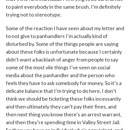
to paint everybody in the same brush. I’m definitely
trying not to stereotype.
Some of the reaction I have seen about my letter and
to not give to panhandlers I’m actually kind of
disturbed by. Some of the things people are saying
about these folks is unfortunate because I certainly
didn’t want a backlash of anger from people to say
some of the most vile things I’ve seen on social
media about the panhandler and the person who
feels they have to ask somebody for money. So it’s a
delicate balance that I’m trying to do here. I don’t
think we should be ticketing these folks incessantly
and then ultimately they can’t pay their fines, and
then next thing you know there’s an arrest warrant,
and then they’re spending time in Valley Street Jail.