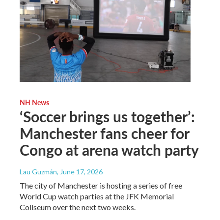
NH News
‘Soccer brings us together’:
Manchester fans cheer for
Congo at arena watch party
Lau Guzmán
, June 17, 2026
The city of Manchester is hosting a series of free
World Cup watch parties at the JFK Memorial
Coliseum over the next two weeks.