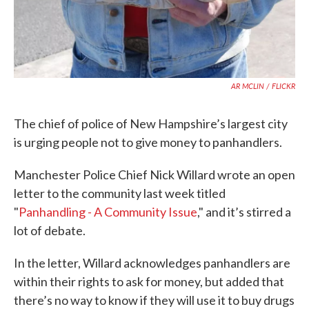
AR MCLIN / FLICKR
The chief of police of New Hampshire’s largest city
is urging people not to give money to panhandlers.
Manchester Police Chief Nick Willard wrote an open
letter to the community last week titled
"
Panhandling - A Community Issue
," and it’s stirred a
lot of debate.
In the letter, Willard acknowledges panhandlers are
within their rights to ask for money, but added that
there’s no way to know if they will use it to buy drugs