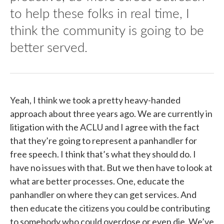
to help these folks in real time, I
think the community is going to be
better served.
Yeah, I think we took a pretty heavy-handed
approach about three years ago. We are currently in
litigation with the ACLU and I agree with the fact
that they’re going to represent a panhandler for
free speech. I think that’s what they should do. I
have no issues with that. But we then have to look at
what are better processes. One, educate the
panhandler on where they can get services. And
then educate the citizens you could be contributing
to somebody who could overdose or even die. We’ve