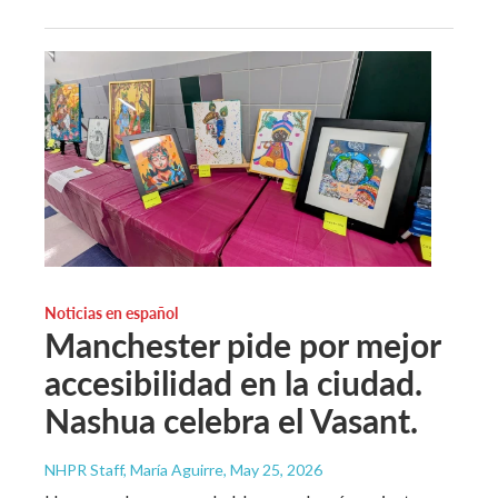
Noticias en español
Manchester pide por mejor
accesibilidad en la ciudad.
Nashua celebra el Vasant.
NHPR Staff, María Aguirre
, May 25, 2026