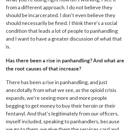
from a different approach. I do not believe they
should be incarcerated. I don’t even believe they
should necessarily be fined. I think there’s a social
condition that leads a lot of people to panhandling
and I want to have a greater discussion of what that
is.
Has there been a rise in panhandling? And what are
the root causes of that increase?
There has been a rise in panhandling, and just
anecdotally from what we see, as the opioid crisis
expands, we’re seeing more and more people
begging to get money to buy their heroin or their
fentanyl. And that’s legitimately from our officers,
myself included, speaking to panhandlers, because
we go to them, we give them the services card and