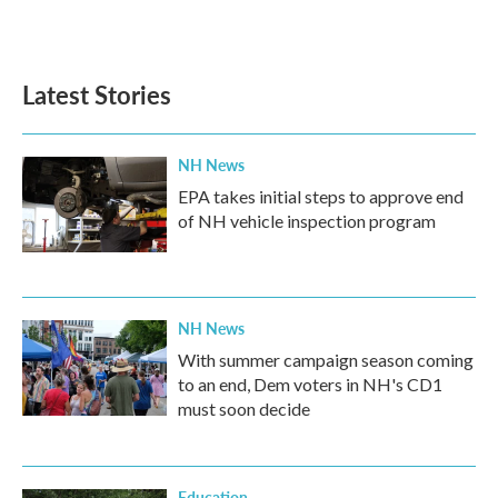
Latest Stories
NH News
EPA takes initial steps to approve end
of NH vehicle inspection program
NH News
With summer campaign season coming
to an end, Dem voters in NH's CD1
must soon decide
Education