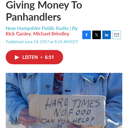
Giving Money To
Panhandlers
New Hampshire Public Radio | By
Rick Ganley
,
Michael Brindley
F
T
L
E
Published June 14, 2017 at 8:25 AM EDT
a
w
i
m
c
i
n
a
e
t
k
i
LISTEN
•
6:51
b
t
e
l
o
e
d
o
r
I
k
n