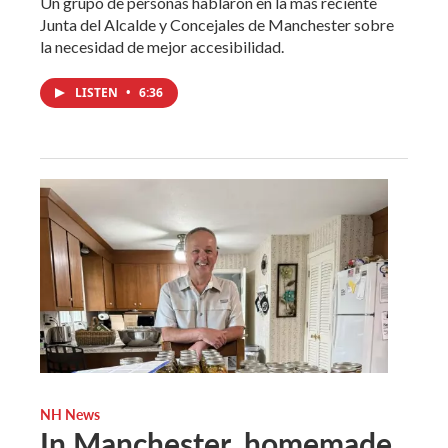
Un grupo de personas hablaron en la más reciente
Junta del Alcalde y Concejales de Manchester sobre
la necesidad de mejor accesibilidad.
LISTEN
•
6:36
NH News
In Manchester, homemade