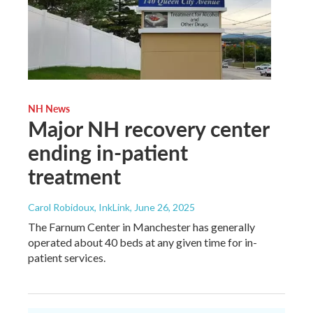
NH News
Major NH recovery center
ending in-patient
treatment
Carol Robidoux, InkLink
, June 26, 2025
The Farnum Center in Manchester has generally
operated about 40 beds at any given time for in-
patient services.