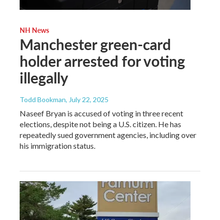
NH News
Manchester green-card
holder arrested for voting
illegally
Todd Bookman
, July 22, 2025
Naseef Bryan is accused of voting in three recent
elections, despite not being a U.S. citizen. He has
repeatedly sued government agencies, including over
his immigration status.