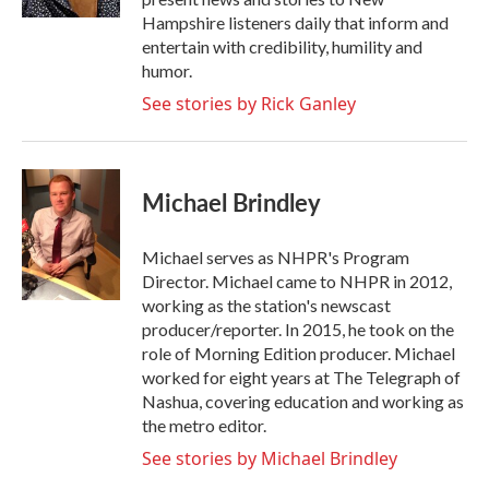
Hampshire listeners daily that inform and
entertain with credibility, humility and
humor.
See stories by Rick Ganley
Michael Brindley
Michael serves as NHPR's Program
Director. Michael came to NHPR in 2012,
working as the station's newscast
producer/reporter. In 2015, he took on the
role of Morning Edition producer. Michael
worked for eight years at The Telegraph of
Nashua, covering education and working as
the metro editor.
See stories by Michael Brindley