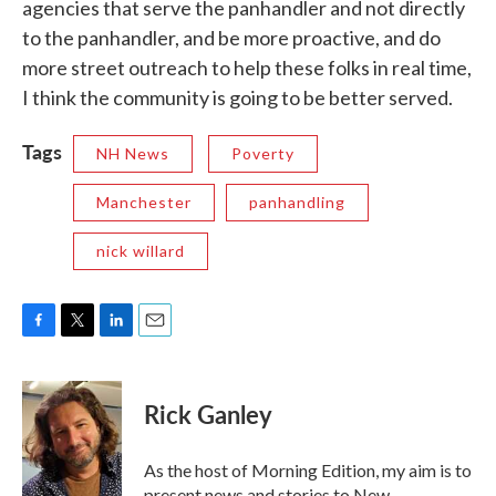
agencies that serve the panhandler and not directly
to the panhandler, and be more proactive, and do
more street outreach to help these folks in real time,
I think the community is going to be better served.
Tags
NH News
Poverty
Manchester
panhandling
nick willard
F
T
L
E
a
w
i
m
c
i
n
a
e
t
k
i
Rick Ganley
b
t
e
l
o
e
d
o
r
I
As the host of Morning Edition, my aim is to
k
n
present news and stories to New