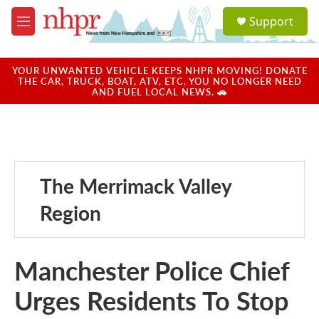
Skip to main content
S
Support
e
M
a
e
r
n
c
u
YOUR UNWANTED VEHICLE KEEPS NHPR MOVING! DONATE
h
THE CAR, TRUCK, BOAT, ATV, ETC. YOU NO LONGER NEED
AND FUEL LOCAL NEWS. 🚗
u
e
r
y
The Merrimack Valley
Region
Manchester Police Chief
Urges Residents To Stop