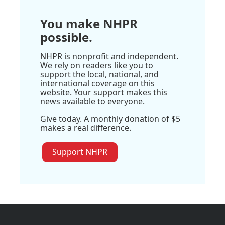
You make NHPR
possible.
NHPR is nonprofit and independent.
We rely on readers like you to
support the local, national, and
international coverage on this
website. Your support makes this
news available to everyone.
Give today. A monthly donation of $5
makes a real difference.
Support NHPR