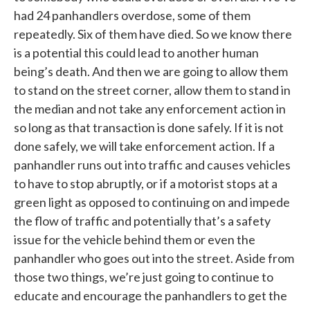
had 24 panhandlers overdose, some of them
repeatedly. Six of them have died. So we know there
is a potential this could lead to another human
being’s death. And then we are going to allow them
to stand on the street corner, allow them to stand in
the median and not take any enforcement action in
so long as that transaction is done safely. If it is not
done safely, we will take enforcement action. If a
panhandler runs out into traffic and causes vehicles
to have to stop abruptly, or if a motorist stops at a
green light as opposed to continuing on and impede
the flow of traffic and potentially that’s a safety
issue for the vehicle behind them or even the
panhandler who goes out into the street. Aside from
those two things, we’re just going to continue to
educate and encourage the panhandlers to get the