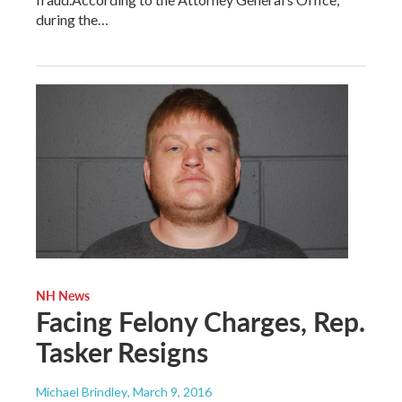
during the…
NH News
Facing Felony Charges, Rep.
Tasker Resigns
Michael Brindley
, March 9, 2016