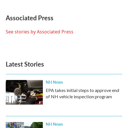
F
T
L
E
a
w
i
m
c
i
n
a
e
t
k
i
Associated Press
b
t
e
l
o
e
d
o
r
I
See stories by Associated Press
k
n
Latest Stories
NH News
EPA takes initial steps to approve end
of NH vehicle inspection program
NH News