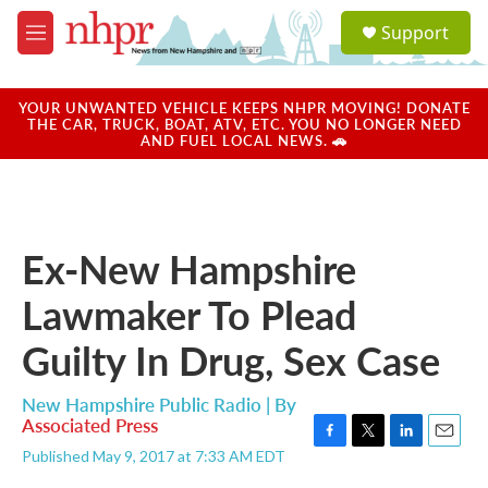
Skip to main content
S
Support
e
M
a
e
r
n
c
u
YOUR UNWANTED VEHICLE KEEPS NHPR MOVING! DONATE
h
THE CAR, TRUCK, BOAT, ATV, ETC. YOU NO LONGER NEED
AND FUEL LOCAL NEWS. 🚗
u
e
r
y
Ex-New Hampshire
Lawmaker To Plead
Guilty In Drug, Sex Case
New Hampshire Public Radio | By
Associated Press
F
T
L
E
Published May 9, 2017 at 7:33 AM EDT
a
w
i
m