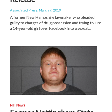
Associated Press
, March 7, 2019
A former New Hampshire lawmaker who pleaded
guilty to charges of drug possession and trying to lure
a 14-year-old girl over Facebook into a sexual…
NH News