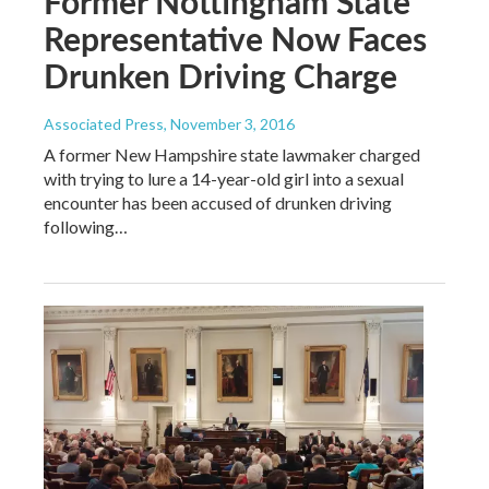
Former Nottingham State
Representative Now Faces
Drunken Driving Charge
Associated Press
, November 3, 2016
A former New Hampshire state lawmaker charged
with trying to lure a 14-year-old girl into a sexual
encounter has been accused of drunken driving
following…