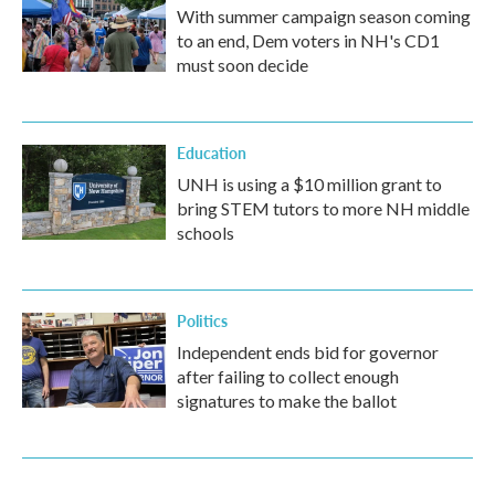
With summer campaign season coming
to an end, Dem voters in NH's CD1
must soon decide
Education
UNH is using a $10 million grant to
bring STEM tutors to more NH middle
schools
Politics
Independent ends bid for governor
after failing to collect enough
signatures to make the ballot