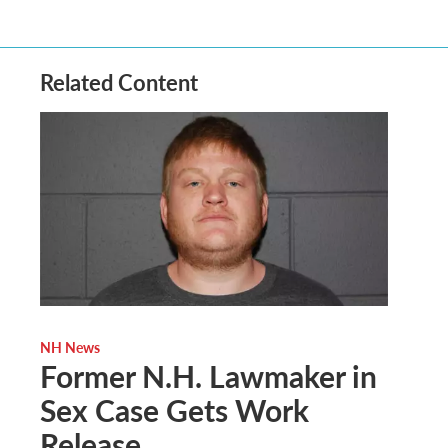
Related Content
NH News
Former N.H. Lawmaker in
Sex Case Gets Work
Release