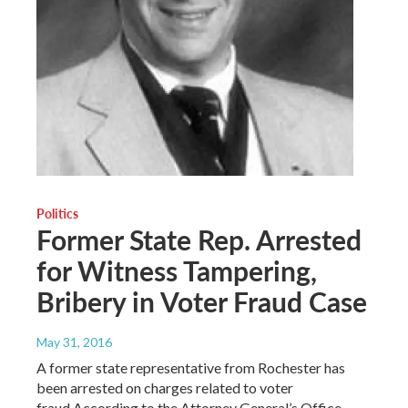
Politics
Former State Rep. Arrested
for Witness Tampering,
Bribery in Voter Fraud Case
May 31, 2016
A former state representative from Rochester has
been arrested on charges related to voter
fraud.According to the Attorney General’s Office,