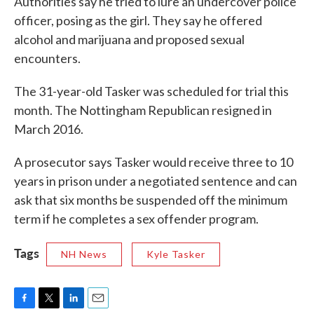
Authorities say he tried to lure an undercover police
officer, posing as the girl. They say he offered
alcohol and marijuana and proposed sexual
encounters.
The 31-year-old Tasker was scheduled for trial this
month. The Nottingham Republican resigned in
March 2016.
A prosecutor says Tasker would receive three to 10
years in prison under a negotiated sentence and can
ask that six months be suspended off the minimum
term if he completes a sex offender program.
Tags
NH News
Kyle Tasker