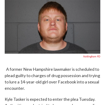
c
i
n
a
e
t
k
i
b
t
e
l
o
e
d
o
r
I
k
n
Nottingham PD
A former New Hampshire lawmaker is scheduled to
plead guilty to charges of drug possession and trying
to lure a 14-year-old girl over Facebook into a sexual
encounter.
Kyle Tasker is expected to enter the plea Tuesday.