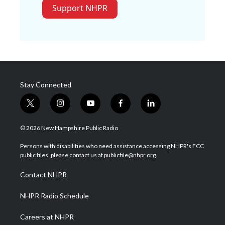
Support NHPR
Stay Connected
t
i
y
f
l
w
n
o
a
i
i
s
u
c
n
© 2026 New Hampshire Public Radio
t
t
t
e
k
t
a
u
b
e
Persons with disabilities who need assistance accessing NHPR's FCC
e
g
b
o
d
public files, please contact us at publicfile@nhpr.org.
r
r
e
o
i
a
k
n
Contact NHPR
m
NHPR Radio Schedule
Careers at NHPR