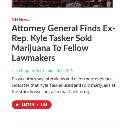
NH News
Attorney General Finds Ex-
Rep. Kyle Tasker Sold
Marijuana To Fellow
Lawmakers
Josh Rogers
, September 30, 2016
Prosecutors say interviews and electronic evidence
indicates that Kyle Tasker used and sold marijuana at
the state house, but also that illicit drug…
LISTEN
•
1:06