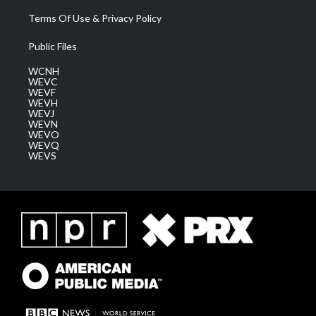
Terms Of Use & Privacy Policy
Public Files
WCNH
WEVC
WEVF
WEVH
WEVJ
WEVN
WEVO
WEVQ
WEVS