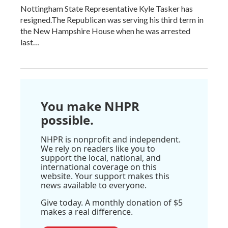
Nottingham State Representative Kyle Tasker has
resigned.The Republican was serving his third term in
the New Hampshire House when he was arrested
last…
You make NHPR
possible.
NHPR is nonprofit and independent.
We rely on readers like you to
support the local, national, and
international coverage on this
website. Your support makes this
news available to everyone.
Give today. A monthly donation of $5
makes a real difference.