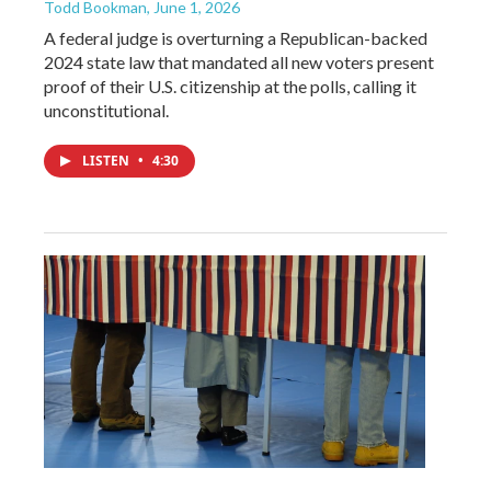
Todd Bookman
, June 1, 2026
A federal judge is overturning a Republican-backed
2024 state law that mandated all new voters present
proof of their U.S. citizenship at the polls, calling it
unconstitutional.
LISTEN
•
4:30