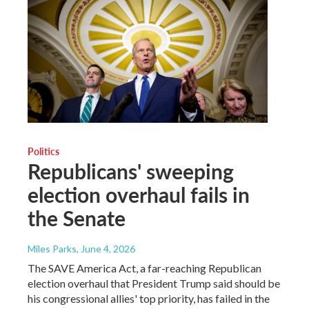
Politics
Republicans' sweeping
election overhaul fails in
the Senate
Miles Parks
, June 4, 2026
The SAVE America Act, a far-reaching Republican
election overhaul that President Trump said should be
his congressional allies' top priority, has failed in the