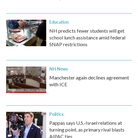
Education
NH predicts fewer students will get
school lunch assistance amid federal
SNAP restrictions
NH News
Manchester again declines agreement
with ICE
Politics
Pappas says U.S.-Israel relations at
turning point, as primary rival blasts
AIPAC ties