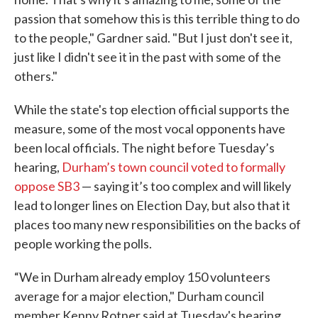
passion that somehow this is this terrible thing to do
to the people," Gardner said. "But I just don't see it,
just like I didn't see it in the past with some of the
others."
While the state's top election official supports the
measure, some of the most vocal opponents have
been local officials. The night before Tuesday’s
hearing,
Durham’s town council voted to formally
oppose SB3
— saying it’s too complex and will likely
lead to longer lines on Election Day, but also that it
places too many new responsibilities on the backs of
people working the polls.
“We in Durham already employ 150 volunteers
average for a major election," Durham council
member Kenny Rotner said at Tuesday's hearing.