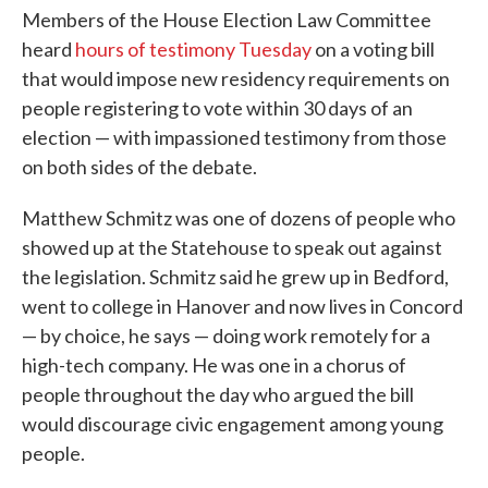
Members of the House Election Law Committee
heard
hours of testimony Tuesday
on a voting bill
that would impose new residency requirements on
people registering to vote within 30 days of an
election — with impassioned testimony from those
on both sides of the debate.
Matthew Schmitz was one of dozens of people who
showed up at the Statehouse to speak out against
the legislation. Schmitz said he grew up in Bedford,
went to college in Hanover and now lives in Concord
— by choice, he says — doing work remotely for a
high-tech company. He was one in a chorus of
people throughout the day who argued the bill
would discourage civic engagement among young
people.