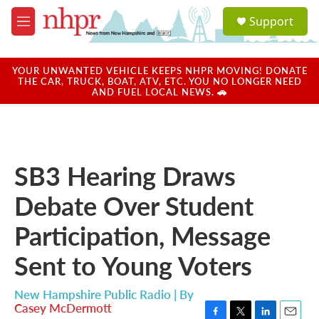
Skip to main content
S
Support
e
M
a
e
r
n
c
u
YOUR UNWANTED VEHICLE KEEPS NHPR MOVING! DONATE
h
THE CAR, TRUCK, BOAT, ATV, ETC. YOU NO LONGER NEED
AND FUEL LOCAL NEWS. 🚗
u
e
r
y
SB3 Hearing Draws
Debate Over Student
Participation, Message
Sent to Young Voters
New Hampshire Public Radio | By
Casey McDermott