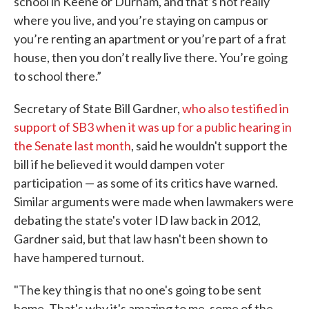
school in Keene or Durham, and that’s not really
where you live, and you’re staying on campus or
you’re renting an apartment or you’re part of a frat
house, then you don’t really live there. You’re going
to school there.”
Secretary of State Bill Gardner,
who also testified in
support of SB3 when it was up for a public hearing in
the Senate last month
, said he wouldn't support the
bill if he believed it would dampen voter
participation — as some of its critics have warned.
Similar arguments were made when lawmakers were
debating the state's voter ID law back in 2012,
Gardner said, but that law hasn't been shown to
have hampered turnout.
"The key thing is that no one's going to be sent
home. That's why it's amazing to me, some of the