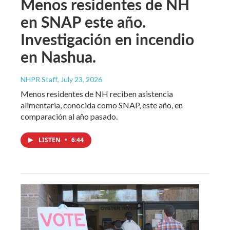
Menos residentes de NH
en SNAP este año.
Investigación en incendio
en Nashua.
NHPR Staff
, July 23, 2026
Menos residentes de NH reciben asistencia
alimentaria, conocida como SNAP, este año, en
comparación al año pasado.
LISTEN
•
6:44