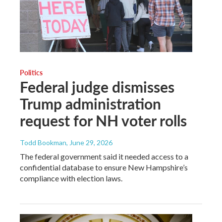
Politics
Federal judge dismisses
Trump administration
request for NH voter rolls
Todd Bookman
, June 29, 2026
The federal government said it needed access to a
confidential database to ensure New Hampshire’s
compliance with election laws.