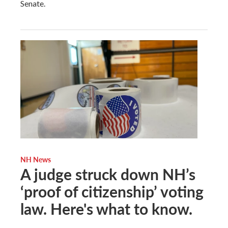
Senate.
NH News
A judge struck down NH’s
‘proof of citizenship’ voting
law. Here's what to know.