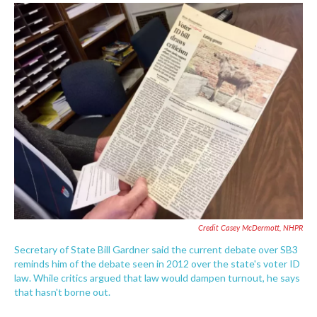
Credit Casey McDermott, NHPR
Secretary of State Bill Gardner said the current debate over SB3
reminds him of the debate seen in 2012 over the state's voter ID
law. While critics argued that law would dampen turnout, he says
that hasn't borne out.