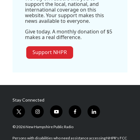
support the local, national, and
international coverage on this
website. Your support makes this
news available to everyone.
Give today. A monthly donation of $5
makes a real difference.
Support NHPR
Stay Connected
t
i
y
f
l
w
n
o
a
i
i
s
u
c
n
© 2026 New Hampshire Public Radio
t
t
t
e
k
t
a
u
b
e
Persons with disabilities who need assistance accessing NHPR's FCC