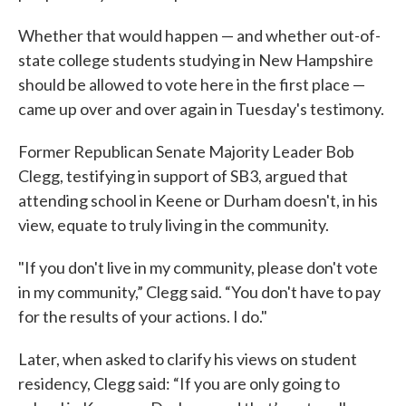
Whether that would happen — and whether out-of-
state college students studying in New Hampshire
should be allowed to vote here in the first place —
came up over and over again in Tuesday's testimony.
Former Republican Senate Majority Leader Bob
Clegg, testifying in support of SB3, argued that
attending school in Keene or Durham doesn't, in his
view, equate to truly living in the community.
"If you don't live in my community, please don't vote
in my community,” Clegg said. “You don't have to pay
for the results of your actions. I do."
Later, when asked to clarify his views on student
residency, Clegg said: “If you are only going to