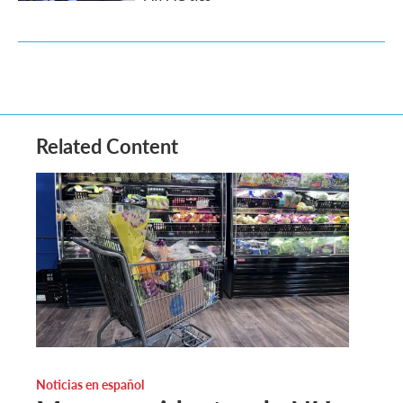
Related Content
Noticias en español