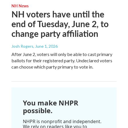
NH News
NH voters have until the
end of Tuesday, June 2, to
change party affiliation
Josh Rogers
, June 1, 2026
After June 2, voters will only be able to cast primary
ballots for their registered party. Undeclared voters
can choose which party primary to vote in.
You make NHPR
possible.
NHPR is nonprofit and independent.
We rely on readers like you to