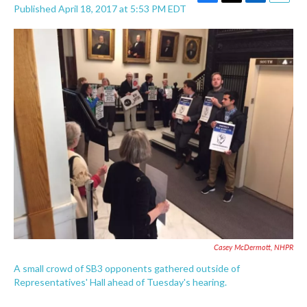
F
T
L
E
Published April 18, 2017 at 5:53 PM EDT
a
w
i
m
c
i
n
a
e
t
k
i
b
t
e
l
o
e
d
o
r
I
k
n
Casey McDermott, NHPR
A small crowd of SB3 opponents gathered outside of
Representatives' Hall ahead of Tuesday's hearing.