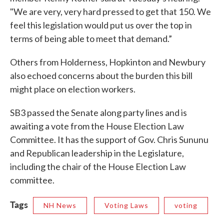
"We are very, very hard pressed to get that 150. We
feel this legislation would put us over the top in
terms of being able to meet that demand.”
Others from Holderness, Hopkinton and Newbury
also echoed concerns about the burden this bill
might place on election workers.
SB3 passed the Senate along party lines and is
awaiting a vote from the House Election Law
Committee. It has the support of Gov. Chris Sununu
and Republican leadership in the Legislature,
including the chair of the House Election Law
committee.
Tags
NH News
Voting Laws
voting