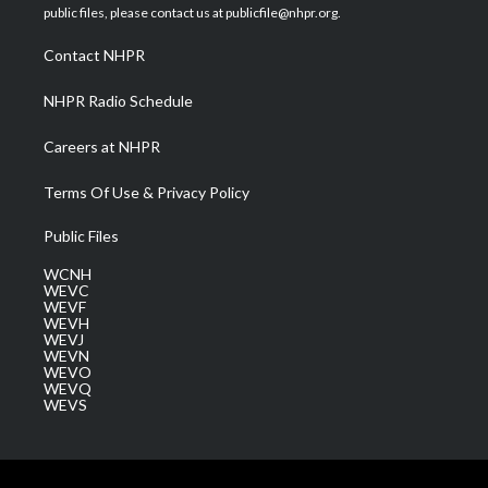
e
g
b
o
d
public files, please contact us at publicfile@nhpr.org.
r
r
e
o
i
a
k
n
Contact NHPR
m
NHPR Radio Schedule
Careers at NHPR
Terms Of Use & Privacy Policy
Public Files
WCNH
WEVC
WEVF
WEVH
WEVJ
WEVN
WEVO
WEVQ
WEVS