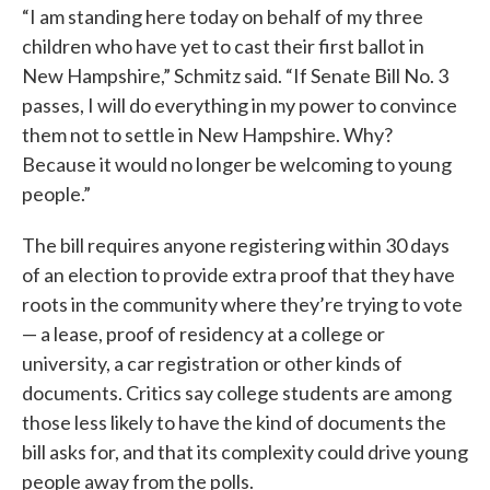
“I am standing here today on behalf of my three
children who have yet to cast their first ballot in
New Hampshire,” Schmitz said. “If Senate Bill No. 3
passes, I will do everything in my power to convince
them not to settle in New Hampshire. Why?
Because it would no longer be welcoming to young
people.”
The bill requires anyone registering within 30 days
of an election to provide extra proof that they have
roots in the community where they’re trying to vote
— a lease, proof of residency at a college or
university, a car registration or other kinds of
documents. Critics say college students are among
those less likely to have the kind of documents the
bill asks for, and that its complexity could drive young
people away from the polls.