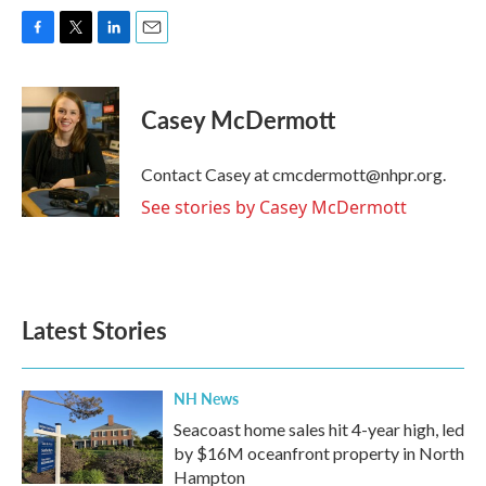
F
T
L
E
a
w
i
m
c
i
n
a
e
t
k
i
Casey McDermott
b
t
e
l
o
e
d
o
r
I
Contact Casey at cmcdermott@nhpr.org.
k
n
See stories by Casey McDermott
Latest Stories
NH News
Seacoast home sales hit 4-year high, led
by $16M oceanfront property in North
Hampton