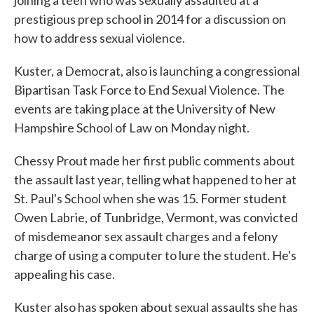
prestigious prep school in 2014 for a discussion on
how to address sexual violence.
Kuster, a Democrat, also is launching a congressional
Bipartisan Task Force to End Sexual Violence. The
events are taking place at the University of New
Hampshire School of Law on Monday night.
Chessy Prout made her first public comments about
the assault last year, telling what happened to her at
St. Paul's School when she was 15. Former student
Owen Labrie, of Tunbridge, Vermont, was convicted
of misdemeanor sex assault charges and a felony
charge of using a computer to lure the student. He's
appealing his case.
Kuster also has spoken about sexual assaults she has