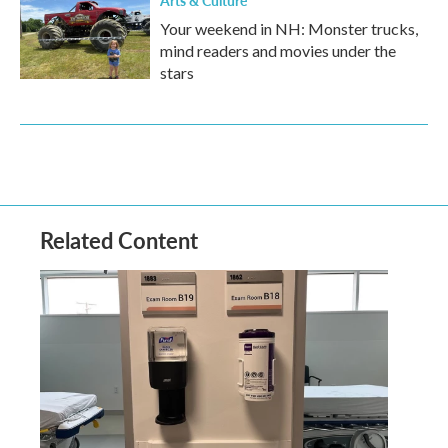
Your weekend in NH: Monster trucks,
mind readers and movies under the
stars
Related Content