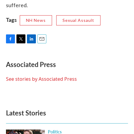
suffered.
Tags
NH News
Sexual Assault
F
T
L
E
a
w
i
m
c
i
n
a
e
t
k
i
Associated Press
b
t
e
l
o
e
d
o
r
I
See stories by Associated Press
k
n
Latest Stories
Politics