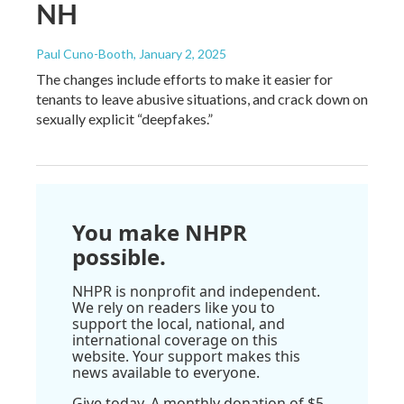
NH
Paul Cuno-Booth
, January 2, 2025
The changes include efforts to make it easier for
tenants to leave abusive situations, and crack down on
sexually explicit “deepfakes.”
You make NHPR
possible.
NHPR is nonprofit and independent.
We rely on readers like you to
support the local, national, and
international coverage on this
website. Your support makes this
news available to everyone.
Give today. A monthly donation of $5