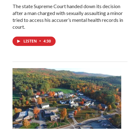
The state Supreme Court handed down its decision
after a man charged with sexually assaulting a minor
tried to access his accuser’s mental health records in
court.
LISTEN
•
4:30