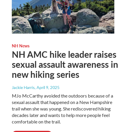
NH News
NH AMC hike leader raises
sexual assault awareness in
new hiking series
Jackie Harris
, April 9, 2025
MJo McCarthy avoided the outdoors because of a
sexual assault that happened on a New Hampshire
trail when she was young. She rediscovered hiking
decades later and wants to help more people feel
comfortable on the trail.