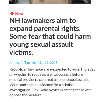
NH News
NH lawmakers aim to
expand parental rights.
Some fear that could harm
young sexual assault
victims.
Annmarie Timmins
, May 19, 2025
Republican lawmakers are expected to vote Thursday
on whether to require parental consent before
medical providers can treat a minor sexual assault
victim and collect evidence for a criminal
investigation. Gov. Kelly Ayotte is among those who
oppose the measure.