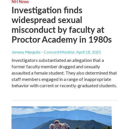
NH News
Investigation finds
widespread sexual
misconduct by faculty at
Proctor Academy in 1980s
Jeremy Margolis - Concord Monitor
, April 18, 2025
Investigators substantiated an allegation that a
former faculty member drugged and sexually
assaulted a female student. They also determined that
staff members engaged in a range of inappropriate
behavior with current or recently-graduated students.