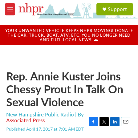
Skip to main content
S
Support
e
M
a
e
r
n
c
u
YOUR UNWANTED VEHICLE KEEPS NHPR MOVING! DONATE
h
THE CAR, TRUCK, BOAT, ATV, ETC. YOU NO LONGER NEED
AND FUEL LOCAL NEWS. 🚗
u
e
r
y
Rep. Annie Kuster Joins
Chessy Prout In Talk On
Sexual Violence
New Hampshire Public Radio | By
Associated Press
F
T
L
E
Published April 17, 2017 at 7:01 AM EDT
a
w
i
m