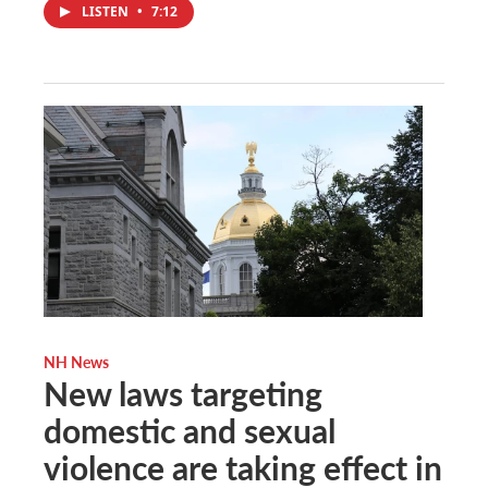
LISTEN
•
7:12
NH News
New laws targeting
domestic and sexual
violence are taking effect in