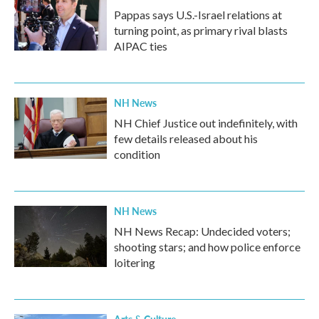
Pappas says U.S.-Israel relations at
turning point, as primary rival blasts
AIPAC ties
NH News
NH Chief Justice out indefinitely, with
few details released about his
condition
NH News
NH News Recap: Undecided voters;
shooting stars; and how police enforce
loitering
Arts & Culture