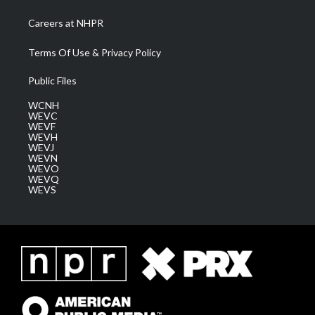
Careers at NHPR
Terms Of Use & Privacy Policy
Public Files
WCNH
WEVC
WEVF
WEVH
WEVJ
WEVN
WEVO
WEVQ
WEVS