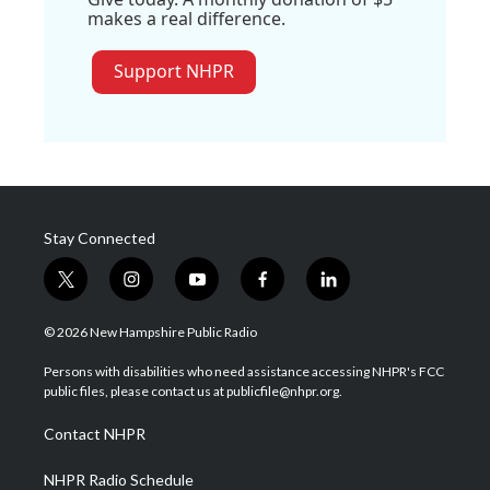
makes a real difference.
Support NHPR
Stay Connected
t
i
y
f
l
w
n
o
a
i
i
s
u
c
n
© 2026 New Hampshire Public Radio
t
t
t
e
k
t
a
u
b
e
Persons with disabilities who need assistance accessing NHPR's FCC
e
g
b
o
d
public files, please contact us at publicfile@nhpr.org.
r
r
e
o
i
a
k
n
Contact NHPR
m
NHPR Radio Schedule