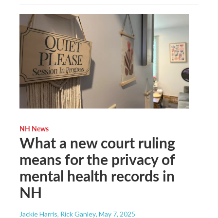
NH News
What a new court ruling
means for the privacy of
mental health records in
NH
Jackie Harris, Rick Ganley
, May 7, 2025