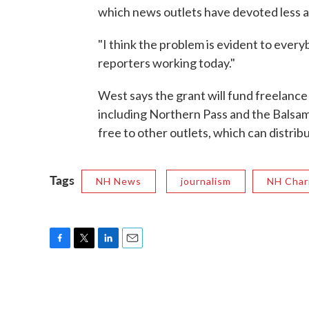
which news outlets have devoted less a
"I think the problem is evident to every
reporters working today."
West says the grant will fund freelance 
including Northern Pass and the Balsam
free to other outlets, which can distribu
Tags
NH News
journalism
NH Char
F
T
L
E
a
w
i
m
c
i
n
a
e
t
k
i