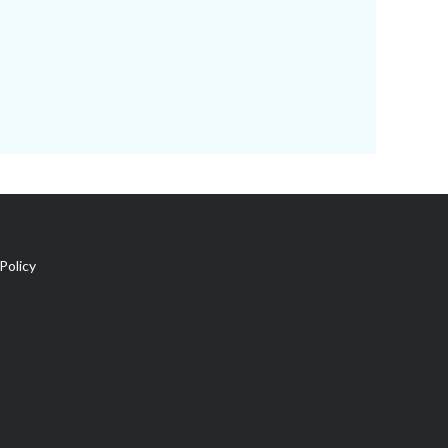
Policy