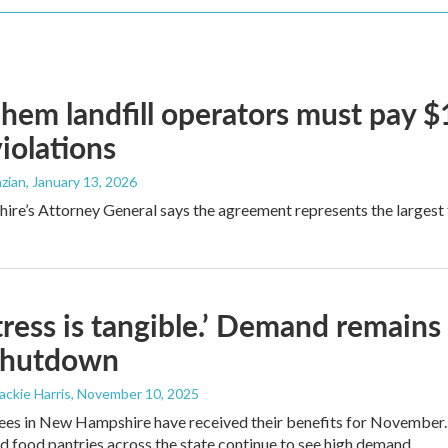
hem landfill operators must pay $1.
violations
zian
, January 13, 2026
e’s Attorney General says the agreement represents the largest fin
tress is tangible.’ Demand remains
shutdown
Jackie Harris
, November 10, 2025
es in New Hampshire have received their benefits for November. Bu
nd food pantries across the state continue to see high demand.