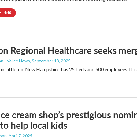
•
4:40
ton Regional Healthcare seeks me
n - Valley News
, September 18, 2025
 in Littleton, New Hampshire, has 25 beds and 500 employees. It is 
ce cream shop’s prestigious nomi
to help local kids
dson
, April 7, 2025