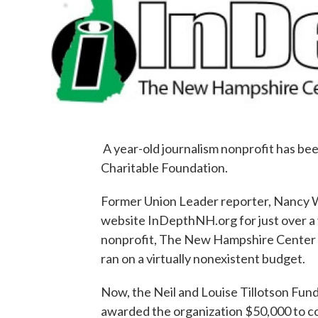
A year-old journalism nonprofit has b
Charitable Foundation.
Former Union Leader reporter, Nancy W
website InDepthNH.org for just over a 
nonprofit, The New Hampshire Center fo
ran on a virtually nonexistent budget.
Now, the Neil and Louise Tillotson Fu
awarded the organization $50,000 to cov