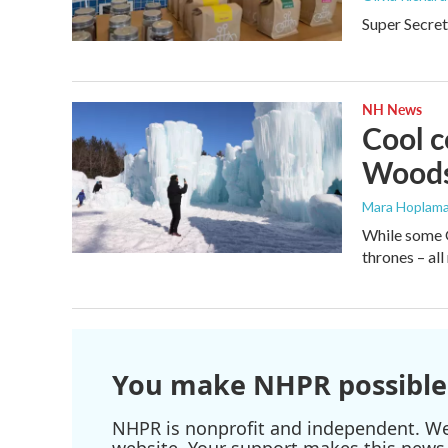
Super Secret
NH News
Cool c
Woods
Mara Hoplama
While some G
thrones – all
You make NHPR possible
NHPR is nonprofit and independent. We r