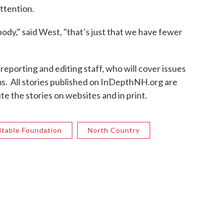
ttention.
body," said West, "that’s just that we have fewer
reporting and editing staff, who will cover issues
s. All stories published on InDepthNH.org are
te the stories on websites and in print.
itable Foundation
North Country