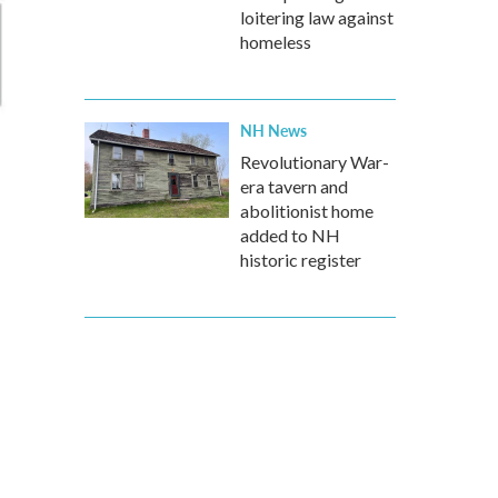
loitering law against
homeless
NH News
Revolutionary War-
era tavern and
abolitionist home
added to NH
historic register