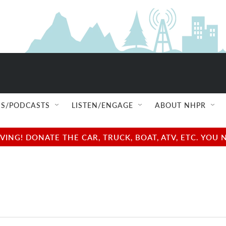
S/PODCASTS
LISTEN/ENGAGE
ABOUT NHPR
NG! DONATE THE CAR, TRUCK, BOAT, ATV, ETC. YOU 