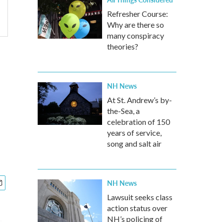
Refresher Course:
Why are there so
many conspiracy
theories?
NH News
At St. Andrew’s by-
the-Sea, a
celebration of 150
years of service,
song and salt air
NH News
Lawsuit seeks class
action status over
NH’s policing of