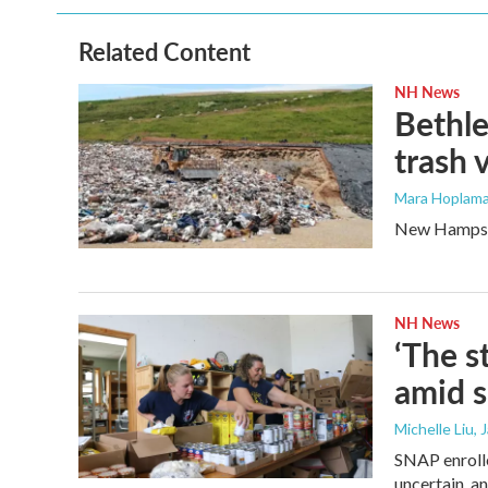
b
t
e
l
o
e
d
o
r
I
Related Content
k
n
NH News
Bethle
trash 
Mara Hoplama
New Hampshir
NH News
‘The s
amid 
Michelle Liu, 
SNAP enrolle
uncertain, a