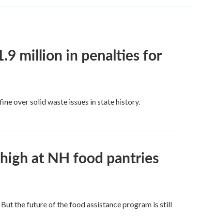
9 million in penalties for
e over solid waste issues in state history.
 high at NH food pantries
t the future of the food assistance program is still