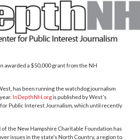
e
t
k
i
b
t
e
l
o
e
d
o
r
I
k
n
een awarded a $50,000 grant from the NH
est, has been running the watchdog journalism
year.
InDepthNH.org
is published by West’s
r Public Interest Journalism, which until recently
nd of the New Hampshire Charitable Foundation has
er issues in the state's North Country, a region to