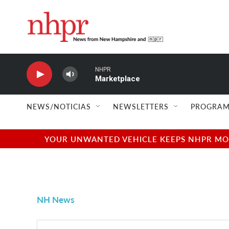
Skip to main content
NHPR
Marketplace
NEWS/NOTICIAS
NEWSLETTERS
PROGRAM
YOUR UNWANTED VEHICLE KEEPS NHPR MOVI
NH News