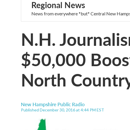
Regional News
News from everywhere *but* Central New Hamps
N.H. Journali
$50,000 Boos
North Countr
New Hampshire Public Radio
Published December 30, 2016 at 4:44 PM EST