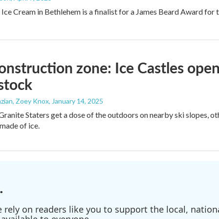
 Ice Cream in Bethlehem is a finalist for a James Beard Award for t
onstruction zone: Ice Castles open
tock
zian, Zoey Knox
, January 14, 2025
ranite Staters get a dose of the outdoors on nearby ski slopes, othe
 made of ice.
.
ely on readers like you to support the local, nationa