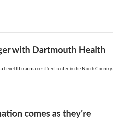
rger with Dartmouth Health
a Level III trauma certified center in the North Country.
nation comes as they’re