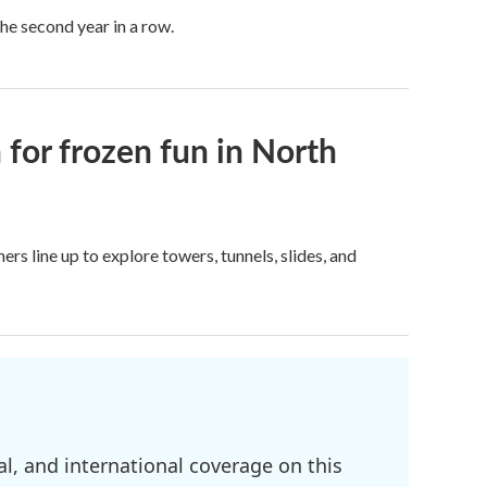
he second year in a row.
 for frozen fun in North
rs line up to explore towers, tunnels, slides, and
l, and international coverage on this