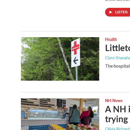
LISTEN
Health
Little
Clare Shanaha
The hospital
NH News
A NH i
trying 
Olivia Richar