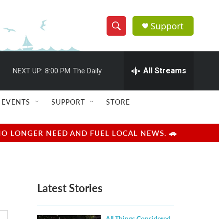
Support
S
S
e
h
a
r
All Streams
NEXT UP:
8:00 PM
The Daily
o
c
h
w
Q
EVENTS
SUPPORT
STORE
u
S
e
r
e
NO LONGER NEED AND FUEL LOCAL NEWS. 🚗
y
a
r
Latest Stories
c
h
All Things Considered