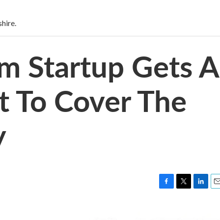
hire.
sm Startup Gets A
t To Cover The
y
F
T
L
E
a
w
i
m
c
i
n
a