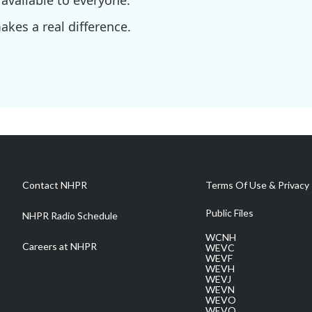
available to everyone.
kes a real difference.
Contact NHPR
Terms Of Use & Privacy 
Public Files
NHPR Radio Schedule
WCNH
Careers at NHPR
WEVC
WEVF
WEVH
WEVJ
WEVN
WEVO
WEVQ