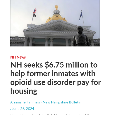
NH News
NH seeks $6.75 million to
help former inmates with
opioid use disorder pay for
housing
Annmarie Timmins - New Hampshire Bulletin
, June 26, 2024