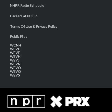
NHPR Radio Schedule
Careers at NHPR
Terms Of Use & Privacy Policy
Public Files
WCNH
WEVC
WEVF
WEVH
WEVJ
WEVN
WEVO
WEVQ
WEVS