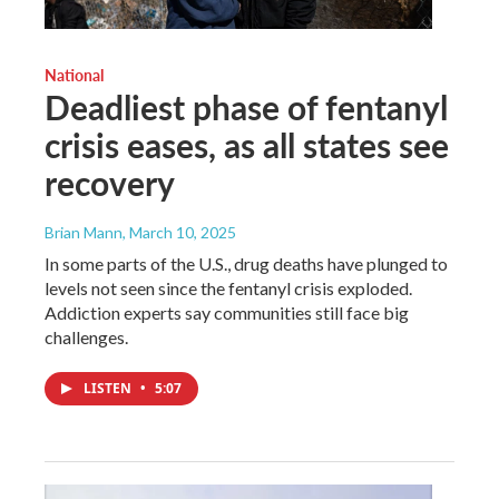
National
Deadliest phase of fentanyl
crisis eases, as all states see
recovery
Brian Mann
, March 10, 2025
In some parts of the U.S., drug deaths have plunged to
levels not seen since the fentanyl crisis exploded.
Addiction experts say communities still face big
challenges.
LISTEN
•
5:07