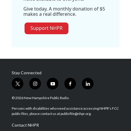
Give today. A monthly donation of $5
makes a real difference.
Support NHPR
Stay Connected
t
i
y
f
l
w
n
o
a
i
i
s
u
c
n
© 2026 New Hampshire Public Radio
t
t
t
e
k
t
a
u
b
e
Persons with disabilities who need assistance accessing NHPR's FCC
e
g
b
o
d
public files, please contact us at publicfile@nhpr.org.
r
r
e
o
i
a
k
n
Contact NHPR
m