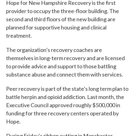
Hope for New Hampshire Recovery is the first
provider to occupy the three-floor building. The
second and third floors of the new building are
planned for supportive housing and clinical
treatment.
The organization’s recovery coaches are
themselves in long-term recovery and are licensed
to provide advice and support to those battling
substance abuse and connect them with services.
Peer recovery is part of the state’s long term plan to
battle herpin and opioid addiction. Last month, the
Executive Council approved roughly $500,000 in
funding for three recovery centers operated by
Hope.
During Friday’s ribbon cutting in Manchester,