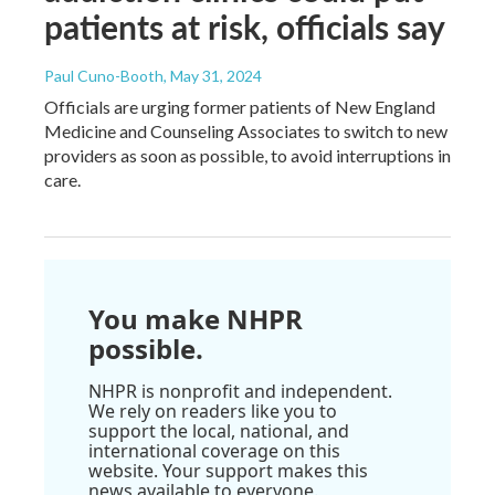
patients at risk, officials say
Paul Cuno-Booth
, May 31, 2024
Officials are urging former patients of New England
Medicine and Counseling Associates to switch to new
providers as soon as possible, to avoid interruptions in
care.
You make NHPR
possible.
NHPR is nonprofit and independent.
We rely on readers like you to
support the local, national, and
international coverage on this
website. Your support makes this
news available to everyone.