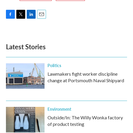
F
T
L
E
a
w
i
m
c
i
n
a
e
t
k
i
b
t
e
l
Latest Stories
o
e
d
o
r
I
k
n
Politics
Lawmakers fight worker discipline
change at Portsmouth Naval Shipyard
Environment
Outside/In: The Willy Wonka factory
of product testing