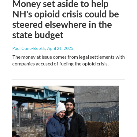
Money set aside to help
NH's opioid crisis could be
steered elsewhere in the
state budget
Paul Cuno-Booth
, April 21, 2025
The money at issue comes from legal settlements with
companies accused of fueling the opioid crisis.