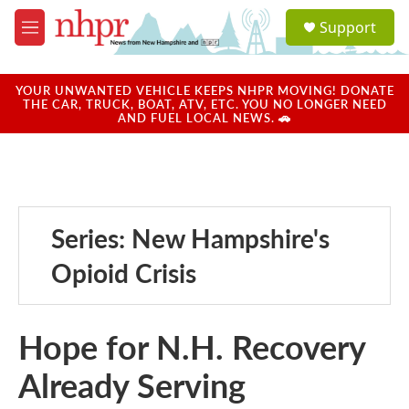
Skip to main content
S
Support
e
M
a
e
r
n
c
u
YOUR UNWANTED VEHICLE KEEPS NHPR MOVING! DONATE
h
THE CAR, TRUCK, BOAT, ATV, ETC. YOU NO LONGER NEED
AND FUEL LOCAL NEWS. 🚗
u
e
r
y
Series: New Hampshire's
Opioid Crisis
Hope for N.H. Recovery
Already Serving