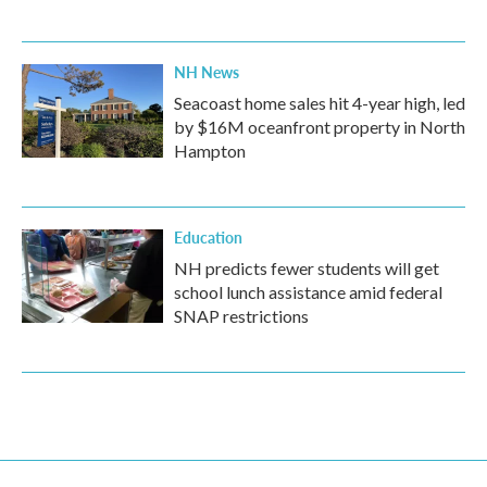
NH News
Seacoast home sales hit 4-year high, led
by $16M oceanfront property in North
Hampton
Education
NH predicts fewer students will get
school lunch assistance amid federal
SNAP restrictions