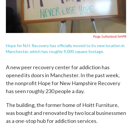
Paige Sutherland/NHPR
Hope for N.H. Recovery has officially moved to its new location in
Manchester, which has roughly 9,000 square footage.
A new peer recovery center for addiction has
opened its doors in Manchester. In the past week,
the nonprofit Hope for New Hampshire Recovery
has seen roughly 230 people a day.
The building, the former home of Hoitt Furniture,
was bought and renovated by two local businessmen
as a one-stop hub for addiction services.