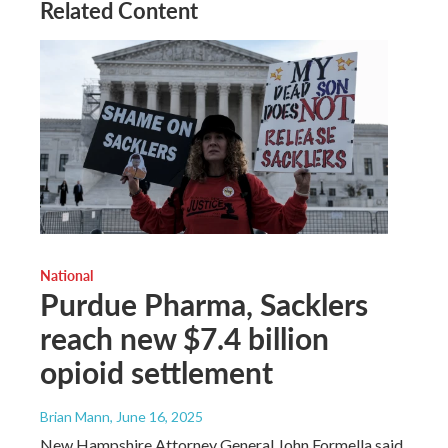
Related Content
National
Purdue Pharma, Sacklers
reach new $7.4 billion
opioid settlement
Brian Mann
, June 16, 2025
New Hampshire Attorney General John Formella said