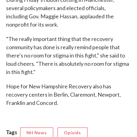
several policymakers and elected officials,
including Gov. Maggie Hassan, applauded the
nonprofit for its work.
“The really important thing that the recovery
community has done is really remind people that
there’s no room for stigma in this fight," she said to
loud cheers. "There is absolutely no room for stigma
in this fight."
Hope for New Hampshire Recovery also has
recovery centers in Berlin, Claremont, Newport,
Franklin and Concord.
Tags
NH News
Opioids