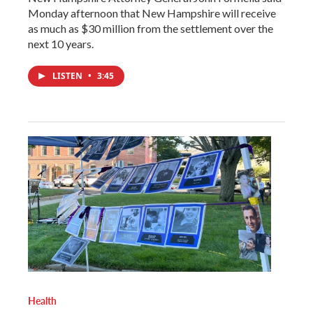
Monday afternoon that New Hampshire will receive
as much as $30 million from the settlement over the
next 10 years.
LISTEN
•
3:45
Health