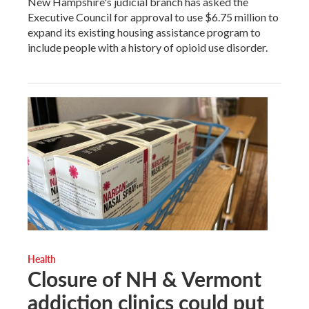
New Hampshire's judicial branch has asked the
Executive Council for approval to use $6.75 million to
expand its existing housing assistance program to
include people with a history of opioid use disorder.
Health
Closure of NH & Vermont
addiction clinics could put