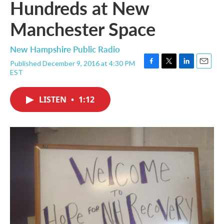
Hundreds at New
Manchester Space
New Hampshire Public Radio
Published December 9, 2016 at 4:30 PM
F
T
L
E
EST
a
w
i
m
c
i
n
a
e
t
k
i
LISTEN
•
1:12
b
t
e
l
o
e
d
o
r
I
k
n