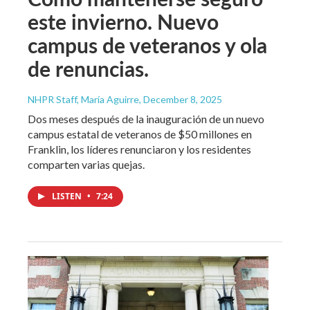
este invierno. Nuevo
campus de veteranos y ola
de renuncias.
NHPR Staff, María Aguirre
, December 8, 2025
Dos meses después de la inauguración de un nuevo
campus estatal de veteranos de $50 millones en
Franklin, los líderes renunciaron y los residentes
comparten varias quejas.
LISTEN
•
7:24