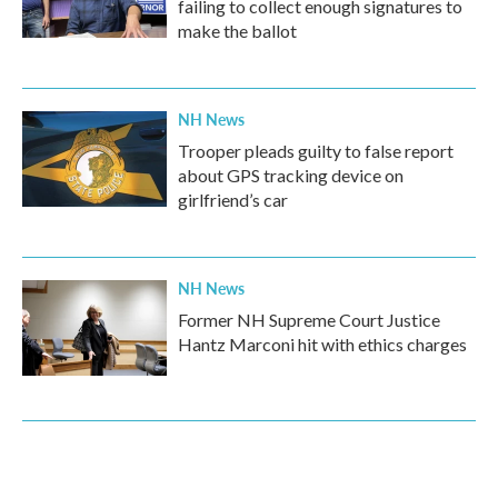
failing to collect enough signatures to
make the ballot
NH News
Trooper pleads guilty to false report
about GPS tracking device on
girlfriend’s car
NH News
Former NH Supreme Court Justice
Hantz Marconi hit with ethics charges