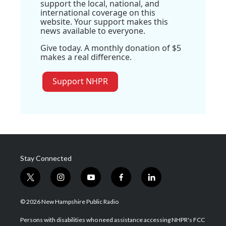
support the local, national, and
international coverage on this
website. Your support makes this
news available to everyone.
Give today. A monthly donation of $5
makes a real difference.
Support NHPR
Stay Connected
t
i
y
f
l
w
n
o
a
i
i
s
u
c
n
© 2026 New Hampshire Public Radio
t
t
t
e
k
t
a
u
b
e
Persons with disabilities who need assistance accessing NHPR's FCC