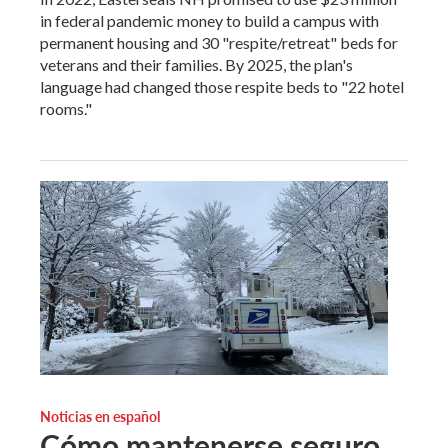
in federal pandemic money to build a campus with
permanent housing and 30 "respite/retreat" beds for
veterans and their families. By 2025, the plan's
language had changed those respite beds to "22 hotel
rooms."
Noticias en español
Cómo mantenerse seguro