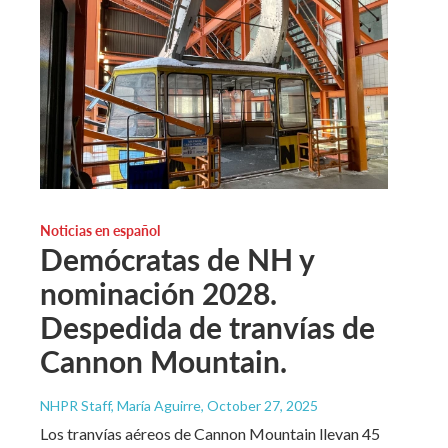
Noticias en español
Demócratas de NH y
nominación 2028.
Despedida de tranvías de
Cannon Mountain.
NHPR Staff, María Aguirre
, October 27, 2025
Los tranvías aéreos de Cannon Mountain llevan 45