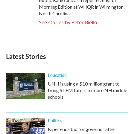
Public Radio and as a reporter/host of
Morning Edition at WHQR in Wilmington,
North Carolina.
See stories by Peter Biello
Latest Stories
Education
UNH is using a $10 million grant to
bring STEM tutors to more NH middle
schools
Politics
Kiper ends bid for governor after