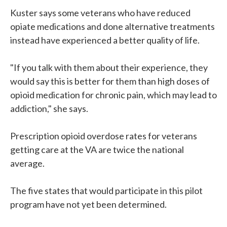
Kuster says some veterans who have reduced
opiate medications and done alternative treatments
instead have experienced a better quality of life.
"If you talk with them about their experience, they
would say this is better for them than high doses of
opioid medication for chronic pain, which may lead to
addiction," she says.
Prescription opioid overdose rates for veterans
getting care at the VA are twice the national
average.
The five states that would participate in this pilot
program have not yet been determined.