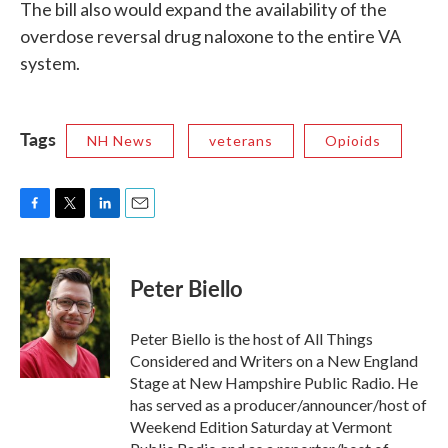
The bill also would expand the availability of the
overdose reversal drug naloxone to the entire VA
system.
Tags
NH News
veterans
Opioids
F
T
L
E
a
w
i
m
c
i
n
a
e
t
k
i
Peter Biello
b
t
e
l
o
e
d
o
r
I
Peter Biello is the host of All Things
k
n
Considered and Writers on a New England
Stage at New Hampshire Public Radio. He
has served as a producer/announcer/host of
Weekend Edition Saturday at Vermont