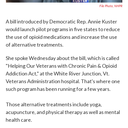
File Photo, NHPR
A bill introduced by Democratic Rep. Annie Kuster
would launch pilot programs in five states to reduce
the use of opioid medications and increase the use
of alternative treatments.
She spoke Wednesday about the bill, which is called
"Helping Our Veterans with Chronic Pain & Opioid
Addiction Act," at the White River Junction, Vt.
Veterans Administration hospital. That's where one
such program has been running for a few years.
Those alternative treatments include yoga,
acupuncture, and physical therapy as well as mental
health care.