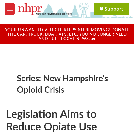
Skip to main content
S
Support
e
M
a
e
r
n
c
u
YOUR UNWANTED VEHICLE KEEPS NHPR MOVING! DONATE
h
THE CAR, TRUCK, BOAT, ATV, ETC. YOU NO LONGER NEED
AND FUEL LOCAL NEWS. 🚗
u
e
r
y
Series: New Hampshire's
Opioid Crisis
Legislation Aims to
Reduce Opiate Use