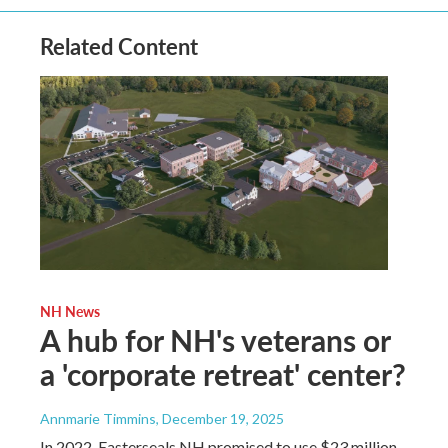
Related Content
NH News
A hub for NH's veterans or
a 'corporate retreat' center?
Annmarie Timmins
, December 19, 2025
In 2022, Easterseals NH promised to use $23 million