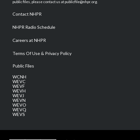
e
g
b
o
d
public files, please contact us at publicfile@nhpr.org.
r
r
e
o
i
a
k
n
Contact NHPR
m
NHPR Radio Schedule
Careers at NHPR
Terms Of Use & Privacy Policy
Public Files
WCNH
WEVC
WEVF
WEVH
WEVJ
WEVN
WEVO
WEVQ
WEVS