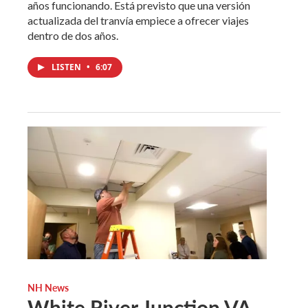
años funcionando. Está previsto que una versión
actualizada del tranvía empiece a ofrecer viajes
dentro de dos años.
LISTEN
•
6:07
NH News
White River Junction VA