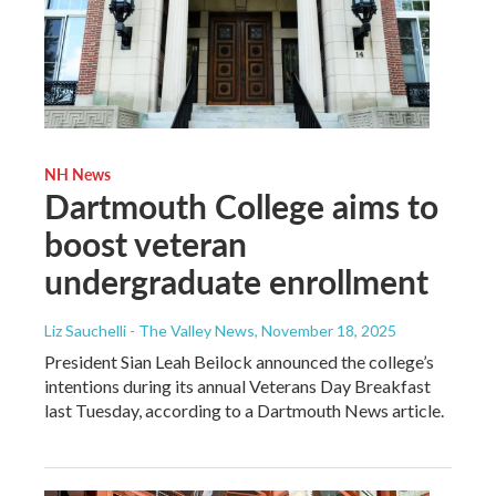
NH News
Dartmouth College aims to
boost veteran
undergraduate enrollment
Liz Sauchelli - The Valley News
, November 18, 2025
President Sian Leah Beilock announced the college’s
intentions during its annual Veterans Day Breakfast
last Tuesday, according to a Dartmouth News article.