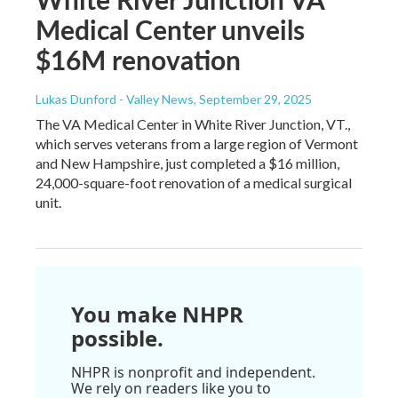
Medical Center unveils
$16M renovation
Lukas Dunford - Valley News
, September 29, 2025
The VA Medical Center in White River Junction, VT.,
which serves veterans from a large region of Vermont
and New Hampshire, just completed a $16 million,
24,000-square-foot renovation of a medical surgical
unit.
You make NHPR
possible.
NHPR is nonprofit and independent.
We rely on readers like you to